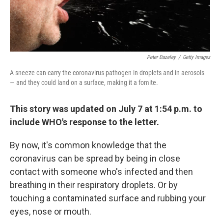
Peter Dazeley
/
Getty Images
A sneeze can carry the coronavirus pathogen in droplets and in aerosols
— and they could land on a surface, making it a fomite.
This story was updated on July 7 at 1:54 p.m. to
include WHO's response to the letter.
By now, it's common knowledge that the
coronavirus can be spread by being in close
contact with someone who's infected and then
breathing in their respiratory droplets. Or by
touching a contaminated surface and rubbing your
eyes, nose or mouth.