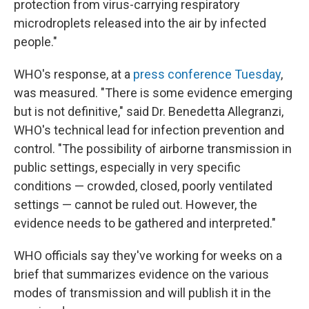
protection from virus-carrying respiratory
microdroplets released into the air by infected
people."
WHO's response, at a
press conference Tuesday
,
was measured. "There is some evidence emerging
but is not definitive," said Dr. Benedetta Allegranzi,
WHO's technical lead for infection prevention and
control. "The possibility of airborne transmission in
public settings, especially in very specific
conditions — crowded, closed, poorly ventilated
settings — cannot be ruled out. However, the
evidence needs to be gathered and interpreted."
WHO officials say they've working for weeks on a
brief that summarizes evidence on the various
modes of transmission and will publish it in the