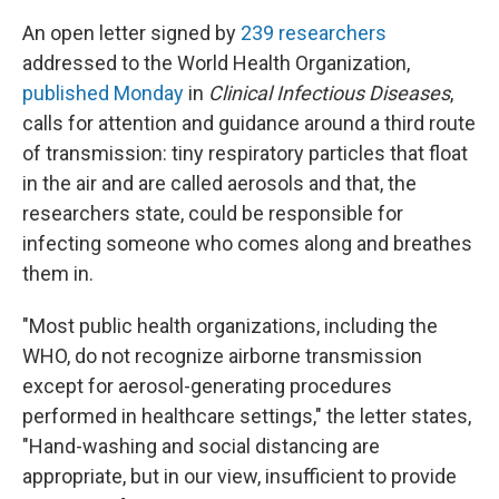
An open letter signed by
239 researchers
addressed to the World Health Organization,
published Monday
in
Clinical Infectious Diseases
,
calls for attention and guidance around a third route
of transmission: tiny respiratory particles that float
in the air and are called aerosols and that, the
researchers state, could be responsible for
infecting someone who comes along and breathes
them in.
"Most public health organizations, including the
WHO, do not recognize airborne transmission
except for aerosol-generating procedures
performed in healthcare settings," the letter states,
"Hand-washing and social distancing are
appropriate, but in our view, insufficient to provide