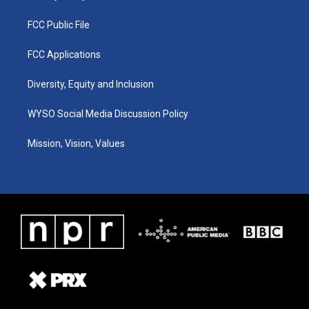
FCC Public File
FCC Applications
Diversity, Equity and Inclusion
WYSO Social Media Discussion Policy
Mission, Vision, Values