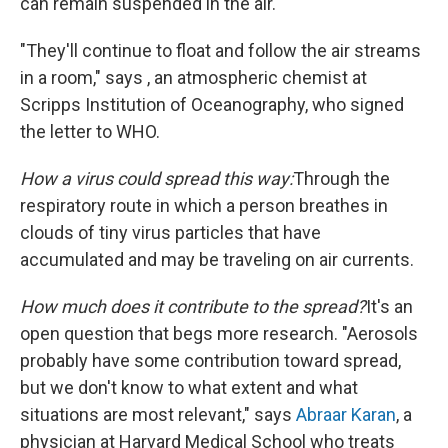
can remain suspended in the air.
"They'll continue to float and follow the air streams
in a room," says , an atmospheric chemist at
Scripps Institution of Oceanography, who signed
the letter to WHO.
How a virus could spread this way:
Through the
respiratory route in which a person breathes in
clouds of tiny virus particles that have
accumulated and may be traveling on air currents.
How much does it contribute to the spread?
It's an
open question that begs more research. "Aerosols
probably have some contribution toward spread,
but we don't know to what extent and what
situations are most relevant," says
Abraar Karan
, a
physician at Harvard Medical School who treats