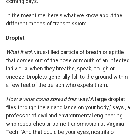
coming days.
In the meantime, here's what we know about the
different modes of transmission:
Droplet
What it is:
A virus-filled particle of breath or spittle
that comes out of the nose or mouth of an infected
individual when they breathe, speak, cough or
sneeze. Droplets generally fall to the ground within
a few feet of the person who expels them.
How a virus could spread this way:
"A large droplet
flies through the air and lands on your body," says , a
professor of civil and environmental engineering
who researches airborne transmission at Virginia
Tech. "And that could be your eyes, nostrils or