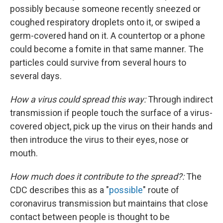
possibly because someone recently sneezed or
coughed respiratory droplets onto it, or swiped a
germ-covered hand on it. A countertop or a phone
could become a fomite in that same manner. The
particles could survive from several hours to
several days.
How a virus could spread this way:
Through indirect
transmission if people touch the surface of a virus-
covered object, pick up the virus on their hands and
then introduce the virus to their eyes, nose or
mouth.
How much does it contribute to the spread?:
The
CDC describes this as a "
possible
" route of
coronavirus transmission but maintains that close
contact between people is thought to be