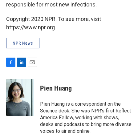
responsible for most new infections.
Copyright 2020 NPR. To see more, visit
https://www.npr.org.
NPR News
F
L
E
a
i
m
c
n
a
e
k
i
Pien Huang
b
e
l
o
d
o
I
Pien Huang is a correspondent on the
k
n
Science desk. She was NPR's first Reflect
America Fellow, working with shows,
desks and podcasts to bring more diverse
voices to air and online.