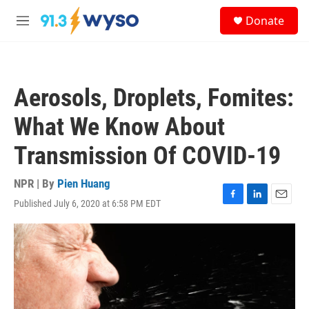
Skip to main content
S
Donate
e
M
a
e
r
n
c
u
h
Aerosols, Droplets, Fomites:
u
e
What We Know About
r
y
Transmission Of COVID-19
NPR | By
Pien Huang
Published July 6, 2020 at 6:58 PM EDT
F
L
E
a
i
m
c
n
a
e
k
i
b
e
l
o
d
o
I
k
n