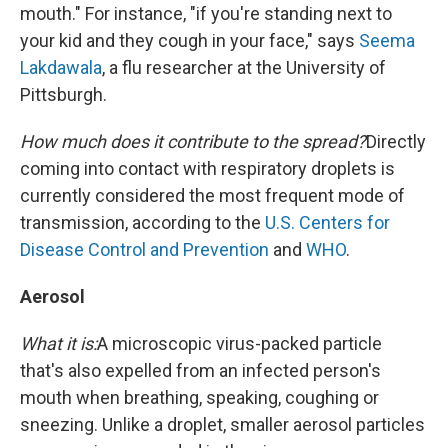
mouth." For instance, "if you're standing next to
your kid and they cough in your face," says
Seema
Lakdawala
, a flu researcher at the University of
Pittsburgh.
How much does it contribute to the spread?
Directly
coming into contact with respiratory droplets is
currently considered the most frequent mode of
transmission, according to the
U.S. Centers for
Disease Control and Prevention
and
WHO
.
Aerosol
What it is:
A microscopic virus-packed particle
that's also expelled from an infected person's
mouth when breathing, speaking, coughing or
sneezing. Unlike a droplet, smaller aerosol particles