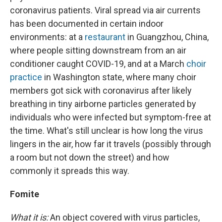
coronavirus patients. Viral spread via air currents
has been documented in certain indoor
environments: at a
restaurant
in Guangzhou, China,
where people sitting downstream from an air
conditioner caught COVID-19, and at a March
choir
practice
in Washington state, where many choir
members got sick with coronavirus after likely
breathing in tiny airborne particles generated by
individuals who were infected but symptom-free at
the time. What's still unclear is how long the virus
lingers in the air, how far it travels (possibly through
a room but not down the street) and how
commonly it spreads this way.
Fomite
What it is:
An object covered with virus particles,