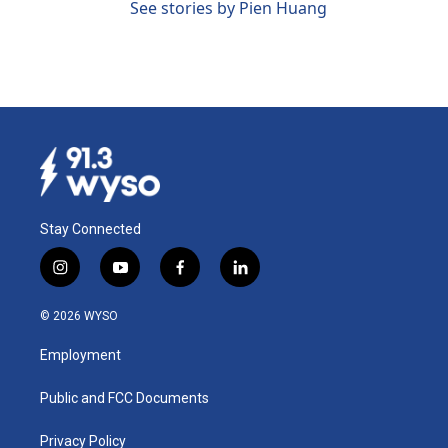
See stories by Pien Huang
Stay Connected
i
y
f
l
n
o
a
i
s
u
c
n
© 2026 WYSO
t
t
e
k
a
u
b
e
Employment
g
b
o
d
r
e
o
i
a
k
n
Public and FCC Documents
m
Privacy Policy