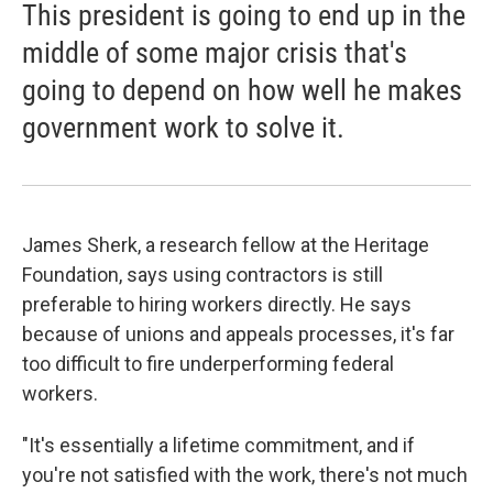
This president is going to end up in the
middle of some major crisis that's
going to depend on how well he makes
government work to solve it.
James Sherk, a research fellow at the Heritage
Foundation, says using contractors is still
preferable to hiring workers directly. He says
because of unions and appeals processes, it's far
too difficult to fire underperforming federal
workers.
"It's essentially a lifetime commitment, and if
you're not satisfied with the work, there's not much