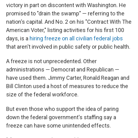
victory in part on discontent with Washington. He
promised to "drain the swamp" — referring to the
nation's capital. And No. 2 on his "Contract With The
American Voter," listing activities for his first 100
days, is a
hiring freeze on all civilian federal jobs
that aren't involved in public safety or public health.
A freeze is not unprecedented. Other
administrations — Democrat and Republican —
have used them. Jimmy Carter, Ronald Reagan and
Bill Clinton used a host of measures to reduce the
size of the federal workforce.
But even those who support the idea of paring
down the federal government's staffing say a
freeze can have some unintended effects.