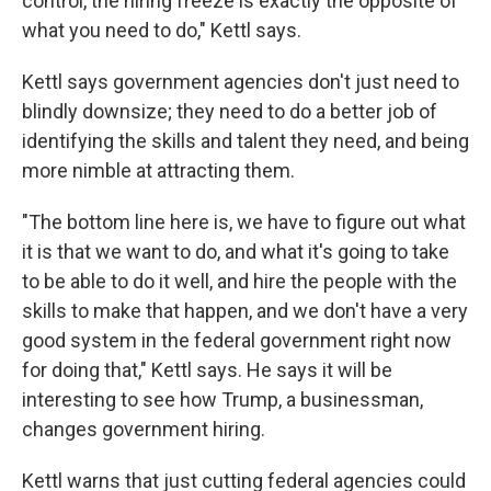
control, the hiring freeze is exactly the opposite of
what you need to do," Kettl says.
Kettl says government agencies don't just need to
blindly downsize; they need to do a better job of
identifying the skills and talent they need, and being
more nimble at attracting them.
"The bottom line here is, we have to figure out what
it is that we want to do, and what it's going to take
to be able to do it well, and hire the people with the
skills to make that happen, and we don't have a very
good system in the federal government right now
for doing that," Kettl says. He says it will be
interesting to see how Trump, a businessman,
changes government hiring.
Kettl warns that just cutting federal agencies could