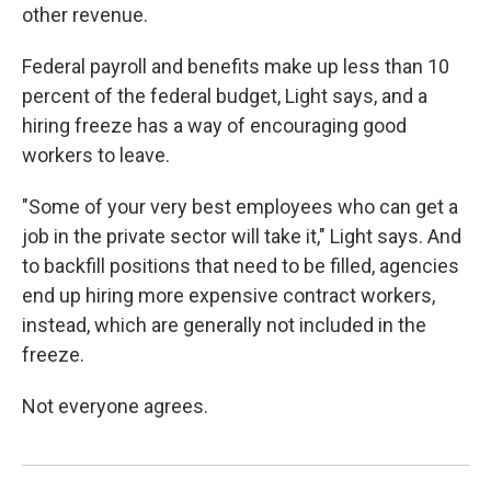
other revenue.
Federal payroll and benefits make up less than 10
percent of the federal budget, Light says, and a
hiring freeze has a way of encouraging good
workers to leave.
"Some of your very best employees who can get a
job in the private sector will take it," Light says. And
to backfill positions that need to be filled, agencies
end up hiring more expensive contract workers,
instead, which are generally not included in the
freeze.
Not everyone agrees.