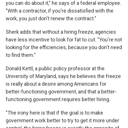
you can do about it," he says of a federal employee.
"With a contractor, if you're dissatisfied with the
work, you just don't renew the contract."
Sherk adds that without a hiring freeze, agencies
have less incentive to look for fat to cut. "You're not
looking for the efficiencies, because you don't need
to find them."
Donald Kettl, a public policy professor at the
University of Maryland, says he believes the freeze
is really about a desire among Americans for
better-functioning government, and that a better-
functioning government requires better hiring.
"The irony here is that if the goal is to make
government work better to try to get it more under