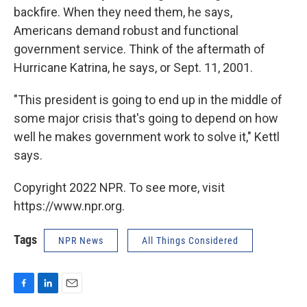
backfire. When they need them, he says,
Americans demand robust and functional
government service. Think of the aftermath of
Hurricane Katrina, he says, or Sept. 11, 2001.
"This president is going to end up in the middle of
some major crisis that's going to depend on how
well he makes government work to solve it," Kettl
says.
Copyright 2022 NPR. To see more, visit
https://www.npr.org.
Tags
NPR News
All Things Considered
F
L
E