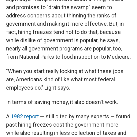
and promises to "drain the swamp" seem
to
address concerns about thinning the ranks of
government and making it more effective. But, in
fact, hiring freezes tend not to do that, because
while dislike of government is popular, he says,
nearly all government programs are popular, too,
from National Parks to food inspection to Medicare.
"When you start really looking at what these jobs
are, Americans kind of like what most federal
employees do," Light says.
In terms of saving money, it also doesn't work.
A
1982 report
— still cited by many experts — found
past hiring freezes cost the government more
while also resulting in less collection of taxes and