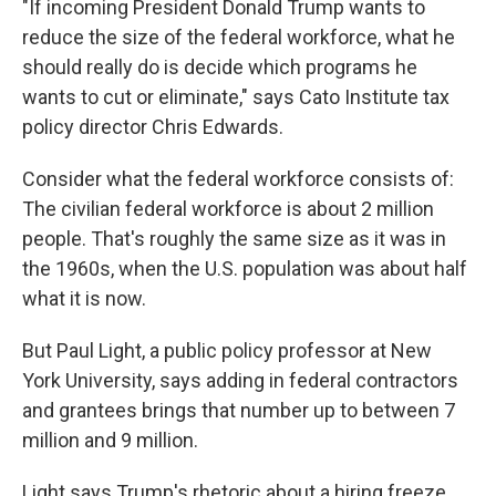
"If incoming President Donald Trump wants to
reduce the size of the federal workforce, what he
should really do is decide which programs he
wants to cut or eliminate," says Cato Institute tax
policy director Chris Edwards.
Consider what the federal workforce consists of:
The civilian federal workforce is about 2 million
people. That's roughly the same size as it was in
the 1960s, when the U.S. population was about half
what it is now.
But Paul Light, a public policy professor at New
York University, says adding in federal contractors
and grantees brings that number up to between 7
million and 9 million.
Light says Trump's rhetoric about a hiring freeze