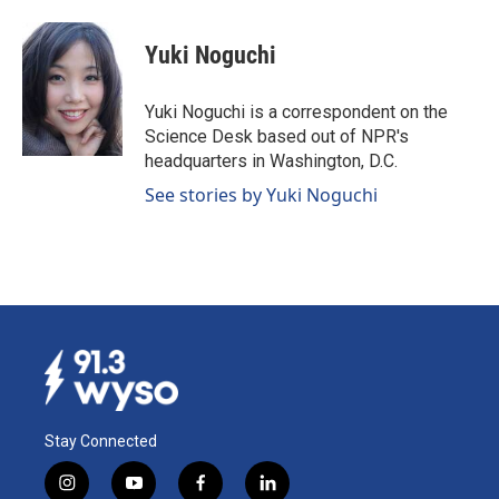
a
i
m
c
n
a
e
k
i
Yuki Noguchi
b
e
l
o
d
o
I
Yuki Noguchi is a correspondent on the
k
n
Science Desk based out of NPR's
headquarters in Washington, D.C.
See stories by Yuki Noguchi
Stay Connected
i
y
f
l