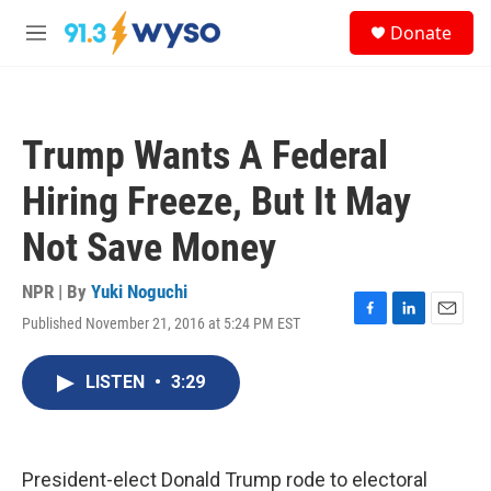
Skip to main content
S
Donate
e
M
a
e
r
n
c
u
h
Trump Wants A Federal
u
e
Hiring Freeze, But It May
r
y
Not Save Money
NPR | By
Yuki Noguchi
Published November 21, 2016 at 5:24 PM EST
F
L
E
a
i
m
c
n
a
LISTEN
•
3:29
e
k
i
b
e
l
o
d
o
I
k
n
President-elect Donald Trump rode to electoral