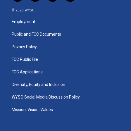
n
o
a
i
s
u
c
n
© 2026 WYSO
t
t
e
k
a
u
b
e
Employment
g
b
o
d
r
e
o
i
a
k
n
Public and FCC Documents
m
Privacy Policy
FCC Public File
FCC Applications
Diversity, Equity and Inclusion
WYSO Social Media Discussion Policy
Mission, Vision, Values