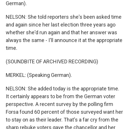
German).
NELSON: She told reporters she's been asked time
and again since her last election three years ago
whether she'd run again and that her answer was
always the same - I'll announce it at the appropriate
time.
(SOUNDBITE OF ARCHIVED RECORDING)
MERKEL: (Speaking German).
NELSON: She added today is the appropriate time.
It certainly appears to be from the German voter
perspective. A recent survey by the polling firm
Forsa found 60 percent of those surveyed want her
to stay on as their leader. That's a far cry from the
sharp rebuke voters gave the chancellor and her