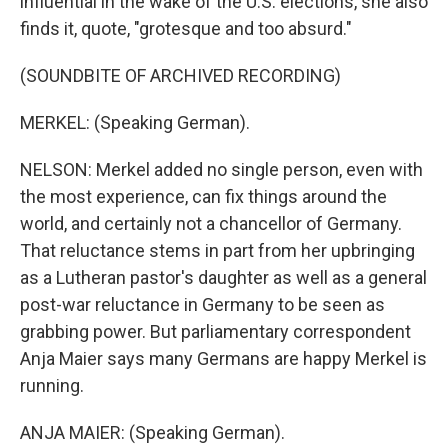
influential in the wake of the U.S. elections, she also
finds it, quote, "grotesque and too absurd."
(SOUNDBITE OF ARCHIVED RECORDING)
MERKEL: (Speaking German).
NELSON: Merkel added no single person, even with
the most experience, can fix things around the
world, and certainly not a chancellor of Germany.
That reluctance stems in part from her upbringing
as a Lutheran pastor's daughter as well as a general
post-war reluctance in Germany to be seen as
grabbing power. But parliamentary correspondent
Anja Maier says many Germans are happy Merkel is
running.
ANJA MAIER: (Speaking German).