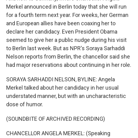
Merkel announced in Berlin today that she will run
for a fourth term next year. For weeks, her German
and European allies have been coaxing her to
declare her candidacy. Even President Obama
seemed to give her a public nudge during his visit
to Berlin last week. But as NPR's Soraya Sarhaddi
Nelson reports from Berlin, the chancellor said she
had major reservations about continuing in her role.
SORAYA SARHADDI NELSON, BYLINE: Angela
Merkel talked about her candidacy in her usual
understated manner, but with an uncharacteristic
dose of humor.
(SOUNDBITE OF ARCHIVED RECORDING)
CHANCELLOR ANGELA MERKEL: (Speaking