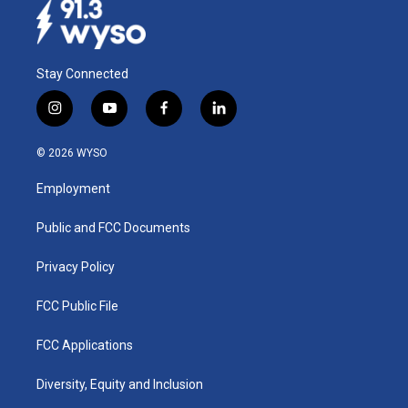
Stay Connected
i
y
f
l
n
o
a
i
s
u
c
n
© 2026 WYSO
t
t
e
k
a
u
b
e
Employment
g
b
o
d
r
e
o
i
a
k
n
Public and FCC Documents
m
Privacy Policy
FCC Public File
FCC Applications
Diversity, Equity and Inclusion