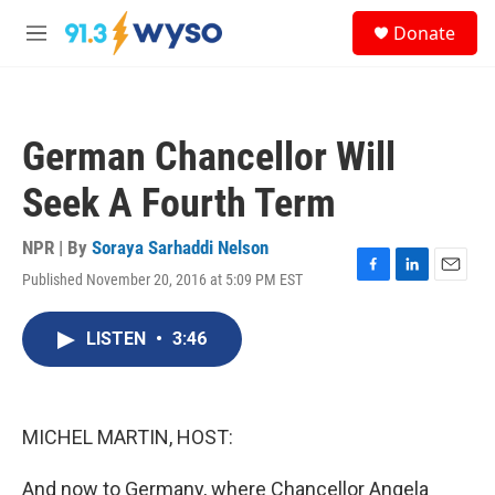
Skip to main content
S
Donate
e
M
a
e
r
n
c
u
h
German Chancellor Will
u
e
Seek A Fourth Term
r
y
NPR | By
Soraya Sarhaddi Nelson
Published November 20, 2016 at 5:09 PM EST
F
L
E
a
i
m
c
n
a
LISTEN
•
3:46
e
k
i
b
e
l
o
d
o
I
k
n
MICHEL MARTIN, HOST:
And now to Germany, where Chancellor Angela