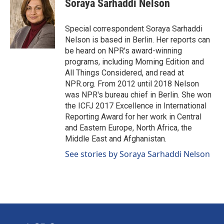
Soraya Sarhaddi Nelson
b
e
l
o
d
o
I
Special correspondent Soraya Sarhaddi
k
n
Nelson is based in Berlin. Her reports can
be heard on NPR's award-winning
programs, including Morning Edition and
All Things Considered, and read at
NPR.org. From 2012 until 2018 Nelson
was NPR's bureau chief in Berlin. She won
the ICFJ 2017 Excellence in International
Reporting Award for her work in Central
and Eastern Europe, North Africa, the
Middle East and Afghanistan.
See stories by Soraya Sarhaddi Nelson