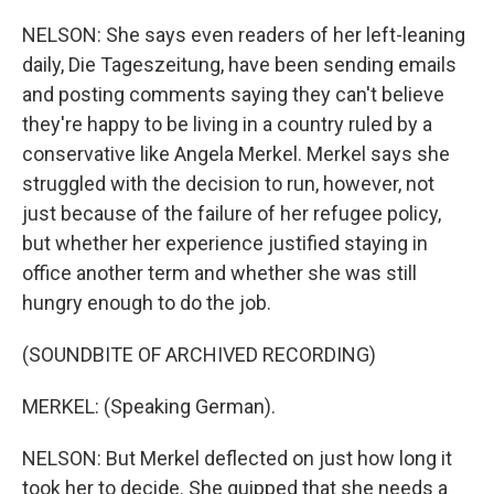
NELSON: She says even readers of her left-leaning
daily, Die Tageszeitung, have been sending emails
and posting comments saying they can't believe
they're happy to be living in a country ruled by a
conservative like Angela Merkel. Merkel says she
struggled with the decision to run, however, not
just because of the failure of her refugee policy,
but whether her experience justified staying in
office another term and whether she was still
hungry enough to do the job.
(SOUNDBITE OF ARCHIVED RECORDING)
MERKEL: (Speaking German).
NELSON: But Merkel deflected on just how long it
took her to decide. She quipped that she needs a