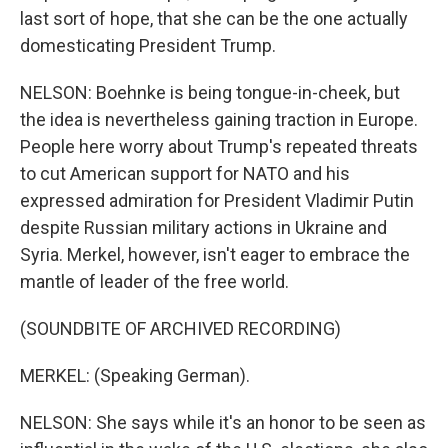
last sort of hope, that she can be the one actually
domesticating President Trump.
NELSON: Boehnke is being tongue-in-cheek, but
the idea is nevertheless gaining traction in Europe.
People here worry about Trump's repeated threats
to cut American support for NATO and his
expressed admiration for President Vladimir Putin
despite Russian military actions in Ukraine and
Syria. Merkel, however, isn't eager to embrace the
mantle of leader of the free world.
(SOUNDBITE OF ARCHIVED RECORDING)
MERKEL: (Speaking German).
NELSON: She says while it's an honor to be seen as