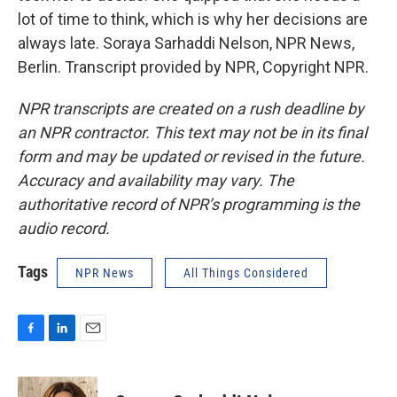
lot of time to think, which is why her decisions are
always late. Soraya Sarhaddi Nelson, NPR News,
Berlin. Transcript provided by NPR, Copyright NPR.
NPR transcripts are created on a rush deadline by
an NPR contractor. This text may not be in its final
form and may be updated or revised in the future.
Accuracy and availability may vary. The
authoritative record of NPR’s programming is the
audio record.
Tags
NPR News
All Things Considered
F
L
E
a
i
m
c
n
a
e
k
i