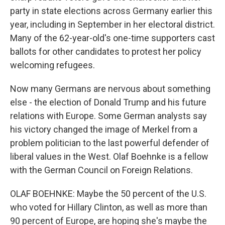
party in state elections across Germany earlier this
year, including in September in her electoral district.
Many of the 62-year-old's one-time supporters cast
ballots for other candidates to protest her policy
welcoming refugees.
Now many Germans are nervous about something
else - the election of Donald Trump and his future
relations with Europe. Some German analysts say
his victory changed the image of Merkel from a
problem politician to the last powerful defender of
liberal values in the West. Olaf Boehnke is a fellow
with the German Council on Foreign Relations.
OLAF BOEHNKE: Maybe the 50 percent of the U.S.
who voted for Hillary Clinton, as well as more than
90 percent of Europe, are hoping she's maybe the