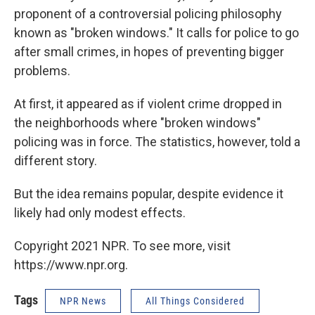
proponent of a controversial policing philosophy
known as "broken windows." It calls for police to go
after small crimes, in hopes of preventing bigger
problems.
At first, it appeared as if violent crime dropped in
the neighborhoods where "broken windows"
policing was in force. The statistics, however, told a
different story.
But the idea remains popular, despite evidence it
likely had only modest effects.
Copyright 2021 NPR. To see more, visit
https://www.npr.org.
Tags
NPR News
All Things Considered