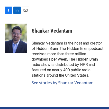
F
L
E
a
i
m
c
n
a
e
k
i
Shankar Vedantam
b
e
l
o
d
o
I
Shankar Vedantam is the host and creator
k
n
of Hidden Brain. The Hidden Brain podcast
receives more than three million
downloads per week. The Hidden Brain
radio show is distributed by NPR and
featured on nearly 400 public radio
stations around the United States.
See stories by Shankar Vedantam