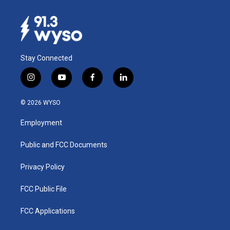
Stay Connected
i
y
f
l
n
o
a
i
s
u
c
n
© 2026 WYSO
t
t
e
k
a
u
b
e
Employment
g
b
o
d
r
e
o
i
a
k
n
Public and FCC Documents
m
Privacy Policy
FCC Public File
FCC Applications