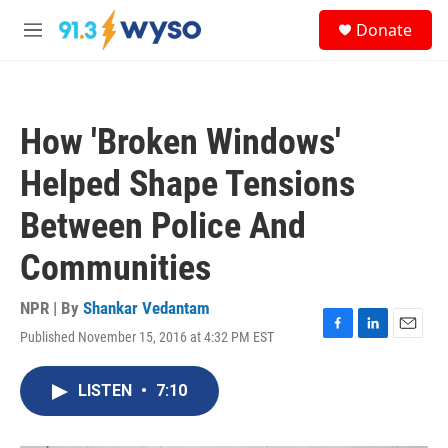
Skip to main content
S
Donate
e
M
a
e
r
n
c
u
h
How 'Broken Windows'
u
e
Helped Shape Tensions
r
y
Between Police And
Communities
NPR | By
Shankar Vedantam
Published November 15, 2016 at 4:32 PM EST
F
L
E
a
i
m
c
n
a
LISTEN
•
7:10
e
k
i
b
e
l
o
d