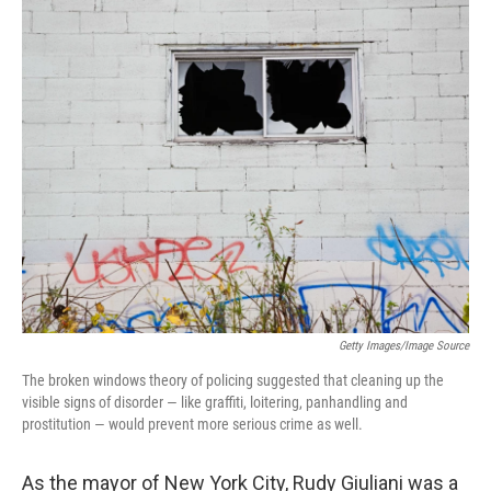
o
I
k
n
Getty Images/Image Source
The broken windows theory of policing suggested that cleaning up the
visible signs of disorder — like graffiti, loitering, panhandling and
prostitution — would prevent more serious crime as well.
As the mayor of New York City, Rudy Giuliani was a