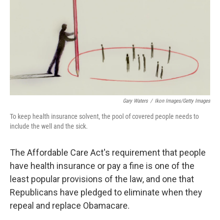
o
I
k
n
Gary Waters
/
Ikon Images/Getty Images
To keep health insurance solvent, the pool of covered people needs to
include the well and the sick.
The Affordable Care Act's requirement that people
have health insurance or pay a fine is one of the
least popular provisions of the law, and one that
Republicans have pledged to eliminate when they
repeal and replace Obamacare.