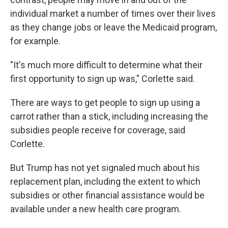
individual market a number of times over their lives
as they change jobs or leave the Medicaid program,
for example.
"It's much more difficult to determine what their
first opportunity to sign up was," Corlette said.
There are ways to get people to sign up using a
carrot rather than a stick, including increasing the
subsidies people receive for coverage, said
Corlette.
But Trump has not yet signaled much about his
replacement plan, including the extent to which
subsidies or other financial assistance would be
available under a new health care program.