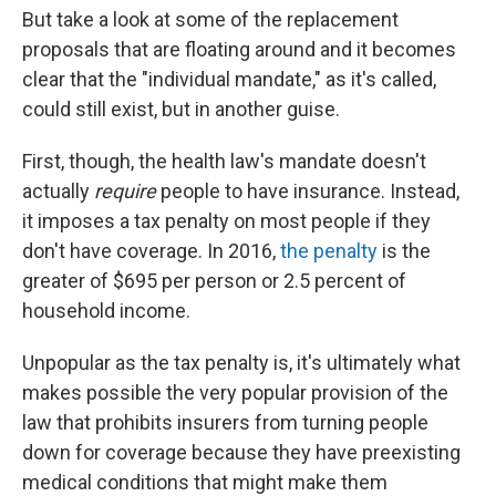
But take a look at some of the replacement
proposals that are floating around and it becomes
clear that the "individual mandate," as it's called,
could still exist, but in another guise.
First, though, the health law's mandate doesn't
actually
require
people to have insurance. Instead,
it imposes a tax penalty on most people if they
don't have coverage. In 2016,
the penalty
is the
greater of $695 per person or 2.5 percent of
household income.
Unpopular as the tax penalty is, it's ultimately what
makes possible the very popular provision of the
law that prohibits insurers from turning people
down for coverage because they have preexisting
medical conditions that might make them