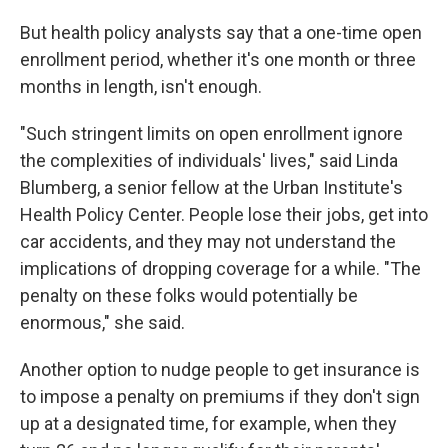
But health policy analysts say that a one-time open
enrollment period, whether it's one month or three
months in length, isn't enough.
"Such stringent limits on open enrollment ignore
the complexities of individuals' lives," said Linda
Blumberg, a senior fellow at the Urban Institute's
Health Policy Center. People lose their jobs, get into
car accidents, and they may not understand the
implications of dropping coverage for a while. "The
penalty on these folks would potentially be
enormous," she said.
Another option to nudge people to get insurance is
to impose a penalty on premiums if they don't sign
up at a designated time, for example, when they