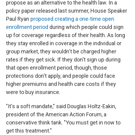
propose as an alternative to the health law. In a
policy paper released last summer, House Speaker
Paul Ryan
proposed creating a one-time open
enrollment period
during which people could sign
up for coverage regardless of their health. As long
they stay enrolled in coverage in the individual or
group market, they wouldn't be charged higher
rates if they get sick. If they don't sign up during
that open enrollment period, though, those
protections don't apply, and people could face
higher premiums and health care costs if they
were to buy insurance.
"It's a soft mandate," said Douglas Holtz-Eakin,
president of the American Action Forum, a
conservative think tank. "You must get in now to
get this treatment."