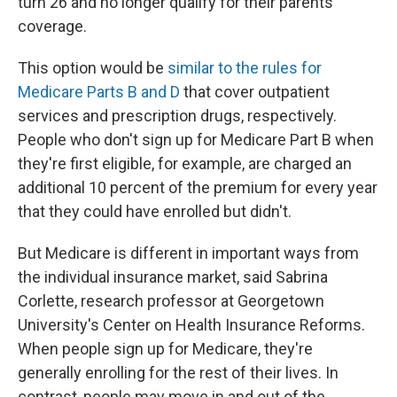
turn 26 and no longer qualify for their parents'
coverage.
This option would be
similar to the rules for
Medicare Parts B and D
that cover outpatient
services and prescription drugs, respectively.
People who don't sign up for Medicare Part B when
they're first eligible, for example, are charged an
additional 10 percent of the premium for every year
that they could have enrolled but didn't.
But Medicare is different in important ways from
the individual insurance market, said Sabrina
Corlette, research professor at Georgetown
University's Center on Health Insurance Reforms.
When people sign up for Medicare, they're
generally enrolling for the rest of their lives. In
contrast, people may move in and out of the