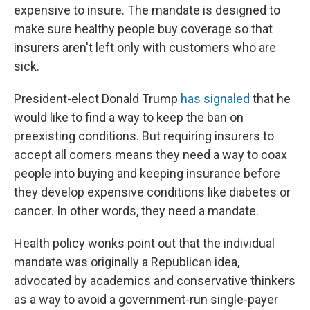
expensive to insure. The mandate is designed to
make sure healthy people buy coverage so that
insurers aren't left only with customers who are
sick.
President-elect Donald Trump
has signaled
that he
would like to find a way to keep the ban on
preexisting conditions. But requiring insurers to
accept all comers means they need a way to coax
people into buying and keeping insurance before
they develop expensive conditions like diabetes or
cancer. In other words, they need a mandate.
Health policy wonks point out that the individual
mandate was originally a Republican idea,
advocated by academics and conservative thinkers
as a way to avoid a government-run single-payer