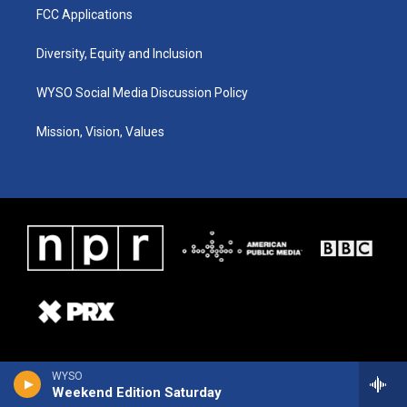
FCC Applications
Diversity, Equity and Inclusion
WYSO Social Media Discussion Policy
Mission, Vision, Values
WYSO
Weekend Edition Saturday