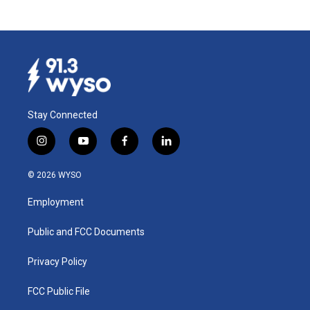
Stay Connected
i
y
f
l
n
o
a
i
s
u
c
n
© 2026 WYSO
t
t
e
k
a
u
b
e
Employment
g
b
o
d
r
e
o
i
a
k
n
Public and FCC Documents
m
Privacy Policy
FCC Public File