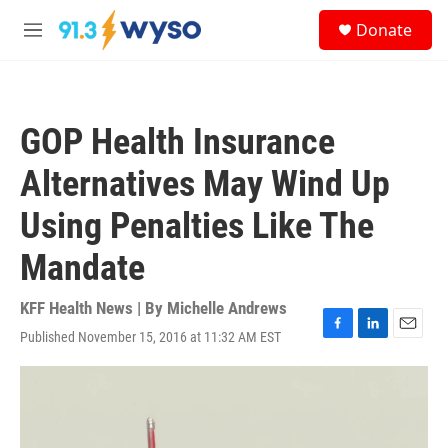
Skip to main content
S
Donate
e
M
a
e
r
n
c
u
h
GOP Health Insurance
u
e
Alternatives May Wind Up
r
y
Using Penalties Like The
Mandate
KFF Health News | By
Michelle Andrews
Published November 15, 2016 at 11:32 AM EST
F
L
E
a
i
m
c
n
a
e
k
i
b
e
l
o
d