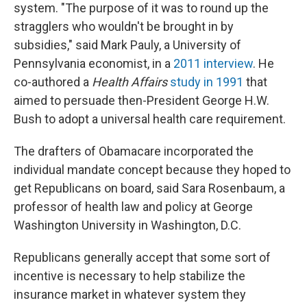
system. "The purpose of it was to round up the
stragglers who wouldn't be brought in by
subsidies," said Mark Pauly, a University of
Pennsylvania economist, in a
2011 interview
. He
co-authored a
Health Affairs
study in 1991
that
aimed to persuade then-President George H.W.
Bush to adopt a universal health care requirement.
The drafters of Obamacare incorporated the
individual mandate concept because they hoped to
get Republicans on board, said Sara Rosenbaum, a
professor of health law and policy at George
Washington University in Washington, D.C.
Republicans generally accept that some sort of
incentive is necessary to help stabilize the
insurance market in whatever system they