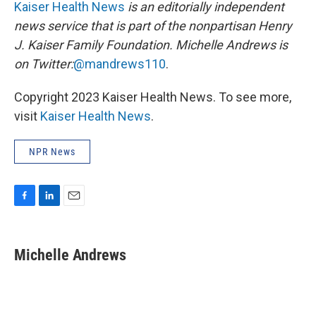
Kaiser Health News
is an editorially independent
news service that is part of the nonpartisan Henry
J. Kaiser Family Foundation.
Michelle Andrews is
on Twitter:
@mandrews110
.
Copyright 2023 Kaiser Health News. To see more,
visit
Kaiser Health News
.
NPR News
F
L
E
a
i
m
c
n
a
e
k
i
Michelle Andrews
b
e
l
o
d
o
I
k
n