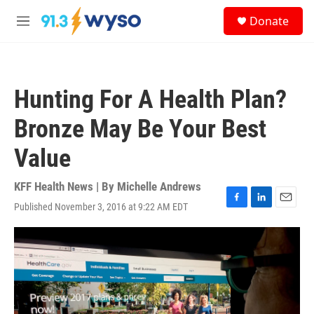
Skip to main content
S
Donate
e
M
a
e
r
n
c
u
h
Hunting For A Health Plan?
u
e
Bronze May Be Your Best
r
y
Value
KFF Health News | By
Michelle Andrews
Published November 3, 2016 at 9:22 AM EDT
F
L
E
a
i
m
c
n
a
e
k
i
b
e
l
o
d
o
I
k
n