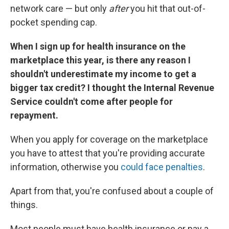
network care — but only
after
you hit that out-of-
pocket spending cap.
When I sign up for health insurance on the
marketplace this year, is there any reason I
shouldn't underestimate my income to get a
bigger tax credit? I thought the Internal Revenue
Service couldn't come after people for
repayment.
When you apply for coverage on the marketplace
you have to attest that you're providing accurate
information, otherwise you
could face penalties
.
Apart from that, you're confused about a couple of
things.
Most people must have health insurance or pay a