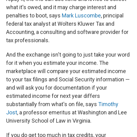
what it's owed, and it may charge interest and
penalties to boot, says
Mark Luscombe
, principal
federal tax analyst at Wolters Kluwer Tax and
Accounting, a consulting and software provider for
tax professionals.
And the exchange isn't going to just take your word
for it when you estimate your income. The
marketplace will compare your estimated income
to your tax filings and Social Security information —
and will ask you for documentation if your
estimated income for next year differs
substantially from what's on file, says
Timothy
Jost
, a professor emeritus at Washington and Lee
University School of Law in Virginia.
If you do get too much in tax credits, your