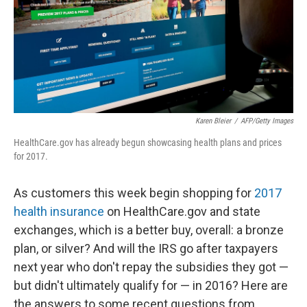
Karen Bleier
/
AFP/Getty Images
HealthCare.gov has already begun showcasing health plans and prices
for 2017.
As customers this week begin shopping for
2017
health insurance
on HealthCare.gov and state
exchanges, which is a better buy, overall: a bronze
plan, or silver? And will the IRS go after taxpayers
next year who don't repay the subsidies they got —
but didn't ultimately qualify for — in 2016? Here are
the answers to some recent questions from