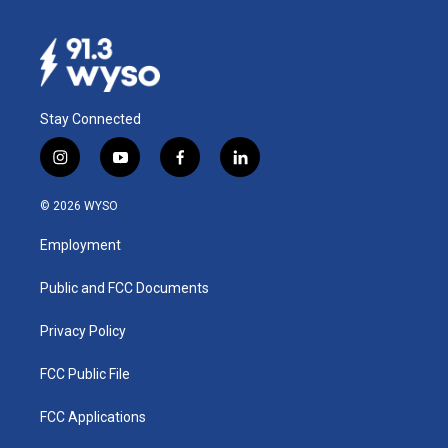
Stay Connected
i
y
f
l
n
o
a
i
s
u
c
n
© 2026 WYSO
t
t
e
k
a
u
b
e
Employment
g
b
o
d
r
e
o
i
a
k
n
Public and FCC Documents
m
Privacy Policy
FCC Public File
FCC Applications