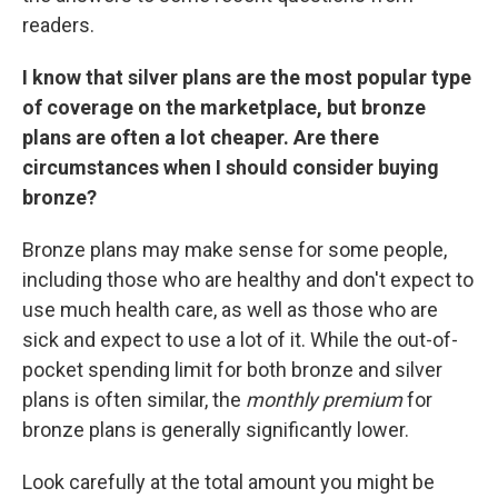
readers.
I know that silver plans are the most popular type
of coverage on the marketplace, but bronze
plans are often a lot cheaper. Are there
circumstances when I should consider buying
bronze?
Bronze plans may make sense for some people,
including those who are healthy and don't expect to
use much health care, as well as those who are
sick and expect to use a lot of it. While the out-of-
pocket spending limit for both bronze and silver
plans is often similar, the
monthly
premium
for
bronze plans is generally significantly lower.
Look carefully at the total amount you might be