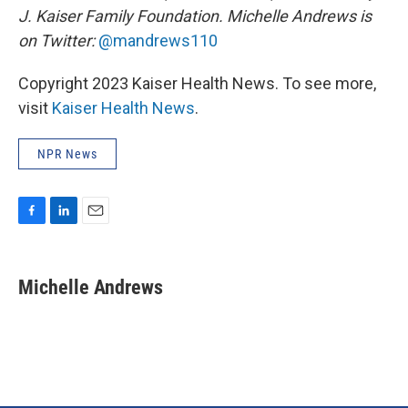
J. Kaiser Family Foundation.
Michelle Andrews is
on Twitter:
@mandrews110
Copyright 2023 Kaiser Health News. To see more,
visit
Kaiser Health News
.
NPR News
F
L
E
a
i
m
c
n
a
e
k
i
Michelle Andrews
b
e
l
o
d
o
I
k
n