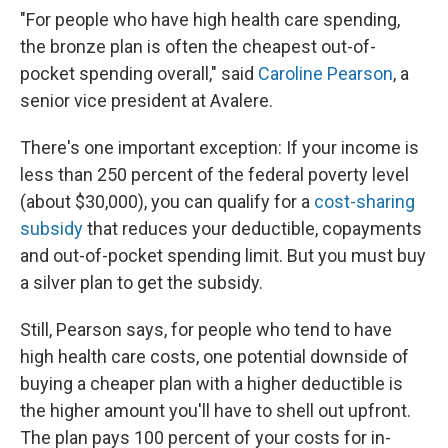
"For people who have high health care spending,
the bronze plan is often the cheapest out-of-
pocket spending overall," said
Caroline Pearson
, a
senior vice president at Avalere.
There's one important exception: If your income is
less than 250 percent of the federal poverty level
(about $30,000), you can qualify for a
cost-sharing
subsidy
that reduces your deductible, copayments
and out-of-pocket spending limit. But you must buy
a silver plan to get the subsidy.
Still, Pearson says, for people who tend to have
high health care costs, one potential downside of
buying a cheaper plan with a higher deductible is
the higher amount you'll have to shell out upfront.
The plan pays 100 percent of your costs for in-