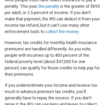
penalty. This year,
the penalty
is the greater of $695
per adult, or 2.5 percent of income. If you don't
make that payment, the IRS can deduct it from your
income tax refund, but it can't use many other
enforcement tools to
collect the money
.
However, tax credits for monthly health insurance
premiums are handled differently. As you note,
people with incomes up to 400 percent of the
federal poverty level (about $47,000 for one
person) can qualify for those credits to help pay for
their premiums.
If you underestimate your income and receive too
much in advance premium tax credits, you'll
generally have to repay the excess. If you don't
repay it, the IRS can use liens and levies to collect