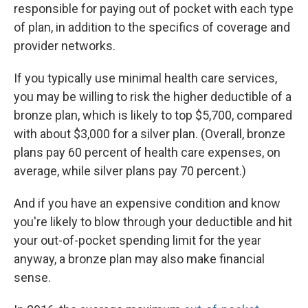
responsible for paying out of pocket with each type
of plan, in addition to the specifics of coverage and
provider networks.
If you typically use minimal health care services,
you may be willing to risk the higher deductible of a
bronze plan, which is likely to top $5,700, compared
with about $3,000 for a silver plan. (Overall, bronze
plans pay 60 percent of health care expenses, on
average, while silver plans pay 70 percent.)
And if you have an expensive condition and know
you're likely to blow through your deductible and hit
your out-of-pocket spending limit for the year
anyway, a bronze plan may also make financial
sense.