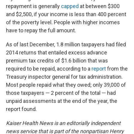
repayment is generally
capped
at between $300
and $2,500, if your income is less than 400 percent
of the poverty level. People with higher incomes
have to repay the full amount.
As of last December, 1.8 million taxpayers had filed
2014 returns that entailed excess advance
premium tax credits of $1.6 billion that was
required to be repaid, according to a
report
from the
Treasury inspector general for tax administration.
Most people repaid what they owed; only 39,000 of
those taxpayers — 2 percent of the total — had
unpaid assessments at the end of the year, the
report found.
Kaiser Health News is an editorially independent
news service that is part of the nonpartisan Henry