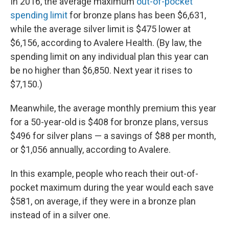
In 2016, the average maximum
out-of-pocket
spending limit
for bronze plans has been $6,631,
while the average silver limit is $475 lower at
$6,156, according to Avalere Health. (By law, the
spending limit on any individual plan this year can
be no higher than $6,850. Next year it rises to
$7,150.)
Meanwhile, the average monthly premium this year
for a 50-year-old is $408 for bronze plans, versus
$496 for silver plans — a savings of $88 per month,
or $1,056 annually, according to Avalere.
In this example, people who reach their out-of-
pocket maximum during the year would each save
$581, on average, if they were in a bronze plan
instead of in a silver one.