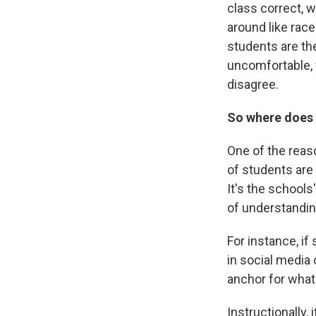
class correct, 
around like race
students are th
uncomfortable, 
disagree.
So where does 
One of the reas
of students are
It's the schools
of understandin
For instance, if
in social media 
anchor for what
Instructionally,