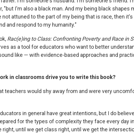
father. I'm someone's husband. I'm someone's friend. 
er, "but I'm also a black man. And my being black shapes
 not attuned to the part of my being that is race, then it's 
nd and respond to my humanity."
ok,
Rac(e)ing to Class: Confronting Poverty and Race in 
erves as a tool for educators who want to better understa
sound like — with evidence-based approaches and practi
rk in classrooms drive you to write this book?
hat teachers would shy away from and were very uncomfor
ducators in general have great intentions, but I do believ
epared for the types of complexity they face every day in
 right, until we get class right, until we get the intersect