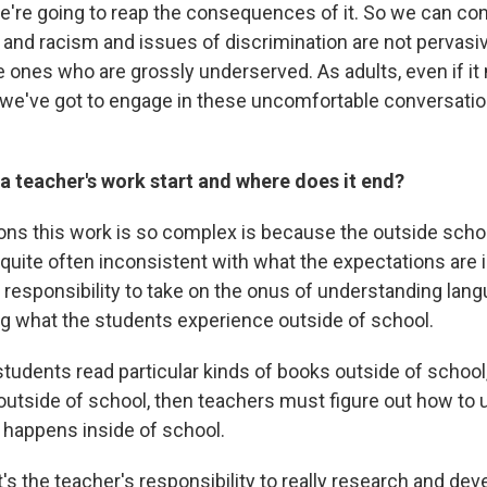
we're going to reap the consequences of it. So we can co
 and racism and issues of discrimination are not pervasiv
e ones who are grossly underserved. As adults, even if i
we've got to engage in these uncomfortable conversatio
a teacher's work start and where does it end?
ons this work is so complex is because the outside sch
 quite often inconsistent with what the expectations are 
' responsibility to take on the onus of understanding lan
g what the students experience outside of school.
 students read particular kinds of books outside of school
outside of school, then teachers must figure out how to ut
 happens inside of school.
 it's the teacher's responsibility to really research and dev