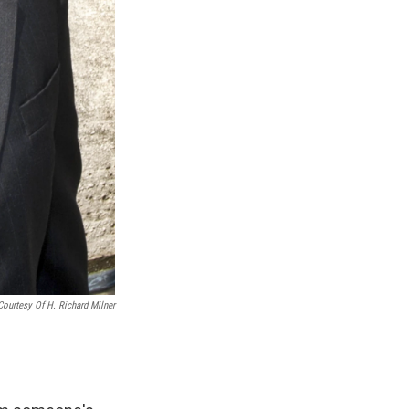
Courtesy Of H. Richard Milner