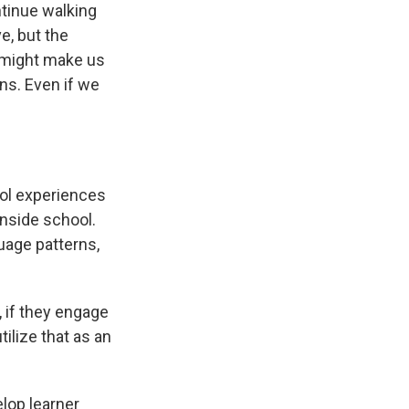
ntinue walking
e, but the
t might make us
ns. Even if we
ool experiences
inside school.
guage patterns,
, if they engage
ilize that as an
elop learner