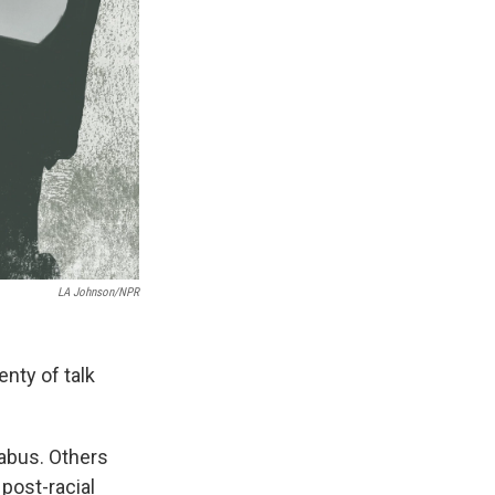
LA Johnson/NPR
nty of talk
labus. Others
 post-racial