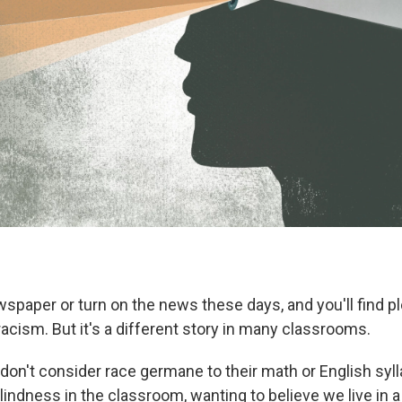
paper or turn on the news these days, and you'll find ple
acism. But it's a different story in many classrooms.
on't consider race germane to their math or English syl
blindness in the classroom, wanting to believe we live in a