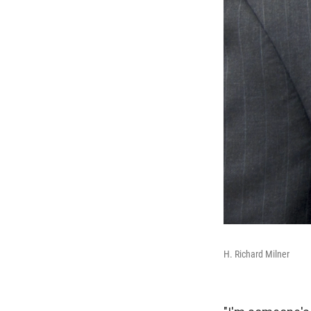
H. Richard Milner