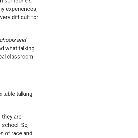
I'm someone's
 my experiences,
very difficult for
Schools and
nd what talking
cal classroom
table talking
e they are
 school. So,
ion of race and