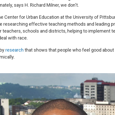
nately, says H. Richard Milner, we don't.
he Center for Urban Education at the University of Pitts
e researching effective teaching methods and leading p
 teachers, schools and districts, helping to implement t
deal with race.
 by
research
that shows that people who feel good about 
mically.