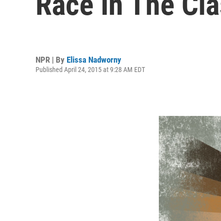
Race In The Cl
NPR | By
Elissa Nadworny
Published April 24, 2015 at 9:28 AM EDT