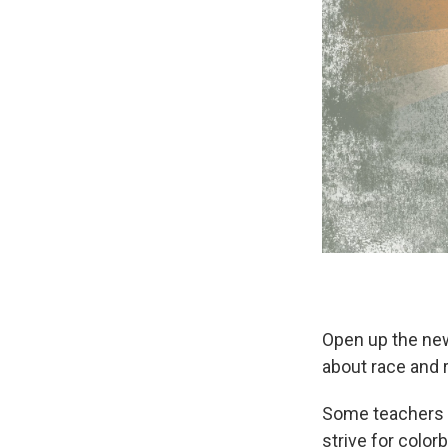
Open up the news
about race and r
Some teachers d
strive for color