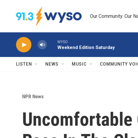
Skip to main content
Our Community. Our Na
WYSO
Weekend Edition Saturday
LISTEN
NEWS
MUSIC
COMMUNITY VOI
NPR News
Uncomfortable 