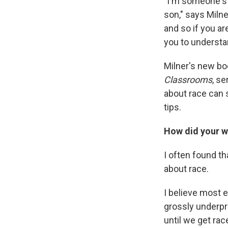
"I'm someone's 
son," says Miln
and so if you are
you to understa
Milner's new bo
Classrooms
, s
about race can 
tips.
How did your wo
I often found t
about race.
I believe most e
grossly underpr
until we get race