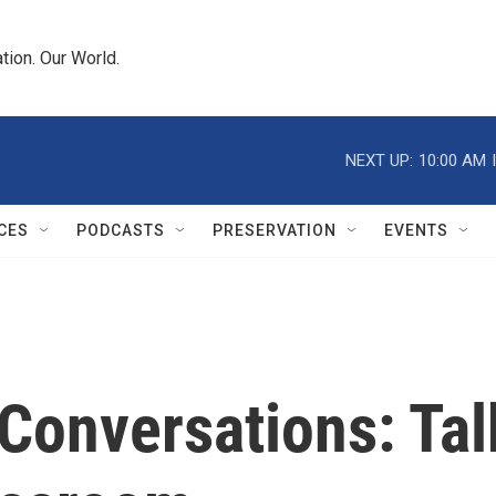
tion. Our World.
NEXT UP:
10:00 AM
CES
PODCASTS
PRESERVATION
EVENTS
Conversations: Tal