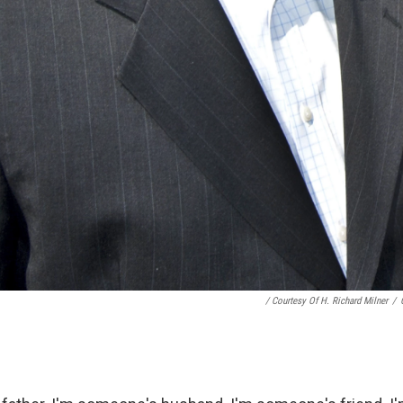
/ Courtesy Of H. Richard Milner
/