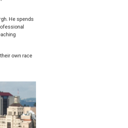
burgh. He spends
rofessional
eaching
their own race