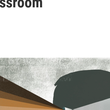
assroom