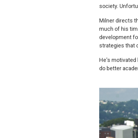
society. Unfortu
Milner directs t
much of his tim
development for
strategies that 
He's motivated
do better acade