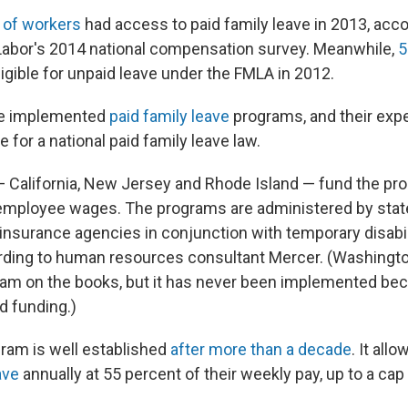
 of workers
had access to paid family leave in 2013, acco
Labor's 2014 national compensation survey. Meanwhile,
5
igible for unpaid leave under the FMLA in 2012.
ve implemented
paid family leave
programs, and their exp
 for a national paid family leave law.
 California, New Jersey and Rhode Island — fund the pro
employee wages. The programs are administered by stat
surance agencies in conjunction with temporary disabil
ding to human resources consultant Mercer. (Washingto
ram on the books, but it has never been implemented bec
d funding.)
gram is well established
after more than a decade
. It all
ave
annually at 55 percent of their weekly pay, up to a cap