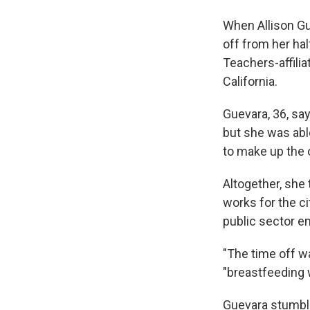
When Allison Gu
off from her hal
Teachers-affilia
California.
Guevara, 36, say
but she was abl
to make up the 
Altogether, she
works for the ci
public sector e
"The time off wa
"breastfeeding w
Guevara stumble