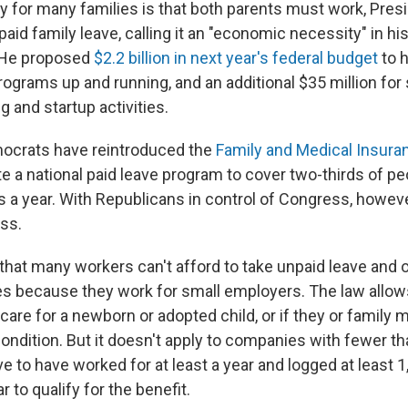
ity for many families is that both parents must work, Pre
aid family leave, calling it an "economic necessity" in his
 He proposed
$2.2 billion in next year's federal budget
to h
rograms up and running, and an additional $35 million for 
 and startup activities.
ocrats have reintroduced the
Family and Medical Insura
te a national paid leave program to cover two-thirds of p
s a year. With Republicans in control of Congress, however,
ass.
that many workers can't afford to take unpaid leave and o
aves because they work for small employers. The law allo
 care for a newborn or adopted child, or if they or famil
condition. But it doesn't apply to companies with fewer t
 to have worked for at least a year and logged at least 1
r to qualify for the benefit.