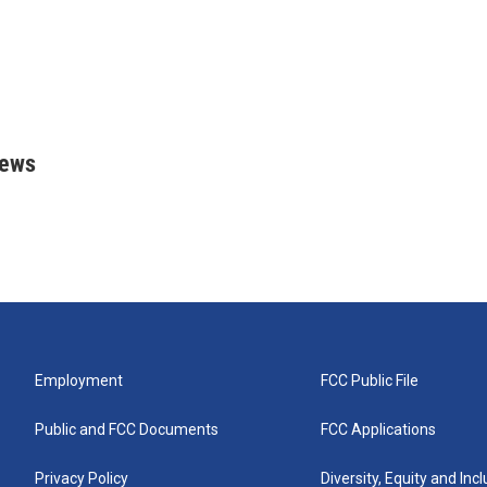
rews
Employment
FCC Public File
Public and FCC Documents
FCC Applications
Privacy Policy
Diversity, Equity and Inc