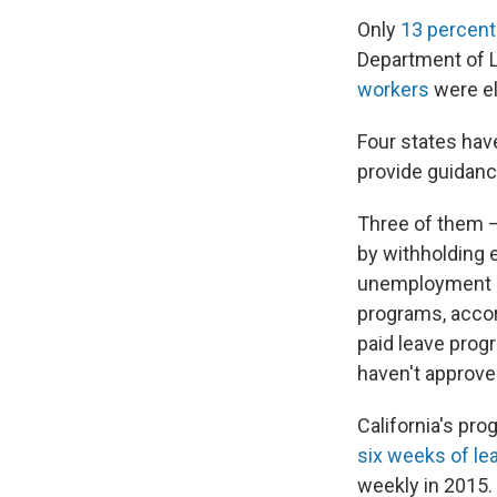
Only
13 percent
Department of 
workers
were el
Four states ha
provide guidance
Three of them —
by withholding 
unemployment in
programs, accor
paid leave prog
haven't approve
California's pro
six weeks of le
weekly in 2015.