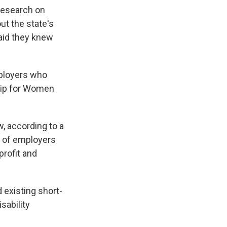
 Research on
ut the state's
said they knew
mployers who
ship for Women
w, according to a
t of employers
profit and
 existing short-
sability