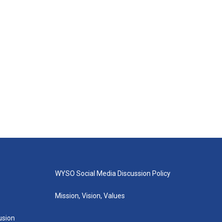
WYSO Social Media Discussion Policy
Mission, Vision, Values
lusion