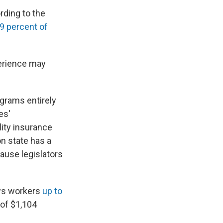
rding to the
9 percent of
erience may
grams entirely
es'
ity insurance
n state has a
ause legislators
ows workers
up to
 of $1,104