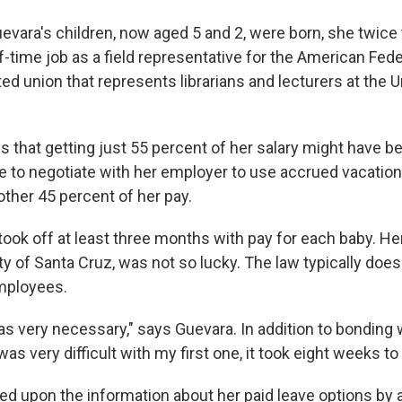
evara's children, now aged 5 and 2, were born, she twice 
f-time job as a field representative for the American Fede
ted union that represents librarians and lecturers at the U
s that getting just 55 percent of her salary might have b
e to negotiate with her employer to use accrued vacation
other 45 percent of her pay.
 took off at least three months with pay for each baby. H
ty of Santa Cruz, was not so lucky. The law typically doesn
mployees.
s very necessary," says Guevara. In addition to bonding w
as very difficult with my first one, it took eight weeks to 
d upon the information about her paid leave options by a