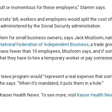
fficult or momentous for these employers," Stamm says.
rats' bill, workers and employers would split the cost o
administered by the Social Security administration.
oblem for small business owners, says Jack Mozloom, nat
National Federation of Independent Business
, a trade gr
have fewer than 10 employees, Mozloom says, and if so
ly that they have to hire a temporary worker or pay someon
d leave program would "represent a real expense that so
he says. "When it's mandated, it puts them in a hole."
Kaiser Health News. To see more, visit
Kaiser Health Ne