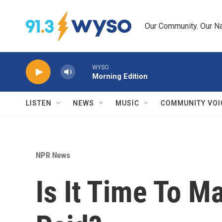
Skip to main content
Our Community. Our Na
WYSO
Morning Edition
LISTEN
NEWS
MUSIC
COMMUNITY VOI
NPR News
Is It Time To 