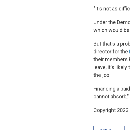
"It's not as di
Under the Democ
which would be 
But that's a pr
director for the
their members 
leave, it's like
the job.
Financing a pai
cannot absorb," 
Copyright 2023 