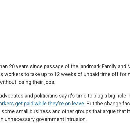
than 20 years since passage of the landmark Family and 
ws workers to take up to 12 weeks of unpaid time off for 
ithout losing their jobs.
vocates and politicians say it's time to plug a big hole i
rkers get paid while they're on leave
. But the change fac
 some small business and other groups that argue that i
an unnecessary government intrusion.