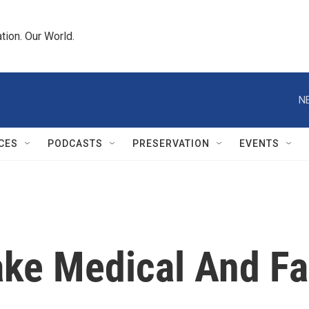
tion. Our World.
N
CES
PODCASTS
PRESERVATION
EVENTS
Make Medical And F