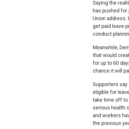
Saying the real
has pushed for p
Union address.
get paid leave p
conduct planning
Meanwhile, Dem
that would crea
for up to 60 day
chance it will p
Supporters say 
eligible for le
take time off to
serious health 
and workers have
the previous yea