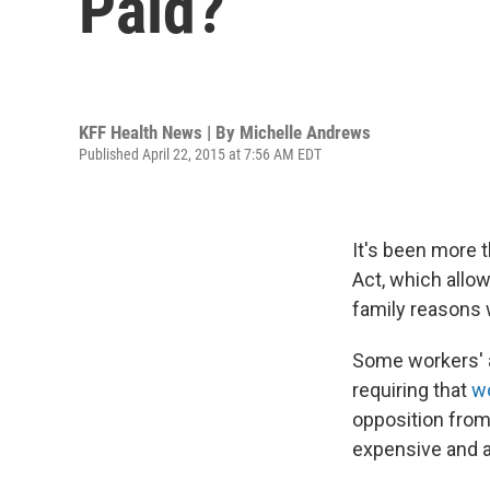
Paid?
KFF Health News | By
Michelle Andrews
Published April 22, 2015 at 7:56 AM EDT
It's been more 
Act, which allo
family reasons w
Some workers' ad
requiring that
wo
opposition from
expensive and 