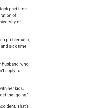
took paid time
ration of
niversity of
een problematic,
 and sick time
er husband, who
't apply to
ith her kids,
get that going."
ccident. That's