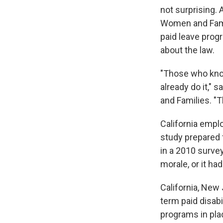
not surprising. 
Women and Famil
paid leave prog
about the law.
"Those who know
already do it," 
and Families. "
California empl
study prepared 
in a 2010 survey
morale, or it had
California, New
term paid disabi
programs in pla