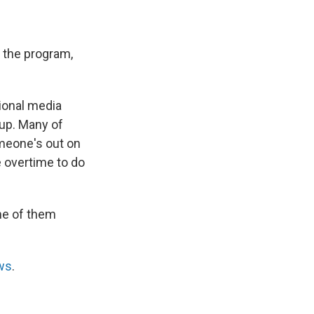
f the program,
ional media
oup. Many of
meone's out on
e overtime to do
me of them
ws
.