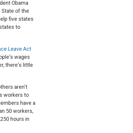
sident Obama
 State of the
elp five states
states to
nce Leave Act
eople's wages
 there's little
thers aren't
ws workers to
y members have a
han 50 workers,
,250 hours in