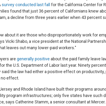
A
survey conducted last fall
for the California Center for
ies found that just 36 percent of Californians knew abo
ram, a decline from three years earlier when 43 percent 
 about it are those who disproportionately work for e
says Vicki Shabo, a vice president at the National Partner
That leaves out many lower-paid workers."
oyers are
generally positive
about the paid family leave la
for the U.S. Department of Labor last year. Ninety percen
 said the law had either a positive effect on productivity, 
 no effect.
 Jersey and Rhode Island have built their programs around
lity program infrastructures; only five states have such di
ce, says Catherine Stamm, a senior consultant at Mercer.