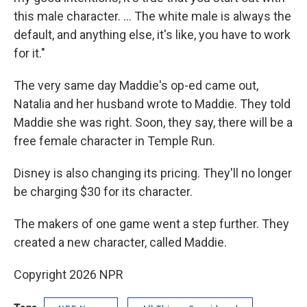
this male character. ... The white male is always the
default, and anything else, it's like, you have to work
for it."
The very same day Maddie's op-ed came out,
Natalia and her husband wrote to Maddie. They told
Maddie she was right. Soon, they say, there will be a
free female character in Temple Run.
Disney is also changing its pricing. They'll no longer
be charging $30 for its character.
The makers of one game went a step further. They
created a new character, called Maddie.
Copyright 2026 NPR