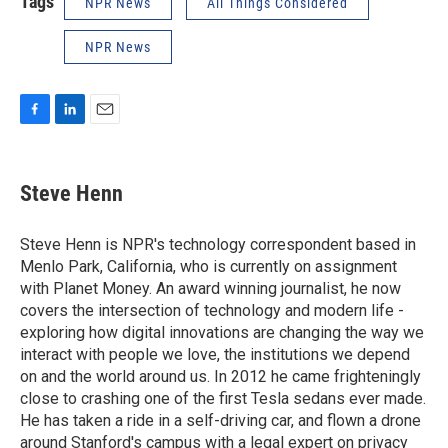
Tags
NPR News
All Things Considered
NPR News
F
L
E
a
i
m
c
n
a
e
k
i
Steve Henn
b
e
l
o
d
o
I
Steve Henn is NPR's technology correspondent based in
k
n
Menlo Park, California, who is currently on assignment
with Planet Money. An award winning journalist, he now
covers the intersection of technology and modern life -
exploring how digital innovations are changing the way we
interact with people we love, the institutions we depend
on and the world around us. In 2012 he came frighteningly
close to crashing one of the first Tesla sedans ever made.
He has taken a ride in a self-driving car, and flown a drone
around Stanford's campus with a legal expert on privacy