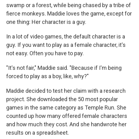
swamp or a forest, while being chased by a tribe of
fierce monkeys. Maddie loves the game, except for
one thing: Her character is a guy.
In a lot of video games, the default character is a
guy. If you want to play as a female character, it's
not easy. Often you have to pay.
"It's not fair," Maddie said. "Because if I'm being
forced to play as a boy, like, why?"
Maddie decided to test her claim with a research
project. She downloaded the 50 most popular
games in the same category as Temple Run. She
counted up how many offered female characters
and how much they cost. And she handwrote her
results on a spreadsheet.