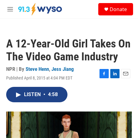
Skip to main content
S
Donate
e
M
a
e
r
n
c
u
h
A 12-Year-Old Girl Takes On
u
e
The Video Game Industry
r
y
NPR | By
Steve Henn
,
Jess Jiang
Published April 8, 2015 at 4:04 PM EDT
F
L
E
a
i
m
c
n
a
LISTEN
•
4:58
e
k
i
b
e
l
o
d
o
I
k
n