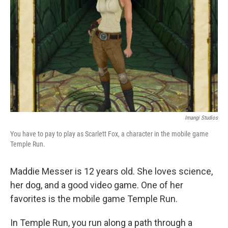
Imangi Studios
You have to pay to play as Scarlett Fox, a character in the mobile game
Temple Run.
Maddie Messer is 12 years old. She loves science,
her dog, and a good video game. One of her
favorites is the mobile game Temple Run.
In Temple Run, you run along a path through a