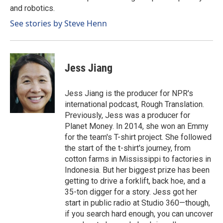
and robotics.
See stories by Steve Henn
Jess Jiang
Jess Jiang is the producer for NPR's
international podcast, Rough Translation.
Previously, Jess was a producer for
Planet Money. In 2014, she won an Emmy
for the team's T-shirt project. She followed
the start of the t-shirt's journey, from
cotton farms in Mississippi to factories in
Indonesia. But her biggest prize has been
getting to drive a forklift, back hoe, and a
35-ton digger for a story. Jess got her
start in public radio at Studio 360—though,
if you search hard enough, you can uncover