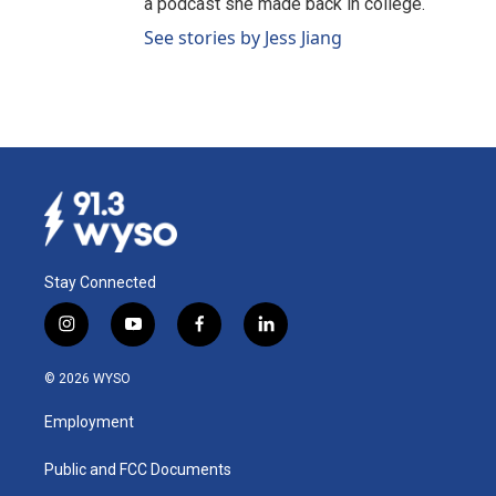
a podcast she made back in college.
See stories by Jess Jiang
Stay Connected
i
y
f
l
n
o
a
i
s
u
c
n
© 2026 WYSO
t
t
e
k
a
u
b
e
Employment
g
b
o
d
r
e
o
i
a
k
n
Public and FCC Documents
m