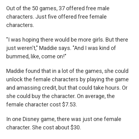
Out of the 50 games, 37 offered free male
characters. Just five offered free female
characters.
"I was hoping there would be more girls. But there
just weren't," Maddie says. "And I was kind of
bummed, like, come on!"
Maddie found that in a lot of the games, she could
unlock the female characters by playing the game
and amassing credit, but that could take hours. Or
she could buy the character. On average, the
female character cost $7.53.
In one Disney game, there was just one female
character. She cost about $30.