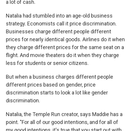
a lot of cash.
Natalia had stumbled into an age-old business
strategy. Economists call it price discrimination.
Businesses charge different people different
prices for nearly identical goods. Airlines do it when
they charge different prices for the same seat on a
flight. And movie theaters do it when they charge
less for students or senior citizens.
But when a business charges different people
different prices based on gender, price
discrimination starts to look a lot like gender
discrimination.
Natalia, the Temple Run creator, says Maddie has a
point. "For all of our good intentions, and for all of
my good intentions, it's true that you start out with