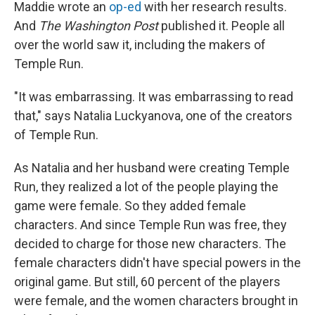
Maddie wrote an
op-ed
with her research results.
And
The Washington Post
published it. People all
over the world saw it, including the makers of
Temple Run.
"It was embarrassing. It was embarrassing to read
that," says Natalia Luckyanova, one of the creators
of Temple Run.
As Natalia and her husband were creating Temple
Run, they realized a lot of the people playing the
game were female. So they added female
characters. And since Temple Run was free, they
decided to charge for those new characters. The
female characters didn't have special powers in the
original game. But still, 60 percent of the players
were female, and the women characters brought in