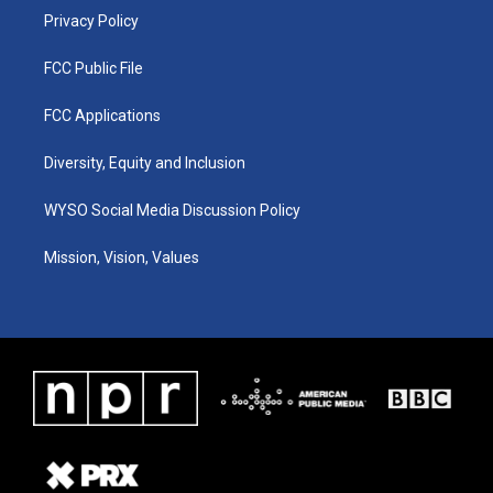
Privacy Policy
FCC Public File
FCC Applications
Diversity, Equity and Inclusion
WYSO Social Media Discussion Policy
Mission, Vision, Values