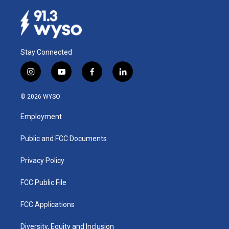
Stay Connected
i
y
f
l
n
o
a
i
s
u
c
n
© 2026 WYSO
t
t
e
k
a
u
b
e
Employment
g
b
o
d
r
e
o
i
a
k
n
Public and FCC Documents
m
Privacy Policy
FCC Public File
FCC Applications
Diversity, Equity and Inclusion