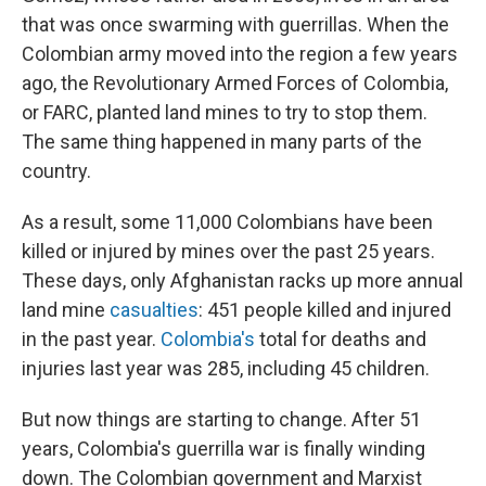
that was once swarming with guerrillas. When the
Colombian army moved into the region a few years
ago, the Revolutionary Armed Forces of Colombia,
or FARC, planted land mines to try to stop them.
The same thing happened in many parts of the
country.
As a result, some 11,000 Colombians have been
killed or injured by mines over the past 25 years.
These days, only Afghanistan racks up more annual
land mine
casualties
: 451 people killed and injured
in the past year.
Colombia's
total for deaths and
injuries last year was 285, including 45 children.
But now things are starting to change. After 51
years, Colombia's guerrilla war is finally winding
down. The Colombian government and Marxist