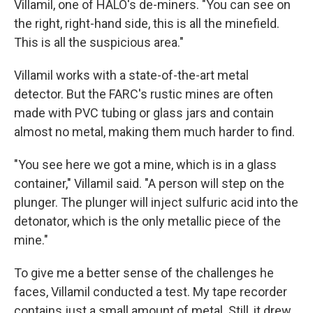
Villamil, one of HALO's de-miners. "You can see on
the right, right-hand side, this is all the minefield.
This is all the suspicious area."
Villamil works with a state-of-the-art metal
detector. But the FARC's rustic mines are often
made with PVC tubing or glass jars and contain
almost no metal, making them much harder to find.
"You see here we got a mine, which is in a glass
container," Villamil said. "A person will step on the
plunger. The plunger will inject sulfuric acid into the
detonator, which is the only metallic piece of the
mine."
To give me a better sense of the challenges he
faces, Villamil conducted a test. My tape recorder
contains just a small amount of metal. Still, it drew