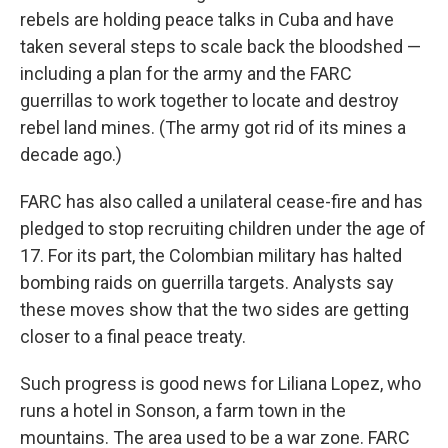
rebels are holding peace talks in Cuba and have
taken several steps to scale back the bloodshed —
including a plan for the army and the FARC
guerrillas to work together to locate and destroy
rebel land mines. (The army got rid of its mines a
decade ago.)
FARC has also called a unilateral cease-fire and has
pledged to stop recruiting children under the age of
17. For its part, the Colombian military has halted
bombing raids on guerrilla targets. Analysts say
these moves show that the two sides are getting
closer to a final peace treaty.
Such progress is good news for Liliana Lopez, who
runs a hotel in Sonson, a farm town in the
mountains. The area used to be a war zone. FARC