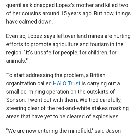
guerrillas kidnapped Lopez's mother and killed two
of her cousins around 15 years ago. But now, things
have calmed down.
Even so, Lopez says leftover land mines are hurting
efforts to promote agriculture and tourism in the
region: "It's unsafe for people, for children, for
animals."
To start addressing the problem, a British
organization called
HALO Trust
is carrying out a
small de-mining operation on the outskirts of
Sonson. I went out with them. We trod carefully,
steering clear of the red-and-white stakes marking
areas that have yet to be cleared of explosives.
"We are now entering the minefield," said Jason