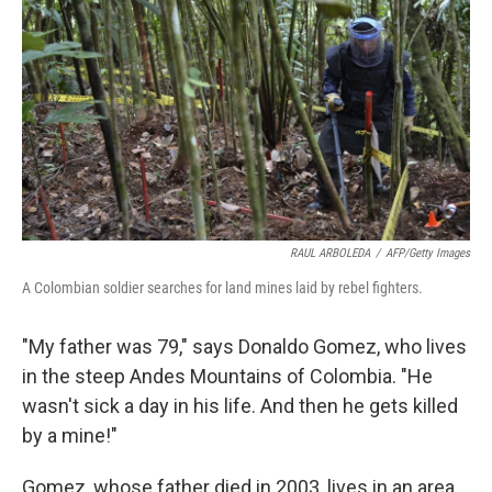
RAUL ARBOLEDA
/
AFP/Getty Images
A Colombian soldier searches for land mines laid by rebel fighters.
"My father was 79," says Donaldo Gomez, who lives
in the steep Andes Mountains of Colombia. "He
wasn't sick a day in his life. And then he gets killed
by a mine!"
Gomez, whose father died in 2003, lives in an area