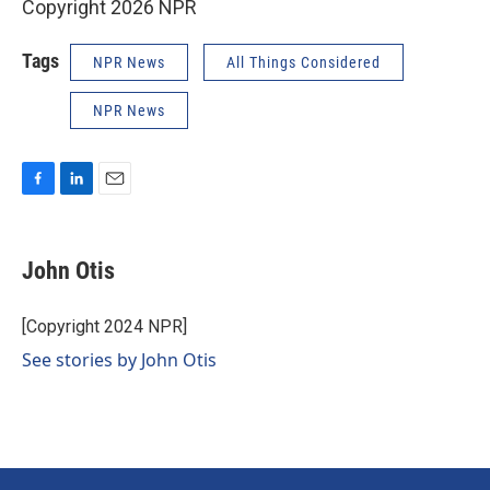
Copyright 2026 NPR
Tags
NPR News
All Things Considered
NPR News
F
L
E
a
i
m
c
n
a
e
k
i
John Otis
b
e
l
o
d
o
I
[Copyright 2024 NPR]
k
n
See stories by John Otis