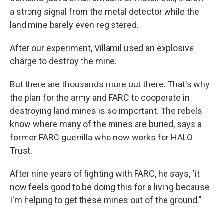
a strong signal from the metal detector while the
land mine barely even registered.
After our experiment, Villamil used an explosive
charge to destroy the mine.
But there are thousands more out there. That's why
the plan for the army and FARC to cooperate in
destroying land mines is so important. The rebels
know where many of the mines are buried, says a
former FARC guerrilla who now works for HALO
Trust.
After nine years of fighting with FARC, he says, "it
now feels good to be doing this for a living because
I'm helping to get these mines out of the ground."