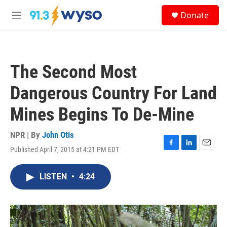
Skip to main content
S
Donate
e
M
a
e
r
n
c
u
h
The Second Most
u
e
Dangerous Country For Land
r
y
Mines Begins To De-Mine
NPR | By
John Otis
Published April 7, 2015 at 4:21 PM EDT
F
L
E
a
i
m
c
n
a
LISTEN
•
4:24
e
k
i
b
e
l
o
d
o
I
k
n