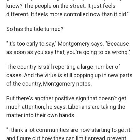
know? The people on the street. It just feels
different. It feels more controlled now than it did."
So has the tide turned?
"It's too early to say," Montgomery says. "Because
as soon as you say that, you're going to be wrong."
The country is still reporting a large number of
cases. And the virus is still popping up in new parts
of the country, Montgomery notes.
But there's another positive sign that doesn't get
much attention, he says: Liberians are taking the
matter into their own hands.
"I think a lot communities are now starting to get it
and figure out how they can limit spread, prevent