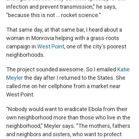
infection and prevent transmission," he says,
"because this is not ... rocket science."
That same day, at that same bar, I heard about a
woman in Monrovia helping with a grass-roots
campaign in
West Point
, one of the city's poorest
neighborhoods.
The project sounded awesome. So I emailed
Katie
Meyler
the day after I returned to the States. She
called me on her cellphone from a market near
West Point.
"Nobody would want to eradicate Ebola from their
own neighborhood more than those who live in the
neighborhood," Meyler says. "The mothers, fathers
and neighbors and sisters, who want to protect