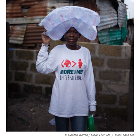
M Holden Warren / More Than Me
/
More Than Me