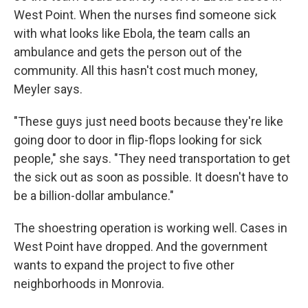
West Point. When the nurses find someone sick
with what looks like Ebola, the team calls an
ambulance and gets the person out of the
community. All this hasn't cost much money,
Meyler says.
"These guys just need boots because they're like
going door to door in flip-flops looking for sick
people," she says. "They need transportation to get
the sick out as soon as possible. It doesn't have to
be a billion-dollar ambulance."
The shoestring operation is working well. Cases in
West Point have dropped. And the government
wants to expand the project to five other
neighborhoods in Monrovia.