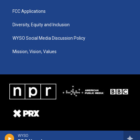
FCC Applications
Diversity, Equity and Inclusion
WYSO Social Media Discussion Policy
Mission, Vision, Values
WYSO