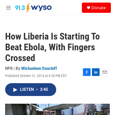
Skip to main content
S
Donate
e
M
a
e
r
n
c
u
h
How Liberia Is Starting To
u
e
Beat Ebola, With Fingers
r
y
Crossed
NPR | By
Michaeleen Doucleff
Published October 31, 2014 at 4:54 PM EDT
F
L
E
a
i
m
c
n
a
LISTEN
•
3:45
e
k
i
b
e
l
o
d
o
I
k
n