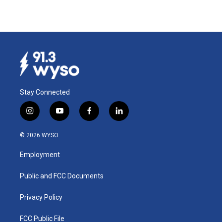
Stay Connected
i
y
f
l
n
o
a
i
s
u
c
n
© 2026 WYSO
t
t
e
k
a
u
b
e
Employment
g
b
o
d
r
e
o
i
a
k
n
Public and FCC Documents
m
Privacy Policy
FCC Public File