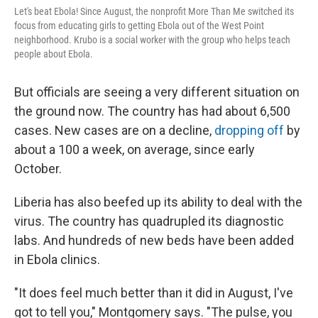
Let's beat Ebola! Since August, the nonprofit More Than Me switched its
focus from educating girls to getting Ebola out of the West Point
neighborhood. Krubo is a social worker with the group who helps teach
people about Ebola.
But officials are seeing a very different situation on
the ground now. The country has had about 6,500
cases. New cases are on a decline,
dropping off
by
about a 100 a week, on average, since early
October.
Liberia has also beefed up its ability to deal with the
virus. The country has quadrupled its diagnostic
labs. And hundreds of new beds have been added
in Ebola clinics.
"It does feel much better than it did in August, I've
got to tell you," Montgomery says. "The pulse, you