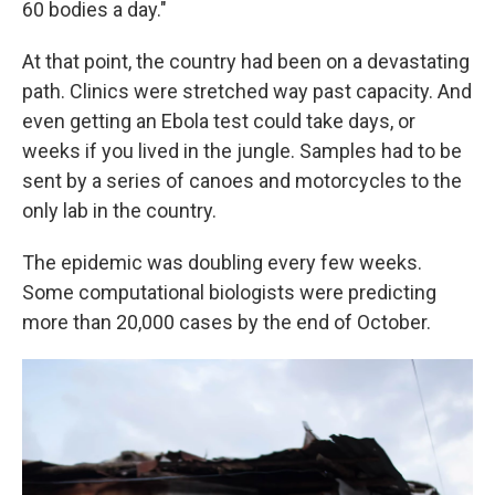
60 bodies a day."
At that point, the country had been on a devastating
path. Clinics were stretched way past capacity. And
even getting an Ebola test could take days, or
weeks if you lived in the jungle. Samples had to be
sent by a series of canoes and motorcycles to the
only lab in the country.
The epidemic was doubling every few weeks.
Some computational biologists were predicting
more than 20,000 cases by the end of October.