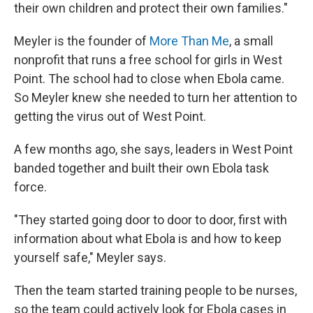
their own children and protect their own families."
Meyler is the founder of
More Than Me
, a small
nonprofit that runs a free school for girls in West
Point. The school had to close when Ebola came.
So Meyler knew she needed to turn her attention to
getting the virus out of West Point.
A few months ago, she says, leaders in West Point
banded together and built their own Ebola task
force.
"They started going door to door to door, first with
information about what Ebola is and how to keep
yourself safe," Meyler says.
Then the team started training people to be nurses,
so the team could actively look for Ebola cases in