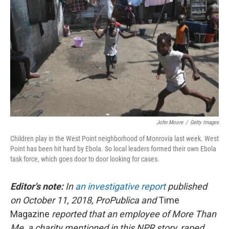
John Moore
/
Getty Images
Children play in the West Point neighborhood of Monrovia last week. West
Point has been hit hard by Ebola. So local leaders formed their own Ebola
task force, which goes door to door looking for cases.
Editor's note:
In
an investigative report
published
on October 11, 2018, ProPublica and
Time
Magazine
reported that an employee of More Than
Me, a charity mentioned in this NPR story, raped