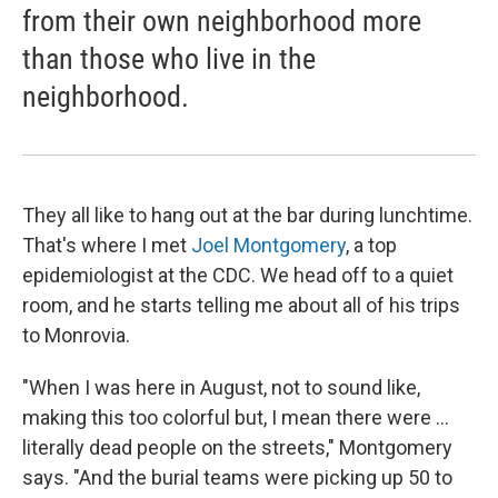
from their own neighborhood more
than those who live in the
neighborhood.
They all like to hang out at the bar during lunchtime.
That's where I met
Joel Montgomery
, a top
epidemiologist at the CDC. We head off to a quiet
room, and he starts telling me about all of his trips
to Monrovia.
"When I was here in August, not to sound like,
making this too colorful but, I mean there were ...
literally dead people on the streets," Montgomery
says. "And the burial teams were picking up 50 to