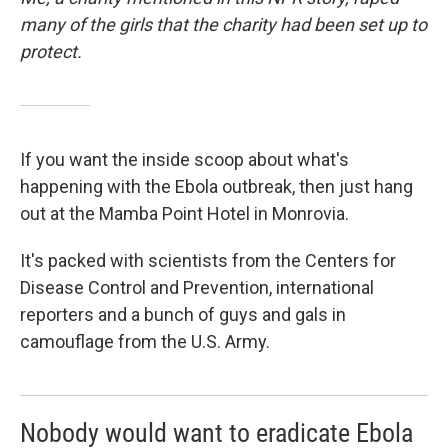
many of the girls that the charity had been set up to
protect.
If you want the inside scoop about what's
happening with the Ebola outbreak, then just hang
out at the Mamba Point Hotel in Monrovia.
It's packed with scientists from the Centers for
Disease Control and Prevention, international
reporters and a bunch of guys and gals in
camouflage from the U.S. Army.
Nobody would want to eradicate Ebola