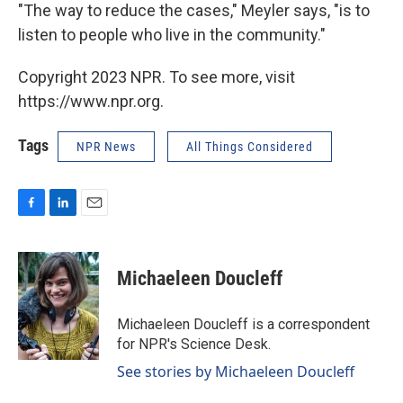
"The way to reduce the cases," Meyler says, "is to
listen to people who live in the community."
Copyright 2023 NPR. To see more, visit
https://www.npr.org.
Tags
NPR News
All Things Considered
F
L
E
a
i
m
c
n
a
e
k
i
Michaeleen Doucleff
b
e
l
o
d
o
I
Michaeleen Doucleff is a correspondent
k
n
for NPR's Science Desk.
See stories by Michaeleen Doucleff