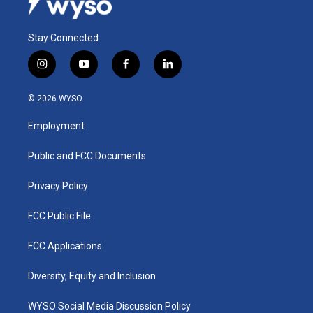
Stay Connected
i
y
f
l
n
o
a
i
s
u
c
n
© 2026 WYSO
t
t
e
k
a
u
b
e
Employment
g
b
o
d
r
e
o
i
a
k
n
Public and FCC Documents
m
Privacy Policy
FCC Public File
FCC Applications
Diversity, Equity and Inclusion
WYSO Social Media Discussion Policy