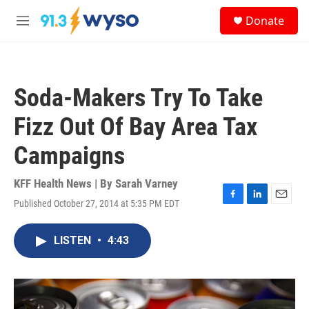
Skip to main content
S
Donate
e
M
a
e
r
n
c
u
h
Soda-Makers Try To Take
u
e
Fizz Out Of Bay Area Tax
r
y
Campaigns
KFF Health News | By
Sarah Varney
Published October 27, 2014 at 5:35 PM EDT
F
L
E
a
i
m
c
n
a
LISTEN
•
4:43
e
k
i
b
e
l
o
d
o
I
k
n