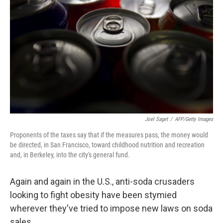
Joel Saget
/
AFP/Getty Images
Proponents of the taxes say that if the measures pass, the money would
be directed, in San Francisco, toward childhood nutrition and recreation
and, in Berkeley, into the city's general fund.
Again and again in the U.S., anti-soda crusaders
looking to fight obesity have been stymied
wherever they've tried to impose new laws on soda
sales.