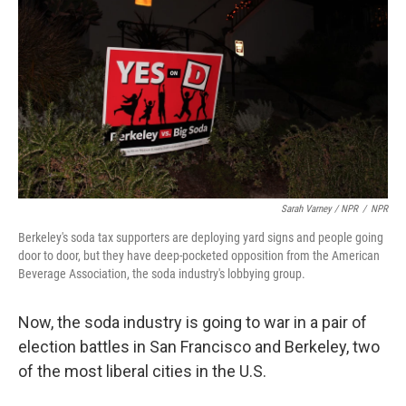
Sarah Varney / NPR
/
NPR
Berkeley's soda tax supporters are deploying yard signs and people going
door to door, but they have deep-pocketed opposition from the American
Beverage Association, the soda industry's lobbying group.
Now, the soda industry is going to war in a pair of
election battles in San Francisco and Berkeley, two
of the most liberal cities in the U.S.