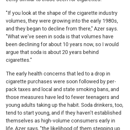
"If you look at the shape of the cigarette industry
volumes, they were growing into the early 1980s,
and they began to decline from there," Azer says.
"What we've seen in soda is that volumes have
been declining for about 10 years now, so I would
argue that soda is about 20 years behind
cigarettes."
The early health concerns that led to a drop in
cigarette purchases were soon followed by per-
pack taxes and local and state smoking bans, and
those measures have led to fewer teenagers and
young adults taking up the habit. Soda drinkers, too,
tend to start young, and if they haven't established
themselves as high-volume consumers early in
life, Azer says, "the likelihood of them stepping up