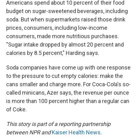
Americans spend about 10 percent of their food
budget on sugar-sweetened beverages, including
soda. But when supermarkets raised those drink
prices, consumers, including low-income
consumers, made more nutritious purchases.
"Sugar intake dropped by almost 20 percent and
calories by 8.5 percent," Harding says.
Soda companies have come up with one response
to the pressure to cut empty calories: make the
cans smaller and charge more. For Coca-Cola's so-
called minicans, Azer says, the revenue per ounce
is more than 100 percent higher than a regular can
of Coke.
This story is part of a reporting partnership
between NPR and
Kaiser Health News
.