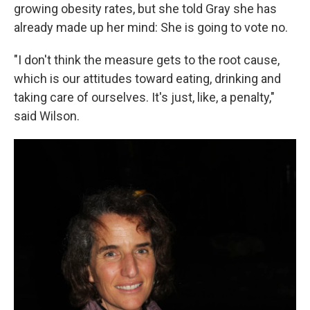
growing obesity rates, but she told Gray she has
already made up her mind: She is going to vote no.
"I don't think the measure gets to the root cause,
which is our attitudes toward eating, drinking and
taking care of ourselves. It's just, like, a penalty,"
said Wilson.