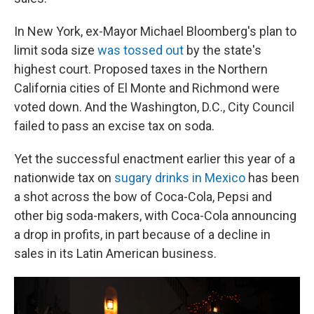
In New York, ex-Mayor Michael Bloomberg's plan to
limit soda size
was tossed out
by the state's
highest court. Proposed taxes in the Northern
California cities of El Monte and Richmond were
voted down. And the Washington, D.C., City Council
failed to pass an excise tax on soda.
Yet the successful enactment earlier this year of a
nationwide tax on
sugary drinks in Mexico
has been
a shot across the bow of Coca-Cola, Pepsi and
other big soda-makers, with Coca-Cola announcing
a drop in profits, in part because of a decline in
sales in its Latin American business.