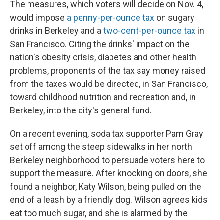
The measures, which voters will decide on Nov. 4,
would impose
a penny-per-ounce tax
on sugary
drinks in Berkeley and a
two-cent-per-ounce tax
in
San Francisco. Citing the drinks' impact on the
nation's obesity crisis, diabetes and other health
problems, proponents of the tax say money raised
from the taxes would be directed, in San Francisco,
toward childhood nutrition and recreation and, in
Berkeley, into the city's general fund.
On a recent evening, soda tax supporter Pam Gray
set off among the steep sidewalks in her north
Berkeley neighborhood to persuade voters here to
support the measure. After knocking on doors, she
found a neighbor, Katy Wilson, being pulled on the
end of a leash by a friendly dog.
Wilson agrees kids
eat too much sugar, and she is alarmed by the