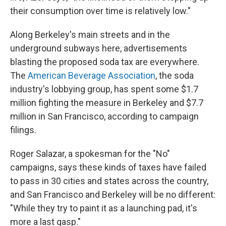
their consumption over time is relatively low."
Along Berkeley's main streets and in the
underground subways here, advertisements
blasting the proposed soda tax are everywhere.
The
American Beverage Association
, the soda
industry's lobbying group, has spent some $1.7
million fighting the measure in Berkeley and $7.7
million in San Francisco, according to campaign
filings.
Roger Salazar, a spokesman for the "No"
campaigns, says these kinds of taxes have failed
to pass in 30 cities and states across the country,
and San Francisco and Berkeley will be no different:
"While they try to paint it as a launching pad, it's
more a last gasp."