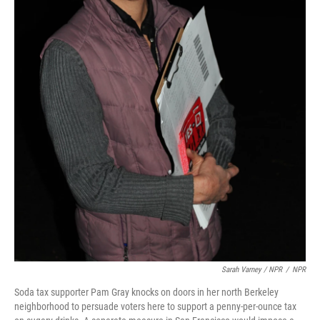
Sarah Varney / NPR
/
NPR
Soda tax supporter Pam Gray knocks on doors in her north Berkeley
neighborhood to persuade voters here to support a penny-per-ounce tax