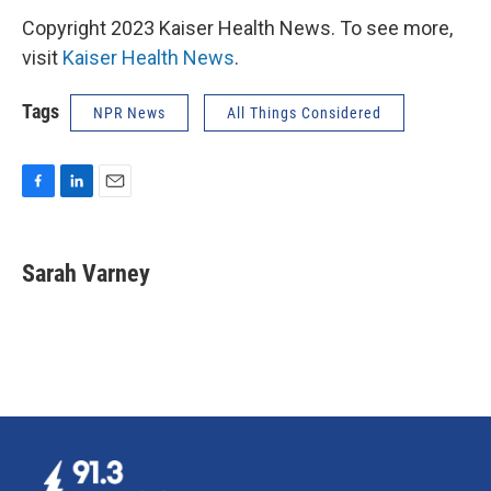
Copyright 2023 Kaiser Health News. To see more,
visit
Kaiser Health News
.
Tags
NPR News
All Things Considered
F
L
E
a
i
m
c
n
a
e
k
i
Sarah Varney
b
e
l
o
d
o
I
k
n