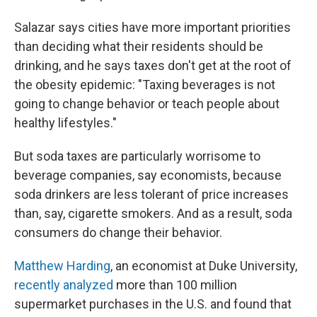
Salazar says cities have more important priorities
than deciding what their residents should be
drinking, and he says taxes don't get at the root of
the obesity epidemic: "Taxing beverages is not
going to change behavior or teach people about
healthy lifestyles."
But soda taxes are particularly worrisome to
beverage companies, say economists, because
soda drinkers are less tolerant of price increases
than, say, cigarette smokers. And as a result, soda
consumers do change their behavior.
Matthew Harding
, an economist at Duke University,
recently analyzed
more than 100 million
supermarket purchases in the U.S. and found that