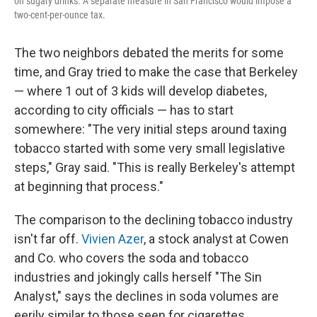
on sugary drinks. A separate measure in San Francisco would impose a
two-cent-per-ounce tax.
The two neighbors debated the merits for some
time, and Gray tried to make the case that Berkeley
— where 1 out of 3 kids will develop diabetes,
according to city officials — has to start
somewhere: "The very initial steps around taxing
tobacco started with some very small legislative
steps," Gray said. "This is really Berkeley's attempt
at beginning that process."
The comparison to the declining tobacco industry
isn't far off.
Vivien Azer
, a stock analyst at Cowen
and Co. who covers the soda and tobacco
industries and jokingly calls herself "The Sin
Analyst," says the declines in soda volumes are
eerily similar to those seen for cigarettes.