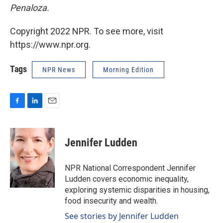
Penaloza.
Copyright 2022 NPR. To see more, visit
https://www.npr.org.
Tags
NPR News
Morning Edition
F
L
E
a
i
m
c
n
a
e
k
i
Jennifer Ludden
b
e
l
o
d
o
I
NPR National Correspondent Jennifer
k
n
Ludden covers economic inequality,
exploring systemic disparities in housing,
food insecurity and wealth.
See stories by Jennifer Ludden