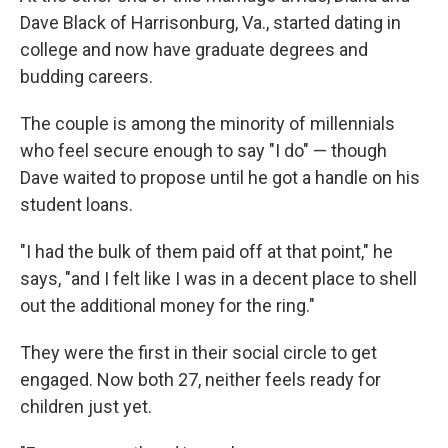
Dave Black of Harrisonburg, Va., started dating in
college and now have graduate degrees and
budding careers.
The couple is among the minority of millennials
who feel secure enough to say "I do" — though
Dave waited to propose until he got a handle on his
student loans.
"I had the bulk of them paid off at that point," he
says, "and I felt like I was in a decent place to shell
out the additional money for the ring."
They were the first in their social circle to get
engaged. Now both 27, neither feels ready for
children just yet.