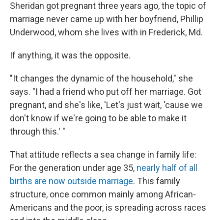
Sheridan got pregnant three years ago, the topic of
marriage never came up with her boyfriend, Phillip
Underwood, whom she lives with in Frederick, Md.
If anything, it was the opposite.
"It changes the dynamic of the household," she
says. "I had a friend who put off her marriage. Got
pregnant, and she's like, 'Let's just wait, 'cause we
don't know if we're going to be able to make it
through this.' "
That attitude reflects a sea change in family life:
For the generation under age 35,
nearly half of all
births are now outside marriage
. This family
structure, once common mainly among African-
Americans and the poor, is spreading across races