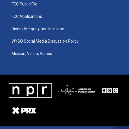
FCC Public File
FCC Applications
Diversity, Equity and Inclusion
WYSO Social Media Discussion Policy
Mission, Vision, Values