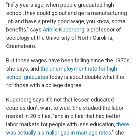
"Fifty years ago, when people graduated high
school, they could go out and get a manufacturing
job and have a pretty good wage, you know, some
benefits," says
Arielle Kuperberg
, a professor of
sociology at the University of North Carolina,
Greensboro.
But those wages have been falling since the 1970s,
she says, and
the unemployment rate for high
school graduates
today is about double what it is
for those with a college degree.
Kuperberg says it's not that lesser-educated
couples don't want to wed. She studied the labor
market in 20 cities, "and in cities that had better
labor markets for people with less education,
there
was actually a smaller gap in marriage rates
," she