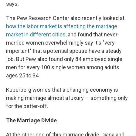
says.
The Pew Research Center also recently looked at
how the labor market is affecting the marriage
market in different cities
, and found that never-
married women overwhelmingly say it's "very
important" that a potential spouse have a steady
job. But Pew also found only 84 employed single
men for every 100 single women among adults
ages 25 to 34.
Kuperberg worries that a changing economy is
making marriage almost a luxury — something only
for the better-off.
The Marriage Divide
At the other end of this marriage divide, Diana and