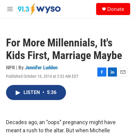
Skip to main content
S
Donate
e
M
a
e
r
n
c
u
h
For More Millennials, It's
u
e
Kids First, Marriage Maybe
r
y
NPR | By
Jennifer Ludden
Published October 16, 2014 at 3:32 AM EDT
F
L
E
a
i
m
c
n
a
LISTEN
•
5:36
e
k
i
b
e
l
o
d
o
I
k
n
Decades ago, an "oops" pregnancy might have
meant a rush to the altar. But when Michelle