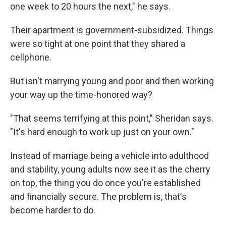
one week to 20 hours the next," he says.
Their apartment is government-subsidized. Things
were so tight at one point that they shared a
cellphone.
But isn't marrying young and poor and then working
your way up the time-honored way?
"That seems terrifying at this point," Sheridan says.
"It's hard enough to work up just on your own."
Instead of marriage being a vehicle into adulthood
and stability, young adults now see it as the cherry
on top, the thing you do once you're established
and financially secure. The problem is, that's
become harder to do.