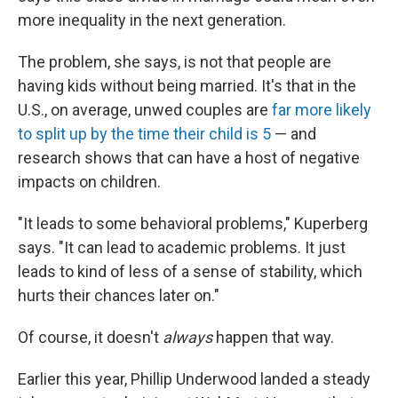
more inequality in the next generation.
The problem, she says, is not that people are
having kids without being married. It's that in the
U.S., on average, unwed couples are
far more likely
to split up by the time their child is 5
— and
research shows that can have a host of negative
impacts on children.
"It leads to some behavioral problems," Kuperberg
says. "It can lead to academic problems. It just
leads to kind of less of a sense of stability, which
hurts their chances later on."
Of course, it doesn't
always
happen that way.
Earlier this year, Phillip Underwood landed a steady