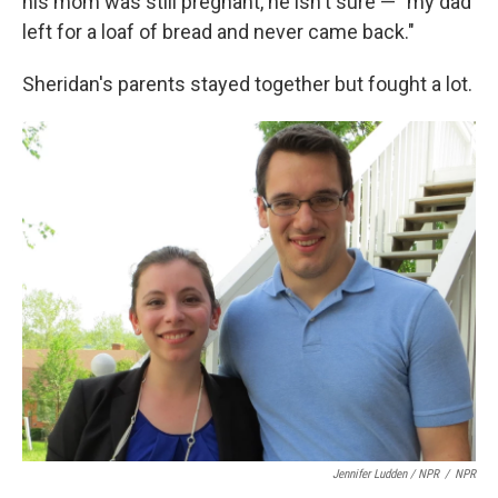
his mom was still pregnant, he isn't sure — "my dad
left for a loaf of bread and never came back."
Sheridan's parents stayed together but fought a lot.
Jennifer Ludden / NPR
/
NPR