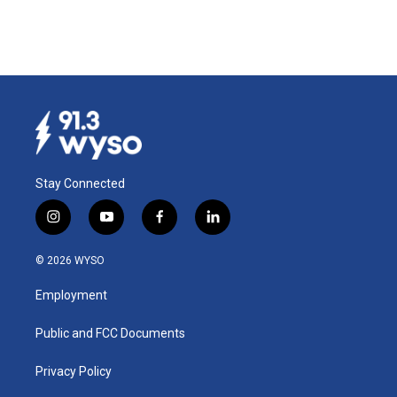
Stay Connected
i
y
f
l
n
o
a
i
s
u
c
n
© 2026 WYSO
t
t
e
k
a
u
b
e
Employment
g
b
o
d
r
e
o
i
a
k
n
Public and FCC Documents
m
Privacy Policy