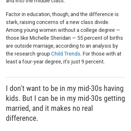
and into the middle class.
Factor in education, though, and the difference is
stark, raising concerns of a new class divide.
Among young women without a college degree —
those like Michelle Sheridan — 55 percent of births
are outside marriage, according to an analysis by
the research group
Child Trends
. For those with at
least a four-year degree, it's just 9 percent.
I don't want to be in my mid-30s having
kids. But I can be in my mid-30s getting
married, and it makes no real
difference.