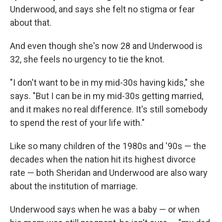
Underwood, and says she felt no stigma or fear
about that.
And even though she's now 28 and Underwood is
32, she feels no urgency to tie the knot.
"I don't want to be in my mid-30s having kids," she
says. "But I can be in my mid-30s getting married,
and it makes no real difference. It's still somebody
to spend the rest of your life with."
Like so many children of the 1980s and '90s — the
decades when the nation hit its highest divorce
rate — both Sheridan and Underwood are also wary
about the institution of marriage.
Underwood says when he was a baby — or when