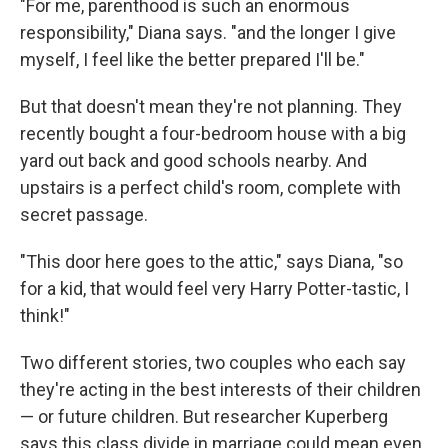
"For me, parenthood is such an enormous
responsibility," Diana says. "and the longer I give
myself, I feel like the better prepared I'll be."
But that doesn't mean they're not planning. They
recently bought a four-bedroom house with a big
yard out back and good schools nearby. And
upstairs is a perfect child's room, complete with
secret passage.
"This door here goes to the attic," says Diana, "so
for a kid, that would feel very Harry Potter-tastic, I
think!"
Two different stories, two couples who each say
they're acting in the best interests of their children
— or future children. But researcher Kuperberg
says this class divide in marriage could mean even