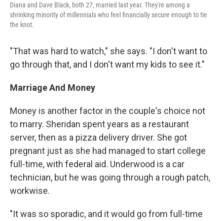
Diana and Dave Black, both 27, married last year. They're among a
shrinking minority of millennials who feel financially secure enough to tie
the knot.
"That was hard to watch," she says. "I don't want to
go through that, and I don't want my kids to see it."
Marriage And Money
Money is another factor in the couple's choice not
to marry. Sheridan spent years as a restaurant
server, then as a pizza delivery driver. She got
pregnant just as she had managed to start college
full-time, with federal aid. Underwood is a car
technician, but he was going through a rough patch,
workwise.
"It was so sporadic, and it would go from full-time