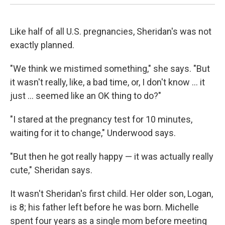
Like half of all U.S. pregnancies, Sheridan's was not
exactly planned.
"We think we mistimed something," she says. "But
it wasn't really, like, a bad time, or, I don't know ... it
just ... seemed like an OK thing to do?"
"I stared at the pregnancy test for 10 minutes,
waiting for it to change," Underwood says.
"But then he got really happy — it was actually really
cute," Sheridan says.
It wasn't Sheridan's first child. Her older son, Logan,
is 8; his father left before he was born. Michelle
spent four years as a single mom before meeting