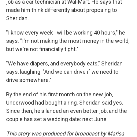
job as a car technician at Wal-Mart. He says that
made him think differently about proposing to
Sheridan.
"I know every week I will be working 40 hours," he
says. "I'm not making the most money in the world,
but we're not financially tight."
"We have diapers, and everybody eats," Sheridan
says, laughing. "And we can drive if we need to
drive somewhere."
By the end of his first month on the new job,
Underwood had bought a ring. Sheridan said yes.
Since then, he's landed an even better job, and the
couple has set a wedding date: next June.
This story was produced for broadcast by Marisa