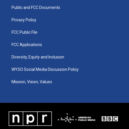
r
e
o
i
a
k
n
Public and FCC Documents
m
Privacy Policy
FCC Public File
FCC Applications
Diversity, Equity and Inclusion
WYSO Social Media Discussion Policy
Mission, Vision, Values