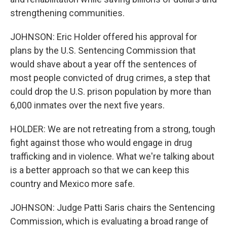
strengthening communities.
JOHNSON: Eric Holder offered his approval for
plans by the U.S. Sentencing Commission that
would shave about a year off the sentences of
most people convicted of drug crimes, a step that
could drop the U.S. prison population by more than
6,000 inmates over the next five years.
HOLDER: We are not retreating from a strong, tough
fight against those who would engage in drug
trafficking and in violence. What we're talking about
is a better approach so that we can keep this
country and Mexico more safe.
JOHNSON: Judge Patti Saris chairs the Sentencing
Commission, which is evaluating a broad range of