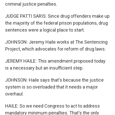
criminal justice penalties.
JUDGE PATTI SARIS: Since drug offenders make up
the majority of the federal prison populations, drug
sentences were a logical place to start.
JOHNSON: Jeremy Haile works at The Sentencing
Project, which advocates for reform of drug laws.
JEREMY HAILE: This amendment proposed today
is a necessary but an insufficient step.
JOHNSON: Haile says that's because the justice
system is so overloaded that it needs a major
overhaul.
HAILE: So we need Congress to act to address
mandatory minimum penalties. That's the only