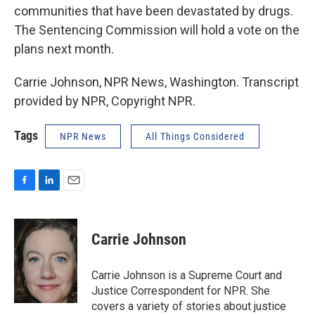
communities that have been devastated by drugs.
The Sentencing Commission will hold a vote on the
plans next month.
Carrie Johnson, NPR News, Washington. Transcript
provided by NPR, Copyright NPR.
Tags
NPR News
All Things Considered
F
L
E
a
i
m
c
n
a
e
k
i
Carrie Johnson
b
e
l
o
d
o
I
Carrie Johnson is a Supreme Court and
k
n
Justice Correspondent for NPR. She
covers a variety of stories about justice