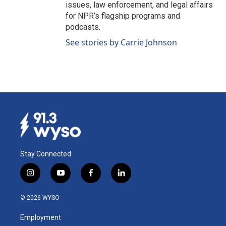
issues, law enforcement, and legal affairs
for NPR’s flagship programs and
podcasts.
See stories by Carrie Johnson
Stay Connected
i
y
f
l
n
o
a
i
s
u
c
n
© 2026 WYSO
t
t
e
k
a
u
b
e
Employment
g
b
o
d