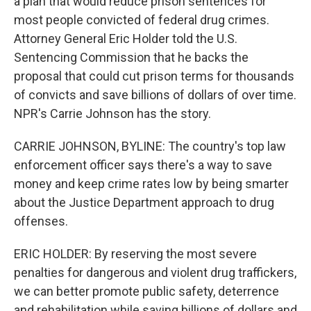
a plan that would reduce prison sentences for
most people convicted of federal drug crimes.
Attorney General Eric Holder told the U.S.
Sentencing Commission that he backs the
proposal that could cut prison terms for thousands
of convicts and save billions of dollars of over time.
NPR's Carrie Johnson has the story.
CARRIE JOHNSON, BYLINE: The country's top law
enforcement officer says there's a way to save
money and keep crime rates low by being smarter
about the Justice Department approach to drug
offenses.
ERIC HOLDER: By reserving the most severe
penalties for dangerous and violent drug traffickers,
we can better promote public safety, deterrence
and rehabilitation while saving billions of dollars and