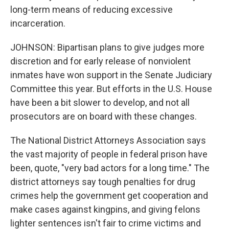
long-term means of reducing excessive
incarceration.
JOHNSON: Bipartisan plans to give judges more
discretion and for early release of nonviolent
inmates have won support in the Senate Judiciary
Committee this year. But efforts in the U.S. House
have been a bit slower to develop, and not all
prosecutors are on board with these changes.
The National District Attorneys Association says
the vast majority of people in federal prison have
been, quote, "very bad actors for a long time." The
district attorneys say tough penalties for drug
crimes help the government get cooperation and
make cases against kingpins, and giving felons
lighter sentences isn't fair to crime victims and