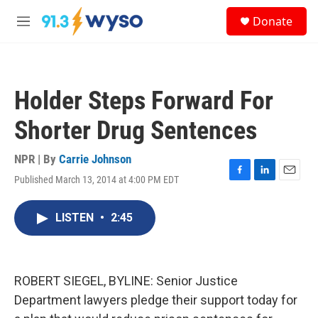
Skip to main content
S
Donate
e
M
a
e
r
n
c
u
h
Holder Steps Forward For
u
e
Shorter Drug Sentences
r
y
NPR | By
Carrie Johnson
Published March 13, 2014 at 4:00 PM EDT
F
L
E
a
i
m
c
n
a
LISTEN
•
2:45
e
k
i
b
e
l
o
d
o
I
k
n
ROBERT SIEGEL, BYLINE: Senior Justice
Department lawyers pledge their support today for