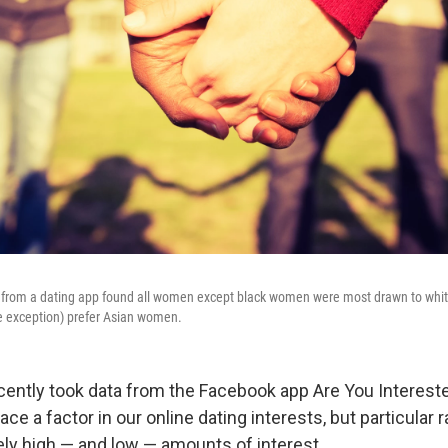
a from a dating app found all women except black women were most drawn to whit
e exception) prefer Asian women.
ently took data from the Facebook app Are You Interest
race a factor in our online dating interests, but particular 
ely high — and low — amounts of interest.