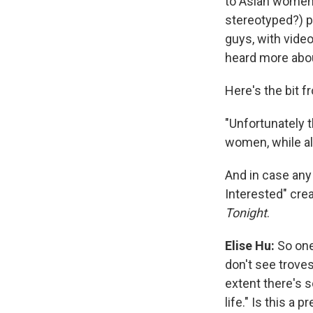
to Asian women 
stereotyped?) p
guys, with video
heard more abou
Here's the bit 
"Unfortunately 
women, while al
And in case any 
Interested" cre
Tonight
.
Elise Hu:
So one
don't see troves
extent there's s
life." Is this a