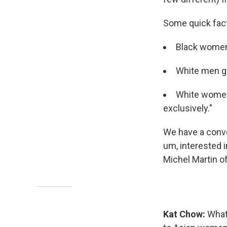
Some quick fac
Black women
White men ge
White women
exclusively."
We have a conver
um, interested i
Michel Martin o
Kat Chow:
What'