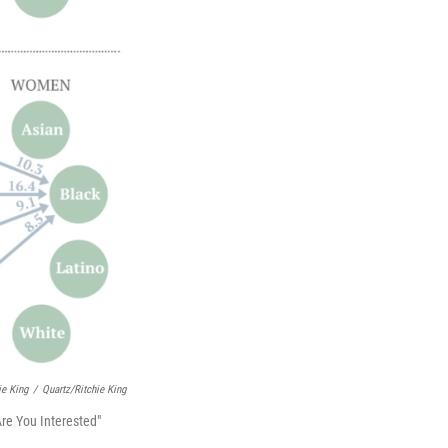
ie King
/
Quartz/Ritchie King
re You Interested"