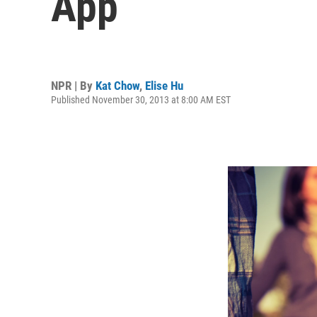
App
NPR | By
Kat Chow
,
Elise Hu
Published November 30, 2013 at 8:00 AM EST