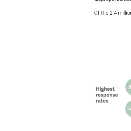
Of the 2.4 mill