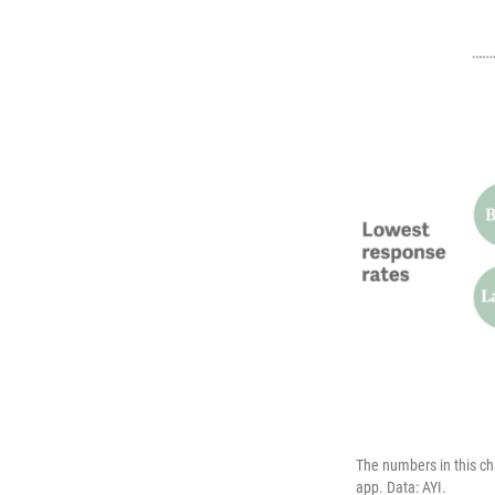
The numbers in this ch
app. Data: AYI.