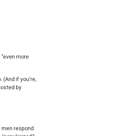
m "even more
 (And if you're,
osted by
st men respond