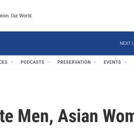
tion. Our World.
NEXT U
CES
PODCASTS
PRESERVATION
EVENTS
te Men, Asian Wo