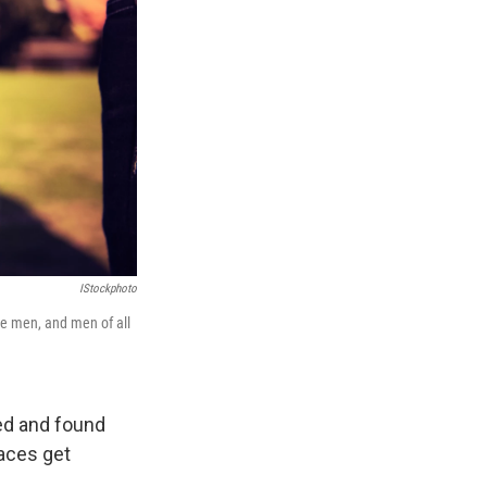
IStockphoto
e men, and men of all
ed and found
races get