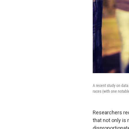
A recent study on dat
races (with one notabl
Researchers rec
that not only is 
disproportionat