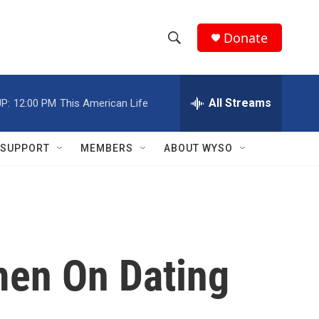
Donate
S
S
e
h
a
r
All Streams
P:
12:00 PM
This American Life
o
c
h
w
Q
SUPPORT
MEMBERS
ABOUT WYSO
u
S
e
r
e
y
a
r
men On Dating
c
h