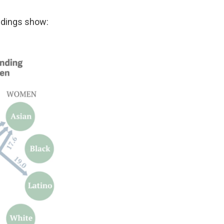
indings show: