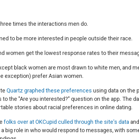
ree times the interactions men do.
ed to be more interested in people outside their race.
nd women get the lowest response rates to their messa
cept black women are most drawn to white men, and men
le exception) prefer Asian women.
ite
Quartz graphed these preferences
using data on the 
 to the "Are you interested?" question on the app. The d
ble stories about racial preferences in online dating.
he
folks over at OKCupid culled through the site's data
and
d a big role in who would respond to messages, with some
indings.