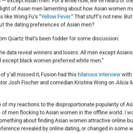
— except Asian men. For a while now, we've heard of the
light of Asian men lamenting about how Asian women mo
s like Wong Fu's "
Yellow Fever.
" That stuff's not new. Bu
t the dating preferences of Asian men?
from Quartz that's been fodder for some discussion:
the data reveal winners and losers. All men except Asians
l except black women preferred white men."
of y'all missed it, Fusion had this
hilarious interview
with 
ator Josh Fischer and comedian Kristina Wong on
Alicia
 of my reactions to the disproportionate popularity of As
 of men flocking to Asian women in the offline world. I 
omething about finding Asian women attractive online but 
 preference revealed by online dating, or changed in some 