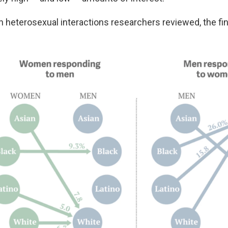
ion heterosexual interactions researchers reviewed, the f