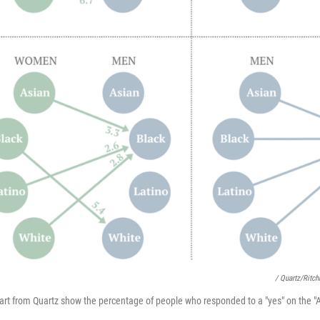
/ Quartz/Ritch
art from Quartz show the percentage of people who responded to a "yes" on the "A