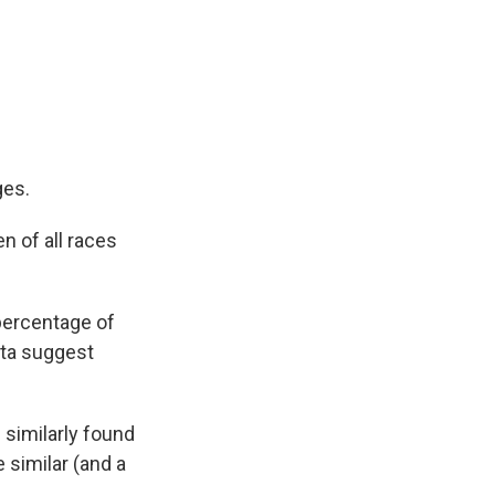
ges.
 of all races
percentage of
ata suggest
 similarly found
 similar (and a