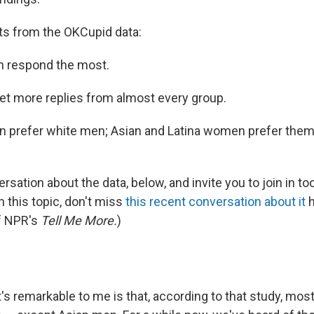
ts from the OKCupid data:
 respond the most.
t more replies from almost every group.
 prefer white men; Asian and Latina women prefer the
sation about the data, below, and invite you to join in too.
n this topic, don't miss
this recent conversation about it
h
f NPR's
Tell Me More.
)
s remarkable to me is that, according to that study, mo