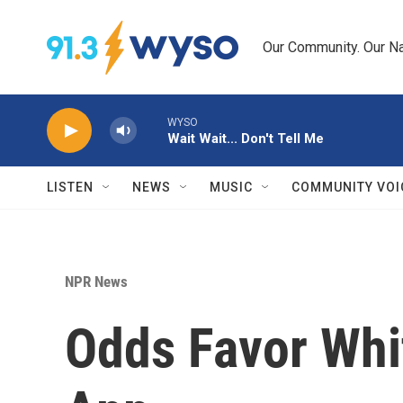
Skip to main content
Our Community. Our Na
WYSO
Wait Wait... Don't Tell Me
LISTEN
NEWS
MUSIC
COMMUNITY VOI
NPR News
Odds Favor Whi