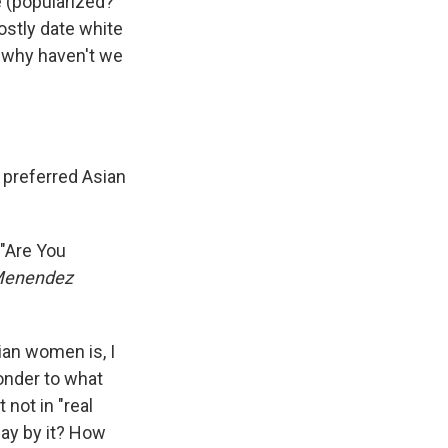
 (popularized?
stly date white
t why haven't we
 preferred Asian
"Are You
 Menendez
ian women is, I
wonder to what
not in "real
way by it? How