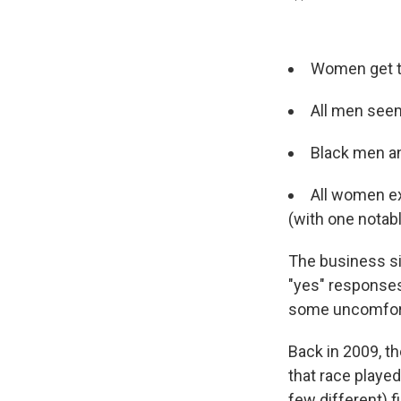
Women get th
All men seem
Black men a
All women ex
(with one notab
The business s
"yes" responses
some uncomforta
Back in 2009, t
that race playe
few different) f