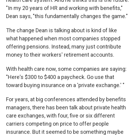
"In my 20 years of HR and working with benefits,"
Dean says, "this fundamentally changes the game."
The change Dean is talking about is kind of like
what happened when most companies stopped
offering pensions. Instead, many just contribute
money to their workers' retirement accounts.
With health care
now, some companies are saying:
"Here's $300 to $400 a paycheck. Go use that
toward buying insurance on a 'private exchange.' "
For years, at big conferences attended by benefits
managers, there has been talk about private health
care exchanges, with four, five or six different
carriers competing on price to offer people
insurance. But it seemed to be something maybe