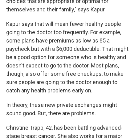
choices that are appropriate or optimal for
themselves and their family," says Kapur.
Kapur says that will mean fewer healthy people
going to the doctor too frequently. For example,
some plans have premiums as low as $5 a
paycheck but with a $6,000 deductible. That might
be a good option for someone who is healthy and
doesn't expect to go to the doctor. Most plans,
though, also offer some free checkups, to make
sure people are going to the doctor enough to
catch any health problems early on.
In theory, these new private exchanges might
sound good. But, there are problems.
Christine Trapp, 42, has been battling advanced-
stage breast cancer. She also works for a major