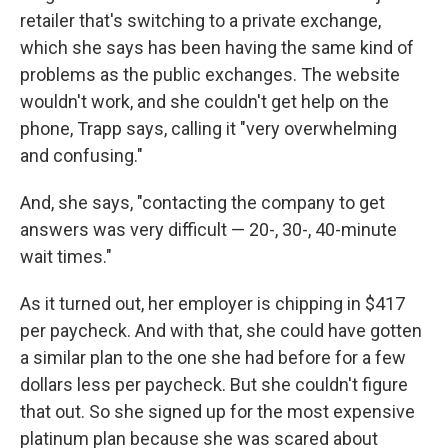
retailer that's switching to a private exchange,
which she says has been having the same kind of
problems as the public exchanges. The website
wouldn't work, and she couldn't get help on the
phone, Trapp says, calling it "very overwhelming
and confusing."
And, she says, "contacting the company to get
answers was very difficult — 20-, 30-, 40-minute
wait times."
As it turned out, her employer is chipping in $417
per paycheck. And with that, she could have gotten
a similar plan to the one she had before for a few
dollars less per paycheck. But she couldn't figure
that out. So she signed up for the most expensive
platinum plan because she was scared about