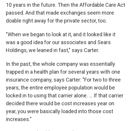
10 years in the future. Then the Affordable Care Act
passed. And that made exchanges seem more
doable right away for the private sector, too.
"When we began to look at it, and it looked like it
was a good idea for our associates and Sears
Holdings, we leaned in fast," says Carter.
In the past, the whole company was essentially
trapped in a health plan for several years with one
insurance company, says Carter: "For two to three
years, the entire employee population would be
locked in to using that carrier alone. ... If that carrier
decided there would be cost increases year on
year, you were basically loaded into those cost
increases."