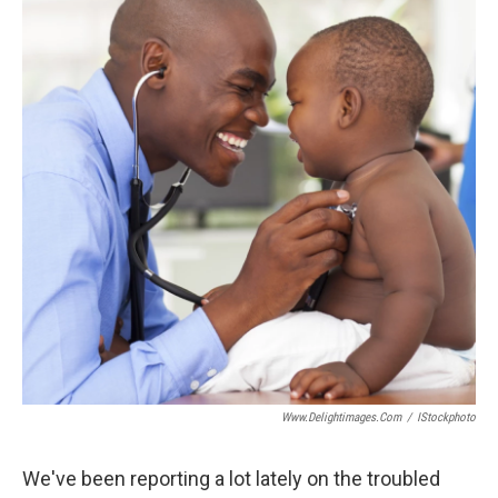
Www.delightimages.com
/
IStockphoto
We've been reporting a lot lately on the troubled