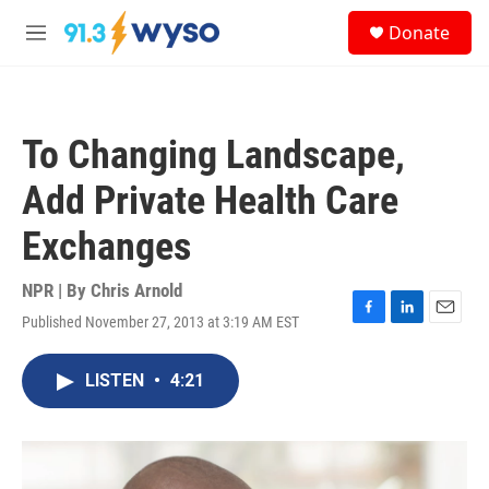
Skip to main content
S
Donate
e
M
a
e
r
n
c
u
h
To Changing Landscape,
u
e
Add Private Health Care
r
y
Exchanges
NPR | By
Chris Arnold
Published November 27, 2013 at 3:19 AM EST
F
L
E
a
i
m
c
n
a
LISTEN
•
4:21
e
k
i
b
e
l
o
d
o
I
k
n