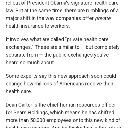
rollout of President Obama's signature health care
law. But at the same time, there are rumblings of a
major shift in the way companies offer
private
health insurance to workers.
It involves what are called "private health care
exchanges." These are similar to — but completely
separate from — the public exchanges you've
heard so much about.
Some experts say this new approach soon could
change how millions of Americans receive their
health care.
Dean Carter is the chief human resources officer
for Sears Holdings, which means he has shifted
more than 50,000 employees onto this new kind of
health care system. And he thinks this is the future.