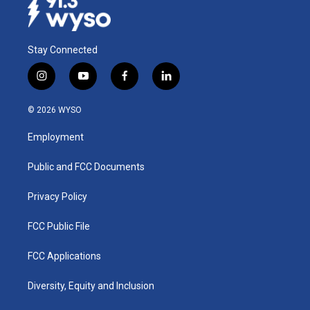
Stay Connected
i
y
f
l
n
o
a
i
s
u
c
n
© 2026 WYSO
t
t
e
k
a
u
b
e
Employment
g
b
o
d
r
e
o
i
a
k
n
Public and FCC Documents
m
Privacy Policy
FCC Public File
FCC Applications
Diversity, Equity and Inclusion