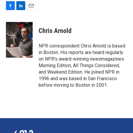
F
L
E
a
i
m
c
n
a
e
k
i
Chris Arnold
b
e
l
o
d
o
I
NPR correspondent Chris Arnold is based
k
n
in Boston. His reports are heard regularly
on NPR's award-winning newsmagazines
Morning Edition, All Things Considered,
and Weekend Edition. He joined NPR in
1996 and was based in San Francisco
before moving to Boston in 2001.