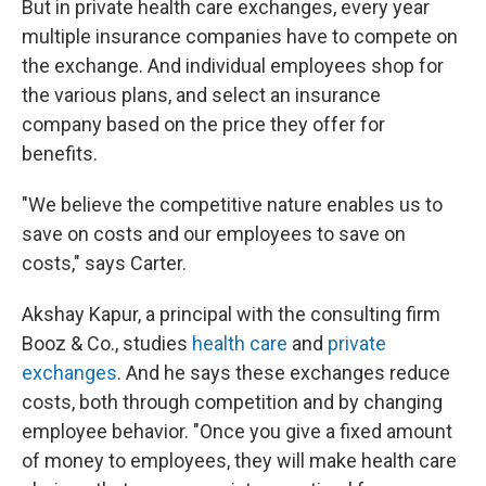
But in private health care exchanges, every year
multiple insurance companies have to compete on
the exchange. And individual employees shop for
the various plans, and select an insurance
company based on the price they offer for
benefits.
"We believe the competitive nature enables us to
save on costs and our employees to save on
costs," says Carter.
Akshay Kapur, a principal with the consulting firm
Booz & Co., studies
health care
and
private
exchanges
. And he says these exchanges reduce
costs, both through competition and by changing
employee behavior. "Once you give a fixed amount
of money to employees, they will make health care