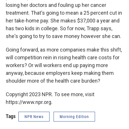
losing her doctors and fouling up her cancer
treatment. That's going to mean a 25 percent cut in
her take-home pay. She makes $37,000 a year and
has two kids in college. So for now, Trapp says,
she's going to try to save money however she can.
Going forward, as more companies make this shift,
will competition rein in rising health care costs for
workers? Or will workers end up paying more
anyway, because employers keep making them
shoulder more of the health care burden?
Copyright 2023 NPR. To see more, visit
https://www.npr.org.
Tags
NPR News
Morning Edition