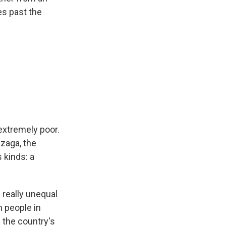
s past the
extremely poor.
nzaga, the
s kinds: a
a really unequal
h people in
 the country's