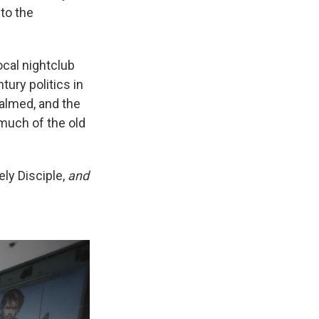
to the
local nightclub
tury politics in
almed, and the
much of the old
ly Disciple,
and