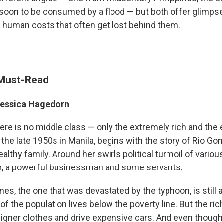
oon to be consumed by a flood — but both offer glimpse
e human costs that often get lost behind them.
 Must-Read
essica Hagedorn
ere is no middle class — only the extremely rich and the 
 the late 1950s in Manila, begins with the story of Rio Go
althy family. Around her swirls political turmoil of variou
or, a powerful businessman and some servants.
ines, the one that was devastated by the typhoon, is still 
 of the population lives below the poverty line. But the ric
igner clothes and drive expensive cars. And even though