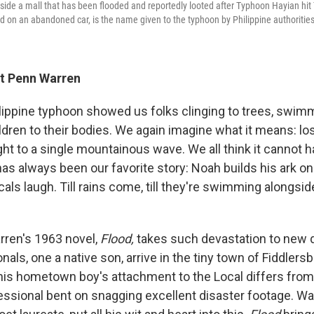
nside a mall that has been flooded and reportedly looted after Typhoon Hayian hit
d on an abandoned car, is the name given to the typhoon by Philippine authorities
rt Penn Warren
lippine typhoon showed us folks clinging to trees, swi
ldren to their bodies. We again imagine what it means: lo
ht to a single mountainous wave. We all think it cannot 
has always been our favorite story: Noah builds his ark on
cals laugh. Till rains come, till they're swimming alongsid
rren's 1963 novel,
Flood,
takes such devastation to new 
als, one a native son, arrive in the tiny town of Fiddlersb
is hometown boy's attachment to the Local differs from 
ssional bent on snagging excellent disaster footage. Wa