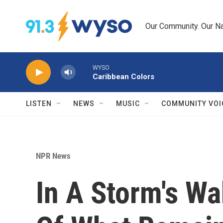
Skip to main content
Our Community. Our Na
WYSO
Caribbean Colors
LISTEN
NEWS
MUSIC
COMMUNITY VOI
NPR News
In A Storm's W