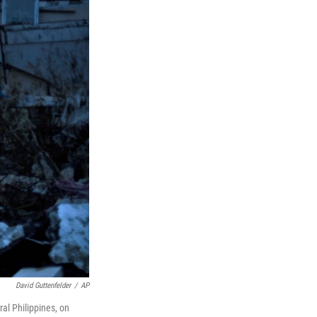
David Guttenfelder
/
AP
al Philippines, on