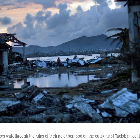
s walk through the ruins of their neighborhood on the outskirts of Tacloban, centr