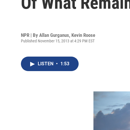
Of What Remai
NPR | By
Allan Gurganus
,
Kevin Roose
Published November 15, 2013 at 4:29 PM EST
LISTEN
•
1:53