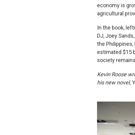
economy is grow
agricultural pro
In the book, left
DJ, Joey Sands, 
the Philippines
estimated $15 b
society remains
Kevin Roose wri
his new novel,
Y