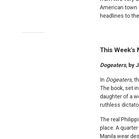
American town s
headlines to th
This Week's
Dogeaters,
by J
In
Dogeaters,
th
The book, set in
daughter of a we
ruthless dictat
The real Philipp
place. A quarter
Manila wear des