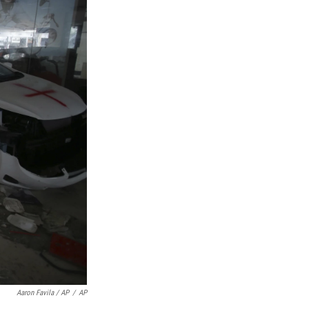
Aaron Favila / AP
/
AP