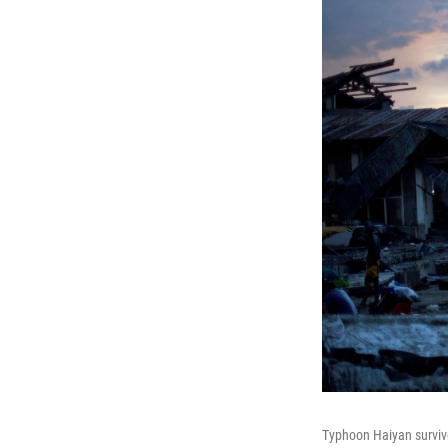
Typhoon Haiyan survivor