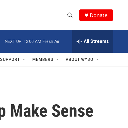
Donate
S
S
e
h
a
r
All Streams
NEXT UP:
12:00 AM
Fresh Air
o
c
h
w
Q
SUPPORT
MEMBERS
ABOUT WYSO
u
S
e
r
e
y
a
r
lp Make Sense
c
h