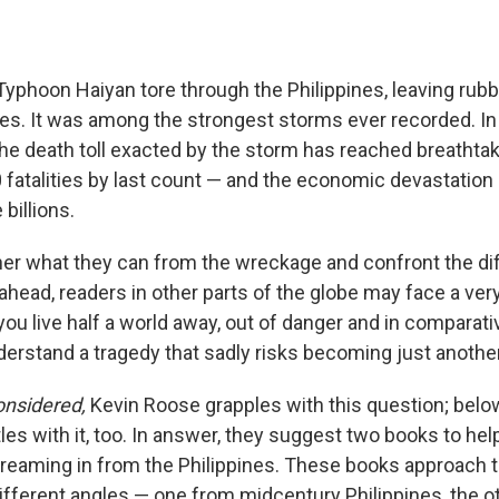
 Typhoon Haiyan tore through the Philippines, leaving rub
les. It was among the strongest storms ever recorded. In
the death toll exacted by the storm has reached breathtak
 fatalities by last count — and the economic devastatio
billions.
ther what they can from the wreckage and confront the dif
ahead, readers in other parts of the globe may face a very
 you live half a world away, out of danger and in comparat
nderstand a tragedy that sadly risks becoming just anothe
onsidered,
Kevin Roose grapples with this question; below
es with it, too. In answer, they suggest two books to hel
streaming in from the Philippines. These books approach 
ifferent angles — one from midcentury Philippines, the o