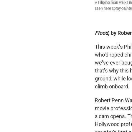
A Filipino man walks i
seen here spray-painte
Flood
, by Robe
This week's Phi
who'd roped chi
we've ever boug
that's why this 
ground, while lo
climb onboard.
Robert Penn Wa
movie profession
a dam opens. Th
Hollywood profe