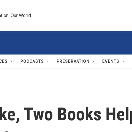
tion. Our World.
CES
PODCASTS
PRESERVATION
EVENTS
ake, Two Books He