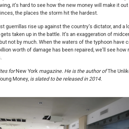
ing, it's hard to see how the new money will make it out 
vinces, the places the storm hit the hardest.
ist guerrillas rise up against the country's dictator, and a 
gets taken up in the battle. It's an exaggeration of midcen
, but not by much. When the waters of the typhoon have c
illion worth of damage has been repaired, we'll see how 
.
tes for
New York
magazine. He is the author of
The Unlike
oung Money,
is slated to be released in 2014.