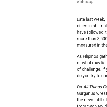
Wednesday.
Late last week,
cities in shamb
have followed, 
more than 3,500
measured in the 
As Filipinos ga
of what may lie 
of challenge. If
do you try to u
On
All Things C
Gurganus wrestl
the news still 
from two very d