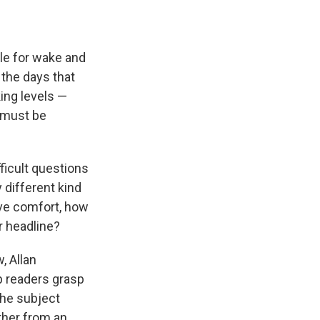
ble for wake and
 the days that
ing levels —
n must be
ficult questions
 different kind
ive comfort, how
r headline?
, Allan
p readers grasp
the subject
ther from an