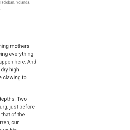
 Tacloban. Yolanda,
.
mming mothers
sing everything
happen here. And
 dry high
e clawing to
depths. Two
urg, just before
that of the
rren, our