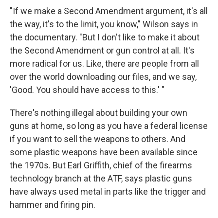
"If we make a Second Amendment argument, it's all
the way, it's to the limit, you know," Wilson says in
the documentary. "But I don't like to make it about
the Second Amendment or gun control at all. It's
more radical for us. Like, there are people from all
over the world downloading our files, and we say,
'Good. You should have access to this.' "
There's nothing illegal about building your own
guns at home, so long as you have a federal license
if you want to sell the weapons to others. And
some plastic weapons have been available since
the 1970s. But Earl Griffith, chief of the firearms
technology branch at the ATF, says plastic guns
have always used metal in parts like the trigger and
hammer and firing pin.