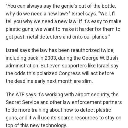
"You can always say the genie's out of the bottle,
why do we need a new law?" Israel says. "Well, I'll
tell you why we need a new law: If it's easy to make
plastic guns, we want to make it harder for them to
get past metal detectors and onto our planes."
Israel says the law has been reauthorized twice,
including back in 2003, during the George W. Bush
administration. But even supporters like Israel say
the odds this polarized Congress will act before
the deadline early next month are slim.
The ATF says it's working with airport security, the
Secret Service and other law enforcement partners
to do more training about how to detect plastic
guns, and it will use its scarce resources to stay on
top of this new technology.