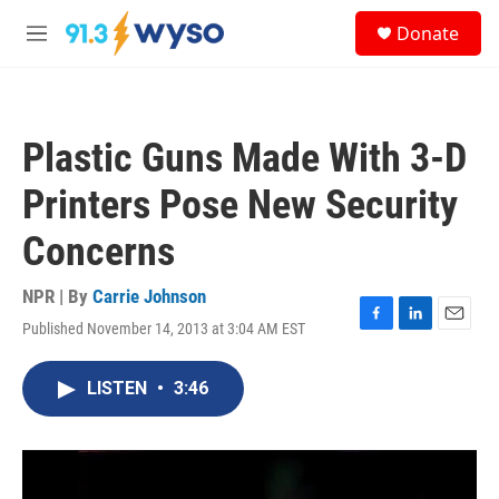
Skip to main content
S
Donate
e
M
a
e
r
n
c
u
h
Plastic Guns Made With 3-D
u
e
Printers Pose New Security
r
y
Concerns
NPR | By
Carrie Johnson
Published November 14, 2013 at 3:04 AM EST
F
L
E
a
i
m
c
n
a
LISTEN
•
3:46
e
k
i
b
e
l
o
d
o
I
k
n