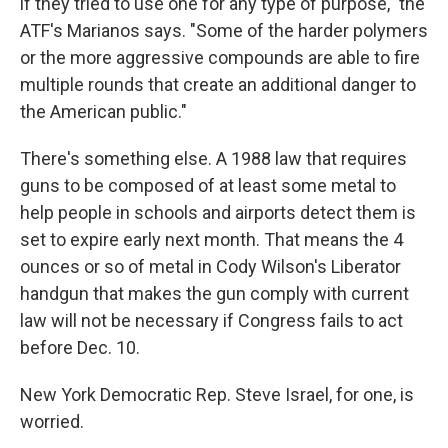
if they tried to use one for any type of purpose," the
ATF's Marianos says. "Some of the harder polymers
or the more aggressive compounds are able to fire
multiple rounds that create an additional danger to
the American public."
There's something else. A 1988 law that requires
guns to be composed of at least some metal to
help people in schools and airports detect them is
set to expire early next month. That means the 4
ounces or so of metal in Cody Wilson's Liberator
handgun that makes the gun comply with current
law will not be necessary if Congress fails to act
before Dec. 10.
New York Democratic Rep. Steve Israel, for one, is
worried.