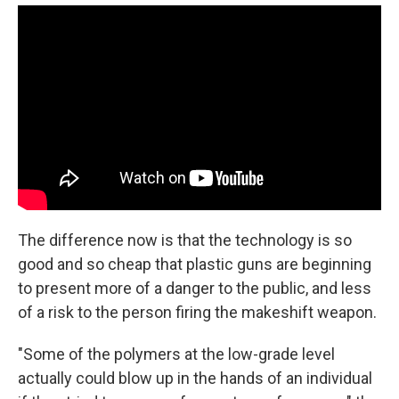
The difference now is that the technology is so
good and so cheap that plastic guns are beginning
to present more of a danger to the public, and less
of a risk to the person firing the makeshift weapon.
"Some of the polymers at the low-grade level
actually could blow up in the hands of an individual