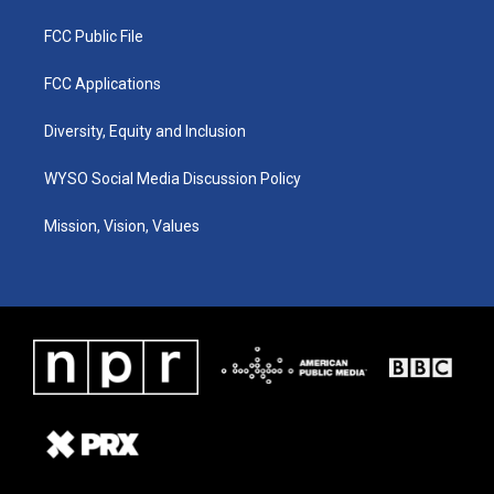
FCC Public File
FCC Applications
Diversity, Equity and Inclusion
WYSO Social Media Discussion Policy
Mission, Vision, Values