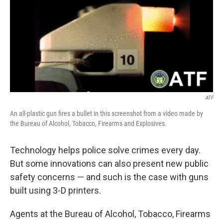
ATF
An all-plastic gun fires a bullet in this screenshot from a video made by
the Bureau of Alcohol, Tobacco, Firearms and Explosives.
Technology helps police solve crimes every day.
But some innovations can also present new public
safety concerns — and such is the case with guns
built using 3-D printers.
Agents at the Bureau of Alcohol, Tobacco, Firearms