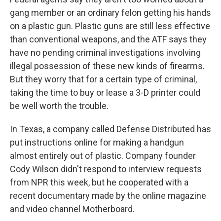
gang member or an ordinary felon getting his hands
on a plastic gun. Plastic guns are still less effective
than conventional weapons, and the ATF says they
have no pending criminal investigations involving
illegal possession of these new kinds of firearms.
But they worry that for a certain type of criminal,
taking the time to buy or lease a 3-D printer could
be well worth the trouble.
In Texas, a company called Defense Distributed has
put instructions online for making a handgun
almost entirely out of plastic. Company founder
Cody Wilson didn't respond to interview requests
from NPR this week, but he cooperated with a
recent documentary made by the online magazine
and video channel Motherboard.