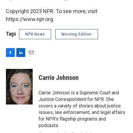
Copyright 2023 NPR. To see more, visit
https://www.npr.org.
Tags
NPR News
Morning Edition
F
L
E
a
i
m
c
n
a
e
k
i
Carrie Johnson
b
e
l
o
d
o
I
Carrie Johnson is a Supreme Court and
k
n
Justice Correspondent for NPR. She
covers a variety of stories about justice
issues, law enforcement, and legal affairs
for NPR’s flagship programs and
podcasts.