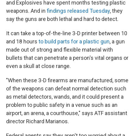
and Explosives have spent months testing plastic
weapons. And in
findings released Tuesday
, they
say the guns are both lethal and hard to detect.
It can take a top-of-the-line 3-D printer between 10
and 18 hours
to build parts for a plastic gun
, a gun
made out of strong and flexible material with
bullets that can penetrate a person's vital organs or
even a skull at close range.
"When these 3-D firearms are manufactured, some
of the weapons can defeat normal detection such
as metal detectors, wands, and it could present a
problem to public safety in a venue such as an
airport, an arena, a courthouse," says ATF assistant
director Richard Marianos.
Federal agents say they aren't too worried about a