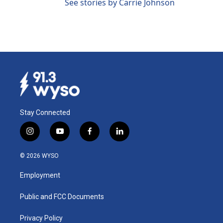
See stories by Carrie Johnson
Stay Connected
i
y
f
l
n
o
a
i
s
u
c
n
© 2026 WYSO
t
t
e
k
a
u
b
e
Employment
g
b
o
d
r
e
o
i
a
k
n
Public and FCC Documents
m
Privacy Policy