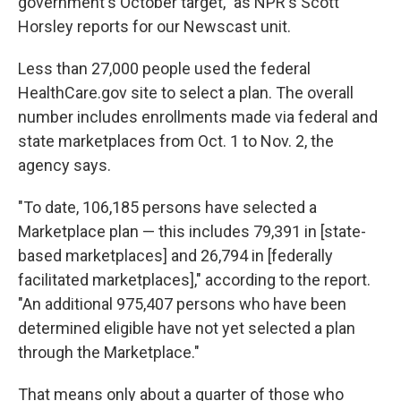
government's October target," as NPR's Scott
Horsley reports for our Newscast unit.
Less than 27,000 people used the federal
HealthCare.gov site to select a plan. The overall
number includes enrollments made via federal and
state marketplaces from Oct. 1 to Nov. 2, the
agency says.
"To date, 106,185 persons have selected a
Marketplace plan — this includes 79,391 in [state-
based marketplaces] and 26,794 in [federally
facilitated marketplaces]," according to the report.
"An additional 975,407 persons who have been
determined eligible have not yet selected a plan
through the Marketplace."
That means only about a quarter of those who