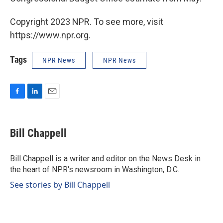
Copyright 2023 NPR. To see more, visit
https://www.npr.org.
Tags
NPR News
NPR News
F
L
E
a
i
m
c
n
a
e
k
i
Bill Chappell
b
e
l
o
d
o
I
Bill Chappell is a writer and editor on the News Desk in
k
n
the heart of NPR's newsroom in Washington, D.C.
See stories by Bill Chappell