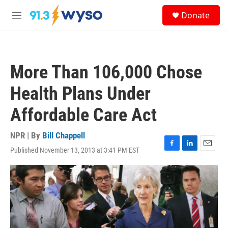
Skip to main content
S
Donate
e
M
a
e
r
n
c
u
h
More Than 106,000 Chose
u
e
Health Plans Under
r
y
Affordable Care Act
NPR | By
Bill Chappell
Published November 13, 2013 at 3:41 PM EST
F
L
E
a
i
m
c
n
a
e
k
i
b
e
l
o
d
o
I
k
n