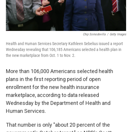
Chip Somodevilla
/
Getty Images
Health and Human Services Secretary Kathleen Sebelius issued a report
Wednesday revealing that 106,185 Americans selected a health plan in
the new marketplace from Oct. 1 to Nov. 2.
More than 106,000 Americans selected health
plans in the first reporting period of open
enrollment for the new health insurance
marketplace, according to data released
Wednesday by the Department of Health and
Human Services.
That number is only "about 20 percent of the