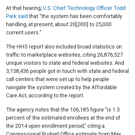
At that hearing,
U.S. Chief Technology Officer Todd
Park said
that "the system has been comfortably
handling, at present, about 20[,000] to 25,000
current users."
The HHS report also included broad statistics on
traffic to marketplace websites, citing 26,876,527
unique visitors to state and federal websites. And
3,158,436 people got in touch with state and federal
call centers that were set up to help people
navigate the system created by the Affordable
Care Act, according to the report.
The agency notes that the 106,185 figure "is 1.5
percent of the estimated enrollees at the end of
the 2014 open enrollment period," citing a
Congressional Budget Office estimate from May.