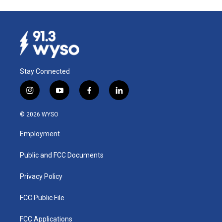
Stay Connected
i
y
f
l
n
o
a
i
s
u
c
n
© 2026 WYSO
t
t
e
k
a
u
b
e
Employment
g
b
o
d
r
e
o
i
a
k
n
Public and FCC Documents
m
Privacy Policy
FCC Public File
FCC Applications