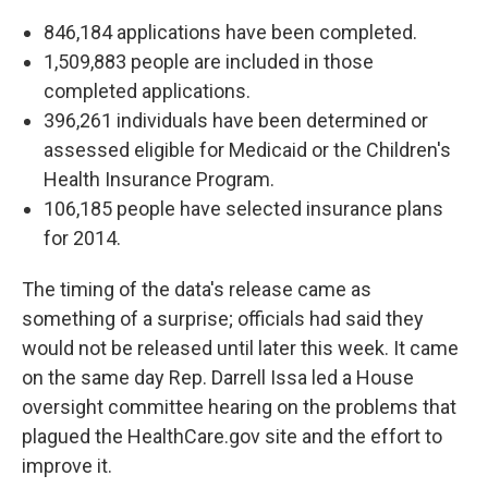
846,184 applications have been completed.
1,509,883 people are included in those
completed applications.
396,261 individuals have been determined or
assessed eligible for Medicaid or the Children's
Health Insurance Program.
106,185 people have selected insurance plans
for 2014.
The timing of the data's release came as
something of a surprise; officials had said they
would not be released until later this week. It came
on the same day Rep. Darrell Issa led a House
oversight committee hearing on the problems that
plagued the HealthCare.gov site and the effort to
improve it.