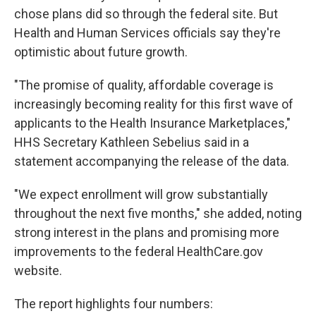
chose plans did so through the federal site. But
Health and Human Services officials say they're
optimistic about future growth.
"The promise of quality, affordable coverage is
increasingly becoming reality for this first wave of
applicants to the Health Insurance Marketplaces,"
HHS Secretary Kathleen Sebelius said in a
statement accompanying the release of the data.
"We expect enrollment will grow substantially
throughout the next five months," she added, noting
strong interest in the plans and promising more
improvements to the federal HealthCare.gov
website.
The report highlights four numbers: