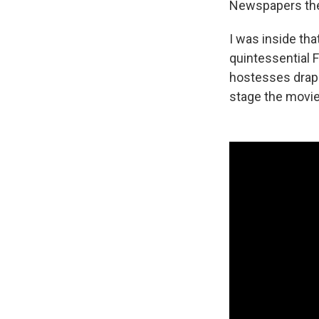
Newspapers the 
I was inside tha
quintessential F
hostesses drapi
stage the movie 