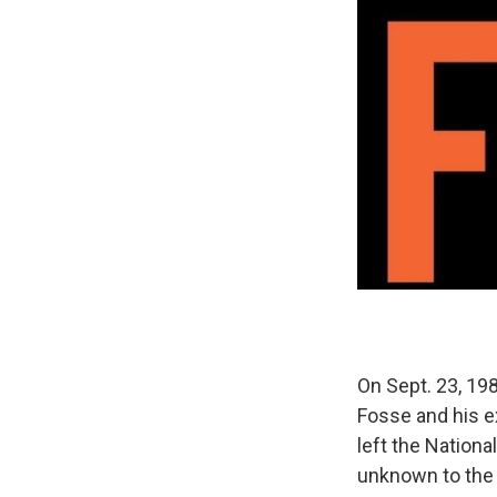
On Sept. 23, 198
Fosse and his e
left the Nationa
unknown to the 