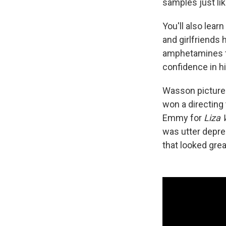
samples just lik
You'll also lear
and girlfriends
amphetamines th
confidence in h
Wasson pictures
won a directing
Emmy for
Liza 
was utter depre
that looked gre