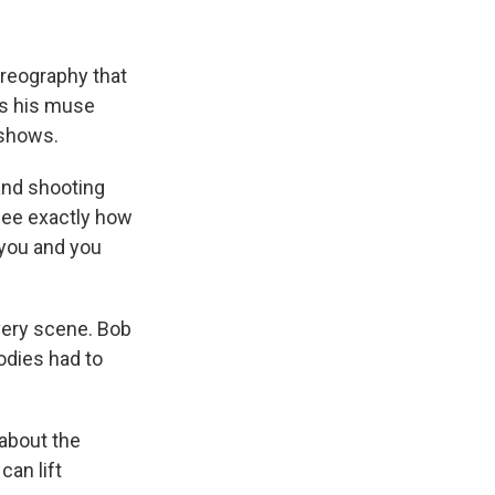
oreography that
as his muse
 shows.
 and shooting
see exactly how
r you and you
very scene. Bob
odies had to
"about the
can lift