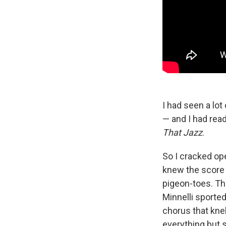
I had seen a lo
— and I had rea
That Jazz
.
So I cracked op
knew the score 
pigeon-toes. The
Minnelli sporte
chorus that kne
everything but s