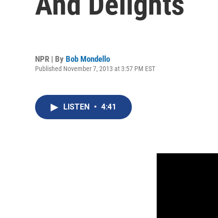
And Delights
NPR | By
Bob Mondello
Published November 7, 2013 at 3:57 PM EST
LISTEN
•
4:41