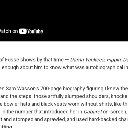
t of Fosse shows by that time —
Damn Yankees, Pippin, Da
d enough about him to know what was autobiographical i
en Sam Wasson's 700-page biography figuring I knew the 
and the steps: those artfully slumped shoulders, knock
 bowler hats and black vests worn without shirts, like th
d in the number that introduced her in
Cabaret
on-screen, 
lt and stomped and sprawled, and used hard-backed chai
itting.