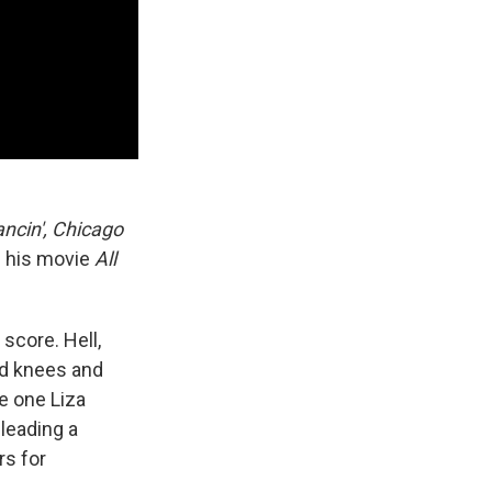
ncin', Chicago
n his movie
All
score. Hell,
ed knees and
e one Liza
leading a
rs for