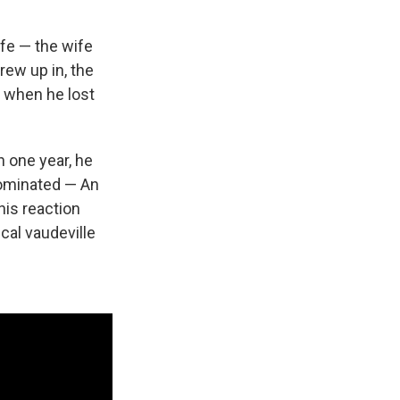
ife — the wife
rew up in, the
 when he lost
 one year, he
nominated — An
his reaction
ical vaudeville