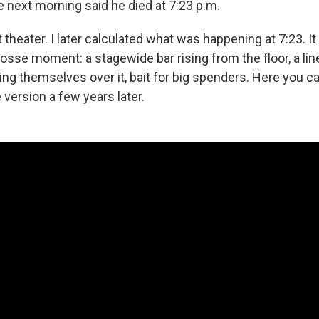
next morning said he died at 7:23 p.m.
t theater. I later calculated what was happening at 7:23. I
osse moment: a stagewide bar rising from the floor, a lin
ng themselves over it, bait for big spenders. Here you ca
version a few years later.