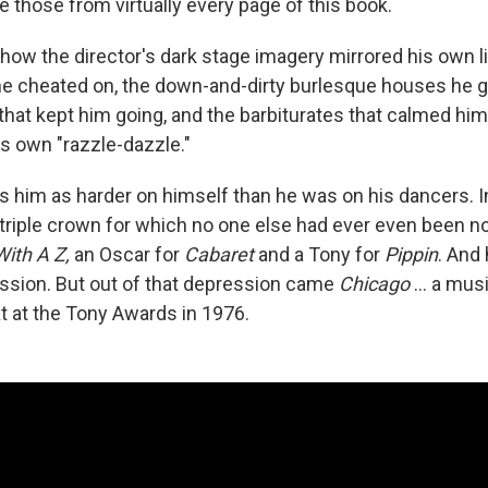
e those from virtually every page of this book.
n how the director's dark stage imagery mirrored his own l
 he cheated on, the down-and-dirty burlesque houses he g
at kept him going, and the barbiturates that calmed him
is own "razzle-dazzle."
 him as harder on himself than he was on his dancers. In
 triple crown for which no one else had ever even been 
With A Z,
an Oscar for
Cabaret
and a Tony for
Pippin
. And 
ssion. But out of that depression came
Chicago
... a mus
at at the Tony Awards in 1976.