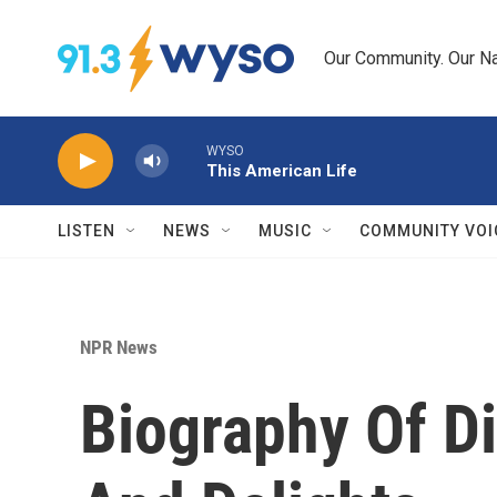
Skip to main content
Our Community. Our Na
WYSO
This American Life
LISTEN
NEWS
MUSIC
COMMUNITY VOI
NPR News
Biography Of Di