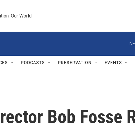
tion. Our World.
NE
CES
PODCASTS
PRESERVATION
EVENTS
rector Bob Fosse R