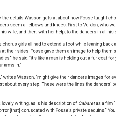
ow the details Wasson gets at about how Fosse taught ch
ers seem all elbows and knees. First to Verdon, who w
is wife, and then, with her help, to the dancers in all his
 chorus girls all had to extend a foot while leaning back
 at their sides. Fosse gave them an image to help them 
dies," he said, "it's like a man is holding out a fur coat fo
r arms in."
s," writes Wasson, "might give their dancers images for e
just about every step. These were the lines the dancers' b
s lovely writing, as is his description of
Cabaret
as a film 
rror [that] coruscated with Fosse's private sequins." You 