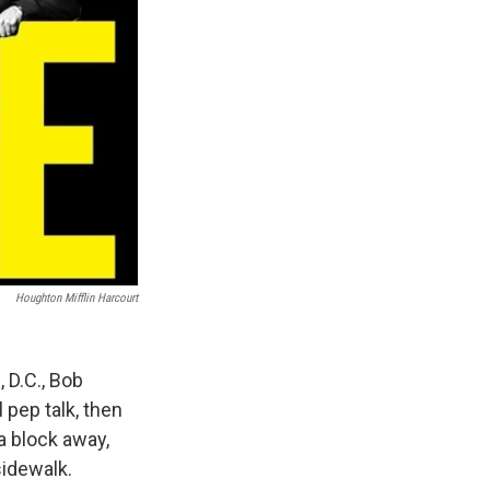
Houghton Mifflin Harcourt
 D.C., Bob
 pep talk, then
 a block away,
sidewalk.