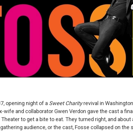
7, opening night of a
Sweet Charity
revival in Washington,
x-wife and collaborator Gwen Verdon gave the cast a final
l Theater to get a bite to eat. They turned right, and about
gathering audience, or the cast, Fosse collapsed on the 