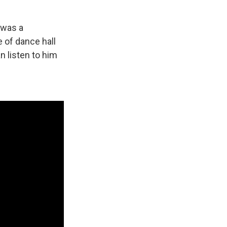
t was a
e of dance hall
n listen to him