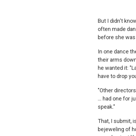
But I didn't kn
often made danc
before she was h
In one dance the
their arms down
he wanted it: "La
have to drop you
"Other director
... had one for 
speak."
That, I submit, i
bejeweling of ho