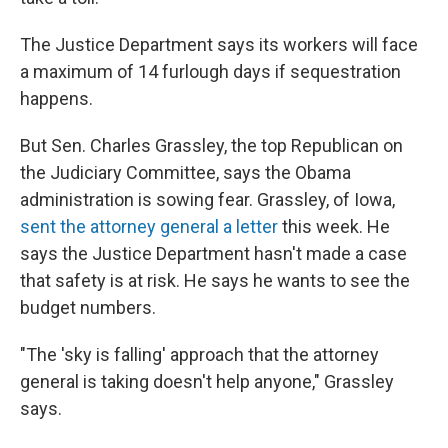
The Justice Department says its workers will face
a maximum of 14 furlough days if sequestration
happens.
But Sen. Charles Grassley, the top Republican on
the Judiciary Committee, says the Obama
administration is sowing fear. Grassley, of Iowa,
sent the attorney general a letter
this week. He
says the Justice Department hasn't made a case
that safety is at risk. He says he wants to see the
budget numbers.
"The 'sky is falling' approach that the attorney
general is taking doesn't help anyone," Grassley
says.