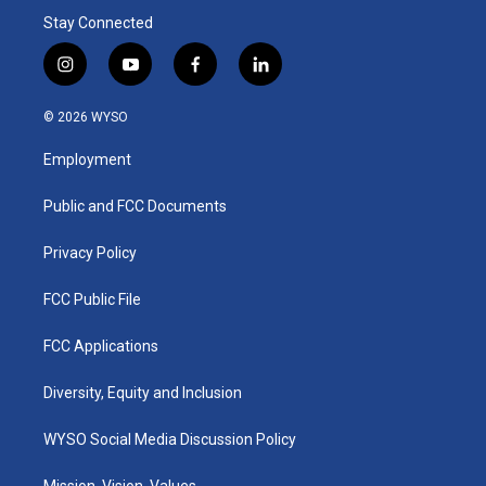
Stay Connected
i
y
f
l
n
o
a
i
s
u
c
n
© 2026 WYSO
t
t
e
k
a
u
b
e
Employment
g
b
o
d
r
e
o
i
a
k
n
Public and FCC Documents
m
Privacy Policy
FCC Public File
FCC Applications
Diversity, Equity and Inclusion
WYSO Social Media Discussion Policy