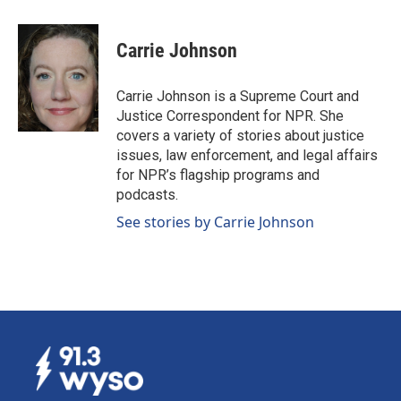
a
i
m
c
n
a
e
k
i
Carrie Johnson
b
e
l
o
d
o
I
Carrie Johnson is a Supreme Court and
k
n
Justice Correspondent for NPR. She
covers a variety of stories about justice
issues, law enforcement, and legal affairs
for NPR’s flagship programs and
podcasts.
See stories by Carrie Johnson