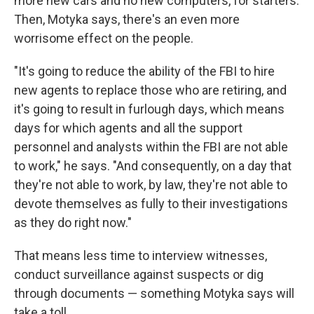
more new cars and no new computers, for starters.
Then, Motyka says, there's an even more
worrisome effect on the people.
"It's going to reduce the ability of the FBI to hire
new agents to replace those who are retiring, and
it's going to result in furlough days, which means
days for which agents and all the support
personnel and analysts within the FBI are not able
to work," he says. "And consequently, on a day that
they're not able to work, by law, they're not able to
devote themselves as fully to their investigations
as they do right now."
That means less time to interview witnesses,
conduct surveillance against suspects or dig
through documents — something Motyka says will
take a toll.