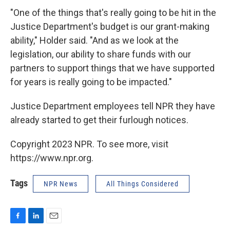
"One of the things that's really going to be hit in the
Justice Department's budget is our grant-making
ability," Holder said. "And as we look at the
legislation, our ability to share funds with our
partners to support things that we have supported
for years is really going to be impacted."
Justice Department employees tell NPR they have
already started to get their furlough notices.
Copyright 2023 NPR. To see more, visit
https://www.npr.org.
Tags
NPR News
All Things Considered
F
L
E