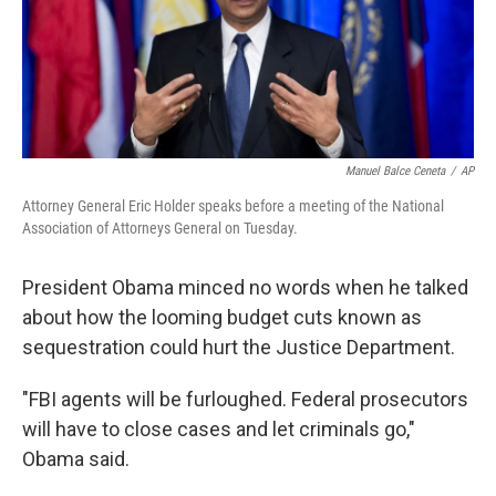
Manuel Balce Ceneta
/
AP
Attorney General Eric Holder speaks before a meeting of the National
Association of Attorneys General on Tuesday.
President Obama minced no words when he talked
about how the looming budget cuts known as
sequestration could hurt the Justice Department.
"FBI agents will be furloughed. Federal prosecutors
will have to close cases and let criminals go,"
Obama said.