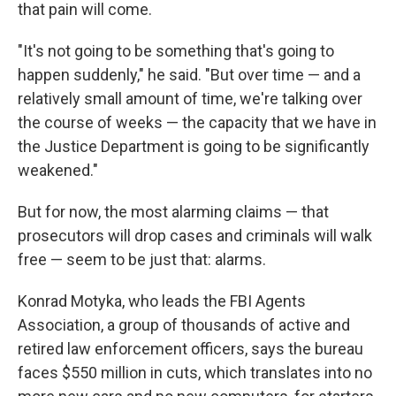
that pain will come.
"It's not going to be something that's going to
happen suddenly," he said. "But over time — and a
relatively small amount of time, we're talking over
the course of weeks — the capacity that we have in
the Justice Department is going to be significantly
weakened."
But for now, the most alarming claims — that
prosecutors will drop cases and criminals will walk
free — seem to be just that: alarms.
Konrad Motyka, who leads the FBI Agents
Association, a group of thousands of active and
retired law enforcement officers, says the bureau
faces $550 million in cuts, which translates into no