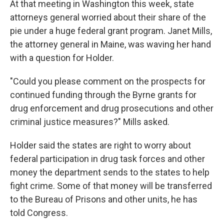
At that meeting in Washington this week, state
attorneys general worried about their share of the
pie under a huge federal grant program. Janet Mills,
the attorney general in Maine, was waving her hand
with a question for Holder.
"Could you please comment on the prospects for
continued funding through the Byrne grants for
drug enforcement and drug prosecutions and other
criminal justice measures?" Mills asked.
Holder said the states are right to worry about
federal participation in drug task forces and other
money the department sends to the states to help
fight crime. Some of that money will be transferred
to the Bureau of Prisons and other units, he has
told Congress.