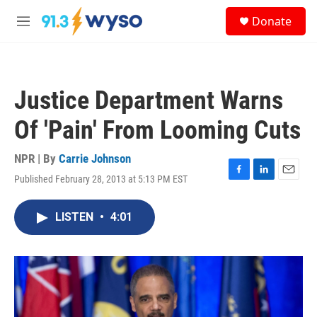
Skip to main content
S
Donate
e
M
a
e
r
n
c
u
h
Justice Department Warns
u
e
Of 'Pain' From Looming Cuts
r
y
NPR | By
Carrie Johnson
Published February 28, 2013 at 5:13 PM EST
F
L
E
a
i
m
c
n
a
LISTEN
•
4:01
e
k
i
b
e
l
o
d
o
I
k
n