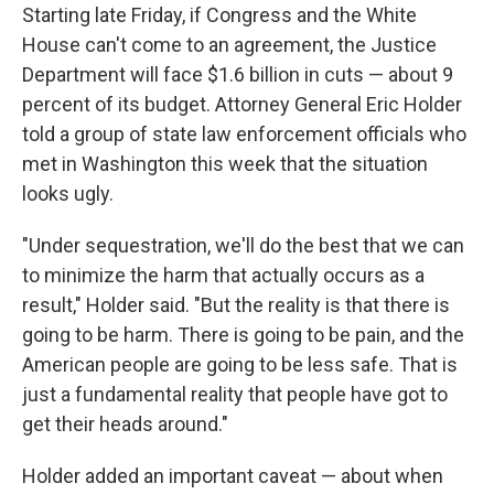
Starting late Friday, if Congress and the White
House can't come to an agreement, the Justice
Department will face $1.6 billion in cuts — about 9
percent of its budget. Attorney General Eric Holder
told a group of state law enforcement officials who
met in Washington this week that the situation
looks ugly.
"Under sequestration, we'll do the best that we can
to minimize the harm that actually occurs as a
result," Holder said. "But the reality is that there is
going to be harm. There is going to be pain, and the
American people are going to be less safe. That is
just a fundamental reality that people have got to
get their heads around."
Holder added an important caveat — about when