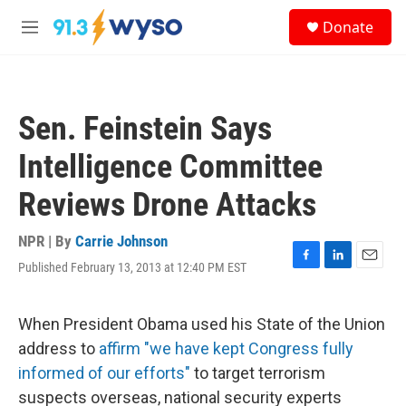
Skip to main content
S
Donate
e
M
a
e
r
n
c
u
h
Sen. Feinstein Says
u
e
Intelligence Committee
r
y
Reviews Drone Attacks
NPR | By
Carrie Johnson
Published February 13, 2013 at 12:40 PM EST
F
L
E
a
i
m
c
n
a
e
k
i
When President Obama used his State of the Union
b
e
l
address to
affirm "we have kept Congress fully
o
d
o
I
informed of our efforts"
to target terrorism
k
n
suspects overseas, national security experts