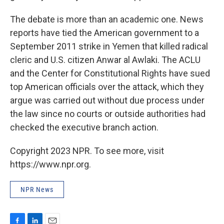
The debate is more than an academic one. News
reports have tied the American government to a
September 2011 strike in Yemen that killed radical
cleric and U.S. citizen Anwar al Awlaki. The ACLU
and the Center for Constitutional Rights have sued
top American officials over the attack, which they
argue was carried out without due process under
the law since no courts or outside authorities had
checked the executive branch action.
Copyright 2023 NPR. To see more, visit
https://www.npr.org.
NPR News