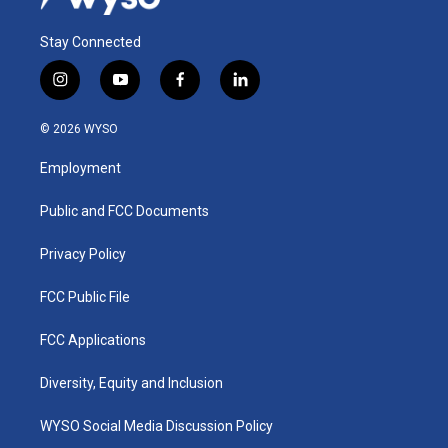
Stay Connected
i
y
f
l
n
o
a
i
s
u
c
n
© 2026 WYSO
t
t
e
k
a
u
b
e
Employment
g
b
o
d
r
e
o
i
a
k
n
Public and FCC Documents
m
Privacy Policy
FCC Public File
FCC Applications
Diversity, Equity and Inclusion
WYSO Social Media Discussion Policy