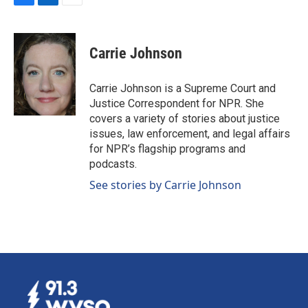
F
L
E
a
i
m
c
n
a
e
k
i
Carrie Johnson
b
e
l
o
d
o
I
Carrie Johnson is a Supreme Court and
k
n
Justice Correspondent for NPR. She
covers a variety of stories about justice
issues, law enforcement, and legal affairs
for NPR’s flagship programs and
podcasts.
See stories by Carrie Johnson