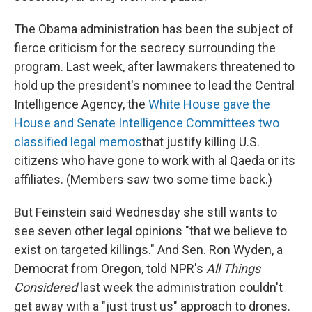
The Obama administration has been the subject of
fierce criticism for the secrecy surrounding the
program. Last week, after lawmakers threatened to
hold up the president's nominee to lead the Central
Intelligence Agency, the
White House gave the
House and Senate Intelligence Committees two
classified legal memos
that justify killing U.S.
citizens who have gone to work with al Qaeda or its
affiliates. (Members saw two some time back.)
But Feinstein said Wednesday she still wants to
see seven other legal opinions "that we believe to
exist on targeted killings." And Sen. Ron Wyden, a
Democrat from Oregon, told NPR's
All Things
Considered
last week the administration couldn't
get away with a "just trust us" approach to drones.