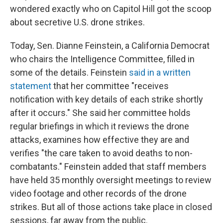
wondered exactly who on Capitol Hill got the scoop
about secretive U.S. drone strikes.
Today, Sen. Dianne Feinstein, a California Democrat
who chairs the Intelligence Committee, filled in
some of the details. Feinstein
said in a written
statement
that her committee "receives
notification with key details of each strike shortly
after it occurs." She said her committee holds
regular briefings in which it reviews the drone
attacks, examines how effective they are and
verifies "the care taken to avoid deaths to non-
combatants." Feinstein added that staff members
have held 35 monthly oversight meetings to review
video footage and other records of the drone
strikes. But all of those actions take place in closed
sessions, far away from the public.