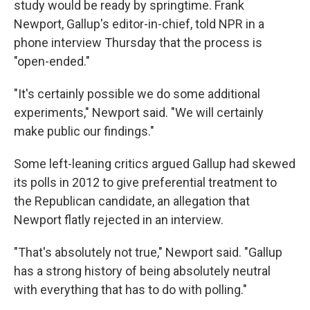
study would be ready by springtime. Frank
Newport, Gallup's editor-in-chief, told NPR in a
phone interview Thursday that the process is
"open-ended."
"It's certainly possible we do some additional
experiments," Newport said. "We will certainly
make public our findings."
Some left-leaning critics argued Gallup had skewed
its polls in 2012 to give preferential treatment to
the Republican candidate, an allegation that
Newport flatly rejected in an interview.
"That's absolutely not true," Newport said. "Gallup
has a strong history of being absolutely neutral
with everything that has to do with polling."