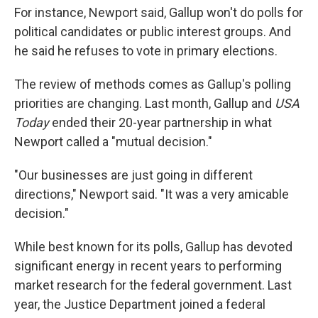
For instance, Newport said, Gallup won't do polls for
political candidates or public interest groups. And
he said he refuses to vote in primary elections.
The review of methods comes as Gallup's polling
priorities are changing. Last month, Gallup and
USA
Today
ended their 20-year partnership in what
Newport called a "mutual decision."
"Our businesses are just going in different
directions," Newport said. "It was a very amicable
decision."
While best known for its polls, Gallup has devoted
significant energy in recent years to performing
market research for the federal government. Last
year, the Justice Department joined a federal