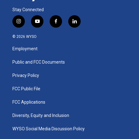
Stay Connected
i
y
f
l
n
o
a
i
s
u
c
n
© 2026 WYSO
t
t
e
k
a
u
b
e
Employment
g
b
o
d
r
e
o
i
a
k
n
Public and FCC Documents
m
Privacy Policy
FCC Public File
FCC Applications
Diversity, Equity and Inclusion
WYSO Social Media Discussion Policy