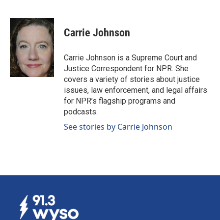
F
L
E
a
i
m
c
n
a
e
k
i
Carrie Johnson
b
e
l
o
d
o
I
Carrie Johnson is a Supreme Court and
k
n
Justice Correspondent for NPR. She
covers a variety of stories about justice
issues, law enforcement, and legal affairs
for NPR’s flagship programs and
podcasts.
See stories by Carrie Johnson