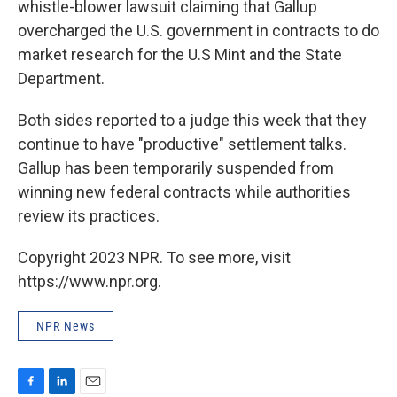
whistle-blower lawsuit claiming that Gallup
overcharged the U.S. government in contracts to do
market research for the U.S Mint and the State
Department.
Both sides reported to a judge this week that they
continue to have "productive" settlement talks.
Gallup has been temporarily suspended from
winning new federal contracts while authorities
review its practices.
Copyright 2023 NPR. To see more, visit
https://www.npr.org.
NPR News