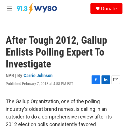
Skip to main content
S
Donate
e
M
a
e
r
n
c
u
h
After Tough 2012, Gallup
u
e
Enlists Polling Expert To
r
y
Investigate
NPR | By
Carrie Johnson
Published February 7, 2013 at 4:58 PM EST
F
L
E
a
i
m
c
n
a
e
k
i
The Gallup Organization, one of the polling
b
e
l
industry's oldest brand names, is calling in an
o
d
o
I
outsider to do a comprehensive review after its
k
n
2012 election polls consistently favored