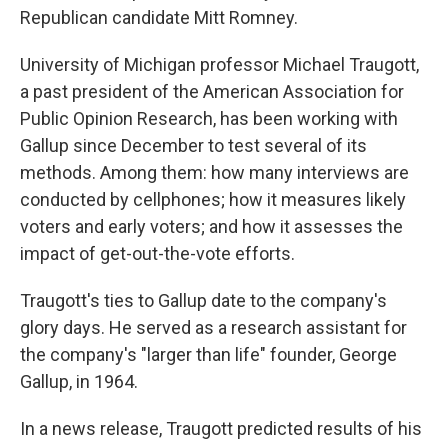
Republican candidate Mitt Romney.
University of Michigan professor Michael Traugott,
a past president of the American Association for
Public Opinion Research, has been working with
Gallup since December to test several of its
methods. Among them: how many interviews are
conducted by cellphones; how it measures likely
voters and early voters; and how it assesses the
impact of get-out-the-vote efforts.
Traugott's ties to Gallup date to the company's
glory days. He served as a research assistant for
the company's "larger than life" founder, George
Gallup, in 1964.
In a news release, Traugott predicted results of his