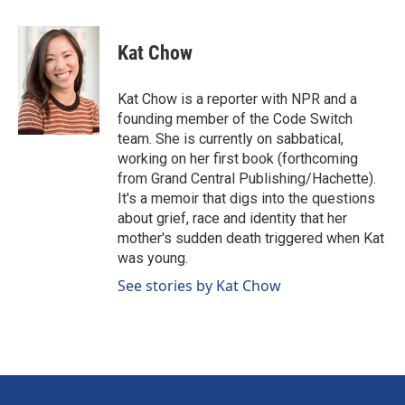
a
i
m
c
n
a
e
k
i
Kat Chow
b
e
l
o
d
o
I
Kat Chow is a reporter with NPR and a
k
n
founding member of the Code Switch
team. She is currently on sabbatical,
working on her first book (forthcoming
from Grand Central Publishing/Hachette).
It's a memoir that digs into the questions
about grief, race and identity that her
mother's sudden death triggered when Kat
was young.
See stories by Kat Chow