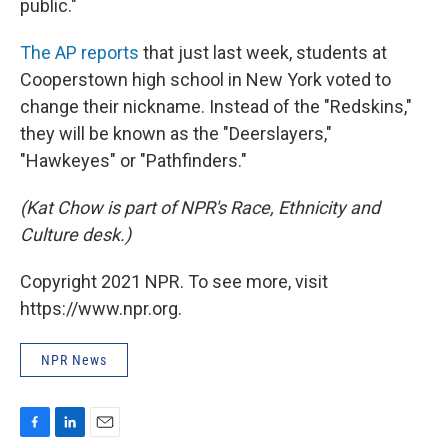
public."
The AP reports
that just last week, students at
Cooperstown high school in New York voted to
change their nickname. Instead of the "Redskins,"
they will be known as the "Deerslayers,"
"Hawkeyes" or "Pathfinders."
(Kat Chow is part of NPR's Race, Ethnicity and
Culture desk.)
Copyright 2021 NPR. To see more, visit
https://www.npr.org.
NPR News
F
L
E