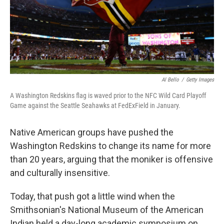
Al Bello
/
Getty Images
A Washington Redskins flag is waved prior to the NFC Wild Card Playoff
Game against the Seattle Seahawks at FedExField in January.
Native American groups have pushed the
Washington Redskins to change its name for more
than 20 years, arguing that the moniker is offensive
and culturally insensitive.
Today, that push got a little wind when the
Smithsonian's National Museum of the American
Indian held a day-long academic symposium on