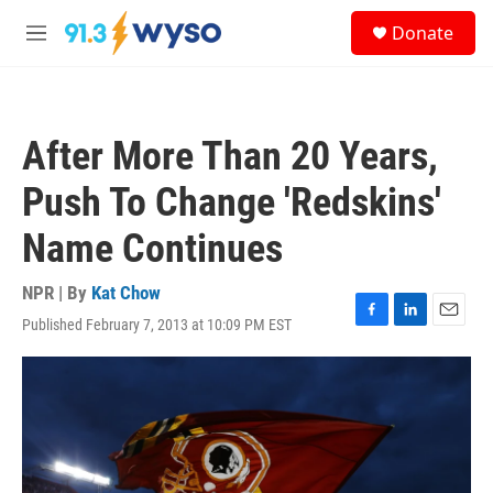
Skip to main content
S
Donate
e
M
a
e
r
n
c
u
h
After More Than 20 Years,
u
e
Push To Change 'Redskins'
r
y
Name Continues
NPR | By
Kat Chow
Published February 7, 2013 at 10:09 PM EST
F
L
E
a
i
m
c
n
a
e
k
i
b
e
l
o
d
o
I
k
n