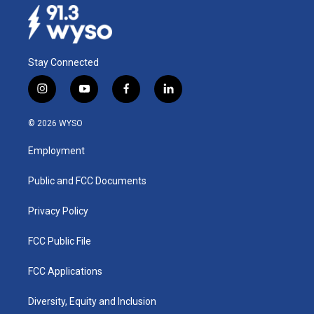
Stay Connected
i
y
f
l
n
o
a
i
s
u
c
n
© 2026 WYSO
t
t
e
k
a
u
b
e
Employment
g
b
o
d
r
e
o
i
a
k
n
Public and FCC Documents
m
Privacy Policy
FCC Public File
FCC Applications
Diversity, Equity and Inclusion