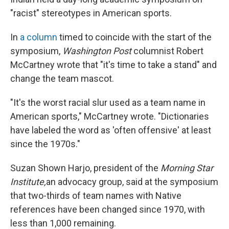
"racist" stereotypes in American sports.
In
a column
timed to coincide with the start of the
symposium,
Washington Post
columnist Robert
McCartney wrote that "it's time to take a stand" and
change the team mascot.
"It's the worst racial slur used as a team name in
American sports," McCartney wrote. "Dictionaries
have labeled the word as 'often offensive' at least
since the 1970s."
Suzan Shown Harjo, president of the
Morning Star
Institute,
an advocacy group, said at the symposium
that two-thirds of team names with Native
references have been changed since 1970, with
less than 1,000 remaining.