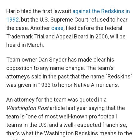
Harjo filed the first lawsuit
against the Redskins in
1992
, but the U.S. Supreme Court refused to hear
the case. Another
case
, filed before the federal
Trademark Trial and Appeal Board in 2006, will be
heard in March.
Team owner Dan Snyder has made clear his
opposition to any name change. The team's
attorneys said in the past that the name "Redskins"
was given in 1933 to honor Native Americans.
An attorney for the team was quoted in a
Washington Post
article last year saying that the
team is "one of most well-known pro football
teams in the U.S. and a well-respected franchise,
that's what the Washington Redskins means to the