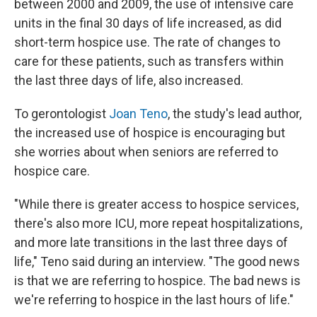
between 2000 and 2009, the use of intensive care
units in the final 30 days of life increased, as did
short-term hospice use. The rate of changes to
care for these patients, such as transfers within
the last three days of life, also increased.
To gerontologist
Joan Teno
, the study's lead author,
the increased use of hospice is encouraging but
she worries about when seniors are referred to
hospice care.
"While there is greater access to hospice services,
there's also more ICU, more repeat hospitalizations,
and more late transitions in the last three days of
life," Teno said during an interview. "The good news
is that we are referring to hospice. The bad news is
we're referring to hospice in the last hours of life."