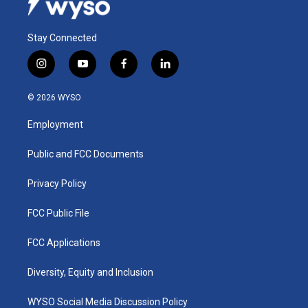
Stay Connected
i
y
f
l
n
o
a
i
s
u
c
n
© 2026 WYSO
t
t
e
k
a
u
b
e
Employment
g
b
o
d
r
e
o
i
a
k
n
Public and FCC Documents
m
Privacy Policy
FCC Public File
FCC Applications
Diversity, Equity and Inclusion
WYSO Social Media Discussion Policy