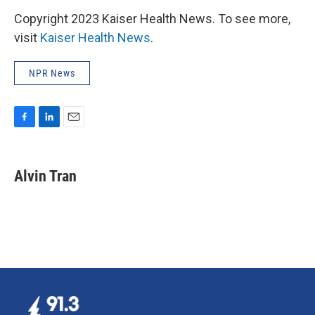
Copyright 2023 Kaiser Health News. To see more,
visit
Kaiser Health News
.
NPR News
F
L
E
a
i
m
c
n
a
e
k
i
Alvin Tran
b
e
l
o
d
o
I
k
n