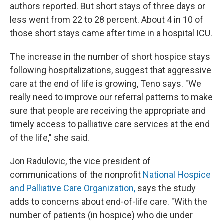
authors reported. But short stays of three days or
less went from 22 to 28 percent. About 4 in 10 of
those short stays came after time in a hospital ICU.
The increase in the number of short hospice stays
following hospitalizations, suggest that aggressive
care at the end of life is growing, Teno says. "We
really need to improve our referral patterns to make
sure that people are receiving the appropriate and
timely access to palliative care services at the end
of the life," she said.
Jon Radulovic, the vice president of
communications of the nonprofit
National Hospice
and Palliative Care Organization,
says the study
adds to concerns about end-of-life care. "With the
number of patients (in hospice) who die under