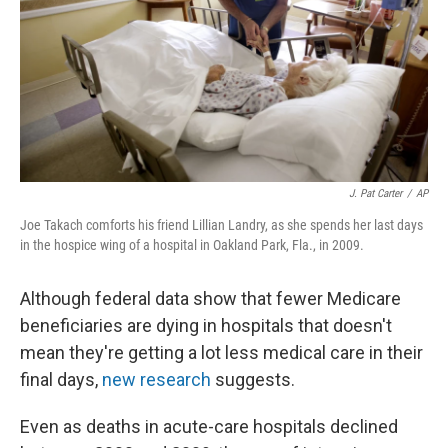
J. Pat Carter
/
AP
Joe Takach comforts his friend Lillian Landry, as she spends her last days
in the hospice wing of a hospital in Oakland Park, Fla., in 2009.
Although federal data show that fewer Medicare
beneficiaries are dying in hospitals that doesn't
mean they're getting a lot less medical care in their
final days,
new research
suggests.
Even as deaths in acute-care hospitals declined