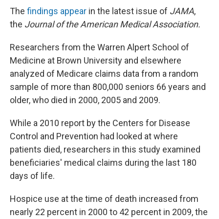
The
findings appear
in the latest issue of
JAMA
,
the
Journal of the American Medical Association.
Researchers from the Warren Alpert School of
Medicine at Brown University and elsewhere
analyzed of Medicare claims data from a random
sample of more than 800,000 seniors 66 years and
older, who died in 2000, 2005 and 2009.
While a 2010 report by the Centers for Disease
Control and Prevention had looked at where
patients died, researchers in this study examined
beneficiaries' medical claims during the last 180
days of life.
Hospice use at the time of death increased from
nearly 22 percent in 2000 to 42 percent in 2009, the