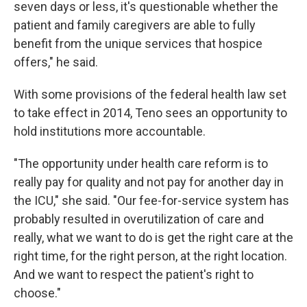
seven days or less, it's questionable whether the
patient and family caregivers are able to fully
benefit from the unique services that hospice
offers," he said.
With some provisions of the federal health law set
to take effect in 2014, Teno sees an opportunity to
hold institutions more accountable.
"The opportunity under health care reform is to
really pay for quality and not pay for another day in
the ICU," she said. "Our fee-for-service system has
probably resulted in overutilization of care and
really, what we want to do is get the right care at the
right time, for the right person, at the right location.
And we want to respect the patient's right to
choose."