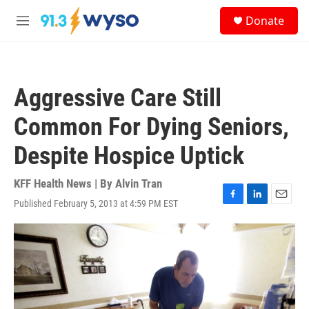
Skip to main content
S
Donate
e
M
a
e
r
n
c
u
h
Aggressive Care Still
u
e
Common For Dying Seniors,
r
y
Despite Hospice Uptick
KFF Health News | By
Alvin Tran
Published February 5, 2013 at 4:59 PM EST
F
L
E
a
i
m
c
n
a
e
k
i
b
e
l
o
d
o
I
k
n