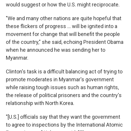
would suggest or how the U.S. might reciprocate.
"We and many other nations are quite hopeful that
these flickers of progress ... will be ignited into a
movement for change that will benefit the people
of the country," she said, echoing President Obama
when he announced he was sending her to
Myanmar.
Clinton's task is a difficult balancing act of trying to
promote moderates in Myanmar's government
while raising tough issues such as human rights,
the release of political prisoners and the country's
relationship with North Korea.
"[U.S.] officials say that they want the government
to agree to inspections by the International Atomic