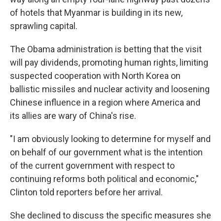
of hotels that Myanmar is building in its new,
sprawling capital.
The Obama administration is betting that the visit
will pay dividends, promoting human rights, limiting
suspected cooperation with North Korea on
ballistic missiles and nuclear activity and loosening
Chinese influence in a region where America and
its allies are wary of China's rise.
"I am obviously looking to determine for myself and
on behalf of our government what is the intention
of the current government with respect to
continuing reforms both political and economic,"
Clinton told reporters before her arrival.
She declined to discuss the specific measures she