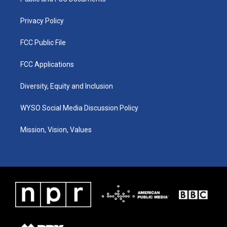
a
k
n
m
Privacy Policy
FCC Public File
FCC Applications
Diversity, Equity and Inclusion
WYSO Social Media Discussion Policy
Mission, Vision, Values