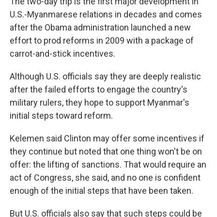
The two-day trip is the first major development in
U.S.-Myanmarese relations in decades and comes
after the Obama administration launched a new
effort to prod reforms in 2009 with a package of
carrot-and-stick incentives.
Although U.S. officials say they are deeply realistic
after the failed efforts to engage the country's
military rulers, they hope to support Myanmar's
initial steps toward reform.
Kelemen said Clinton may offer some incentives if
they continue but noted that one thing won't be on
offer: the lifting of sanctions. That would require an
act of Congress, she said, and no one is confident
enough of the initial steps that have been taken.
But U.S. officials also say that such steps could be