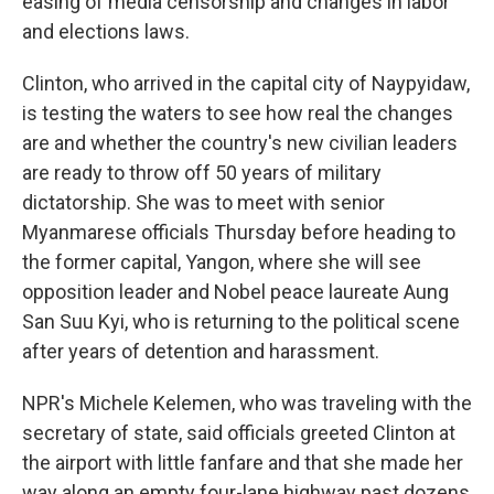
easing of media censorship and changes in labor
and elections laws.
Clinton, who arrived in the capital city of Naypyidaw,
is testing the waters to see how real the changes
are and whether the country's new civilian leaders
are ready to throw off 50 years of military
dictatorship. She was to meet with senior
Myanmarese officials Thursday before heading to
the former capital, Yangon, where she will see
opposition leader and Nobel peace laureate Aung
San Suu Kyi, who is returning to the political scene
after years of detention and harassment.
NPR's Michele Kelemen, who was traveling with the
secretary of state, said officials greeted Clinton at
the airport with little fanfare and that she made her
way along an empty four-lane highway past dozens