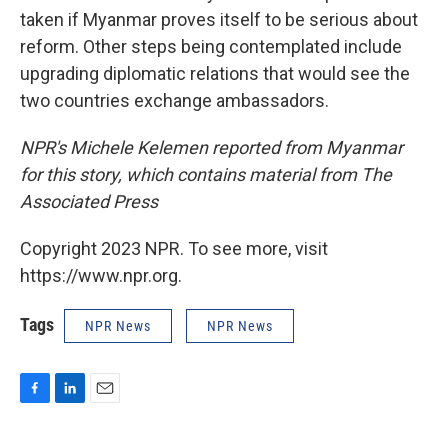
taken if Myanmar proves itself to be serious about
reform. Other steps being contemplated include
upgrading diplomatic relations that would see the
two countries exchange ambassadors.
NPR's Michele Kelemen reported from Myanmar
for this story, which contains material from The
Associated Press
Copyright 2023 NPR. To see more, visit
https://www.npr.org.
Tags
NPR News
NPR News
F
L
E
a
i
m
c
n
a