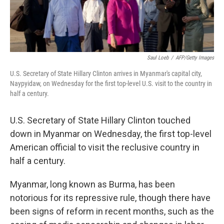
Saul Loeb
/
AFP/Getty Images
U.S. Secretary of State Hillary Clinton arrives in Myanmar's capital city,
Naypyidaw, on Wednesday for the first top-level U.S. visit to the country in
half a century.
U.S. Secretary of State Hillary Clinton touched
down in Myanmar on Wednesday, the first top-level
American official to visit the reclusive country in
half a century.
Myanmar, long known as Burma, has been
notorious for its repressive rule, though there have
been signs of reform in recent months, such as the