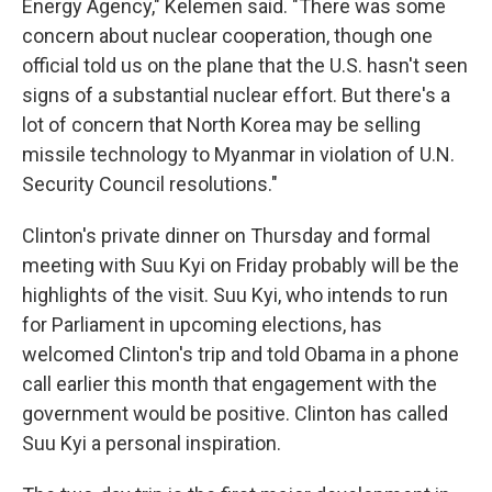
Energy Agency," Kelemen said. "There was some
concern about nuclear cooperation, though one
official told us on the plane that the U.S. hasn't seen
signs of a substantial nuclear effort. But there's a
lot of concern that North Korea may be selling
missile technology to Myanmar in violation of U.N.
Security Council resolutions."
Clinton's private dinner on Thursday and formal
meeting with Suu Kyi on Friday probably will be the
highlights of the visit. Suu Kyi, who intends to run
for Parliament in upcoming elections, has
welcomed Clinton's trip and told Obama in a phone
call earlier this month that engagement with the
government would be positive. Clinton has called
Suu Kyi a personal inspiration.