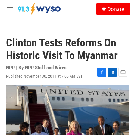
Skip to main content
S
Donate
e
M
a
e
r
n
c
u
h
Clinton Tests Reforms On
u
e
Historic Visit To Myanmar
r
y
NPR | By
NPR Staff and Wires
Published November 30, 2011 at 7:06 AM EST
F
L
E
a
i
m
c
n
a
e
k
i
b
e
l
o
d
o
I
k
n