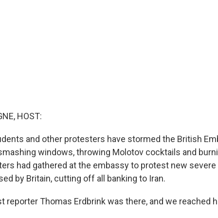
NE, HOST:
students and other protesters have stormed the British Em
, smashing windows, throwing Molotov cocktails and burni
sters had gathered at the embassy to protest new sever
d by Britain, cutting off all banking to Iran.
 reporter Thomas Erdbrink was there, and we reached h