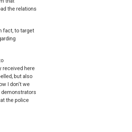
om that
ad the relations
 fact, to target
garding
to
ly received here
elled, but also
ow I don't we
ne demonstrators
hat the police