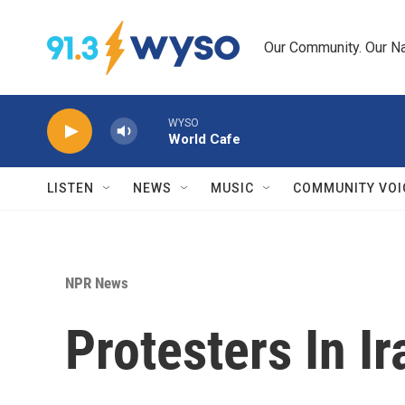
Skip to main content
Our Community. Our Na
WYSO
World Cafe
LISTEN
NEWS
MUSIC
COMMUNITY VOI
NPR News
Protesters In I