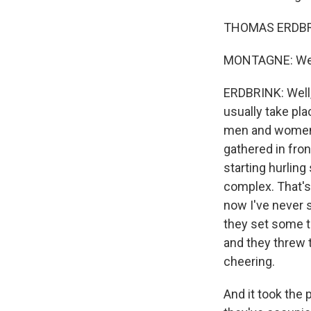
THOMAS ERDBRI
MONTAGNE: Well
ERDBRINK: Well,
usually take pla
men and women.
gathered in fro
starting hurlin
complex. That's 
now I've never s
they set some t
and they threw 
cheering.
And it took the 