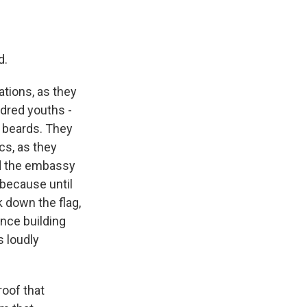
d.
tions, as they
ndred youths -
 beards. They
cs, as they
ed the embassy
 because until
k down the flag,
nce building
 loudly
roof that