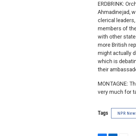
ERDBRINK: Orch
Ahmadinejad, wh
clerical leaders
members of the R
with other state
more British rep
might actually 
which is debatin
their ambassad
MONTAGNE: Thom
very much for t
Tags
NPR New