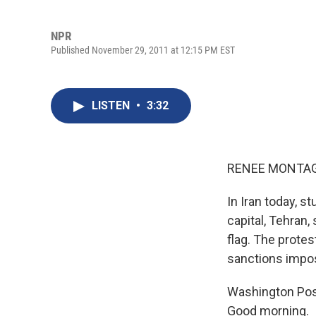
NPR
Published November 29, 2011 at 12:15 PM EST
LISTEN
•
3:32
RENEE MONTAG
In Iran today, 
capital, Tehran
flag. The prote
sanctions impose
Washington Post
Good morning.