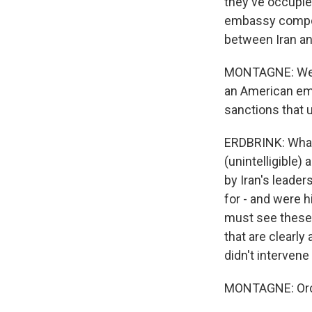
they've occupie
embassy compoun
between Iran a
MONTAGNE: Well, 
an American emba
sanctions that
ERDBRINK: What 
(unintelligible)
by Iran's leader
for - and were h
must see these 
that are clearly 
didn't intervene
MONTAGNE: Orc