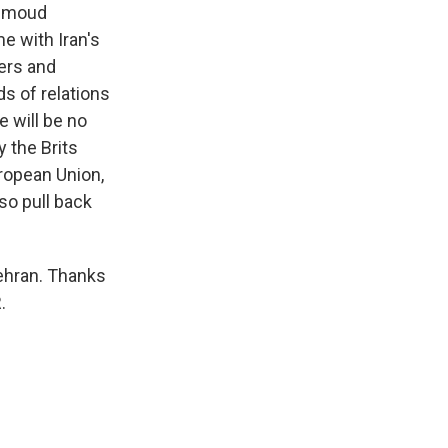
ahmoud
e with Iran's
ders and
ds of relations
e will be no
y the Brits
uropean Union,
so pull back
ehran. Thanks
.