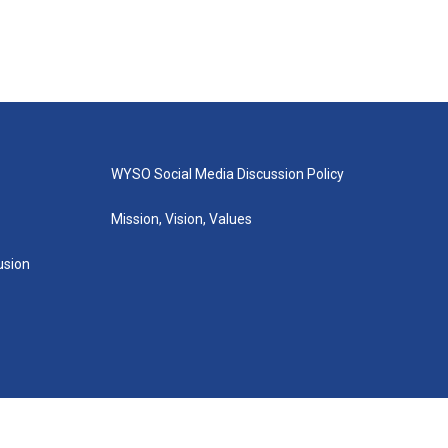
WYSO Social Media Discussion Policy
Mission, Vision, Values
lusion