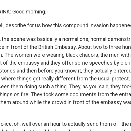
NK: Good morning.
, describe for us how this compound invasion happene
 the scene was basically a normal one, normal demonstra
ce in front of the British Embassy. About two to three hu
 The women were wearing black chadors, the men with
nt of the embassy and they offer some speeches by cleri
g stones and then before you know it, they actually enter
where things get really different from the usual protest,
een them doing such a thing. They, as you said, they too
hings on fire. They took some documents from the entra
them around while the crowd in front of the embassy was
police, oh, well over an hour to actually send them off the 