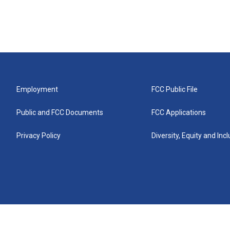
Employment
FCC Public File
Public and FCC Documents
FCC Applications
Privacy Policy
Diversity, Equity and Inc