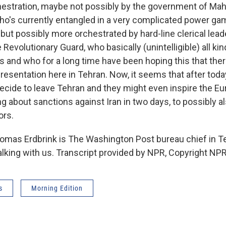
estration, maybe not possibly by the government of M
o's currently entangled in a very complicated power gam
, but possibly more orchestrated by hard-line clerical lea
evolutionary Guard, who basically (unintelligible) all kin
s and who for a long time have been hoping this that ther
resentation here in Tehran. Now, it seems that after toda
decide to leave Tehran and they might even inspire the E
g about sanctions against Iran in two days, to possibly al
ors.
as Erdbrink is The Washington Post bureau chief in T
alking with us. Transcript provided by NPR, Copyright NPR
s
Morning Edition