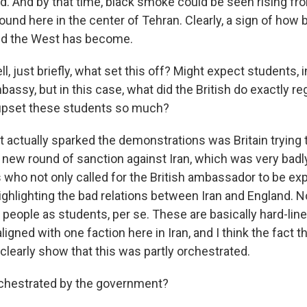
d. And by that time, black smoke could be seen rising fr
d here in the center of Tehran. Clearly, a sign of how b
nd the West has become.
just briefly, what set this off? Might expect students, in
ssy, but in this case, what did the British do exactly re
 upset these students so much?
actually sparked the demonstrations was Britain trying 
 a new round of sanction against Iran, which was very bad
s who not only called for the British ambassador to be exp
ighlighting the bad relations between Iran and England. N
people as students, per se. These are basically hard-li
aligned with one faction here in Iran, and I think the fact t
 clearly show that this was partly orchestrated.
hestrated by the government?