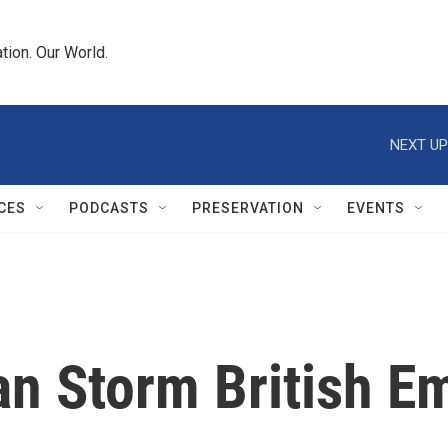
tion. Our World.
NEXT UP
CES
PODCASTS
PRESERVATION
EVENTS
ran Storm British 