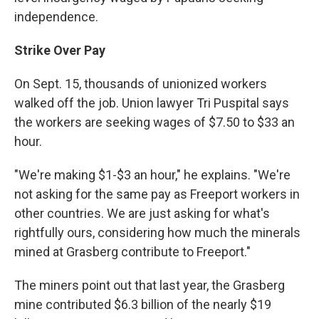
independence.
Strike Over Pay
On Sept. 15, thousands of unionized workers
walked off the job. Union lawyer Tri Puspital says
the workers are seeking wages of $7.50 to $33 an
hour.
"We're making $1-$3 an hour," he explains. "We're
not asking for the same pay as Freeport workers in
other countries. We are just asking for what's
rightfully ours, considering how much the minerals
mined at Grasberg contribute to Freeport."
The miners point out that last year, the Grasberg
mine contributed $6.3 billion of the nearly $19