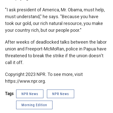
"I ask president of America, Mr. Obama, must help,
must understand," he says. "Because you have
took our gold, our rich natural resource, you make
your country rich, but our people poor."
After weeks of deadlocked talks between the labor
union and Freeport-McMoRan, police in Papua have
threatened to break the strike if the union doesn't
call it off.
Copyright 2023 NPR. To see more, visit
https://www.npr.org.
Tags
NPR News
NPR News
Morning Edition