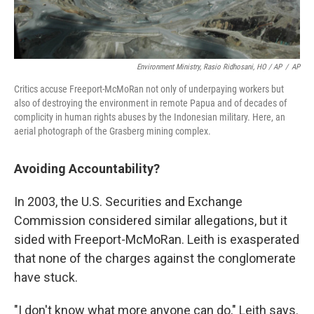
Environment Ministry, Rasio Ridhosani, HO / AP
/
AP
Critics accuse Freeport-McMoRan not only of underpaying workers but
also of destroying the environment in remote Papua and of decades of
complicity in human rights abuses by the Indonesian military. Here, an
aerial photograph of the Grasberg mining complex.
Avoiding Accountability?
In 2003, the U.S. Securities and Exchange
Commission considered similar allegations, but it
sided with Freeport-McMoRan. Leith is exasperated
that none of the charges against the conglomerate
have stuck.
"I don't know what more anyone can do," Leith says.