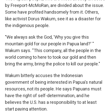
by Freeport-McMoRan, are divided about the issue.
Some have profited handsomely from it. Others,
like activist Dorus Wakum, see it as a disaster for
the indigenous people.
"We always ask the God, 'Why you give this
mountain gold for our people in Papua land?' "
Wakum says. "This company, all the people in the
world coming to here to took our gold and then
bring the army, bring the police to kill our people."
Wakum bitterly accuses the Indonesian
government of being interested in Papua's natural
resources, not its people. He says Papuans must
have the right of self-determination, and he
believes the U.S. has a responsibility to at least
start paying attention.