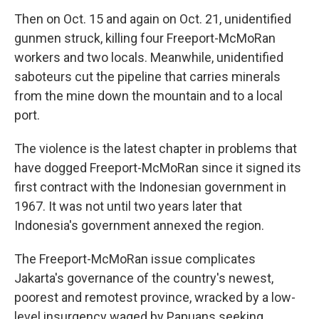
Then on Oct. 15 and again on Oct. 21, unidentified
gunmen struck, killing four Freeport-McMoRan
workers and two locals. Meanwhile, unidentified
saboteurs cut the pipeline that carries minerals
from the mine down the mountain and to a local
port.
The violence is the latest chapter in problems that
have dogged Freeport-McMoRan since it signed its
first contract with the Indonesian government in
1967. It was not until two years later that
Indonesia's government annexed the region.
The Freeport-McMoRan issue complicates
Jakarta's governance of the country's newest,
poorest and remotest province, wracked by a low-
level insurgency waged by Papuans seeking