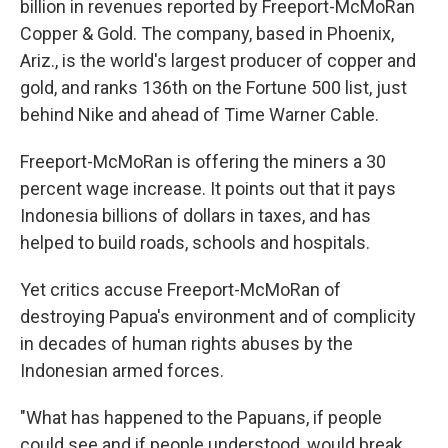
billion in revenues reported by Freeport-McMoRan
Copper & Gold. The company, based in Phoenix,
Ariz., is the world's largest producer of copper and
gold, and ranks 136th on the Fortune 500 list, just
behind Nike and ahead of Time Warner Cable.
Freeport-McMoRan is offering the miners a 30
percent wage increase. It points out that it pays
Indonesia billions of dollars in taxes, and has
helped to build roads, schools and hospitals.
Yet critics accuse Freeport-McMoRan of
destroying Papua's environment and of complicity
in decades of human rights abuses by the
Indonesian armed forces.
"What has happened to the Papuans, if people
could see and if people understood, would break