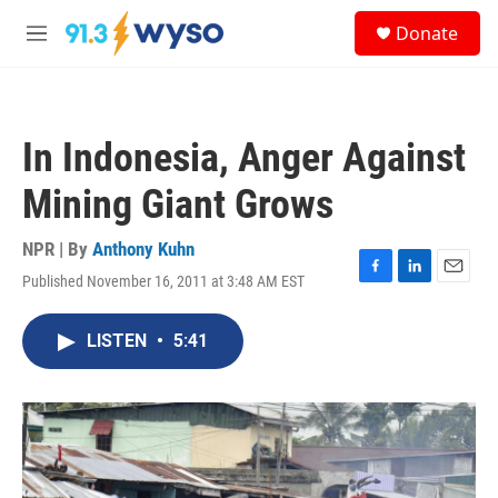
Skip to main content
S
Donate
e
M
a
e
r
n
c
u
h
In Indonesia, Anger Against
u
e
Mining Giant Grows
r
y
NPR | By
Anthony Kuhn
Published November 16, 2011 at 3:48 AM EST
F
L
E
a
i
m
c
n
a
LISTEN
•
5:41
e
k
i
b
e
l
o
d
o
I
k
n