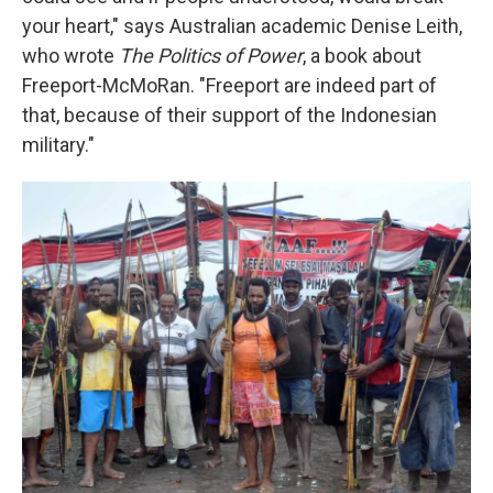
your heart," says Australian academic Denise Leith,
who wrote
The Politics of Power
, a book about
Freeport-McMoRan. "Freeport are indeed part of
that, because of their support of the Indonesian
military."