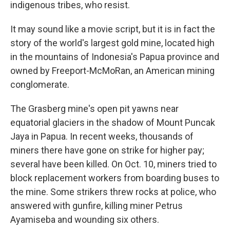
indigenous tribes, who resist.
It may sound like a movie script, but it is in fact the
story of the world's largest gold mine, located high
in the mountains of Indonesia's Papua province and
owned by Freeport-McMoRan, an American mining
conglomerate.
The Grasberg mine's open pit yawns near
equatorial glaciers in the shadow of Mount Puncak
Jaya in Papua. In recent weeks, thousands of
miners there have gone on strike for higher pay;
several have been killed. On Oct. 10, miners tried to
block replacement workers from boarding buses to
the mine. Some strikers threw rocks at police, who
answered with gunfire, killing miner Petrus
Ayamiseba and wounding six others.