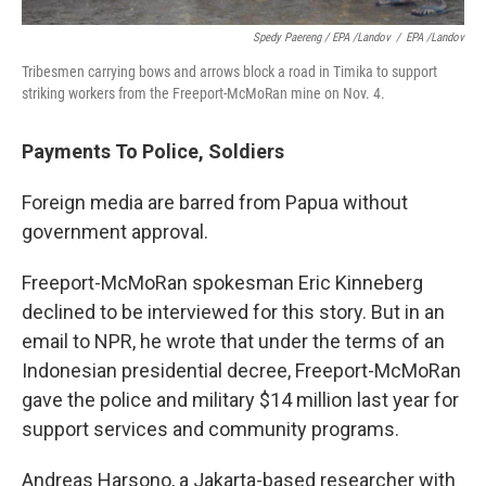
Spedy Paereng / EPA /Landov
/
EPA /Landov
Tribesmen carrying bows and arrows block a road in Timika to support
striking workers from the Freeport-McMoRan mine on Nov. 4.
Payments To Police, Soldiers
Foreign media are barred from Papua without
government approval.
Freeport-McMoRan spokesman Eric Kinneberg
declined to be interviewed for this story. But in an
email to NPR, he wrote that under the terms of an
Indonesian presidential decree, Freeport-McMoRan
gave the police and military $14 million last year for
support services and community programs.
Andreas Harsono, a Jakarta-based researcher with