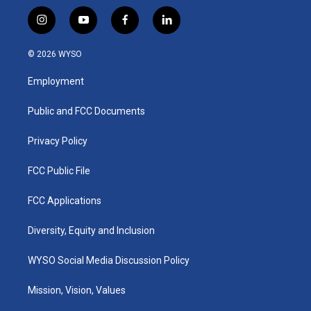
i
y
f
l
n
o
a
i
s
u
c
n
© 2026 WYSO
t
t
e
k
a
u
b
e
Employment
g
b
o
d
r
e
o
i
a
k
n
Public and FCC Documents
m
Privacy Policy
FCC Public File
FCC Applications
Diversity, Equity and Inclusion
WYSO Social Media Discussion Policy
Mission, Vision, Values