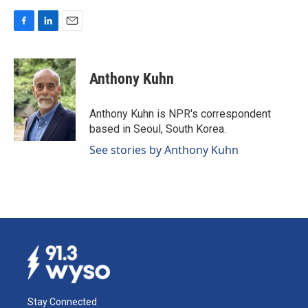
F
L
E
a
i
m
c
n
a
e
k
i
Anthony Kuhn
b
e
l
o
d
o
I
Anthony Kuhn is NPR's correspondent
k
n
based in Seoul, South Korea.
See stories by Anthony Kuhn
Stay Connected