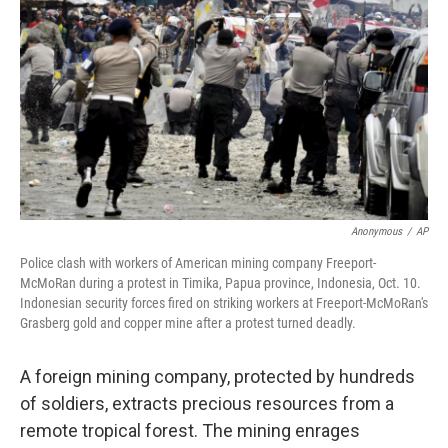
Anonymous
/
AP
Police clash with workers of American mining company Freeport-
McMoRan during a protest in Timika, Papua province, Indonesia, Oct. 10.
Indonesian security forces fired on striking workers at Freeport-McMoRan's
Grasberg gold and copper mine after a protest turned deadly.
A foreign mining company, protected by hundreds
of soldiers, extracts precious resources from a
remote tropical forest. The mining enrages