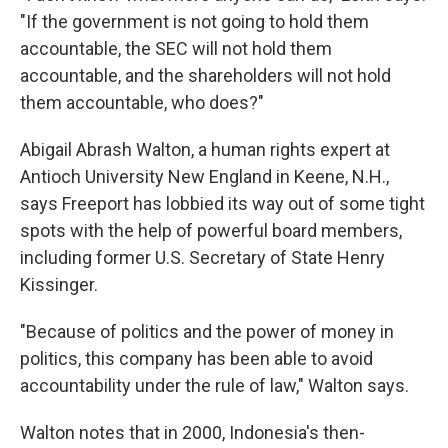
"If the government is not going to hold them
accountable, the SEC will not hold them
accountable, and the shareholders will not hold
them accountable, who does?"
Abigail Abrash Walton, a human rights expert at
Antioch University New England in Keene, N.H.,
says Freeport has lobbied its way out of some tight
spots with the help of powerful board members,
including former U.S. Secretary of State Henry
Kissinger.
"Because of politics and the power of money in
politics, this company has been able to avoid
accountability under the rule of law," Walton says.
Walton notes that in 2000, Indonesia's then-