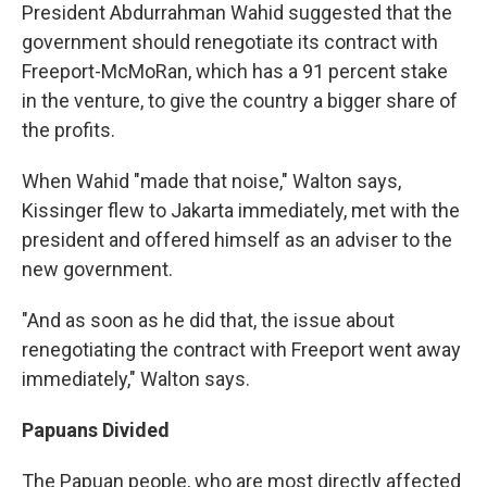
President Abdurrahman Wahid suggested that the
government should renegotiate its contract with
Freeport-McMoRan, which has a 91 percent stake
in the venture, to give the country a bigger share of
the profits.
When Wahid "made that noise," Walton says,
Kissinger flew to Jakarta immediately, met with the
president and offered himself as an adviser to the
new government.
"And as soon as he did that, the issue about
renegotiating the contract with Freeport went away
immediately," Walton says.
Papuans Divided
The Papuan people, who are most directly affected