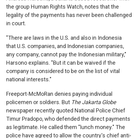
the group Human Rights Watch, notes that the
legality of the payments has never been challenged
in court.
"There are laws in the U.S. and also in Indonesia
that U.S. companies, and Indonesian companies,
any company, cannot pay the Indonesian military,"
Harsono explains. "But it can be waived if the
company is considered to be on the list of vital
national interests."
Freeport-McMoRan denies paying individual
policemen or soldiers. But
The Jakarta Globe
newspaper recently quoted National Police Chief
Timur Pradopo, who defended the direct payments
as legitimate. He called them "lunch money." The
police have agreed to allow the country's chief anti-