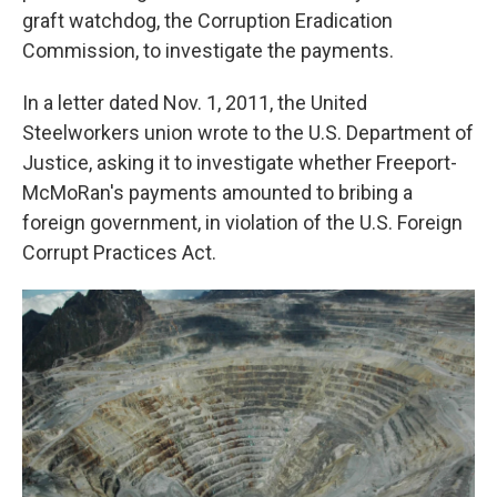
graft watchdog, the Corruption Eradication
Commission, to investigate the payments.
In a letter dated Nov. 1, 2011, the United
Steelworkers union wrote to the U.S. Department of
Justice, asking it to investigate whether Freeport-
McMoRan's payments amounted to bribing a
foreign government, in violation of the U.S. Foreign
Corrupt Practices Act.