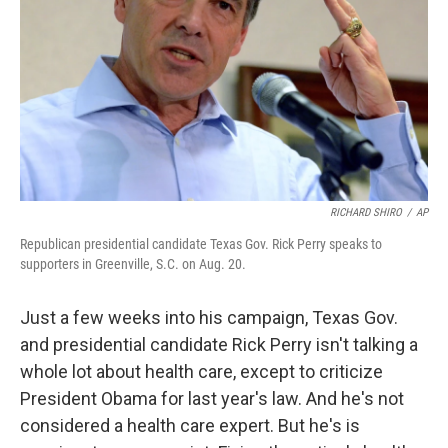
RICHARD SHIRO
/
AP
Republican presidential candidate Texas Gov. Rick Perry speaks to
supporters in Greenville, S.C. on Aug. 20.
Just a few weeks into his campaign, Texas Gov.
and presidential candidate Rick Perry isn't talking a
whole lot about health care, except to criticize
President Obama for last year's law. And he's not
considered a health care expert. But he's is