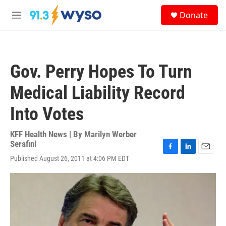
Skip to main content
S
Donate
e
M
a
e
r
n
c
u
h
Gov. Perry Hopes To Turn
u
e
Medical Liability Record
r
y
Into Votes
KFF Health News | By
Marilyn Werber
Serafini
F
L
E
Published August 26, 2011 at 4:06 PM EDT
a
i
m
c
n
a
e
k
i
b
e
l
o
d
o
I
k
n