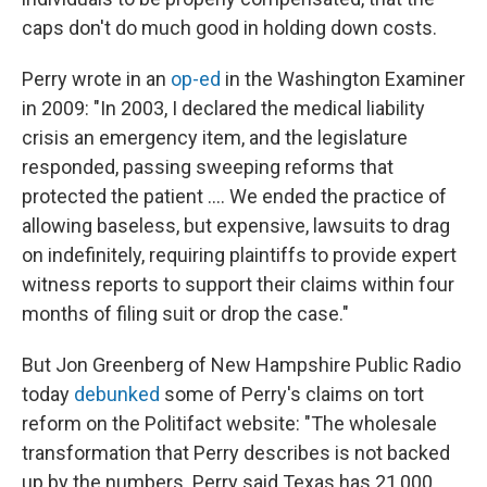
caps don't do much good in holding down costs.
Perry wrote in an
op-ed
in the Washington Examiner
in 2009: "In 2003, I declared the medical liability
crisis an emergency item, and the legislature
responded, passing sweeping reforms that
protected the patient .... We ended the practice of
allowing baseless, but expensive, lawsuits to drag
on indefinitely, requiring plaintiffs to provide expert
witness reports to support their claims within four
months of filing suit or drop the case."
But Jon Greenberg of New Hampshire Public Radio
today
debunked
some of Perry's claims on tort
reform on the Politifact website: "The wholesale
transformation that Perry describes is not backed
up by the numbers. Perry said Texas has 21,000