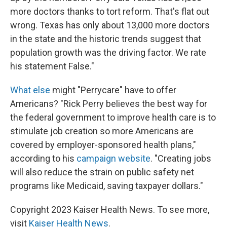
more doctors thanks to tort reform. That's flat out
wrong. Texas has only about 13,000 more doctors
in the state and the historic trends suggest that
population growth was the driving factor. We rate
his statement False."
What else
might "Perrycare" have to offer
Americans? "Rick Perry believes the best way for
the federal government to improve health care is to
stimulate job creation so more Americans are
covered by employer-sponsored health plans,"
according to his
campaign website
. "Creating jobs
will also reduce the strain on public safety net
programs like Medicaid, saving taxpayer dollars."
Copyright 2023 Kaiser Health News. To see more,
visit
Kaiser Health News
.