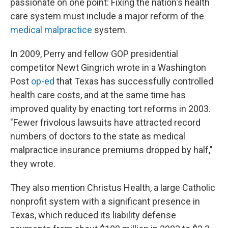
passionate on one point: Fixing the nation's health
care system must include a major reform of the
medical malpractice
system.
In 2009, Perry and fellow GOP presidential
competitor Newt Gingrich wrote in a Washington
Post
op-ed
that Texas has successfully controlled
health care costs, and at the same time has
improved quality by enacting tort reforms in 2003.
"Fewer frivolous lawsuits have attracted record
numbers of doctors to the state as medical
malpractice insurance premiums dropped by half,"
they wrote.
They also mention Christus Health, a large Catholic
nonprofit system with a significant presence in
Texas, which reduced its liability defense