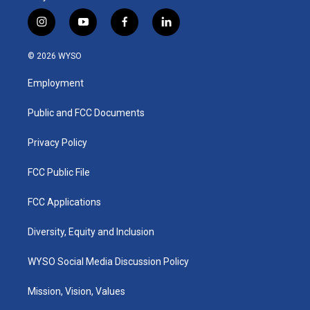
i
y
f
l
n
o
a
i
s
u
c
n
© 2026 WYSO
t
t
e
k
a
u
b
e
Employment
g
b
o
d
r
e
o
i
a
k
n
Public and FCC Documents
m
Privacy Policy
FCC Public File
FCC Applications
Diversity, Equity and Inclusion
WYSO Social Media Discussion Policy
Mission, Vision, Values