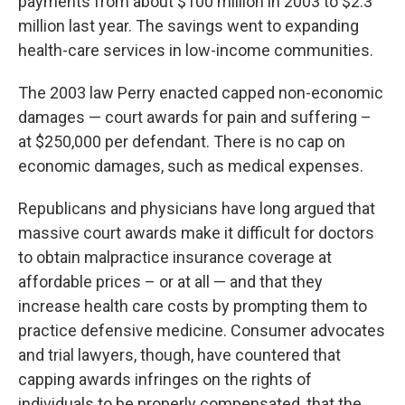
payments from about $100 million in 2003 to $2.3
million last year. The savings went to expanding
health-care services in low-income communities.
The 2003 law Perry enacted capped non-economic
damages — court awards for pain and suffering –
at $250,000 per defendant. There is no cap on
economic damages, such as medical expenses.
Republicans and physicians have long argued that
massive court awards make it difficult for doctors
to obtain malpractice insurance coverage at
affordable prices – or at all — and that they
increase health care costs by prompting them to
practice defensive medicine. Consumer advocates
and trial lawyers, though, have countered that
capping awards infringes on the rights of
individuals to be properly compensated, that the