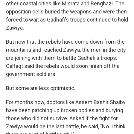
other coastal cities like Misrata and Benghazi. The
opposition cells buried the weapons and were then
forced to wait as Gadhafi's troops continued to hold
Zawiya.
But now that the rebels have come down from the
mountains and reached Zawiya, the men in the city
are joining with them to battle Gadhafi's troops.
Galfaqt said the rebels would soon finish off the
government soldiers.
But some are less optimistic.
For months now, doctors like Assem Bashir Shaiby
have been patching up broken bodies and burying
those who did not survive. Asked if the fight for
Zawiya would be the last battle, he said, "No. I think