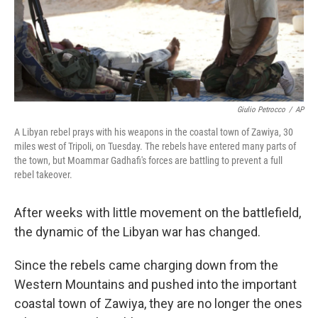
Giulio Petrocco
/
AP
A Libyan rebel prays with his weapons in the coastal town of Zawiya, 30
miles west of Tripoli, on Tuesday. The rebels have entered many parts of
the town, but Moammar Gadhafi's forces are battling to prevent a full
rebel takeover.
After weeks with little movement on the battlefield,
the dynamic of the Libyan war has changed.
Since the rebels came charging down from the
Western Mountains and pushed into the important
coastal town of Zawiya, they are no longer the ones