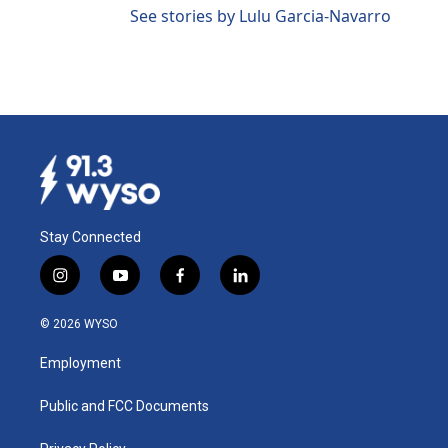
See stories by Lulu Garcia-Navarro
Stay Connected
i
y
f
l
n
o
a
i
s
u
c
n
© 2026 WYSO
t
t
e
k
a
u
b
e
Employment
g
b
o
d
r
e
o
i
a
k
n
Public and FCC Documents
m