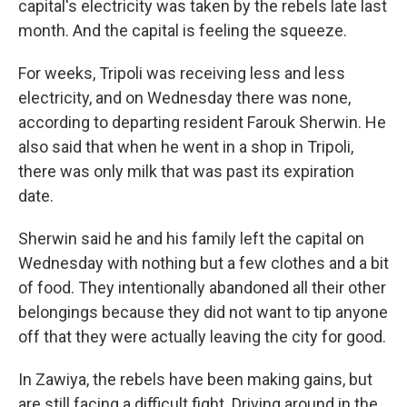
capital's electricity was taken by the rebels late last
month. And the capital is feeling the squeeze.
For weeks, Tripoli was receiving less and less
electricity, and on Wednesday there was none,
according to departing resident Farouk Sherwin. He
also said that when he went in a shop in Tripoli,
there was only milk that was past its expiration
date.
Sherwin said he and his family left the capital on
Wednesday with nothing but a few clothes and a bit
of food. They intentionally abandoned all their other
belongings because they did not want to tip anyone
off that they were actually leaving the city for good.
In Zawiya, the rebels have been making gains, but
are still facing a difficult fight. Driving around in the