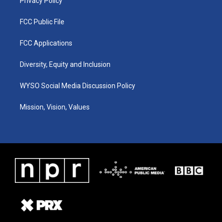
Privacy Policy
FCC Public File
FCC Applications
Diversity, Equity and Inclusion
WYSO Social Media Discussion Policy
Mission, Vision, Values