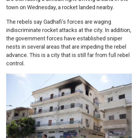
town on Wednesday, a rocket landed nearby.
The rebels say Gadhafi's forces are waging
indiscriminate rocket attacks at the city. In addition,
the government forces have established sniper
nests in several areas that are impeding the rebel
advance. This is a city that is still far from full rebel
control.