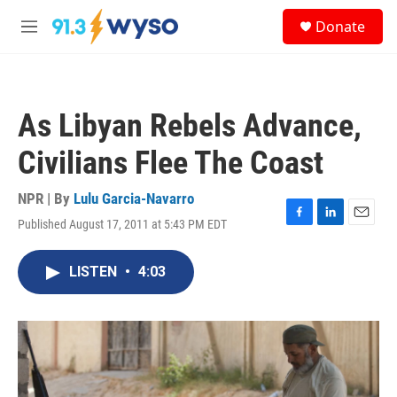
Skip to main content
S
Donate
e
M
a
e
r
n
c
u
h
As Libyan Rebels Advance,
u
e
Civilians Flee The Coast
r
y
NPR | By
Lulu Garcia-Navarro
Published August 17, 2011 at 5:43 PM EDT
F
L
E
a
i
m
c
n
a
LISTEN
•
4:03
e
k
i
b
e
l
o
d
o
I
k
n