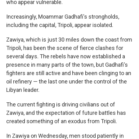
who appear vulnerable.
Increasingly, Moammar Gadhafi's strongholds,
including the capital, Tripoli, appear isolated.
Zawiya, which is just 30 miles down the coast from
Tripoli, has been the scene of fierce clashes for
several days. The rebels have now established a
presence in many parts of the town, but Gadhafi's
fighters are still active and have been clinging to an
oil refinery — the last one under the control of the
Libyan leader.
The current fighting is driving civilians out of
Zawiya, and the expectation of future battles has
created something of an exodus from Tripoli.
In Zawiya on Wednesday, men stood patiently in