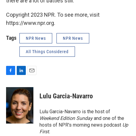
there are a lot of battles still."
Copyright 2023 NPR. To see more, visit
https://www.npr.org.
Tags
NPR News
NPR News
All Things Considered
F
L
E
a
i
m
c
n
a
e
k
i
Lulu Garcia-Navarro
b
e
l
o
d
o
I
Lulu Garcia-Navarro is the host of
k
n
Weekend Edition Sunday
and one of the
hosts of NPR's morning news podcast
Up
First
.