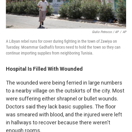
Giulio Petrocco / AP
/
AP
A Libyan rebel runs for cover during fighting in the town of Zawiya on
Tuesday. Moammar Gadhafi's forces need to hold the town so they can
continue importing supplies from neighboring Tunisia.
Hospital Is Filled With Wounded
The wounded were being ferried in large numbers
to a nearby village on the outskirts of the city. Most
were suffering either shrapnel or bullet wounds.
Doctors said they lack basic supplies. The floor
was smeared with blood, and the injured were left
in hallways to recover because there weren't
enough rooms.