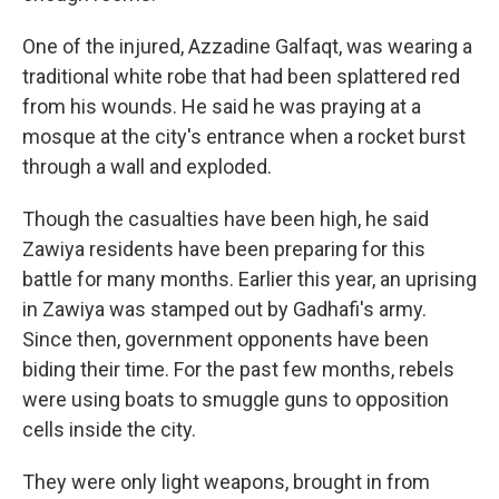
One of the injured, Azzadine Galfaqt, was wearing a
traditional white robe that had been splattered red
from his wounds. He said he was praying at a
mosque at the city's entrance when a rocket burst
through a wall and exploded.
Though the casualties have been high, he said
Zawiya residents have been preparing for this
battle for many months. Earlier this year, an uprising
in Zawiya was stamped out by Gadhafi's army.
Since then, government opponents have been
biding their time. For the past few months, rebels
were using boats to smuggle guns to opposition
cells inside the city.
They were only light weapons, brought in from