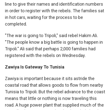
line to give their names and identification numbers
in order to register with the rebels. The families sat
in hot cars, waiting for the process to be
completed.
"The war is going to Tripoli," said rebel Hakim Ali.
"The people know a big battle is going to happen in
Tripoli." Ali said that perhaps 2,000 families had
registered with the rebels on Wednesday.
Zawiya Is Gateway To Tunisia
Zawiya is important because it sits astride the
coastal road that allows goods to flow from nearby
Tunisia to Tripoli. But the rebel advance to the coast
means that little or nothing is now traveling this
road. A huge power plant that supplied much of the