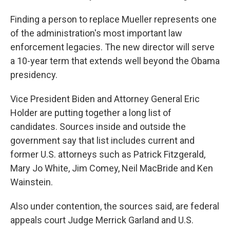
Finding a person to replace Mueller represents one
of the administration's most important law
enforcement legacies. The new director will serve
a 10-year term that extends well beyond the Obama
presidency.
Vice President Biden and Attorney General Eric
Holder are putting together a long list of
candidates. Sources inside and outside the
government say that list includes current and
former U.S. attorneys such as Patrick Fitzgerald,
Mary Jo White, Jim Comey, Neil MacBride and Ken
Wainstein.
Also under contention, the sources said, are federal
appeals court Judge Merrick Garland and U.S.