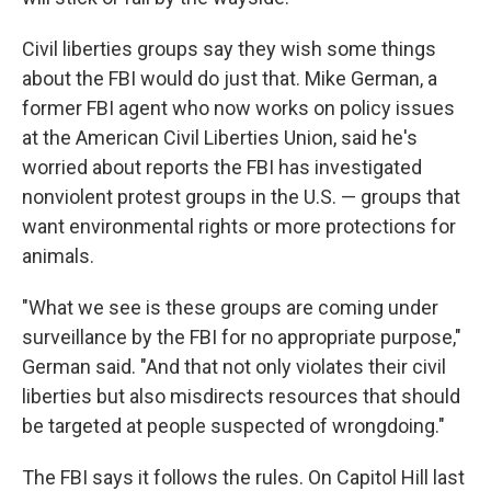
Civil liberties groups say they wish some things
about the FBI would do just that. Mike German, a
former FBI agent who now works on policy issues
at the American Civil Liberties Union, said he's
worried about reports the FBI has investigated
nonviolent protest groups in the U.S. — groups that
want environmental rights or more protections for
animals.
"What we see is these groups are coming under
surveillance by the FBI for no appropriate purpose,"
German said. "And that not only violates their civil
liberties but also misdirects resources that should
be targeted at people suspected of wrongdoing."
The FBI says it follows the rules. On Capitol Hill last