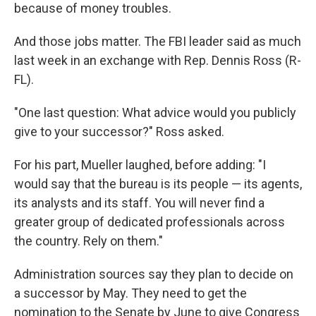
because of money troubles.
And those jobs matter. The FBI leader said as much
last week in an exchange with Rep. Dennis Ross (R-
FL).
"One last question: What advice would you publicly
give to your successor?" Ross asked.
For his part, Mueller laughed, before adding: "I
would say that the bureau is its people — its agents,
its analysts and its staff. You will never find a
greater group of dedicated professionals across
the country. Rely on them."
Administration sources say they plan to decide on
a successor by May. They need to get the
nomination to the Senate by June to give Congress