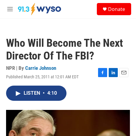
Skip to main content
S
Donate
e
M
a
e
r
n
c
u
h
Who Will Become The Next
u
e
Director Of The FBI?
r
y
NPR | By
Carrie Johnson
Published March 25, 2011 at 12:01 AM EDT
F
L
E
a
i
m
c
n
a
LISTEN
•
4:10
e
k
i
b
e
l
o
d
o
I
k
n