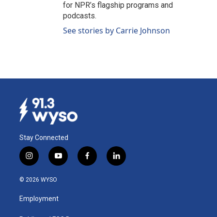
for NPR’s flagship programs and
podcasts.
See stories by Carrie Johnson
Stay Connected
i
y
f
l
n
o
a
i
s
u
c
n
© 2026 WYSO
t
t
e
k
a
u
b
e
Employment
g
b
o
d
r
e
o
i