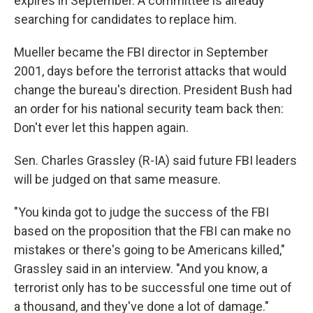
expires in September. A committee is already
searching for candidates to replace him.
Mueller became the FBI director in September
2001, days before the terrorist attacks that would
change the bureau's direction. President Bush had
an order for his national security team back then:
Don't ever let this happen again.
Sen. Charles Grassley (R-IA) said future FBI leaders
will be judged on that same measure.
"You kinda got to judge the success of the FBI
based on the proposition that the FBI can make no
mistakes or there's going to be Americans killed,"
Grassley said in an interview. "And you know, a
terrorist only has to be successful one time out of
a thousand, and they've done a lot of damage."