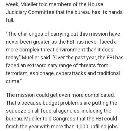
week, Mueller told members of the House
Judiciary Committee that the bureau has its hands
full.
"The challenges of carrying out this mission have
never been greater, as the FBI has never faced a
more complex threat environment than it does
today," Mueller said. "Over the past year, the FBI has
faced an extraordinary range of threats from
terrorism, espionage, cyberattacks and traditional
crime."
The mission could get even more complicated.
That's because budget problems are putting the
squeeze on all federal agencies, including the
bureau. Mueller told Congress that the FBI could
finish the year with more than 1,000 unfilled jobs