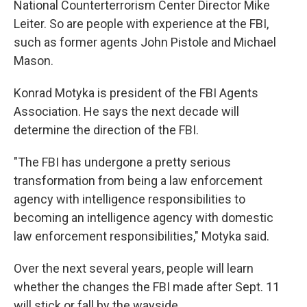
National Counterterrorism Center Director Mike
Leiter. So are people with experience at the FBI,
such as former agents John Pistole and Michael
Mason.
Konrad Motyka is president of the FBI Agents
Association. He says the next decade will
determine the direction of the FBI.
"The FBI has undergone a pretty serious
transformation from being a law enforcement
agency with intelligence responsibilities to
becoming an intelligence agency with domestic
law enforcement responsibilities," Motyka said.
Over the next several years, people will learn
whether the changes the FBI made after Sept. 11
will stick or fall by the wayside.