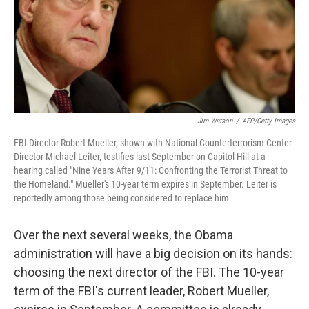
Jim Watson
/
AFP/Getty Images
FBI Director Robert Mueller, shown with National Counterterrorism Center
Director Michael Leiter, testifies last September on Capitol Hill at a
hearing called "Nine Years After 9/11: Confronting the Terrorist Threat to
the Homeland." Mueller's 10-year term expires in September. Leiter is
reportedly among those being considered to replace him.
Over the next several weeks, the Obama
administration will have a big decision on its hands:
choosing the next director of the FBI. The 10-year
term of the FBI's current leader, Robert Mueller,