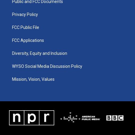
a
k
n
Public and FCC Documents
m
Privacy Policy
FCC Public File
FCC Applications
Diversity, Equity and Inclusion
WYSO Social Media Discussion Policy
Mission, Vision, Values