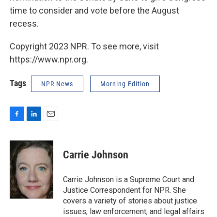
time to consider and vote before the August
recess.
Copyright 2023 NPR. To see more, visit
https://www.npr.org.
Tags
NPR News
Morning Edition
F
L
E
a
i
m
c
n
a
e
k
i
Carrie Johnson
b
e
l
o
d
o
I
Carrie Johnson is a Supreme Court and
k
n
Justice Correspondent for NPR. She
covers a variety of stories about justice
issues, law enforcement, and legal affairs