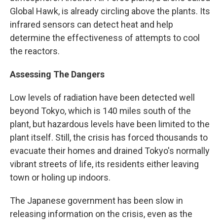
Global Hawk, is already circling above the plants. Its
infrared sensors can detect heat and help
determine the effectiveness of attempts to cool
the reactors.
Assessing The Dangers
Low levels of radiation have been detected well
beyond Tokyo, which is 140 miles south of the
plant, but hazardous levels have been limited to the
plant itself. Still, the crisis has forced thousands to
evacuate their homes and drained Tokyo's normally
vibrant streets of life, its residents either leaving
town or holing up indoors.
The Japanese government has been slow in
releasing information on the crisis, even as the