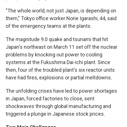
"The whole world, not just Japan, is depending on
them," Tokyo office worker Norie Igarashi, 44, said
of the emergency teams at the plants.
The magnitude 9.0 quake and tsunami that hit
Japan's northeast on March 11 set off the nuclear
problems by knocking out power to cooling
systems at the Fukushima Dai-ichi plant. Since
then, four of the troubled plant's six reactor units
have had fires, explosions or partial meltdowns.
The unfolding crises have led to power shortages
in Japan, forced factories to close, sent
shockwaves through global manufacturing and
triggered a plunge in Japanese stock prices.