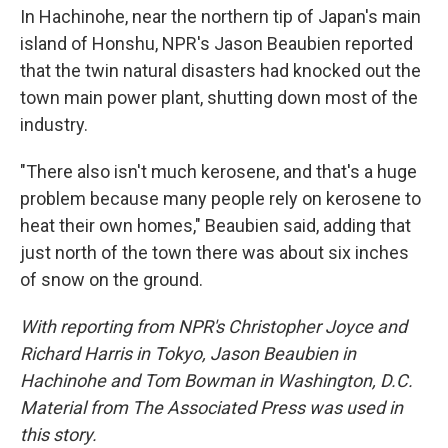
In Hachinohe, near the northern tip of Japan's main
island of Honshu, NPR's Jason Beaubien reported
that the twin natural disasters had knocked out the
town main power plant, shutting down most of the
industry.
"There also isn't much kerosene, and that's a huge
problem because many people rely on kerosene to
heat their own homes," Beaubien said, adding that
just north of the town there was about six inches
of snow on the ground.
With reporting from NPR's Christopher Joyce and
Richard Harris in Tokyo, Jason Beaubien in
Hachinohe and Tom Bowman in Washington, D.C.
Material from The Associated Press was used in
this story.