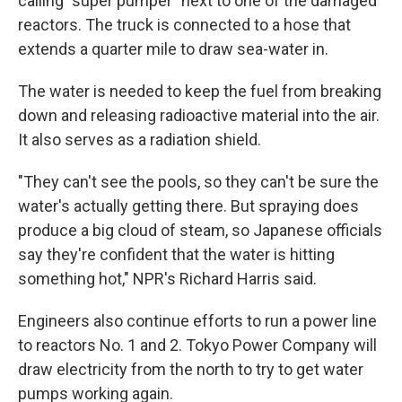
calling "super pumper" next to one of the damaged
reactors. The truck is connected to a hose that
extends a quarter mile to draw sea-water in.
The water is needed to keep the fuel from breaking
down and releasing radioactive material into the air.
It also serves as a radiation shield.
"They can't see the pools, so they can't be sure the
water's actually getting there. But spraying does
produce a big cloud of steam, so Japanese officials
say they're confident that the water is hitting
something hot," NPR's Richard Harris said.
Engineers also continue efforts to run a power line
to reactors No. 1 and 2. Tokyo Power Company will
draw electricity from the north to try to get water
pumps working again.