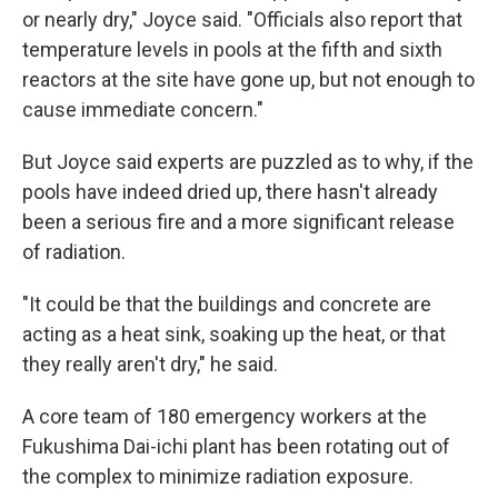
or nearly dry," Joyce said. "Officials also report that
temperature levels in pools at the fifth and sixth
reactors at the site have gone up, but not enough to
cause immediate concern."
But Joyce said experts are puzzled as to why, if the
pools have indeed dried up, there hasn't already
been a serious fire and a more significant release
of radiation.
"It could be that the buildings and concrete are
acting as a heat sink, soaking up the heat, or that
they really aren't dry," he said.
A core team of 180 emergency workers at the
Fukushima Dai-ichi plant has been rotating out of
the complex to minimize radiation exposure.