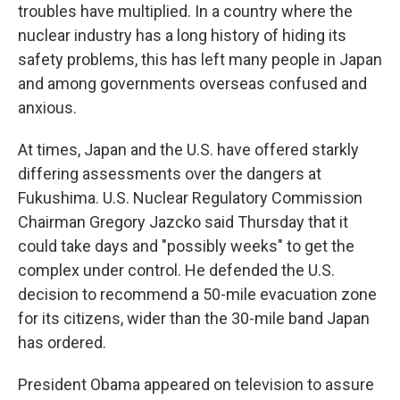
troubles have multiplied. In a country where the
nuclear industry has a long history of hiding its
safety problems, this has left many people in Japan
and among governments overseas confused and
anxious.
At times, Japan and the U.S. have offered starkly
differing assessments over the dangers at
Fukushima. U.S. Nuclear Regulatory Commission
Chairman Gregory Jazcko said Thursday that it
could take days and "possibly weeks" to get the
complex under control. He defended the U.S.
decision to recommend a 50-mile evacuation zone
for its citizens, wider than the 30-mile band Japan
has ordered.
President Obama appeared on television to assure