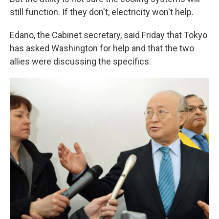
still function. If they don't, electricity won't help.
Edano, the Cabinet secretary, said Friday that Tokyo
has asked Washington for help and that the two
allies were discussing the specifics.