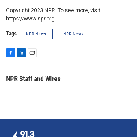
Copyright 2023 NPR. To see more, visit
https://www.npr.org.
Tags
NPR News
NPR News
F
L
E
a
i
m
c
n
a
e
k
i
NPR Staff and Wires
b
e
l
o
d
o
I
k
n