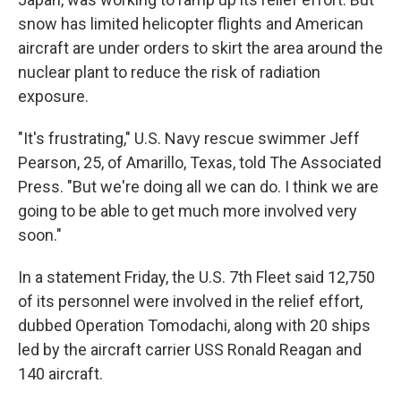
snow has limited helicopter flights and American
aircraft are under orders to skirt the area around the
nuclear plant to reduce the risk of radiation
exposure.
"It's frustrating," U.S. Navy rescue swimmer Jeff
Pearson, 25, of Amarillo, Texas, told The Associated
Press. "But we're doing all we can do. I think we are
going to be able to get much more involved very
soon."
In a statement Friday, the U.S. 7th Fleet said 12,750
of its personnel were involved in the relief effort,
dubbed Operation Tomodachi, along with 20 ships
led by the aircraft carrier USS Ronald Reagan and
140 aircraft.