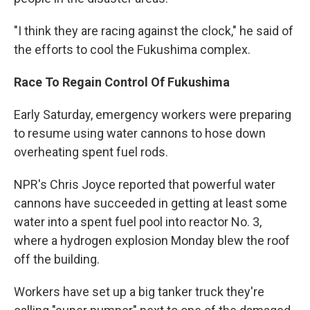
"I think they are racing against the clock," he said of
the efforts to cool the Fukushima complex.
Race To Regain Control Of Fukushima
Early Saturday, emergency workers were preparing
to resume using water cannons to hose down
overheating spent fuel rods.
NPR's Chris Joyce reported that powerful water
cannons have succeeded in getting at least some
water into a spent fuel pool into reactor No. 3,
where a hydrogen explosion Monday blew the roof
off the building.
Workers have set up a big tanker truck they're