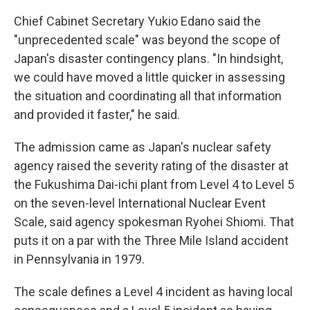
Chief Cabinet Secretary Yukio Edano said the
"unprecedented scale" was beyond the scope of
Japan's disaster contingency plans. "In hindsight,
we could have moved a little quicker in assessing
the situation and coordinating all that information
and provided it faster," he said.
The admission came as Japan's nuclear safety
agency raised the severity rating of the disaster at
the Fukushima Dai-ichi plant from Level 4 to Level 5
on the seven-level International Nuclear Event
Scale, said agency spokesman Ryohei Shiomi. That
puts it on a par with the Three Mile Island accident
in Pennsylvania in 1979.
The scale defines a Level 4 incident as having local