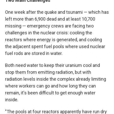
Two Main Challenges
One week after the quake and tsunami — which has
left more than 6,900 dead and at least 10,700
missing — emergency crews are facing two
challenges in the nuclear crisis: cooling the
reactors where energy is generated, and cooling
the adjacent spent fuel pools where used nuclear
fuel rods are stored in water.
Both need water to keep their uranium cool and
stop them from emitting radiation, but with
radiation levels inside the complex already limiting
where workers can go and how long they can
remain, it's been difficult to get enough water
inside.
"The pools at four reactors apparently have run dry