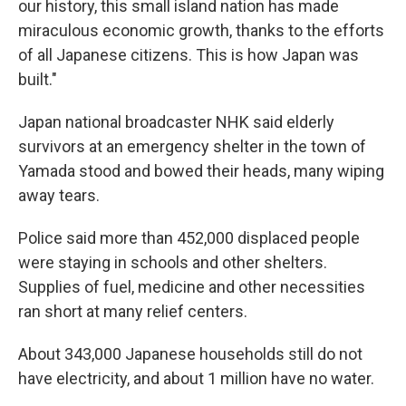
our history, this small island nation has made
miraculous economic growth, thanks to the efforts
of all Japanese citizens. This is how Japan was
built."
Japan national broadcaster NHK said elderly
survivors at an emergency shelter in the town of
Yamada stood and bowed their heads, many wiping
away tears.
Police said more than 452,000 displaced people
were staying in schools and other shelters.
Supplies of fuel, medicine and other necessities
ran short at many relief centers.
About 343,000 Japanese households still do not
have electricity, and about 1 million have no water.