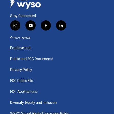
Stay Connected
i
y
f
l
n
o
a
i
s
u
c
n
© 2026 WYSO
t
t
e
k
a
u
b
e
Employment
g
b
o
d
r
e
o
i
a
k
n
Public and FCC Documents
m
Privacy Policy
FCC Public File
FCC Applications
Diversity, Equity and Inclusion
WYSO Social Media Discussion Policy