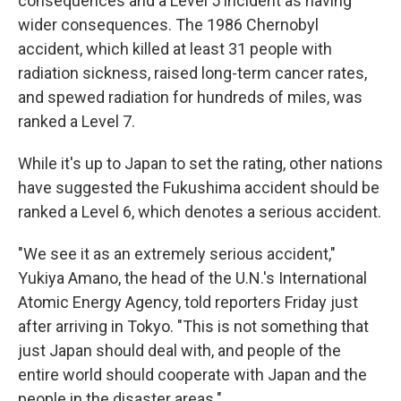
consequences and a Level 5 incident as having
wider consequences. The 1986 Chernobyl
accident, which killed at least 31 people with
radiation sickness, raised long-term cancer rates,
and spewed radiation for hundreds of miles, was
ranked a Level 7.
While it's up to Japan to set the rating, other nations
have suggested the Fukushima accident should be
ranked a Level 6, which denotes a serious accident.
"We see it as an extremely serious accident,"
Yukiya Amano, the head of the U.N.'s International
Atomic Energy Agency, told reporters Friday just
after arriving in Tokyo. "This is not something that
just Japan should deal with, and people of the
entire world should cooperate with Japan and the
people in the disaster areas."