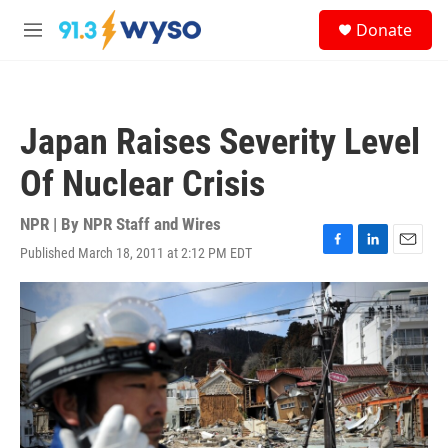
Skip to main content
S
Donate
e
M
a
e
r
n
c
u
h
Japan Raises Severity Level
u
e
Of Nuclear Crisis
r
y
NPR | By
NPR Staff and Wires
Published March 18, 2011 at 2:12 PM EDT
F
L
E
a
i
m
c
n
a
e
k
i
b
e
l
o
d
o
I
k
n