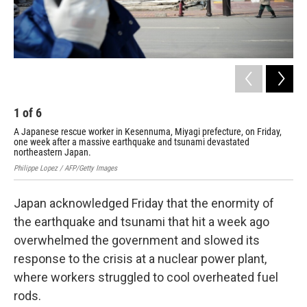
1
of
6
2
A Japanese rescue worker in Kesennuma, Miyagi prefecture, on Friday,
Jap
one week after a massive earthquake and tsunami devastated
Davi
northeastern Japan.
Philippe Lopez / AFP/Getty Images
Japan acknowledged Friday that the enormity of
the earthquake and tsunami that hit a week ago
overwhelmed the government and slowed its
response to the crisis at a nuclear power plant,
where workers struggled to cool overheated fuel
rods.