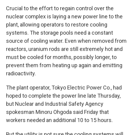
Crucial to the effort to regain control over the
nuclear complex is laying a new power line to the
plant, allowing operators to restore cooling
systems. The storage pools need a constant
source of cooling water. Even when removed from
reactors, uranium rods are still extremely hot and
must be cooled for months, possibly longer, to
prevent them from heating up again and emitting
radioactivity.
The plant operator, Tokyo Electric Power Co., had
hoped to complete the power line late Thursday,
but Nuclear and Industrial Safety Agency
spokesman Minoru Ohgoda said Friday that
workers needed an additional 10 to 15 hours.
But the utility is not sure the cooling systems will