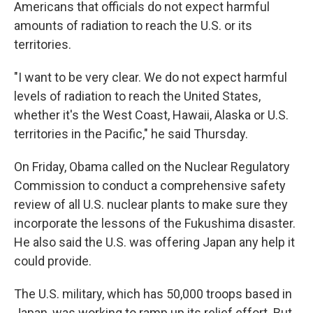
Americans that officials do not expect harmful
amounts of radiation to reach the U.S. or its
territories.
"I want to be very clear. We do not expect harmful
levels of radiation to reach the United States,
whether it's the West Coast, Hawaii, Alaska or U.S.
territories in the Pacific," he said Thursday.
On Friday, Obama called on the Nuclear Regulatory
Commission to conduct a comprehensive safety
review of all U.S. nuclear plants to make sure they
incorporate the lessons of the Fukushima disaster.
He also said the U.S. was offering Japan any help it
could provide.
The U.S. military, which has 50,000 troops based in
Japan, was working to ramp up its relief effort. But