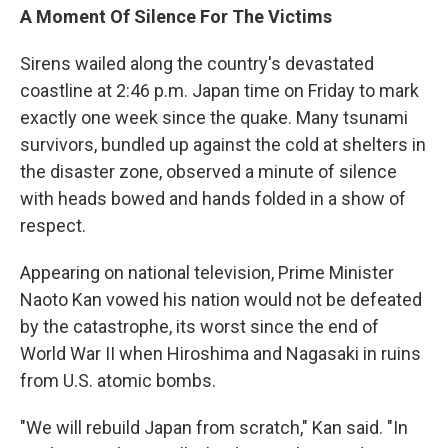
A Moment Of Silence For The Victims
Sirens wailed along the country's devastated
coastline at 2:46 p.m. Japan time on Friday to mark
exactly one week since the quake. Many tsunami
survivors, bundled up against the cold at shelters in
the disaster zone, observed a minute of silence
with heads bowed and hands folded in a show of
respect.
Appearing on national television, Prime Minister
Naoto Kan vowed his nation would not be defeated
by the catastrophe, its worst since the end of
World War II when Hiroshima and Nagasaki in ruins
from U.S. atomic bombs.
"We will rebuild Japan from scratch," Kan said. "In