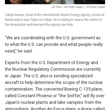
Jiji Press / AFP/Getty Images
/
AFP/Getty Images
Yukiya Amano, head of the International Atomic Energy Agency, arrives at
Narita airport near Tokyo on Friday. He is visiting to assess the extent of
the devastation and how best the agency can help.
"We are coordinating with the U.S. government as
to what the U.S. can provide and what people really
need," he said.
Experts from the U.S. Department of Energy and
the Nuclear Regulatory Commission are currently
in Japan. The U.S. also is sending specialized
aircraft to help determine the scope of the nuclear
contamination. The converted Boeing C-135 plane,
called Constant Phoenix or "the Sniffer," will fly over
Japan's nuclear plants and take samples from the
atmosphere. Another Air Force plane, a drone called