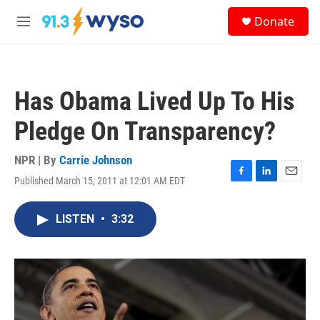
Skip to main content
S
Donate
e
M
a
e
r
n
c
u
h
Has Obama Lived Up To His
u
e
Pledge On Transparency?
r
y
NPR | By
Carrie Johnson
Published March 15, 2011 at 12:01 AM EDT
F
L
E
a
i
m
c
n
a
LISTEN
•
3:32
e
k
i
b
e
l
o
d
o
I
k
n