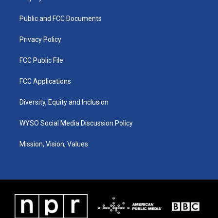
g
b
o
d
r
e
o
i
a
k
n
Public and FCC Documents
m
Privacy Policy
FCC Public File
FCC Applications
Diversity, Equity and Inclusion
WYSO Social Media Discussion Policy
Mission, Vision, Values