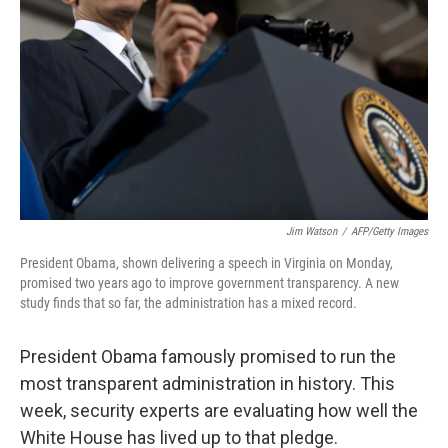
Jim Watson
/
AFP/Getty Images
President Obama, shown delivering a speech in Virginia on Monday,
promised two years ago to improve government transparency. A new
study finds that so far, the administration has a mixed record.
President Obama famously promised to run the
most transparent administration in history. This
week, security experts are evaluating how well the
White House has lived up to that pledge.