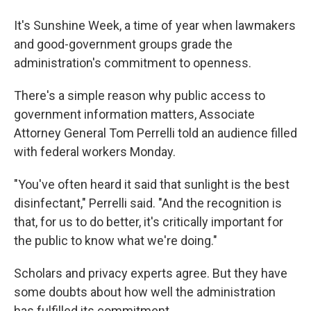
It's Sunshine Week, a time of year when lawmakers
and good-government groups grade the
administration's commitment to openness.
There's a simple reason why public access to
government information matters, Associate
Attorney General Tom Perrelli told an audience filled
with federal workers Monday.
"You've often heard it said that sunlight is the best
disinfectant," Perrelli said. "And the recognition is
that, for us to do better, it's critically important for
the public to know what we're doing."
Scholars and privacy experts agree. But they have
some doubts about how well the administration
has fulfilled its commitment.