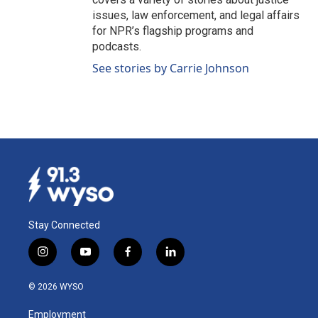
issues, law enforcement, and legal affairs
for NPR’s flagship programs and
podcasts.
See stories by Carrie Johnson
Stay Connected
i
y
f
l
n
o
a
i
s
u
c
n
© 2026 WYSO
t
t
e
k
a
u
b
e
Employment