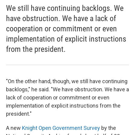
We still have continuing backlogs. We
have obstruction. We have a lack of
cooperation or commitment or even
implementation of explicit instructions
from the president.
"On the other hand, though, we still have continuing
backlogs," he said. "We have obstruction. We have a
lack of cooperation or commitment or even
implementation of explicit instructions from the
president."
A new
Knight Open Government Survey
by the