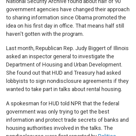
National Security Archive found about half of 90
government agencies have changed their approach
to sharing information since Obama promoted the
idea on his first day in office. That means half still
haven't gotten with the program.
Last month, Republican Rep. Judy Biggert of Illinois
asked an inspector general to investigate the
Department of Housing and Urban Development.
She found out that HUD and Treasury had asked
lobbyists to sign nondisclosure agreements if they
wanted to take part in talks about rental housing.
A spokesman for HUD told NPR that the federal
government was only trying to get the best
information and protect trade secrets of banks and
housing authorities involved in the talks. The