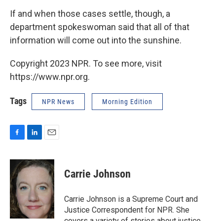
If and when those cases settle, though, a
department spokeswoman said that all of that
information will come out into the sunshine.
Copyright 2023 NPR. To see more, visit
https://www.npr.org.
Tags
NPR News
Morning Edition
F
L
E
a
i
m
c
n
a
e
k
i
Carrie Johnson
b
e
l
o
d
o
I
Carrie Johnson is a Supreme Court and
k
n
Justice Correspondent for NPR. She
covers a variety of stories about justice