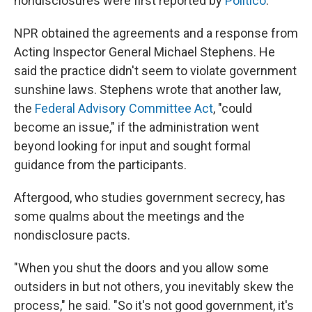
nondisclosures were first reported by
Politico
.
NPR obtained the agreements and a response from
Acting Inspector General Michael Stephens. He
said the practice didn't seem to violate government
sunshine laws. Stephens wrote that another law,
the
Federal Advisory Committee Act
, "could
become an issue," if the administration went
beyond looking for input and sought formal
guidance from the participants.
Aftergood, who studies government secrecy, has
some qualms about the meetings and the
nondisclosure pacts.
"When you shut the doors and you allow some
outsiders in but not others, you inevitably skew the
process," he said. "So it's not good government, it's