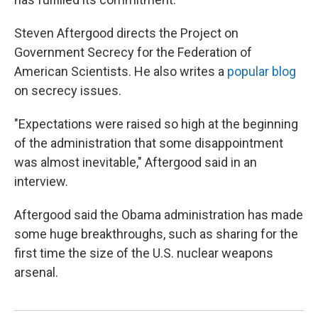
Steven Aftergood directs the Project on
Government Secrecy for the Federation of
American Scientists. He also writes a
popular blog
on secrecy issues.
"Expectations were raised so high at the beginning
of the administration that some disappointment
was almost inevitable," Aftergood said in an
interview.
Aftergood said the Obama administration has made
some huge breakthroughs, such as sharing for the
first time the size of the U.S. nuclear weapons
arsenal.