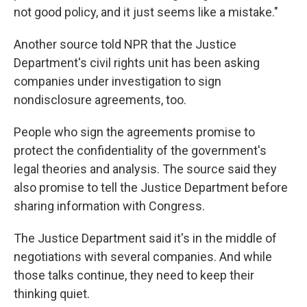
not good policy, and it just seems like a mistake."
Another source told NPR that the Justice
Department's civil rights unit has been asking
companies under investigation to sign
nondisclosure agreements, too.
People who sign the agreements promise to
protect the confidentiality of the government's
legal theories and analysis. The source said they
also promise to tell the Justice Department before
sharing information with Congress.
The Justice Department said it's in the middle of
negotiations with several companies. And while
those talks continue, they need to keep their
thinking quiet.