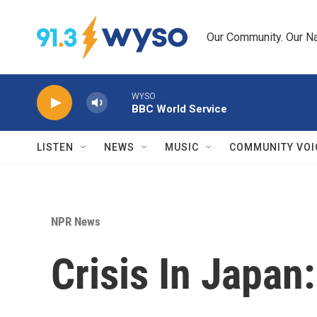
Skip to main content
Our Community. Our Na
WYSO
BBC World Service
LISTEN
NEWS
MUSIC
COMMUNITY VOI
NPR News
Crisis In Japan