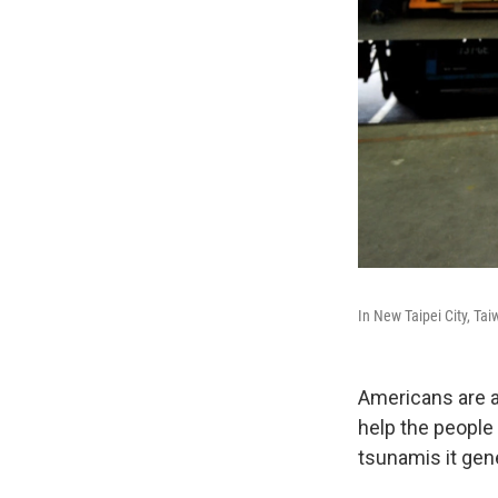
In New Taipei City, Ta
Americans are a
help the people
tsunamis it gen