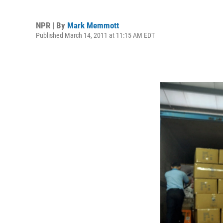
NPR | By
Mark Memmott
Published March 14, 2011 at 11:15 AM EDT