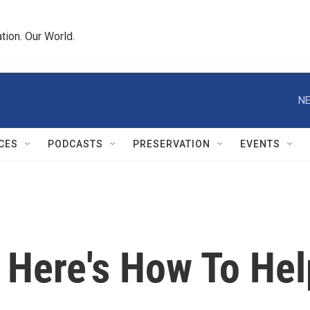
tion. Our World.
NE
CES
PODCASTS
PRESERVATION
EVENTS
: Here's How To Hel