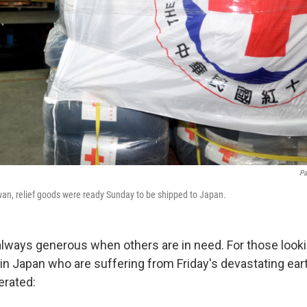
Pa
iwan, relief goods were ready Sunday to be shipped to Japan.
lways generous when others are in need. For those looki
 in Japan who are suffering from Friday's devastating ea
erated: