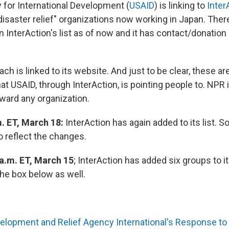
 for International Development (
USAID
) is linking to
Inter
disaster relief" organizations now working in Japan. Ther
n InterAction's list as of now and it has contact/donation
ach is linked to its website. And just to be clear, these ar
at USAID, through InterAction, is pointing people to. NPR i
ward any organization.
. ET, March 18:
InterAction has again added to its list. S
o reflect the changes.
 a.m. ET, March 15
; InterAction has added six groups to it
he box below as well.
elopment and Relief Agency International's Response t