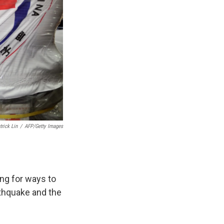
trick Lin
/
AFP/Getty Images
ng for ways to
rthquake and the