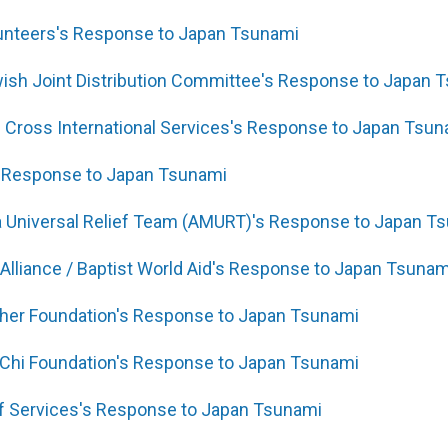
lunteers's Response to Japan Tsunami
ish Joint Distribution Committee's Response to Japan 
Cross International Services's Response to Japan Tsun
 Response to Japan Tsunami
 Universal Relief Team (AMURT)'s Response to Japan T
 Alliance / Baptist World Aid's Response to Japan Tsunam
ther Foundation's Response to Japan Tsunami
 Chi Foundation's Response to Japan Tsunami
ef Services's Response to Japan Tsunami