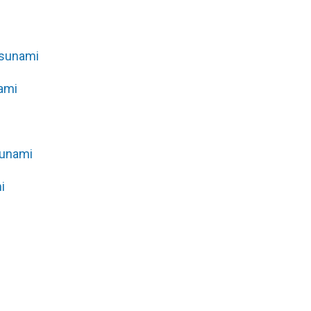
Tsunami
ami
sunami
i