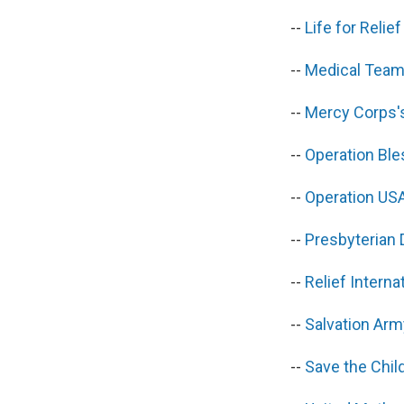
--
Life for Reli
--
Medical Team
--
Mercy Corps'
--
Operation Bl
--
Operation US
--
Presbyterian
--
Relief Intern
--
Salvation Arm
--
Save the Chi