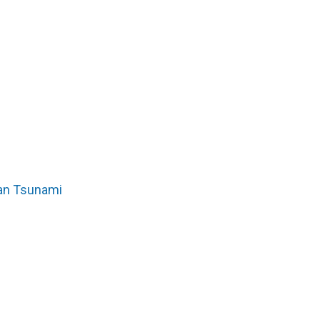
pan Tsunami