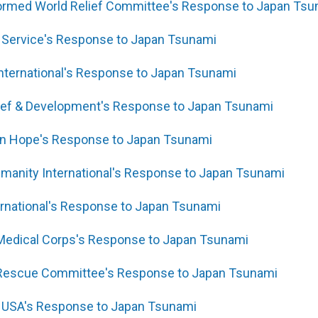
formed World Relief Committee's Response to Japan Tsu
 Service's Response to Japan Tsunami
 International's Response to Japan Tsunami
lief & Development's Response to Japan Tsunami
ren Hope's Response to Japan Tsunami
umanity International's Response to Japan Tsunami
rnational's Response to Japan Tsunami
 Medical Corps's Response to Japan Tsunami
l Rescue Committee's Response to Japan Tsunami
f USA's Response to Japan Tsunami