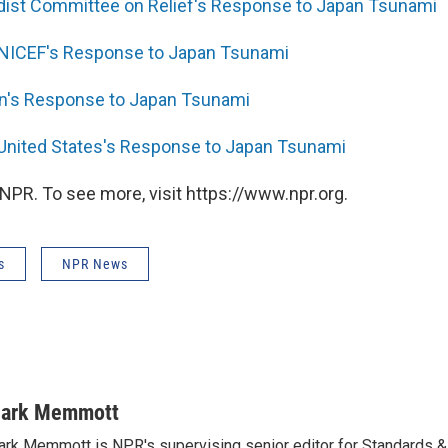
dist Committee on Relief's Response to Japan Tsunami
UNICEF's Response to Japan Tsunami
n's Response to Japan Tsunami
 United States's Response to Japan Tsunami
NPR. To see more, visit https://www.npr.org.
s
NPR News
ark Memmott
rk Memmott is NPR's supervising senior editor for Standards & P