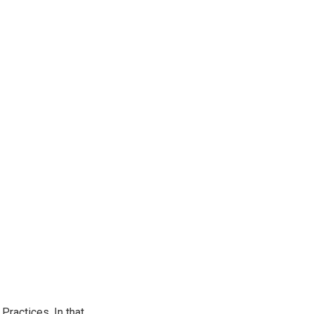
ractices. In that