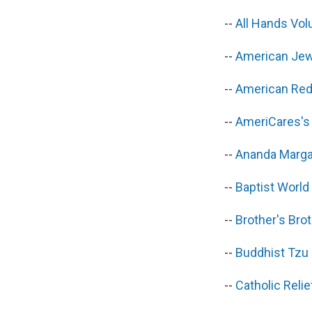
--
All Hands Vo
--
American Jew
--
American Red 
--
AmeriCares's
--
Ananda Marga
--
Baptist World
--
Brother's Bro
--
Buddhist Tzu
--
Catholic Reli