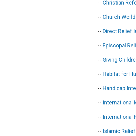
--
Christian Re
--
Church World
--
Direct Relief
--
Episcopal Re
--
Giving Child
--
Habitat for H
--
Handicap Inte
--
International
--
Internationa
--
Islamic Relie