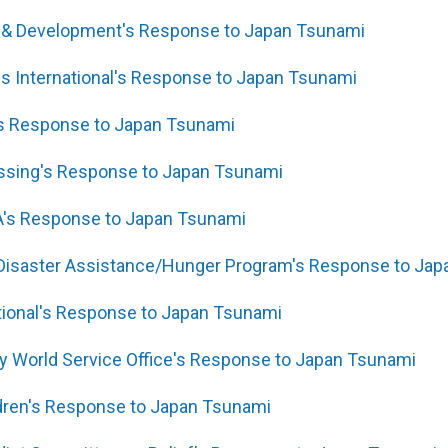
ef & Development's Response to Japan Tsunami
s International's Response to Japan Tsunami
s Response to Japan Tsunami
essing's Response to Japan Tsunami
A's Response to Japan Tsunami
 Disaster Assistance/Hunger Program's Response to Ja
ational's Response to Japan Tsunami
y World Service Office's Response to Japan Tsunami
ldren's Response to Japan Tsunami