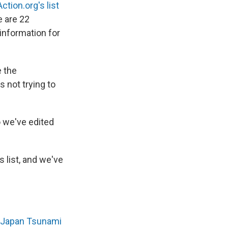
Action.org's list
e are 22
 information for
e the
s not trying to
o we've edited
s list, and we've
o Japan Tsunami