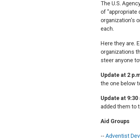
The U.S. Agency
of "appropriate 
organization's o
each.
Here they are. E
organizations th
steer anyone to
Update at 2 p.m
the one below t
Update at 9:30
added them to t
Aid Groups
--
Adventist Dev