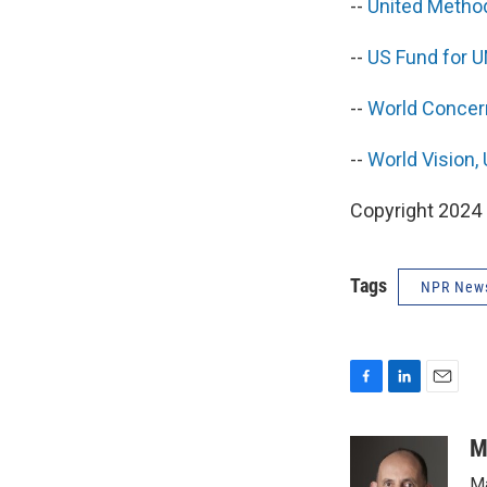
--
United Metho
--
US Fund for 
--
World Concer
--
World Vision,
Copyright 2024 
Tags
NPR New
F
L
E
a
i
m
c
n
a
M
e
k
i
Ma