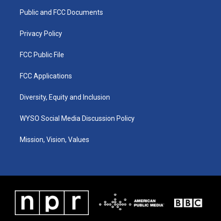
r
e
o
i
a
k
n
Public and FCC Documents
m
Privacy Policy
FCC Public File
FCC Applications
Diversity, Equity and Inclusion
WYSO Social Media Discussion Policy
Mission, Vision, Values