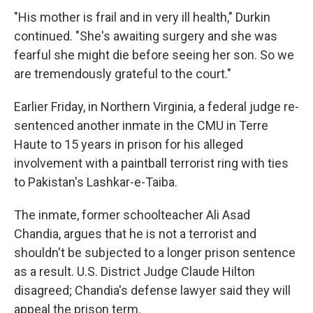
"His mother is frail and in very ill health," Durkin
continued. "She's awaiting surgery and she was
fearful she might die before seeing her son. So we
are tremendously grateful to the court."
Earlier Friday, in Northern Virginia, a federal judge re-
sentenced another inmate in the CMU in Terre
Haute to 15 years in prison for his alleged
involvement with a paintball terrorist ring with ties
to Pakistan's Lashkar-e-Taiba.
The inmate, former schoolteacher Ali Asad
Chandia, argues that he is not a terrorist and
shouldn't be subjected to a longer prison sentence
as a result. U.S. District Judge Claude Hilton
disagreed; Chandia's defense lawyer said they will
appeal the prison term.