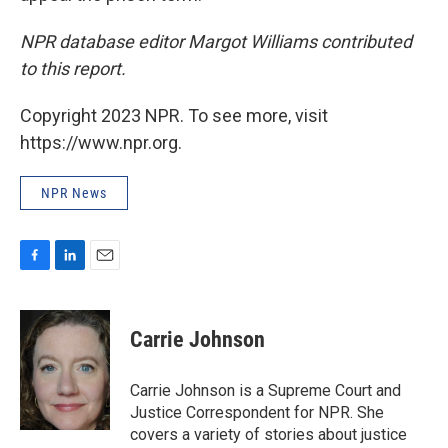
NPR database editor Margot Williams contributed
to this report.
Copyright 2023 NPR. To see more, visit
https://www.npr.org.
NPR News
F
L
E
a
i
m
c
n
a
e
k
i
Carrie Johnson
b
e
l
o
d
o
I
Carrie Johnson is a Supreme Court and
k
n
Justice Correspondent for NPR. She
covers a variety of stories about justice