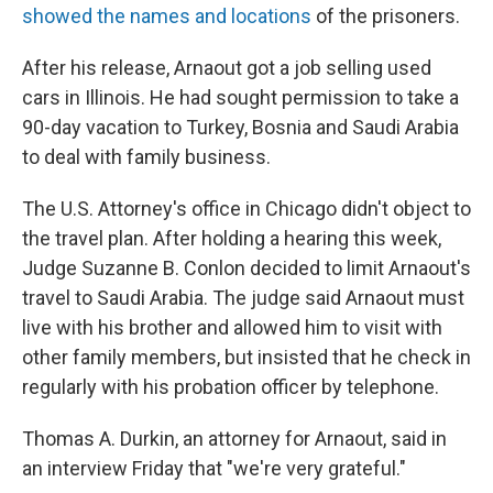
showed the names and locations
of the prisoners.
After his release, Arnaout got a job selling used
cars in Illinois. He had sought permission to take a
90-day vacation to Turkey, Bosnia and Saudi Arabia
to deal with family business.
The U.S. Attorney's office in Chicago didn't object to
the travel plan. After holding a hearing this week,
Judge Suzanne B. Conlon decided to limit Arnaout's
travel to Saudi Arabia. The judge said Arnaout must
live with his brother and allowed him to visit with
other family members, but insisted that he check in
regularly with his probation officer by telephone.
Thomas A. Durkin, an attorney for Arnaout, said in
an interview Friday that "we're very grateful."