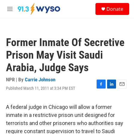
Skip to main content
S
Donate
e
M
a
e
r
n
c
u
h
Former Inmate Of Secretive
u
e
Prison May Visit Saudi
r
y
Arabia, Judge Says
NPR | By
Carrie Johnson
Published March 11, 2011 at 3:34 PM EST
F
L
E
a
i
m
c
n
a
e
k
i
A federal judge in Chicago will allow a former
b
e
l
inmate in a restrictive prison unit designed for
o
d
o
I
terrorists and other prisoners who authorities say
k
n
require constant supervision to travel to Saudi