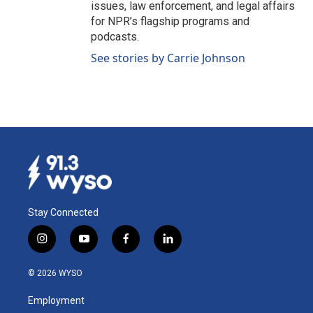
issues, law enforcement, and legal affairs
for NPR’s flagship programs and
podcasts.
See stories by Carrie Johnson
Stay Connected
i
y
f
l
n
o
a
i
s
u
c
n
© 2026 WYSO
t
t
e
k
a
u
b
e
Employment
g
b
o
d