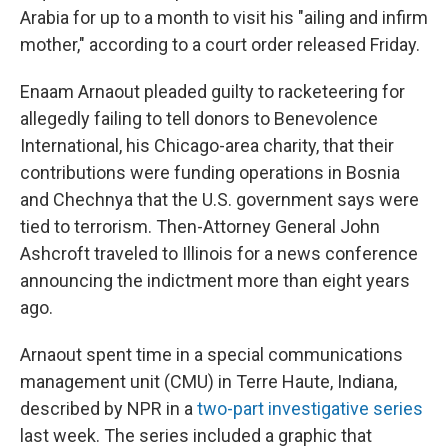
Arabia for up to a month to visit his "ailing and infirm
mother," according to a court order released Friday.
Enaam Arnaout pleaded guilty to racketeering for
allegedly failing to tell donors to Benevolence
International, his Chicago-area charity, that their
contributions were funding operations in Bosnia
and Chechnya that the U.S. government says were
tied to terrorism. Then-Attorney General John
Ashcroft traveled to Illinois for a news conference
announcing the indictment more than eight years
ago.
Arnaout spent time in a special communications
management unit (CMU) in Terre Haute, Indiana,
described by NPR in a
two-part investigative series
last week. The series included a graphic that