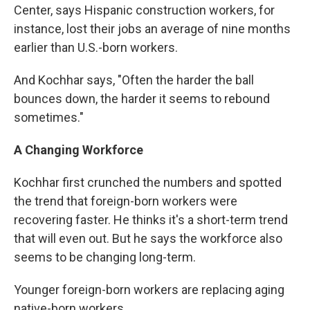
Center, says Hispanic construction workers, for
instance, lost their jobs an average of nine months
earlier than U.S.-born workers.
And Kochhar says, "Often the harder the ball
bounces down, the harder it seems to rebound
sometimes."
A Changing Workforce
Kochhar first crunched the numbers and spotted
the trend that foreign-born workers were
recovering faster. He thinks it's a short-term trend
that will even out. But he says the workforce also
seems to be changing long-term.
Younger foreign-born workers are replacing aging
native-born workers.