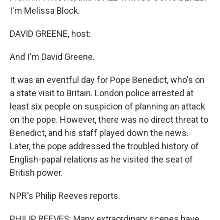
I'm Melissa Block.
DAVID GREENE, host:
And I'm David Greene.
It was an eventful day for Pope Benedict, who's on
a state visit to Britain. London police arrested at
least six people on suspicion of planning an attack
on the pope. However, there was no direct threat to
Benedict, and his staff played down the news.
Later, the pope addressed the troubled history of
English-papal relations as he visited the seat of
British power.
NPR's Philip Reeves reports.
PHILIP REEVES: Many extraordinary scenes have