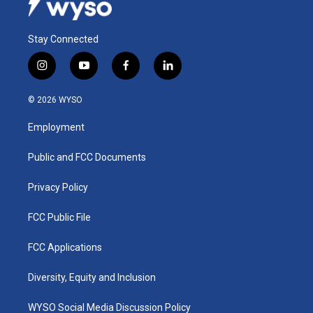
Stay Connected
i
y
f
l
n
o
a
i
s
u
c
n
© 2026 WYSO
t
t
e
k
a
u
b
e
Employment
g
b
o
d
r
e
o
i
a
k
n
Public and FCC Documents
m
Privacy Policy
FCC Public File
FCC Applications
Diversity, Equity and Inclusion
WYSO Social Media Discussion Policy