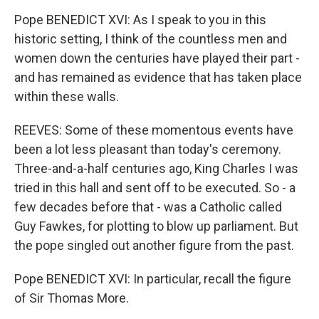
Pope BENEDICT XVI: As I speak to you in this
historic setting, I think of the countless men and
women down the centuries have played their part -
and has remained as evidence that has taken place
within these walls.
REEVES: Some of these momentous events have
been a lot less pleasant than today's ceremony.
Three-and-a-half centuries ago, King Charles I was
tried in this hall and sent off to be executed. So - a
few decades before that - was a Catholic called
Guy Fawkes, for plotting to blow up parliament. But
the pope singled out another figure from the past.
Pope BENEDICT XVI: In particular, recall the figure
of Sir Thomas More.