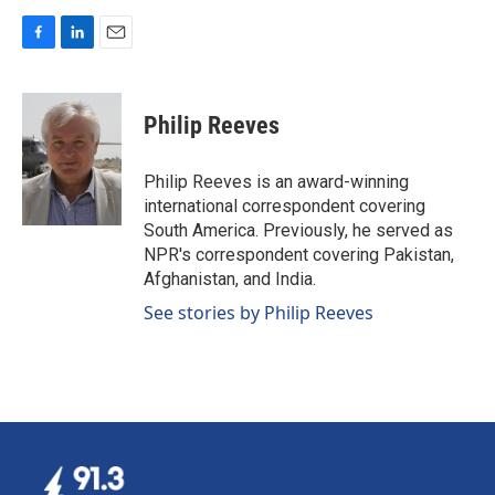
F
L
E
a
i
m
c
n
a
e
k
i
Philip Reeves
b
e
l
o
d
o
I
Philip Reeves is an award-winning
k
n
international correspondent covering
South America. Previously, he served as
NPR's correspondent covering Pakistan,
Afghanistan, and India.
See stories by Philip Reeves