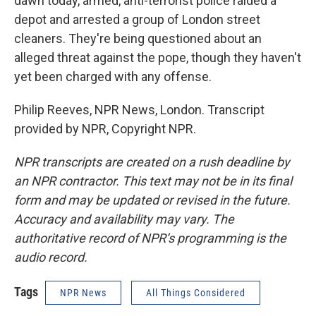
dawn today, armed, anti-terrorist police raided a
depot and arrested a group of London street
cleaners. They're being questioned about an
alleged threat against the pope, though they haven't
yet been charged with any offense.
Philip Reeves, NPR News, London. Transcript
provided by NPR, Copyright NPR.
NPR transcripts are created on a rush deadline by
an NPR contractor. This text may not be in its final
form and may be updated or revised in the future.
Accuracy and availability may vary. The
authoritative record of NPR’s programming is the
audio record.
Tags
NPR News
All Things Considered