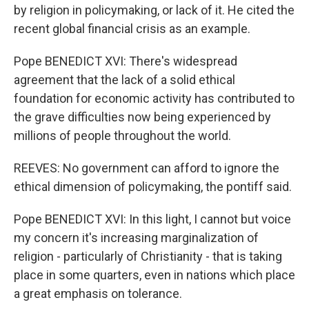
by religion in policymaking, or lack of it. He cited the
recent global financial crisis as an example.
Pope BENEDICT XVI: There's widespread
agreement that the lack of a solid ethical
foundation for economic activity has contributed to
the grave difficulties now being experienced by
millions of people throughout the world.
REEVES: No government can afford to ignore the
ethical dimension of policymaking, the pontiff said.
Pope BENEDICT XVI: In this light, I cannot but voice
my concern it's increasing marginalization of
religion - particularly of Christianity - that is taking
place in some quarters, even in nations which place
a great emphasis on tolerance.