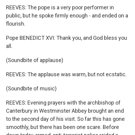
REEVES: The pope is a very poor performer in
public, but he spoke firmly enough - and ended on a
flourish.
Pope BENEDICT XVI: Thank you, and God bless you
all.
(Soundbite of applause)
REEVES: The applause was warm, but not ecstatic.
(Soundbite of music)
REEVES: Evening prayers with the archbishop of
Canterbury in Westminster Abbey brought an end
to the second day of his visit. So far this has gone
smoothly, but there has been one scare. Before