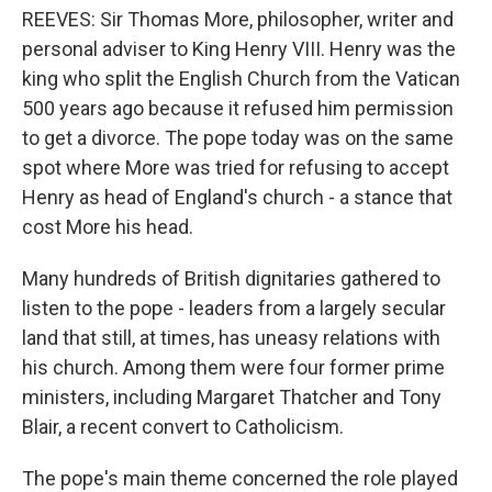
REEVES: Sir Thomas More, philosopher, writer and
personal adviser to King Henry VIII. Henry was the
king who split the English Church from the Vatican
500 years ago because it refused him permission
to get a divorce. The pope today was on the same
spot where More was tried for refusing to accept
Henry as head of England's church - a stance that
cost More his head.
Many hundreds of British dignitaries gathered to
listen to the pope - leaders from a largely secular
land that still, at times, has uneasy relations with
his church. Among them were four former prime
ministers, including Margaret Thatcher and Tony
Blair, a recent convert to Catholicism.
The pope's main theme concerned the role played