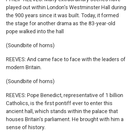
played out within London's Westminster Hall during
the 900 years since it was built. Today, it formed
the stage for another drama as the 83-year-old
pope walked into the hall
(Soundbite of horns)
REEVES: And came face to face with the leaders of
modern Britain.
(Soundbite of horns)
REEVES: Pope Benedict, representative of 1 billion
Catholics, is the first pontiff ever to enter this
ancient hall, which stands within the palace that
houses Britain's parliament. He brought with him a
sense of history.