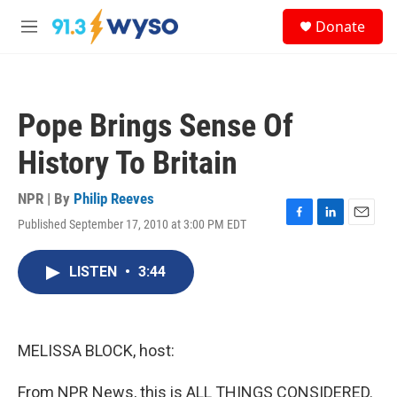
Skip to main content
S
Donate
e
M
a
e
r
n
c
u
h
Pope Brings Sense Of
u
e
History To Britain
r
y
NPR | By
Philip Reeves
Published September 17, 2010 at 3:00 PM EDT
F
L
E
a
i
m
c
n
a
LISTEN
•
3:44
e
k
i
b
e
l
o
d
o
I
k
n
MELISSA BLOCK, host:
From NPR News, this is ALL THINGS CONSIDERED.