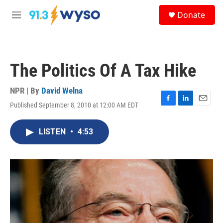
Skip to main content
S
Donate
e
M
a
e
r
n
c
u
h
The Politics Of A Tax Hike
u
e
r
NPR | By
David Welna
y
Published September 8, 2010 at 12:00 AM EDT
F
L
E
a
i
m
c
n
a
LISTEN
•
4:53
e
k
i
b
e
l
o
d
o
I
k
n