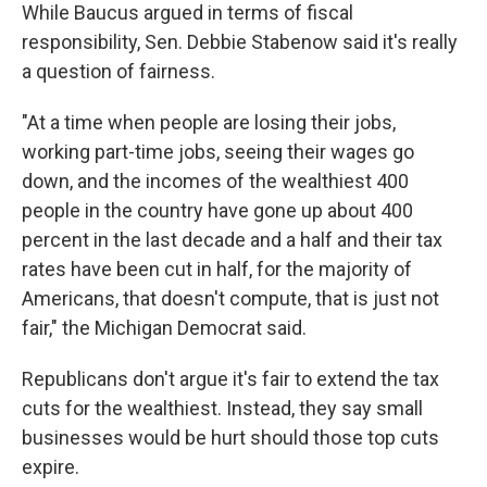
While Baucus argued in terms of fiscal
responsibility, Sen. Debbie Stabenow said it's really
a question of fairness.
"At a time when people are losing their jobs,
working part-time jobs, seeing their wages go
down, and the incomes of the wealthiest 400
people in the country have gone up about 400
percent in the last decade and a half and their tax
rates have been cut in half, for the majority of
Americans, that doesn't compute, that is just not
fair," the Michigan Democrat said.
Republicans don't argue it's fair to extend the tax
cuts for the wealthiest. Instead, they say small
businesses would be hurt should those top cuts
expire.