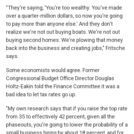
"They're saying, 'You're too wealthy. You've made
over a quarter-million dollars, so now you're going
to pay more than anyone else.' And they don't
realize we're not out buying boats. We're not out
buying second homes. We're plowing that money
back into the business and creating jobs," Fritsche
says.
Some economists would agree. Former
Congressional Budget Office Director Douglas
Holtz-Eakin told the Finance Committee it was a
bad idea to let tax rates go up.
"My own research says that if you raise the top rate
from 35 to effectively 42 percent, given all the
phaseouts, you're going to lower the probability of a
small business hiring by about 18 percent, and for