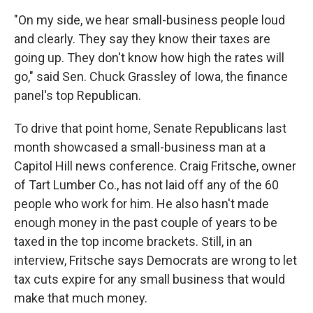
"On my side, we hear small-business people loud
and clearly. They say they know their taxes are
going up. They don't know how high the rates will
go," said Sen. Chuck Grassley of Iowa, the finance
panel's top Republican.
To drive that point home, Senate Republicans last
month showcased a small-business man at a
Capitol Hill news conference. Craig Fritsche, owner
of Tart Lumber Co., has not laid off any of the 60
people who work for him. He also hasn't made
enough money in the past couple of years to be
taxed in the top income brackets. Still, in an
interview, Fritsche says Democrats are wrong to let
tax cuts expire for any small business that would
make that much money.