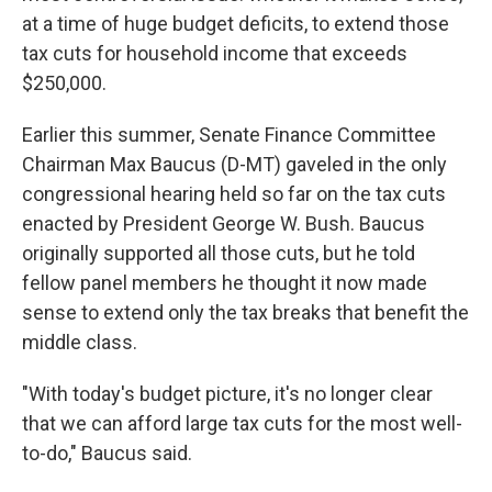
at a time of huge budget deficits, to extend those
tax cuts for household income that exceeds
$250,000.
Earlier this summer, Senate Finance Committee
Chairman Max Baucus (D-MT) gaveled in the only
congressional hearing held so far on the tax cuts
enacted by President George W. Bush. Baucus
originally supported all those cuts, but he told
fellow panel members he thought it now made
sense to extend only the tax breaks that benefit the
middle class.
"With today's budget picture, it's no longer clear
that we can afford large tax cuts for the most well-
to-do," Baucus said.