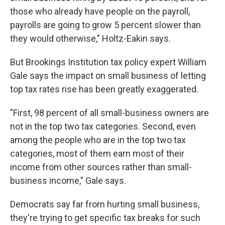
those who already have people on the payroll,
payrolls are going to grow 5 percent slower than
they would otherwise," Holtz-Eakin says.
But Brookings Institution tax policy expert William
Gale says the impact on small business of letting
top tax rates rise has been greatly exaggerated.
"First, 98 percent of all small-business owners are
not in the top two tax categories. Second, even
among the people who are in the top two tax
categories, most of them earn most of their
income from other sources rather than small-
business income," Gale says.
Democrats say far from hurting small business,
they're trying to get specific tax breaks for such