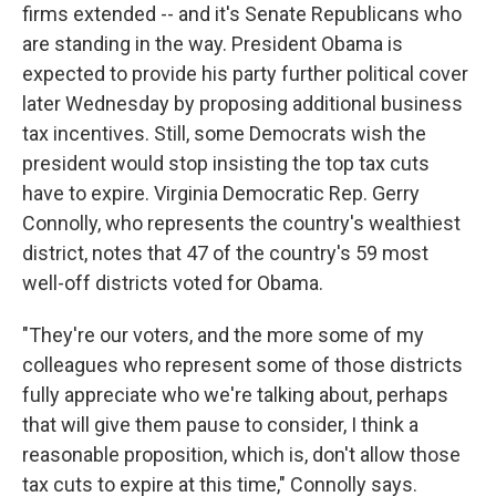
firms extended -- and it's Senate Republicans who
are standing in the way. President Obama is
expected to provide his party further political cover
later Wednesday by proposing additional business
tax incentives. Still, some Democrats wish the
president would stop insisting the top tax cuts
have to expire. Virginia Democratic Rep. Gerry
Connolly, who represents the country's wealthiest
district, notes that 47 of the country's 59 most
well-off districts voted for Obama.
"They're our voters, and the more some of my
colleagues who represent some of those districts
fully appreciate who we're talking about, perhaps
that will give them pause to consider, I think a
reasonable proposition, which is, don't allow those
tax cuts to expire at this time," Connolly says.