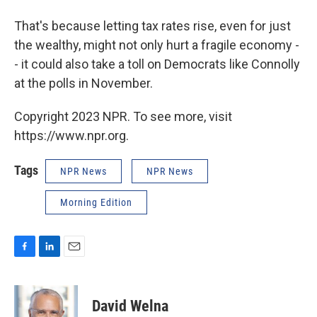
That's because letting tax rates rise, even for just
the wealthy, might not only hurt a fragile economy -
- it could also take a toll on Democrats like Connolly
at the polls in November.
Copyright 2023 NPR. To see more, visit
https://www.npr.org.
Tags
NPR News
NPR News
Morning Edition
F
L
E
a
i
m
c
n
a
e
k
i
David Welna
b
e
l