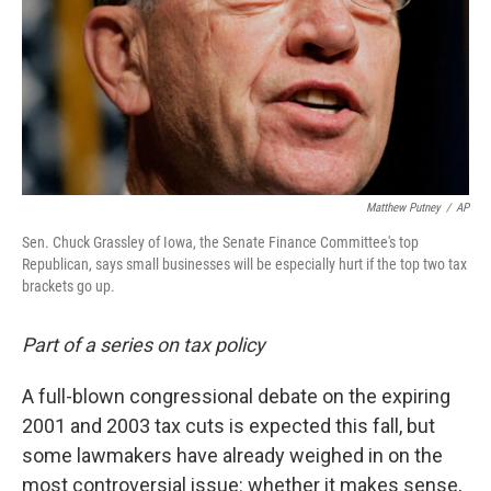
Matthew Putney
/
AP
Sen. Chuck Grassley of Iowa, the Senate Finance Committee's top
Republican, says small businesses will be especially hurt if the top two tax
brackets go up.
Part of a series on tax policy
A full-blown congressional debate on the expiring
2001 and 2003 tax cuts is expected this fall, but
some lawmakers have already weighed in on the
most controversial issue: whether it makes sense,