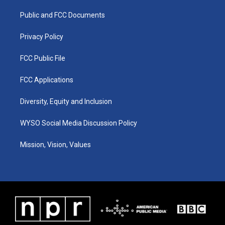
r
e
o
i
a
k
n
Public and FCC Documents
m
Privacy Policy
FCC Public File
FCC Applications
Diversity, Equity and Inclusion
WYSO Social Media Discussion Policy
Mission, Vision, Values