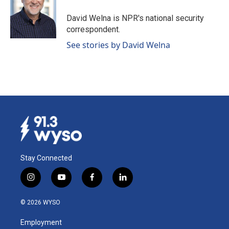
o
d
o
I
David Welna is NPR's national security
k
n
correspondent.
See stories by David Welna
Stay Connected
i
y
f
l
n
o
a
i
s
u
c
n
© 2026 WYSO
t
t
e
k
a
u
b
e
Employment
g
b
o
d