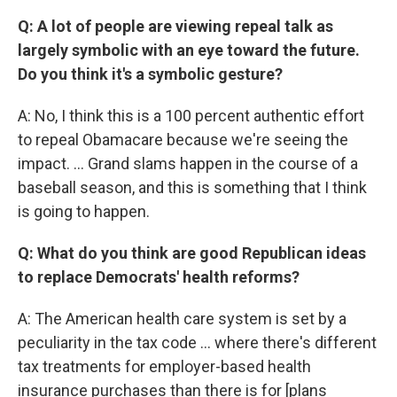
Q: A lot of people are viewing repeal talk as
largely symbolic with an eye toward the future.
Do you think it's a symbolic gesture?
A: No, I think this is a 100 percent authentic effort
to repeal Obamacare because we're seeing the
impact. … Grand slams happen in the course of a
baseball season, and this is something that I think
is going to happen.
Q: What do you think are good Republican ideas
to replace Democrats' health reforms?
A: The American health care system is set by a
peculiarity in the tax code … where there's different
tax treatments for employer-based health
insurance purchases than there is for [plans