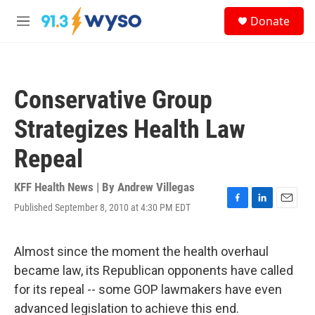
Skip to main content
S
Donate
e
M
a
e
r
n
c
u
h
Conservative Group
u
e
Strategizes Health Law
r
y
Repeal
KFF Health News | By
Andrew Villegas
Published September 8, 2010 at 4:30 PM EDT
F
L
E
a
i
m
c
n
a
e
k
i
Almost since the moment the health overhaul
b
e
l
became law, its Republican opponents have called
o
d
o
I
for its repeal -- some GOP lawmakers have even
k
n
advanced legislation to achieve this end.