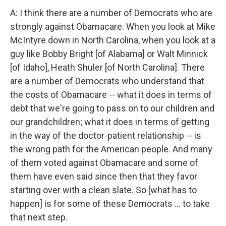
A: I think there are a number of Democrats who are
strongly against Obamacare. When you look at Mike
McIntyre down in North Carolina, when you look at a
guy like Bobby Bright [of Alabama] or Walt Minnick
[of Idaho], Heath Shuler [of North Carolina]. There
are a number of Democrats who understand that
the costs of Obamacare -- what it does in terms of
debt that we're going to pass on to our children and
our grandchildren; what it does in terms of getting
in the way of the doctor-patient relationship -- is
the wrong path for the American people. And many
of them voted against Obamacare and some of
them have even said since then that they favor
starting over with a clean slate. So [what has to
happen] is for some of these Democrats ... to take
that next step.