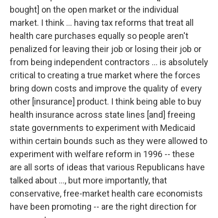
bought] on the open market or the individual
market. I think … having tax reforms that treat all
health care purchases equally so people aren't
penalized for leaving their job or losing their job or
from being independent contractors … is absolutely
critical to creating a true market where the forces
bring down costs and improve the quality of every
other [insurance] product. I think being able to buy
health insurance across state lines [and] freeing
state governments to experiment with Medicaid
within certain bounds such as they were allowed to
experiment with welfare reform in 1996 -- these
are all sorts of ideas that various Republicans have
talked about …, but more importantly, that
conservative, free-market health care economists
have been promoting -- are the right direction for