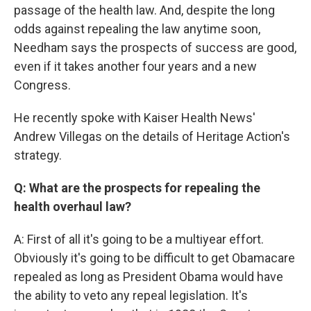
passage of the health law. And, despite the long
odds against repealing the law anytime soon,
Needham says the prospects of success are good,
even if it takes another four years and a new
Congress.
He recently spoke with Kaiser Health News'
Andrew Villegas on the details of Heritage Action's
strategy.
Q: What are the prospects for repealing the
health overhaul law?
A: First of all it's going to be a multiyear effort.
Obviously it's going to be difficult to get Obamacare
repealed as long as President Obama would have
the ability to veto any repeal legislation. It's