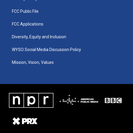
FCC Public File
FCC Applications
Diversity, Equity and Inclusion
WYSO Social Media Discussion Policy
Mission, Vision, Values