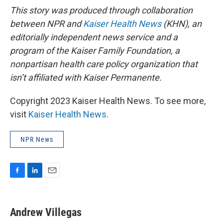
This story was produced through collaboration
between NPR and
Kaiser Health News
(KHN), an
editorially independent news service and a
program of the Kaiser Family Foundation, a
nonpartisan health care policy organization that
isn’t affiliated with Kaiser Permanente.
Copyright 2023 Kaiser Health News. To see more,
visit
Kaiser Health News
.
NPR News
F
L
E
a
i
m
c
n
a
e
k
i
Andrew Villegas
b
e
l