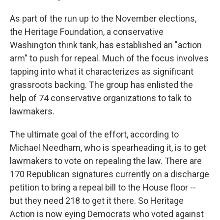
As part of the run up to the November elections,
the Heritage Foundation, a conservative
Washington think tank, has established an "action
arm" to push for repeal. Much of the focus involves
tapping into what it characterizes as significant
grassroots backing. The group has enlisted the
help of 74 conservative organizations to talk to
lawmakers.
The ultimate goal of the effort, according to
Michael Needham, who is spearheading it, is to get
lawmakers to vote on repealing the law. There are
170 Republican signatures currently on a discharge
petition to bring a repeal bill to the House floor --
but they need 218 to get it there. So Heritage
Action is now eying Democrats who voted against