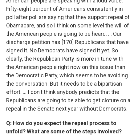
American people are speaking with a loud voice.
Fifty-eight percent of Americans consistently in
poll after poll are saying that they support repeal of
Obamacare, and so I think on some level the will of
the American people is going to be heard. … Our
discharge petition has [170] Republicans that have
signed it. No Democrats have signed it yet. So
clearly, the Republican Party is more in tune with
the American people right now on this issue than
the Democratic Party, which seems to be avoiding
the conversation. But it needs to be a bipartisan
effort. … I don't think anybody predicts that the
Republicans are going to be able to get cloture on a
repeal in the Senate next year without Democrats.
Q: How do you expect the repeal process to
unfold? What are some of the steps involved?