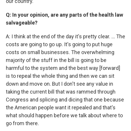
our country.
Q: In your opinion, are any parts of the health law
salvageable?
A: I think at the end of the day it's pretty clear. … The
costs are going to go up. It's going to put huge
costs on small businesses. The overwhelming
majority of the stuff in the bill is going to be
harmful to the system and the best way [forward]
is to repeal the whole thing and then we can sit
down and move on. But I don't see any value in
taking the current bill that was rammed through
Congress and splicing and dicing that one because
the American people want it repealed and that's
what should happen before we talk about where to
go from there.