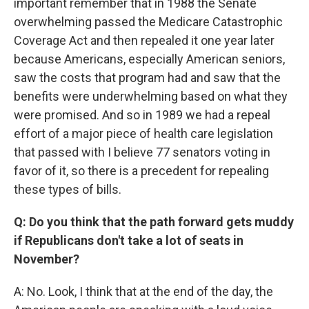
important remember that in 1988 the Senate
overwhelming passed the Medicare Catastrophic
Coverage Act and then repealed it one year later
because Americans, especially American seniors,
saw the costs that program had and saw that the
benefits were underwhelming based on what they
were promised. And so in 1989 we had a repeal
effort of a major piece of health care legislation
that passed with I believe 77 senators voting in
favor of it, so there is a precedent for repealing
these types of bills.
Q: Do you think that the path forward gets muddy
if Republicans don't take a lot of seats in
November?
A: No. Look, I think that at the end of the day, the