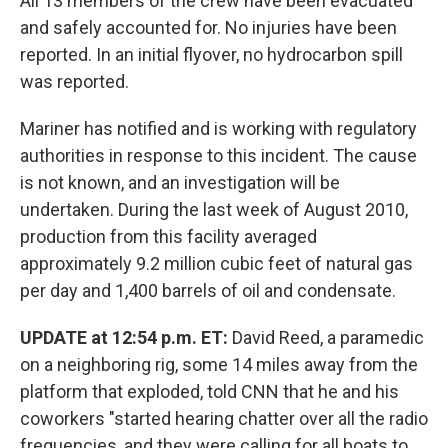
All 13 members of the crew have been evacuated
and safely accounted for. No injuries have been
reported. In an initial flyover, no hydrocarbon spill
was reported.
Mariner has notified and is working with regulatory
authorities in response to this incident. The cause
is not known, and an investigation will be
undertaken. During the last week of August 2010,
production from this facility averaged
approximately 9.2 million cubic feet of natural gas
per day and 1,400 barrels of oil and condensate.
UPDATE at 12:54 p.m. ET:
David Reed, a paramedic
on a neighboring rig, some 14 miles away from the
platform that exploded, told CNN that he and his
coworkers "started hearing chatter over all the radio
frequencies, and they were calling for all boats to