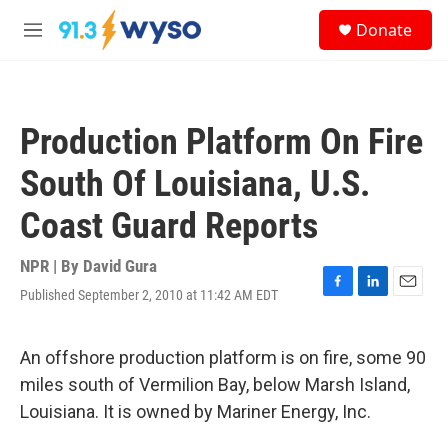
Skip to main content
S
Donate
e
M
a
e
r
n
c
u
h
Production Platform On Fire
u
e
South Of Louisiana, U.S.
r
y
Coast Guard Reports
NPR | By
David Gura
Published September 2, 2010 at 11:42 AM EDT
F
L
E
a
i
m
c
n
a
e
k
i
An offshore production platform is on fire, some 90
b
e
l
miles south of Vermilion Bay, below Marsh Island,
o
d
o
I
Louisiana. It is owned by Mariner Energy, Inc.
k
n