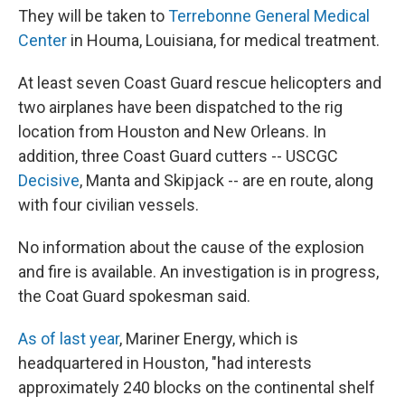
They will be taken to
Terrebonne General Medical
Center
in Houma, Louisiana, for medical treatment.
At least seven Coast Guard rescue helicopters and
two airplanes have been dispatched to the rig
location from Houston and New Orleans. In
addition, three Coast Guard cutters -- USCGC
Decisive
, Manta and Skipjack -- are en route, along
with four civilian vessels.
No information about the cause of the explosion
and fire is available. An investigation is in progress,
the Coat Guard spokesman said.
As of last year
, Mariner Energy, which is
headquartered in Houston, "had interests
approximately 240 blocks on the continental shelf