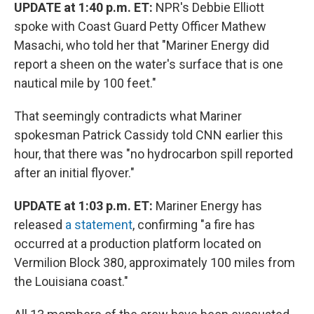
UPDATE at 1:40 p.m. ET:
NPR's Debbie Elliott
spoke with Coast Guard Petty Officer Mathew
Masachi, who told her that "Mariner Energy did
report a sheen on the water's surface that is one
nautical mile by 100 feet."
That seemingly contradicts what Mariner
spokesman Patrick Cassidy told CNN earlier this
hour, that there was "no hydrocarbon spill reported
after an initial flyover."
UPDATE at 1:03 p.m. ET:
Mariner Energy has
released
a statement
, confirming "a fire has
occurred at a production platform located on
Vermilion Block 380, approximately 100 miles from
the Louisiana coast."