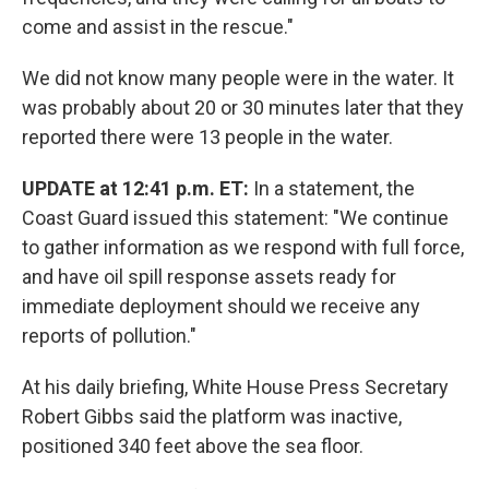
come and assist in the rescue."
We did not know many people were in the water. It
was probably about 20 or 30 minutes later that they
reported there were 13 people in the water.
UPDATE at 12:41 p.m. ET:
In a statement, the
Coast Guard issued this statement: "We continue
to gather information as we respond with full force,
and have oil spill response assets ready for
immediate deployment should we receive any
reports of pollution."
At his daily briefing, White House Press Secretary
Robert Gibbs said the platform was inactive,
positioned 340 feet above the sea floor.