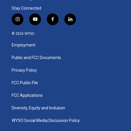
Stay Connected
i
y
f
l
n
o
a
i
s
u
c
n
© 2026 WYSO
t
t
e
k
a
u
b
e
Employment
g
b
o
d
r
e
o
i
a
k
n
Public and FCC Documents
m
Privacy Policy
FCC Public File
FCC Applications
Diversity, Equity and Inclusion
WYSO Social Media Discussion Policy