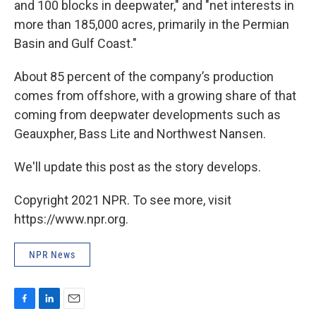
and 100 blocks in deepwater," and "net interests in
more than 185,000 acres, primarily in the Permian
Basin and Gulf Coast."
About 85 percent of the company’s production
comes from offshore, with a growing share of that
coming from deepwater developments such as
Geauxpher, Bass Lite and Northwest Nansen.
We'll update this post as the story develops.
Copyright 2021 NPR. To see more, visit
https://www.npr.org.
NPR News
F
L
E