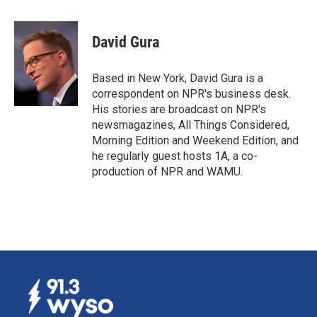
a
i
m
c
n
a
e
k
i
David Gura
b
e
l
o
d
o
I
Based in New York, David Gura is a
k
n
correspondent on NPR's business desk.
His stories are broadcast on NPR's
newsmagazines, All Things Considered,
Morning Edition and Weekend Edition, and
he regularly guest hosts 1A, a co-
production of NPR and WAMU.