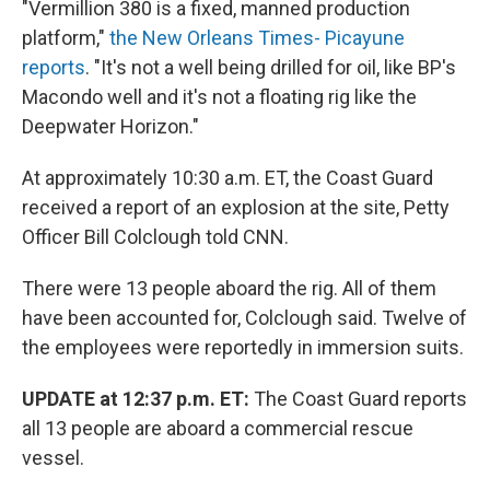
"Vermillion 380 is a fixed, manned production
platform,"
the New Orleans Times- Picayune
reports
. "It's not a well being drilled for oil, like BP's
Macondo well and it's not a floating rig like the
Deepwater Horizon."
At approximately 10:30 a.m. ET, the Coast Guard
received a report of an explosion at the site, Petty
Officer Bill Colclough told CNN.
There were 13 people aboard the rig. All of them
have been accounted for, Colclough said. Twelve of
the employees were reportedly in immersion suits.
UPDATE at 12:37 p.m. ET:
The Coast Guard reports
all 13 people are aboard a commercial rescue
vessel.