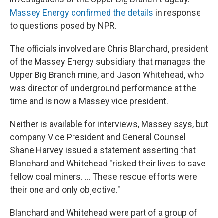
Massey Energy confirmed the details
in response
to questions posed by NPR.
The officials involved are Chris Blanchard, president
of the Massey Energy subsidiary that manages the
Upper Big Branch mine, and Jason Whitehead, who
was director of underground performance at the
time and is now a Massey vice president.
Neither is available for interviews, Massey says, but
company Vice President and General Counsel
Shane Harvey issued a statement asserting that
Blanchard and Whitehead "risked their lives to save
fellow coal miners. ... These rescue efforts were
their one and only objective."
Blanchard and Whitehead were part of a group of