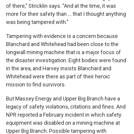
of there," Stricklin says. "And at the time, it was
more for their safety than ... that I thought anything
was being tampered with."
Tampering with evidence is a concern because
Blanchard and Whitehead had been close to the
longwall mining machine that is a major focus of
the disaster investigation. Eight bodies were found
in the area, and Harvey insists Blanchard and
Whitehead were there as part of their heroic
mission to find survivors.
But Massey Energy and Upper Big Branch have a
legacy of safety violations, citations and fines. And
NPR reported a February incident in which safety
equipment was disabled on a mining machine at
Upper Big Branch. Possible tampering with