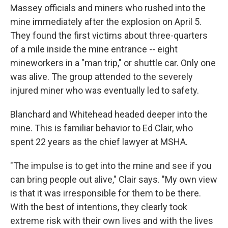
Massey officials and miners who rushed into the
mine immediately after the explosion on April 5.
They found the first victims about three-quarters
of a mile inside the mine entrance -- eight
mineworkers in a "man trip," or shuttle car. Only one
was alive. The group attended to the severely
injured miner who was eventually led to safety.
Blanchard and Whitehead headed deeper into the
mine. This is familiar behavior to Ed Clair, who
spent 22 years as the chief lawyer at MSHA.
"The impulse is to get into the mine and see if you
can bring people out alive," Clair says. "My own view
is that it was irresponsible for them to be there.
With the best of intentions, they clearly took
extreme risk with their own lives and with the lives