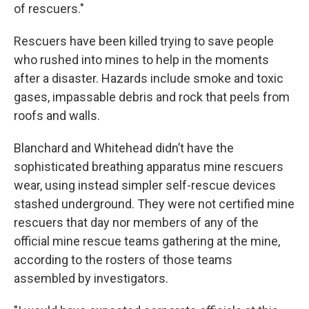
of rescuers."
Rescuers have been killed trying to save people
who rushed into mines to help in the moments
after a disaster. Hazards include smoke and toxic
gases, impassable debris and rock that peels from
roofs and walls.
Blanchard and Whitehead didn’t have the
sophisticated breathing apparatus mine rescuers
wear, using instead simpler self-rescue devices
stashed underground. They were not certified mine
rescuers that day nor members of any of the
official mine rescue teams gathering at the mine,
according to the rosters of those teams
assembled by investigators.