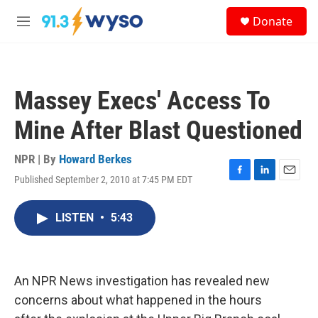
Skip to main content
S
Donate
e
M
a
e
r
n
c
u
h
Massey Execs' Access To
u
e
Mine After Blast Questioned
r
y
NPR | By
Howard Berkes
Published September 2, 2010 at 7:45 PM EDT
F
L
E
a
i
m
c
n
a
LISTEN
•
5:43
e
k
i
b
e
l
o
d
o
I
k
n
An NPR News investigation has revealed new
concerns about what happened in the hours