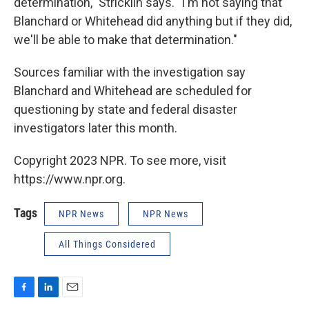
determination," Stricklin says. "I'm not saying that
Blanchard or Whitehead did anything but if they did,
we'll be able to make that determination."
Sources familiar with the investigation say
Blanchard and Whitehead are scheduled for
questioning by state and federal disaster
investigators later this month.
Copyright 2023 NPR. To see more, visit
https://www.npr.org.
Tags
NPR News
NPR News
All Things Considered
F
L
E