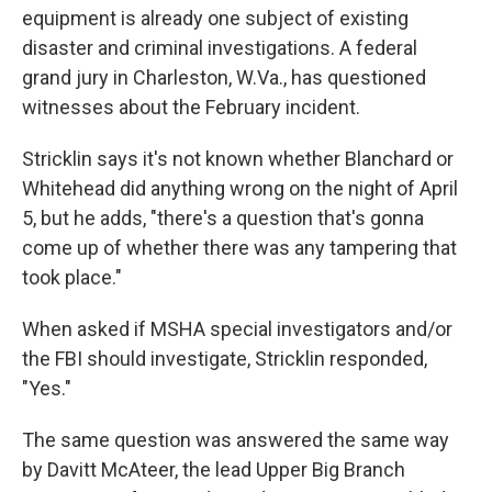
equipment is already one subject of existing
disaster and criminal investigations. A federal
grand jury in Charleston, W.Va., has questioned
witnesses about the February incident.
Stricklin says it's not known whether Blanchard or
Whitehead did anything wrong on the night of April
5, but he adds, "there's a question that's gonna
come up of whether there was any tampering that
took place."
When asked if MSHA special investigators and/or
the FBI should investigate, Stricklin responded,
"Yes."
The same question was answered the same way
by Davitt McAteer, the lead Upper Big Branch