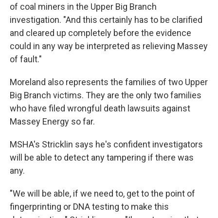
of coal miners in the Upper Big Branch
investigation. "And this certainly has to be clarified
and cleared up completely before the evidence
could in any way be interpreted as relieving Massey
of fault."
Moreland also represents the families of two Upper
Big Branch victims. They are the only two families
who have filed wrongful death lawsuits against
Massey Energy so far.
MSHA's Stricklin says he's confident investigators
will be able to detect any tampering if there was
any.
"We will be able, if we need to, get to the point of
fingerprinting or DNA testing to make this