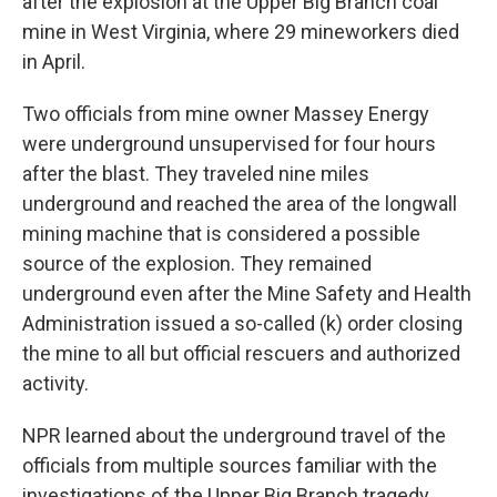
after the explosion at the Upper Big Branch coal
mine in West Virginia, where 29 mineworkers died
in April.
Two officials from mine owner Massey Energy
were underground unsupervised for four hours
after the blast. They traveled nine miles
underground and reached the area of the longwall
mining machine that is considered a possible
source of the explosion. They remained
underground even after the Mine Safety and Health
Administration issued a so-called (k) order closing
the mine to all but official rescuers and authorized
activity.
NPR learned about the underground travel of the
officials from multiple sources familiar with the
investigations of the Upper Big Branch tragedy.