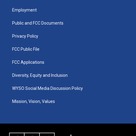
t
t
e
k
a
u
b
e
Employment
g
b
o
d
r
e
o
i
a
k
n
Public and FCC Documents
m
Privacy Policy
FCC Public File
FCC Applications
Diversity, Equity and Inclusion
WYSO Social Media Discussion Policy
Mission, Vision, Values