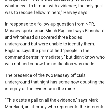
whatsoever to tamper with evidence; the only goal
was to rescue fellow miners," Harvey says.
In response to a follow-up question from NPR,
Massey spokesman Micah Ragland says Blanchard
and Whitehead discovered three bodies
underground but were unable to identify them.
Ragland says the pair notified "people in the
command center immediately" but didn’t know who
was notified or how the notification was made.
The presence of the two Massey officials
underground that night has some now doubting the
integrity of the evidence in the mine.
"This casts a pall on all the evidence," says Mark
Moreland, an attorney who represents the interests