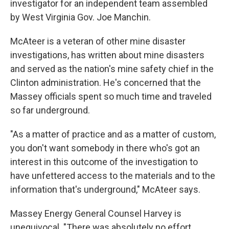
investigator for an independent team assembled
by West Virginia Gov. Joe Manchin.
McAteer is a veteran of other mine disaster
investigations, has written about mine disasters
and served as the nation's mine safety chief in the
Clinton administration. He's concerned that the
Massey officials spent so much time and traveled
so far underground.
"As a matter of practice and as a matter of custom,
you don't want somebody in there who's got an
interest in this outcome of the investigation to
have unfettered access to the materials and to the
information that's underground," McAteer says.
Massey Energy General Counsel Harvey is
unequivocal. "There was absolutely no effort