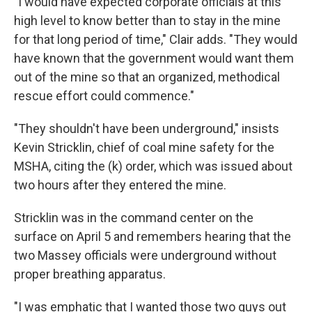
"I would have expected corporate officials at this
high level to know better than to stay in the mine
for that long period of time," Clair adds. "They would
have known that the government would want them
out of the mine so that an organized, methodical
rescue effort could commence."
"They shouldn't have been underground," insists
Kevin Stricklin, chief of coal mine safety for the
MSHA, citing the (k) order, which was issued about
two hours after they entered the mine.
Stricklin was in the command center on the
surface on April 5 and remembers hearing that the
two Massey officials were underground without
proper breathing apparatus.
"I was emphatic that I wanted those two guys out