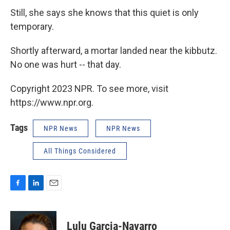
Still, she says she knows that this quiet is only
temporary.
Shortly afterward, a mortar landed near the kibbutz.
No one was hurt -- that day.
Copyright 2023 NPR. To see more, visit
https://www.npr.org.
Tags
NPR News
NPR News
All Things Considered
F
L
E
a
i
m
c
n
a
e
k
i
Lulu Garcia-Navarro