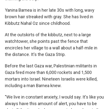
Yanina Barnea is in her late 30s with long, wavy
brown hair streaked with gray. She has lived in
Kibbutz Nahal Oz since childhood.
At the outskirts of the kibbutz, next to a large
watchtower, she points past the fence that
encircles her village to a wall about a half-mile in
the distance. It's the Gaza Strip.
Before the last Gaza war, Palestinian militants in
Gaza fired more than 6,000 rockets and 1,500
mortars into Israel. Nineteen Israelis were killed,
including a man Barnea knew.
"We live in constant anxiety, I would say. It's like you
always have this amount of alert, you have to be