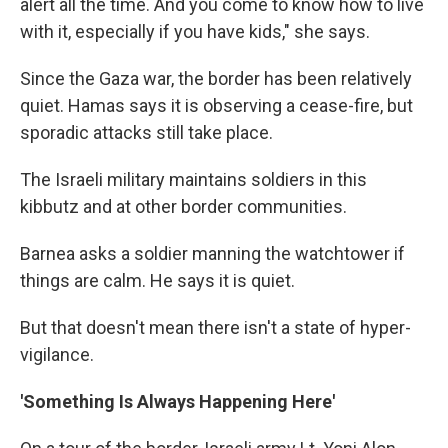
alert all the time. And you come to know how to live
with it, especially if you have kids," she says.
Since the Gaza war, the border has been relatively
quiet. Hamas says it is observing a cease-fire, but
sporadic attacks still take place.
The Israeli military maintains soldiers in this
kibbutz and at other border communities.
Barnea asks a soldier manning the watchtower if
things are calm. He says it is quiet.
But that doesn't mean there isn't a state of hyper-
vigilance.
'Something Is Always Happening Here'