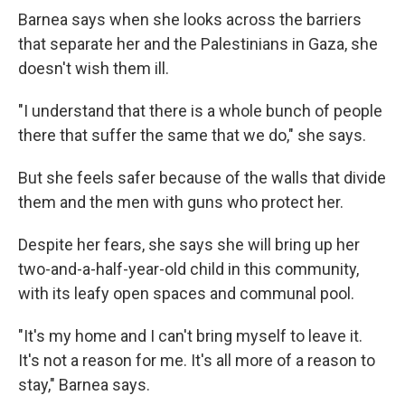
Barnea says when she looks across the barriers
that separate her and the Palestinians in Gaza, she
doesn't wish them ill.
"I understand that there is a whole bunch of people
there that suffer the same that we do," she says.
But she feels safer because of the walls that divide
them and the men with guns who protect her.
Despite her fears, she says she will bring up her
two-and-a-half-year-old child in this community,
with its leafy open spaces and communal pool.
"It's my home and I can't bring myself to leave it.
It's not a reason for me. It's all more of a reason to
stay," Barnea says.