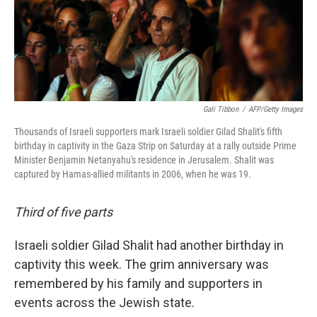
Gali Tibbon
/
AFP/Getty Images
Thousands of Israeli supporters mark Israeli soldier Gilad Shalit's fifth
birthday in captivity in the Gaza Strip on Saturday at a rally outside Prime
Minister Benjamin Netanyahu's residence in Jerusalem. Shalit was
captured by Hamas-allied militants in 2006, when he was 19.
Third of five parts
Israeli soldier Gilad Shalit had another birthday in
captivity this week. The grim anniversary was
remembered by his family and supporters in
events across the Jewish state.