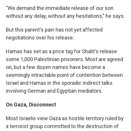
"We demand the immediate release of our son
without any delay, without any hesitations," he says.
But this parent's pain has not yet affected
negotiations over his release.
Hamas has set as a price tag for Shalit's release
some 1,000 Palestinian prisoners. Most are agreed
on, but a few dozen names have become a
seemingly intractable point of contention between
Israel and Hamas in the sporadic indirect talks
involving German and Egyptian mediators.
On Gaza, Disconnect
Most Israelis view Gaza as hostile territory ruled by
a terrorist group committed to the destruction of