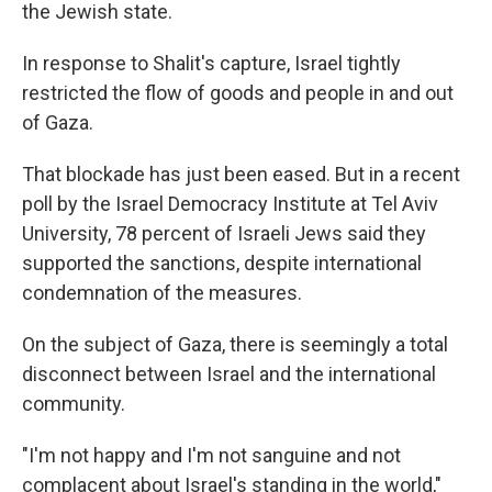
the Jewish state.
In response to Shalit's capture, Israel tightly
restricted the flow of goods and people in and out
of Gaza.
That blockade has just been eased. But in a recent
poll by the Israel Democracy Institute at Tel Aviv
University, 78 percent of Israeli Jews said they
supported the sanctions, despite international
condemnation of the measures.
On the subject of Gaza, there is seemingly a total
disconnect between Israel and the international
community.
"I'm not happy and I'm not sanguine and not
complacent about Israel's standing in the world,"