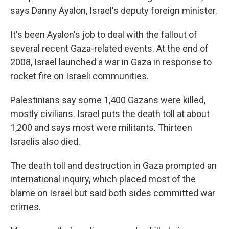
says Danny Ayalon, Israel's deputy foreign minister.
It's been Ayalon's job to deal with the fallout of
several recent Gaza-related events. At the end of
2008, Israel launched a war in Gaza in response to
rocket fire on Israeli communities.
Palestinians say some 1,400 Gazans were killed,
mostly civilians. Israel puts the death toll at about
1,200 and says most were militants. Thirteen
Israelis also died.
The death toll and destruction in Gaza prompted an
international inquiry, which placed most of the
blame on Israel but said both sides committed war
crimes.