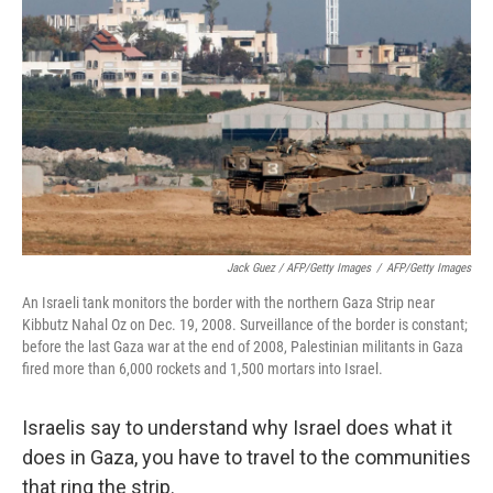
Jack Guez / AFP/Getty Images
/
AFP/Getty Images
An Israeli tank monitors the border with the northern Gaza Strip near
Kibbutz Nahal Oz on Dec. 19, 2008. Surveillance of the border is constant;
before the last Gaza war at the end of 2008, Palestinian militants in Gaza
fired more than 6,000 rockets and 1,500 mortars into Israel.
Israelis say to understand why Israel does what it
does in Gaza, you have to travel to the communities
that ring the strip.