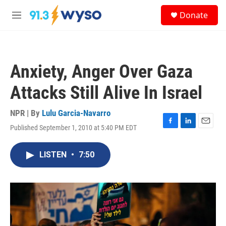
Skip to main content
S
Donate
e
M
a
e
r
n
c
u
h
Anxiety, Anger Over Gaza
u
e
Attacks Still Alive In Israel
r
y
NPR | By
Lulu Garcia-Navarro
Published September 1, 2010 at 5:40 PM EDT
F
L
E
a
i
m
c
n
a
LISTEN
•
7:50
e
k
i
b
e
l
o
d
o
I
k
n