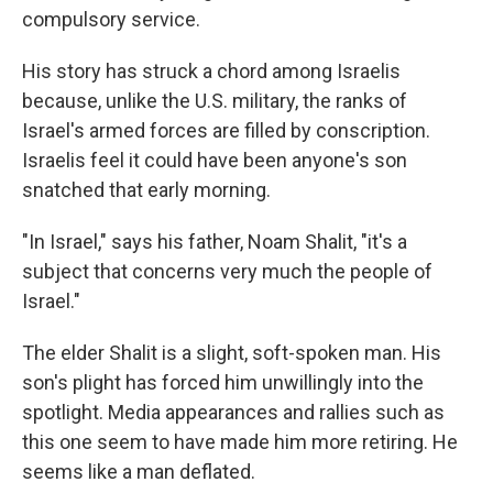
compulsory service.
His story has struck a chord among Israelis
because, unlike the U.S. military, the ranks of
Israel's armed forces are filled by conscription.
Israelis feel it could have been anyone's son
snatched that early morning.
"In Israel," says his father, Noam Shalit, "it's a
subject that concerns very much the people of
Israel."
The elder Shalit is a slight, soft-spoken man. His
son's plight has forced him unwillingly into the
spotlight. Media appearances and rallies such as
this one seem to have made him more retiring. He
seems like a man deflated.