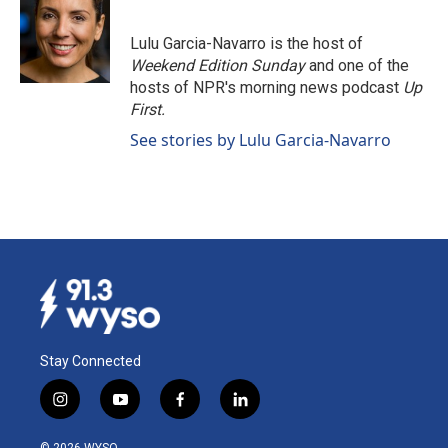
b
e
l
o
d
o
I
Lulu Garcia-Navarro is the host of
k
n
Weekend Edition Sunday
and one of the
hosts of NPR's morning news podcast
Up
First
.
See stories by Lulu Garcia-Navarro
Stay Connected
i
y
f
l
n
o
a
i
s
u
c
n