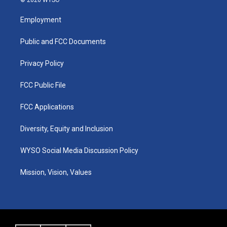
© 2026 WYSO
t
t
e
k
a
u
b
e
Employment
g
b
o
d
r
e
o
i
a
k
n
Public and FCC Documents
m
Privacy Policy
FCC Public File
FCC Applications
Diversity, Equity and Inclusion
WYSO Social Media Discussion Policy
Mission, Vision, Values