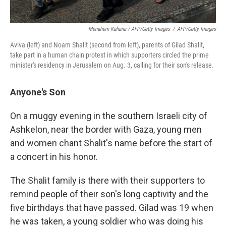
Menahem Kahana / AFP/Getty Images
/
AFP/Getty Images
Aviva (left) and Noam Shalit (second from left), parents of Gilad Shalit,
take part in a human chain protest in which supporters circled the prime
minister's residency in Jerusalem on Aug. 3, calling for their son's release.
Anyone's Son
On a muggy evening in the southern Israeli city of
Ashkelon, near the border with Gaza, young men
and women chant Shalit's name before the start of
a concert in his honor.
The Shalit family is there with their supporters to
remind people of their son's long captivity and the
five birthdays that have passed. Gilad was 19 when
he was taken, a young soldier who was doing his