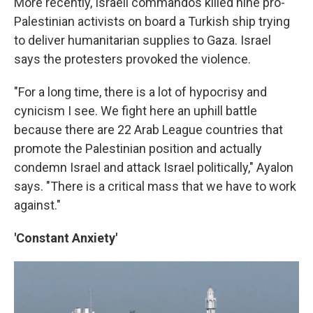
More recently, Israeli commandos killed nine pro-
Palestinian activists on board a Turkish ship trying
to deliver humanitarian supplies to Gaza. Israel
says the protesters provoked the violence.
"For a long time, there is a lot of hypocrisy and
cynicism I see. We fight here an uphill battle
because there are 22 Arab League countries that
promote the Palestinian position and actually
condemn Israel and attack Israel politically," Ayalon
says. "There is a critical mass that we have to work
against."
'Constant Anxiety'