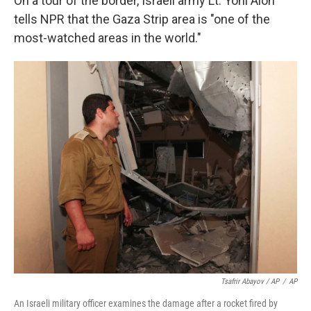
On a tour of the border, Israeli army Lt. Yoni Alon
tells NPR that the Gaza Strip area is "one of the
most-watched areas in the world."
Tsafrir Abayov / AP
/
AP
An Israeli military officer examines the damage after a rocket fired by