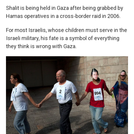
Shalit is being held in Gaza after being grabbed by
Hamas operatives in a cross-border raid in 2006.
For most Israelis, whose children must serve in the
Israeli military, his fate is a symbol of everything
they think is wrong with Gaza.