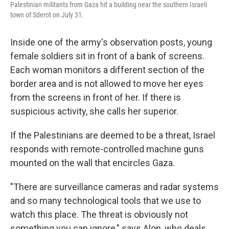
Palestinian militants from Gaza hit a building near the southern Israeli
town of Sderot on July 31.
Inside one of the army's observation posts, young
female soldiers sit in front of a bank of screens.
Each woman monitors a different section of the
border area and is not allowed to move her eyes
from the screens in front of her. If there is
suspicious activity, she calls her superior.
If the Palestinians are deemed to be a threat, Israel
responds with remote-controlled machine guns
mounted on the wall that encircles Gaza.
"There are surveillance cameras and radar systems
and so many technological tools that we use to
watch this place. The threat is obviously not
something you can ignore," says Alon, who deals