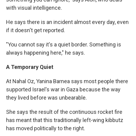
with visual intelligence.
He says there is an incident almost every day, even
if it doesn't get reported.
"You cannot say it's a quiet border. Something is
always happening here," he says.
A Temporary Quiet
At Nahal Oz, Yanina Barnea says most people there
supported Israel's war in Gaza because the way
they lived before was unbearable.
She says the result of the continuous rocket fire
has meant that this traditionally left-wing kibbutz
has moved politically to the right.