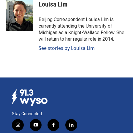
e
k
i
Louisa Lim
b
e
l
o
d
o
I
Beijing Correspondent Louisa Lim is
k
n
currently attending the University of
Michigan as a Knight-Wallace Fellow. She
will return to her regular role in 2014.
See stories by Louisa Lim
Stay Connected
i
y
f
l
n
o
a
i