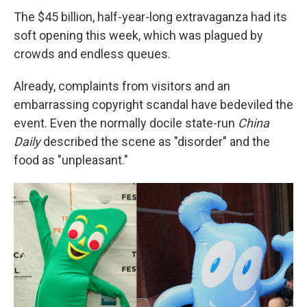
The $45 billion, half-year-long extravaganza had its
soft opening this week, which was plagued by
crowds and endless queues.
Already, complaints from visitors and an
embarrassing copyright scandal have bedeviled the
event. Even the normally docile state-run
China
Daily
described the scene as "disorder" and the
food as "unpleasant."