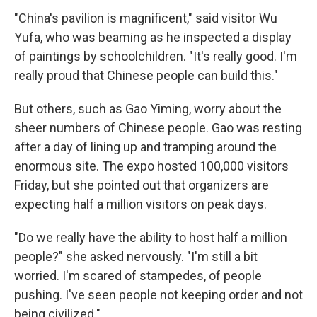
"China's pavilion is magnificent," said visitor Wu
Yufa, who was beaming as he inspected a display
of paintings by schoolchildren. "It's really good. I'm
really proud that Chinese people can build this."
But others, such as Gao Yiming, worry about the
sheer numbers of Chinese people. Gao was resting
after a day of lining up and tramping around the
enormous site. The expo hosted 100,000 visitors
Friday, but she pointed out that organizers are
expecting half a million visitors on peak days.
"Do we really have the ability to host half a million
people?" she asked nervously. "I'm still a bit
worried. I'm scared of stampedes, of people
pushing. I've seen people not keeping order and not
being civilized."