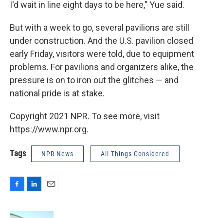
I'd wait in line eight days to be here," Yue said.
But with a week to go, several pavilions are still
under construction. And the U.S. pavilion closed
early Friday, visitors were told, due to equipment
problems. For pavilions and organizers alike, the
pressure is on to iron out the glitches — and
national pride is at stake.
Copyright 2021 NPR. To see more, visit
https://www.npr.org.
Tags
NPR News
All Things Considered
F
L
E
a
i
m
c
n
a