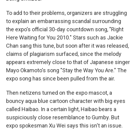
To add to their problems, organizers are struggling
to explain an embarrassing scandal surrounding
the expo's official 30-day countdown song, "Right
Here Waiting for You 2010." Stars such as Jackie
Chan sang this tune, but soon after it was released,
claims of plagiarism surfaced, since the melody
appears extremely close to that of Japanese singer
Mayo Okamoto's song "Stay the Way You Are." The
expo song has since been pulled from the air.
Then netizens turned on the expo mascot, a
bouncy aqua blue cartoon character with big eyes
called Haibao. In a certain light, Haibao bears a
suspiciously close resemblance to Gumby. But
expo spokesman Xu Wei says this isn't an issue.