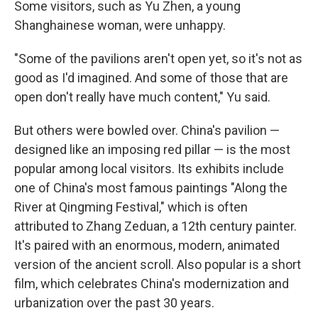
Some visitors, such as Yu Zhen, a young
Shanghainese woman, were unhappy.
"Some of the pavilions aren't open yet, so it's not as
good as I'd imagined. And some of those that are
open don't really have much content," Yu said.
But others were bowled over. China's pavilion —
designed like an imposing red pillar — is the most
popular among local visitors. Its exhibits include
one of China's most famous paintings "Along the
River at Qingming Festival," which is often
attributed to Zhang Zeduan, a 12th century painter.
It's paired with an enormous, modern, animated
version of the ancient scroll. Also popular is a short
film, which celebrates China's modernization and
urbanization over the past 30 years.