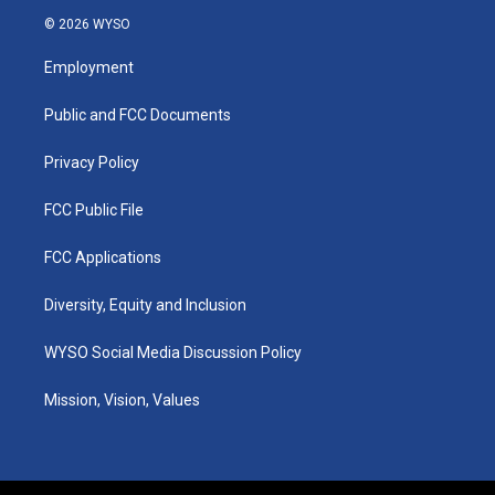
s
u
c
n
© 2026 WYSO
t
t
e
k
a
u
b
e
Employment
g
b
o
d
r
e
o
i
a
k
n
Public and FCC Documents
m
Privacy Policy
FCC Public File
FCC Applications
Diversity, Equity and Inclusion
WYSO Social Media Discussion Policy
Mission, Vision, Values