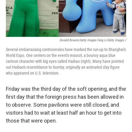
Donald Bowers/Getty Images Feng Li/Getty Images /
Several embarrassing controversies have marked the run-up to Shanghai's
World Expo. One centers on the event's mascot, a bouncy aqua blue
cartoon character with big eyes called Haibao (right). Many have pointed
out Haibao's resemblance to Gumby, originally an animated clay figure
who appeared on U.S. television.
Friday was the third day of the soft opening, and the
first day that the foreign press has been allowed in
to observe. Some pavilions were still closed, and
visitors had to wait at least half an hour to get into
those that were open.