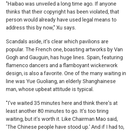
"Haibao was unveiled a long time ago. If anyone
thinks that their copyright has been violated, that
person would already have used legal means to
address this by now," Xu says.
Scandals aside, it's clear which pavilions are
popular. The French one, boasting artworks by Van
Gogh and Gauguin, has huge lines. Spain, featuring
flamenco dancers and a flamboyant wickerwork
design, is also a favorite. One of the many waiting in
line was Yue Guoliang, an elderly Shanghainese
man, whose upbeat attitude is typical.
"I've waited 35 minutes here and think there's at
least another 80 minutes to go. It's too tiring
waiting, but it's worth it. Like Chairman Mao said,
'The Chinese people have stood up.' And if I had to,