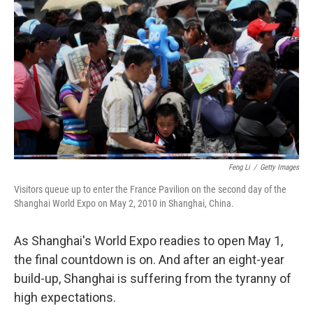
Feng Li
/
Getty Images
Visitors queue up to enter the France Pavilion on the second day of the
Shanghai World Expo on May 2, 2010 in Shanghai, China.
As Shanghai's World Expo readies to open May 1,
the final countdown is on. And after an eight-year
build-up, Shanghai is suffering from the tyranny of
high expectations.