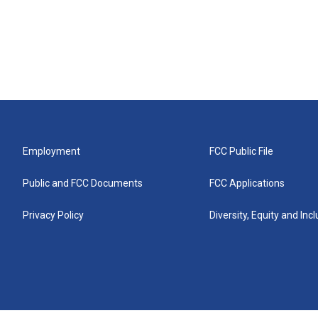
Employment
FCC Public File
Public and FCC Documents
FCC Applications
Privacy Policy
Diversity, Equity and Inc