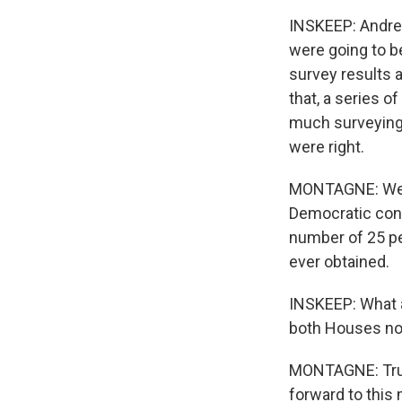
INSKEEP: Andrew 
were going to be
survey results 
that, a series o
much surveying 
were right.
MONTAGNE: We di
Democratic congr
number of 25 pe
ever obtained.
INSKEEP: What a
both Houses n
MONTAGNE: Trust
forward to this