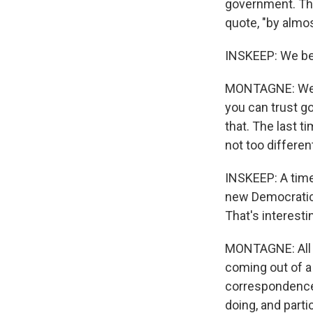
government. Th
quote, "by almo
INSKEEP: We be
MONTAGNE: We ar
you can trust go
that. The last t
not too differe
INSKEEP: A tim
new Democratic 
That's interesti
MONTAGNE: All o
coming out of a
correspondence 
doing, and parti