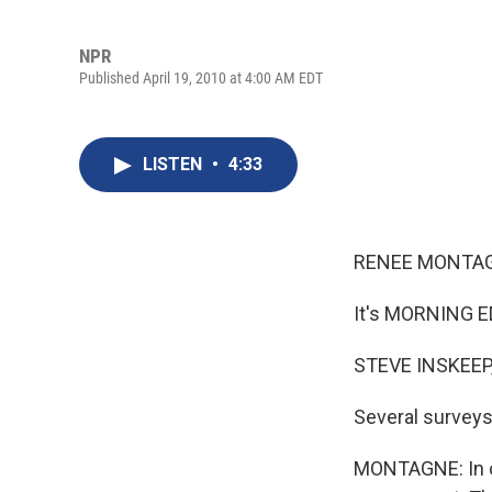
NPR
Published April 19, 2010 at 4:00 AM EDT
LISTEN
•
4:33
RENEE MONTAG
It's MORNING E
STEVE INSKEEP,
Several surveys
MONTAGNE: In on