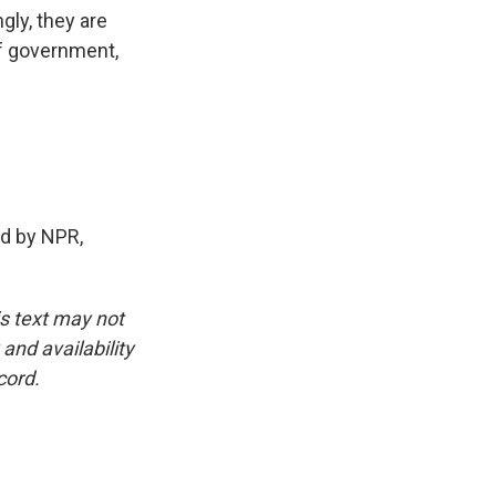
gly, they are
of government,
ed by NPR,
is text may not
and availability
cord.