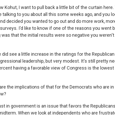
Kohut, I want to pull back a little bit of the curtain her
 talking to you about all this some weeks ago, and you l
and decided you wanted to go out and do more work, mor
f surveys. I'd like to know if one of the reasons you went 
was that the initial results were so negative you weren't
d see a little increase in the ratings for the Republican
essional leadership, but very modest. It's still pretty ne
rcent having a favorable view of Congress is the lowest 
re the implications of that for the Democrats who are in 
ow?
 in government is an issue that favors the Republicans
 midterm. When we look at independents who are frustrat