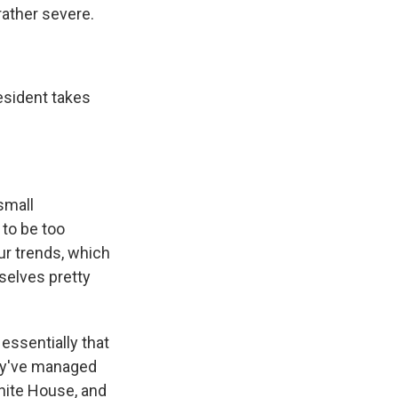
ather severe.
sident takes
small
 to be too
Our trends, which
selves pretty
essentially that
hey've managed
White House, and