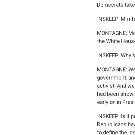
Democrats take 
INSKEEP: Mm-
MONTAGNE: More
the White Hous
INSKEEP: Why's
MONTAGNE: Well,
government, and
activist. And we
had been showi
early on in Pre
INSKEEP: Is it p
Republicans hav
to define the is