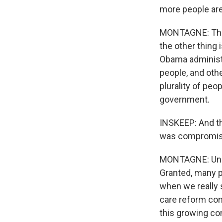
more people are
MONTAGNE: They 
the other thing 
Obama administr
people, and oth
plurality of pe
government.
INSKEEP: And the
was compromised
MONTAGNE: Unch
Granted, many pe
when we really se
care reform contr
this growing co