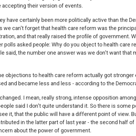
 accepting their version of events.
have certainly been more politically active than the D
is we can't forget that health care reform was the principa
ation, and that really raised the profile of government.
er polls asked people: Why do you object to health care r
ople said, the number one answer was we don't want that
 objections to health care reform actually got stronger e
 and became less and less - according to the Democrats
anged. I mean, really strong, intense opposition amon
ople said I don't quite understand it. So there is some po
e it, that the public will have a different point of view. Bu
ibuted in the latter part of last year - the second half of 
ncern about the power of government.