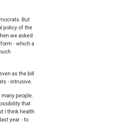
emocrats. But
l policy of the
 When we asked
eform - which a
 much
ven as the bill
 - intrusive.
g many people.
ssibility that
t I think health
last year - to