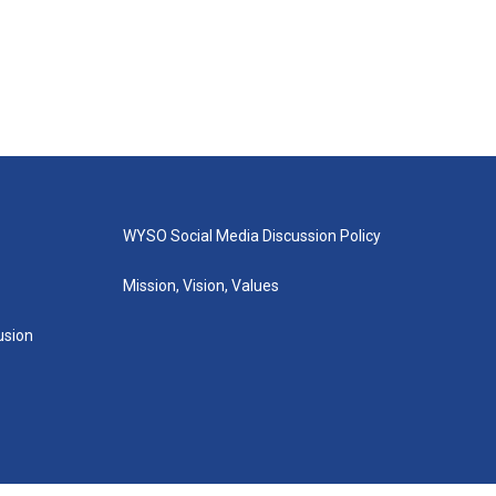
WYSO Social Media Discussion Policy
Mission, Vision, Values
lusion