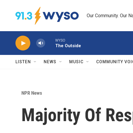
Skip to main content
Our Community. Our Na
WYSO
The Outside
LISTEN
NEWS
MUSIC
COMMUNITY VOI
NPR News
Majority Of Re