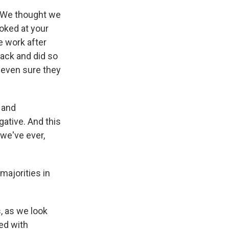
e. We thought we
ooked at your
e work after
back and did so
 even sure they
 and
gative. And this
we've ever,
majorities in
, as we look
ed with