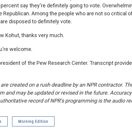
percent say they're definitely going to vote. Overwhelmin
e Republican. Among the people who are not so critical 
are disposed to definitely vote.
w Kohut, thanks very much.
're welcome.
resident of the Pew Research Center. Transcript provid
 are created on a rush deadline by an NPR contractor. Th
form and may be updated or revised in the future. Accuracy 
uthoritative record of NPR’s programming is the audio re
s
Morning Edition