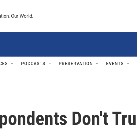
tion. Our World.
CES
PODCASTS
PRESERVATION
EVENTS
spondents Don't Tr