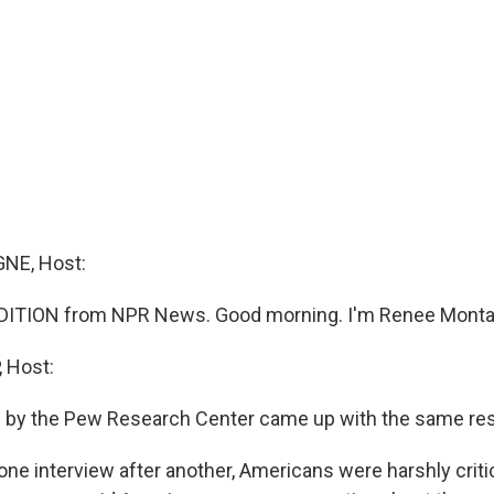
NE, Host:
DITION from NPR News. Good morning. I'm Renee Monta
 Host:
 by the Pew Research Center came up with the same res
e interview after another, Americans were harshly critic