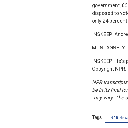
government, 66 
disposed to vot
only 24 percent 
INSKEEP: Andre
MONTAGNE: You
INSKEEP: He's p
Copyright NPR.
NPR transcripts
be in its final 
may vary. The a
Tags
NPR New