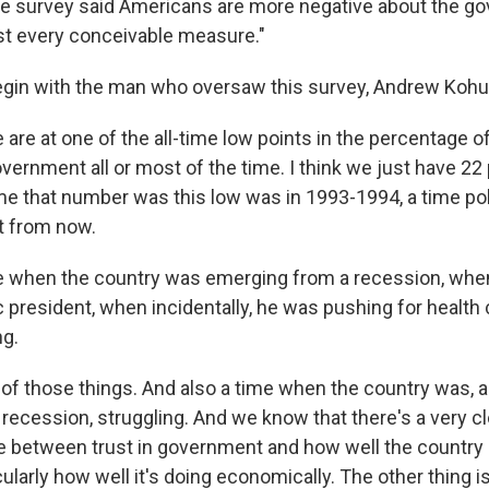
e survey said Americans are more negative about the g
st every conceivable measure."
gin with the man who oversaw this survey, Andrew Kohu
e at one of the all-time low points in the percentage o
vernment all or most of the time. I think we just have 22
ime that number was this low was in 1993-1994, a time poli
nt from now.
e when the country was emerging from a recession, whe
president, when incidentally, he was pushing for health 
ng.
f those things. And also a time when the country was, a
 recession, struggling. And we know that there's a very c
between trust in government and how well the country 
cularly how well it's doing economically. The other thing 