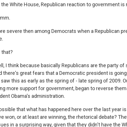
the White House, Republican reaction to government is r
hmm.
 severe then among Democrats when a Republican pre
e.
 that?
 I think because basically Republicans are the party of 
 there's great fears that a Democratic president is going
 saw this as early as the spring of - late spring of 2009. 
ng more support for government, began to reverse them
sident Obama's administration.
ossible that what has happened here over the last year is 
e won, or at least are winning, the rhetorical debate? T
sues in a surprising way, given that they didn't have the 