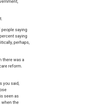
overnment,
t.
f people saying
 percent saying
tically, perhaps,
n there was a
care reform.
s you said,
lose
is seen as
is when the