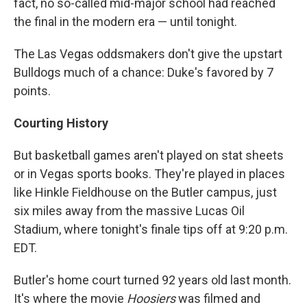
fact, no so-called mid-major school had reached
the final in the modern era — until tonight.
The Las Vegas oddsmakers don't give the upstart
Bulldogs much of a chance: Duke's favored by 7
points.
Courting History
But basketball games aren't played on stat sheets
or in Vegas sports books. They're played in places
like Hinkle Fieldhouse on the Butler campus, just
six miles away from the massive Lucas Oil
Stadium, where tonight's finale tips off at 9:20 p.m.
EDT.
Butler's home court turned 92 years old last month.
It's where the movie
Hoosiers
was filmed and