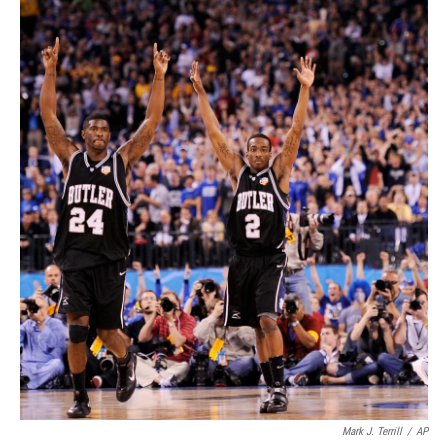
Mark J. Terrill
/
AP