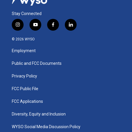
Stay Connected
i
y
f
l
n
o
a
i
s
u
c
n
© 2026 WYSO
t
t
e
k
a
u
b
e
Employment
g
b
o
d
r
e
o
i
a
k
n
Public and FCC Documents
m
Privacy Policy
FCC Public File
FCC Applications
Diversity, Equity and Inclusion
WYSO Social Media Discussion Policy