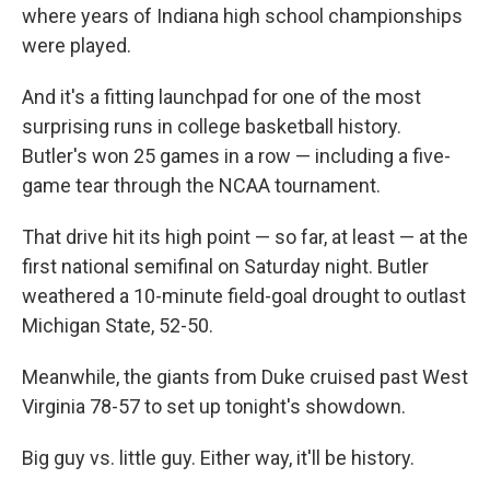
where years of Indiana high school championships
were played.
And it's a fitting launchpad for one of the most
surprising runs in college basketball history.
Butler's won 25 games in a row — including a five-
game tear through the NCAA tournament.
That drive hit its high point — so far, at least — at the
first national semifinal on Saturday night. Butler
weathered a 10-minute field-goal drought to outlast
Michigan State, 52-50.
Meanwhile, the giants from Duke cruised past West
Virginia 78-57 to set up tonight's showdown.
Big guy vs. little guy. Either way, it'll be history.