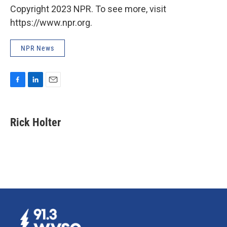
Copyright 2023 NPR. To see more, visit
https://www.npr.org.
NPR News
F
L
E
a
i
m
c
n
a
e
k
i
Rick Holter
b
e
l
o
d
o
I
k
n