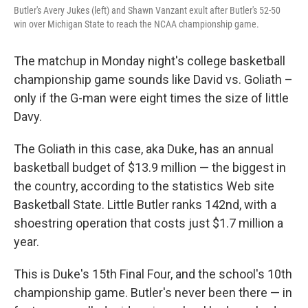
Butler's Avery Jukes (left) and Shawn Vanzant exult after Butler's 52-50
win over Michigan State to reach the NCAA championship game.
The matchup in Monday night's college basketball
championship game sounds like David vs. Goliath –
only if the G-man were eight times the size of little
Davy.
The Goliath in this case, aka Duke, has an annual
basketball budget of $13.9 million — the biggest in
the country, according to the statistics Web site
Basketball State. Little Butler ranks 142nd, with a
shoestring operation that costs just $1.7 million a
year.
This is Duke's 15th Final Four, and the school's 10th
championship game. Butler's never been there — in