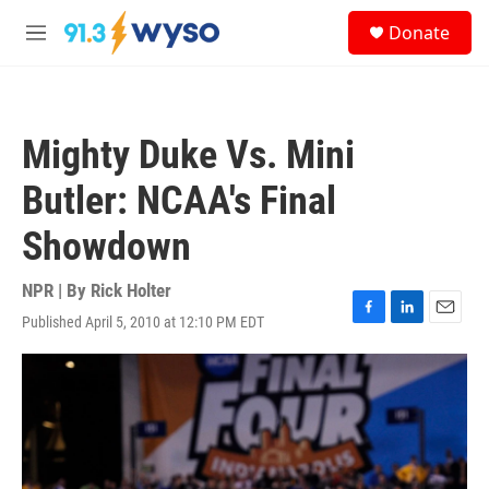
Skip to main content
S
Donate
e
M
a
e
r
n
c
u
h
Mighty Duke Vs. Mini
u
e
Butler: NCAA's Final
r
y
Showdown
NPR | By
Rick Holter
Published April 5, 2010 at 12:10 PM EDT
F
L
E
a
i
m
c
n
a
e
k
i
b
e
l
o
d
o
I
k
n