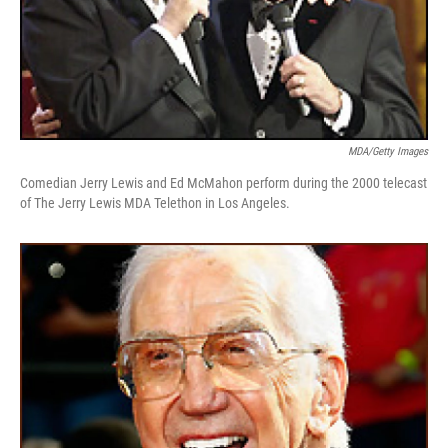
MDA/Getty Images
Comedian Jerry Lewis and Ed McMahon perform during the 2000 telecast
of The Jerry Lewis MDA Telethon in Los Angeles.