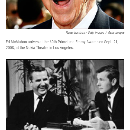
Frazer Harrison / Getty Images
/
Getty Images
Ed McMahon arrives at the 60th Primetime Emmy Awards on Sept. 21,
2008, at the Nokia Theatre in Los Angeles.