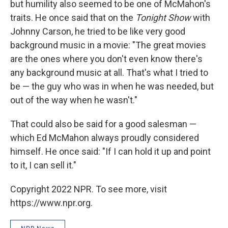
but humility also seemed to be one of McMahon's
traits. He once said that on the
Tonight Show
with
Johnny Carson, he tried to be like very good
background music in a movie: "The great movies
are the ones where you don't even know there's
any background music at all. That's what I tried to
be — the guy who was in when he was needed, but
out of the way when he wasn't."
That could also be said for a good salesman —
which Ed McMahon always proudly considered
himself. He once said: "If I can hold it up and point
to it, I can sell it."
Copyright 2022 NPR. To see more, visit
https://www.npr.org.