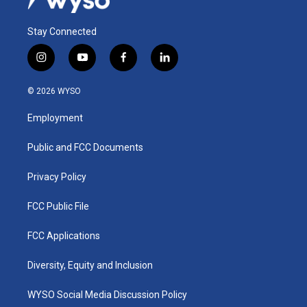
Stay Connected
i
y
f
l
n
o
a
i
s
u
c
n
© 2026 WYSO
t
t
e
k
a
u
b
e
Employment
g
b
o
d
r
e
o
i
a
k
n
Public and FCC Documents
m
Privacy Policy
FCC Public File
FCC Applications
Diversity, Equity and Inclusion
WYSO Social Media Discussion Policy