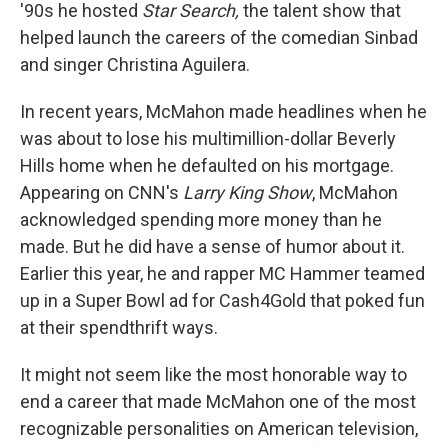
'90s he hosted
Star Search,
the talent show that
helped launch the careers of the comedian Sinbad
and singer Christina Aguilera.
In recent years, McMahon made headlines when he
was about to lose his multimillion-dollar Beverly
Hills home when he defaulted on his mortgage.
Appearing on CNN's
Larry King Show
, McMahon
acknowledged spending more money than he
made. But he did have a sense of humor about it.
Earlier this year, he and rapper MC Hammer teamed
up in a Super Bowl ad for Cash4Gold that poked fun
at their spendthrift ways.
It might not seem like the most honorable way to
end a career that made McMahon one of the most
recognizable personalities on American television,