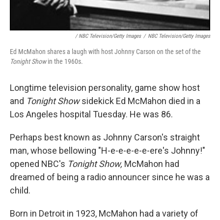
/ NBC Television/Getty Images
/
NBC Television/Getty Images
Ed McMahon shares a laugh with host Johnny Carson on the set of the
Tonight Show
in the 1960s.
Longtime television personality, game show host
and
Tonight Show
sidekick Ed McMahon died in a
Los Angeles hospital Tuesday. He was 86.
Perhaps best known as Johnny Carson's straight
man, whose bellowing "H-e-e-e-e-e-ere's Johnny!"
opened NBC's
Tonight Show,
McMahon had
dreamed of being a radio announcer since he was a
child.
Born in Detroit in 1923, McMahon had a variety of