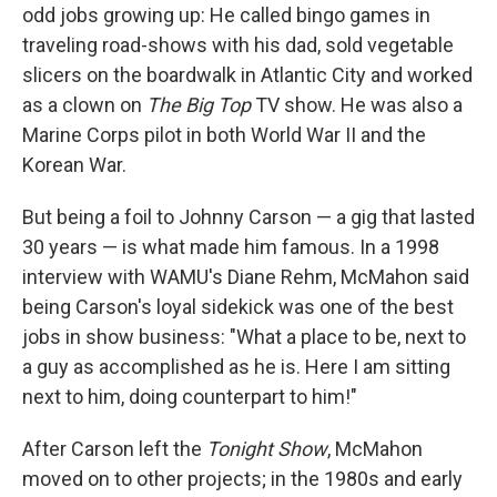
odd jobs growing up: He called bingo games in
traveling road-shows with his dad, sold vegetable
slicers on the boardwalk in Atlantic City and worked
as a clown on
The Big Top
TV show. He was also a
Marine Corps pilot in both World War II and the
Korean War.
But being a foil to Johnny Carson — a gig that lasted
30 years — is what made him famous. In a 1998
interview with WAMU's Diane Rehm, McMahon said
being Carson's loyal sidekick was one of the best
jobs in show business: "What a place to be, next to
a guy as accomplished as he is. Here I am sitting
next to him, doing counterpart to him!"
After Carson left the
Tonight Show
, McMahon
moved on to other projects; in the 1980s and early