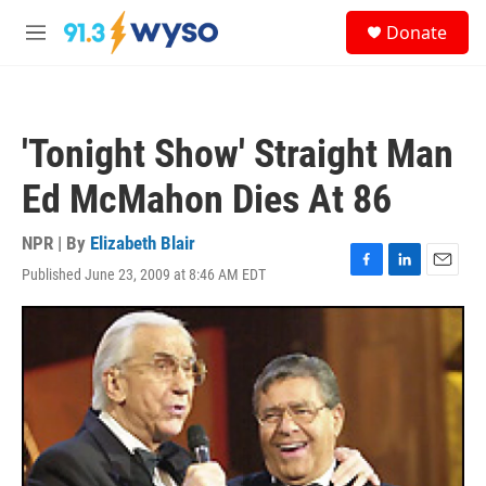
Skip to main content
S
Donate
e
M
a
e
r
n
c
u
h
'Tonight Show' Straight Man
u
e
Ed McMahon Dies At 86
r
y
NPR | By
Elizabeth Blair
Published June 23, 2009 at 8:46 AM EDT
F
L
E
a
i
m
c
n
a
e
k
i
b
e
l
o
d
o
I
k
n