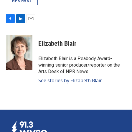
NPR News
F
L
E
a
i
m
c
n
a
e
k
i
Elizabeth Blair
b
e
l
o
d
o
I
Elizabeth Blair is a Peabody Award-
k
n
winning senior producer/reporter on the
Arts Desk of NPR News.
See stories by Elizabeth Blair