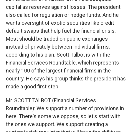
capital as reserves against losses. The president
also called for regulation of hedge funds. And he
wants oversight of exotic securities like credit
default swaps that help fuel the financial crisis.
Most should be traded on public exchanges
instead of privately between individual firms,
according to his plan. Scott Talbot is with the
Financial Services Roundtable, which represents
nearly 100 of the largest financial firms in the
country. He says his group thinks the president has
made a good first step.
Mr. SCOTT TALBOT (Financial Services
Roundtable): We support a number of provisions in
here. There's some we oppose, so let's start with
the ones we support. We support creating a