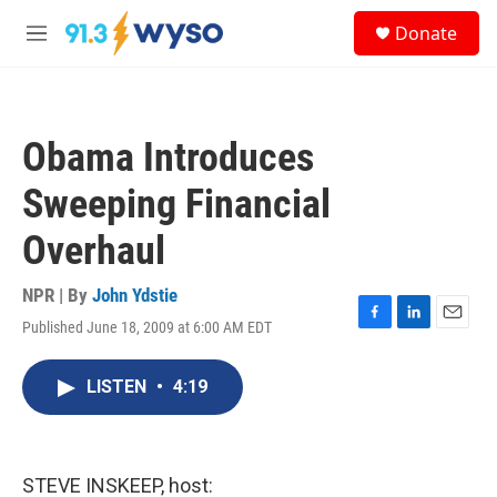
Skip to main content
S
Donate
e
M
a
e
r
n
c
u
h
Obama Introduces
u
e
Sweeping Financial
r
y
Overhaul
NPR | By
John Ydstie
Published June 18, 2009 at 6:00 AM EDT
F
L
E
a
i
m
c
n
a
LISTEN
•
4:19
e
k
i
b
e
l
o
d
o
I
k
n
STEVE INSKEEP, host: