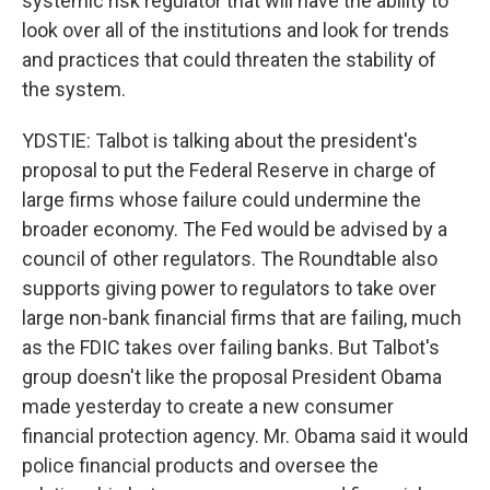
systemic risk regulator that will have the ability to
look over all of the institutions and look for trends
and practices that could threaten the stability of
the system.
YDSTIE: Talbot is talking about the president's
proposal to put the Federal Reserve in charge of
large firms whose failure could undermine the
broader economy. The Fed would be advised by a
council of other regulators. The Roundtable also
supports giving power to regulators to take over
large non-bank financial firms that are failing, much
as the FDIC takes over failing banks. But Talbot's
group doesn't like the proposal President Obama
made yesterday to create a new consumer
financial protection agency. Mr. Obama said it would
police financial products and oversee the