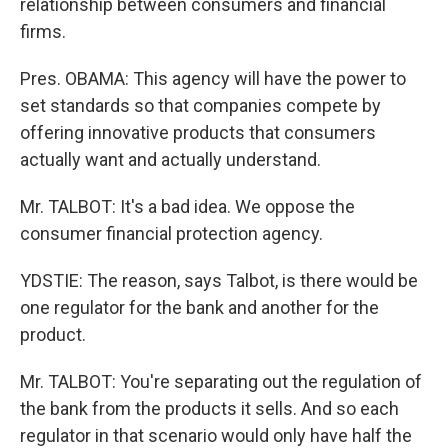
relationship between consumers and financial
firms.
Pres. OBAMA: This agency will have the power to
set standards so that companies compete by
offering innovative products that consumers
actually want and actually understand.
Mr. TALBOT: It's a bad idea. We oppose the
consumer financial protection agency.
YDSTIE: The reason, says Talbot, is there would be
one regulator for the bank and another for the
product.
Mr. TALBOT: You're separating out the regulation of
the bank from the products it sells. And so each
regulator in that scenario would only have half the