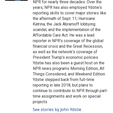
NPR for nearly three decades. Over the
years, NPR has also employed Ydstie's
reporting skills to cover major stories like
the aftermath of Sept. 11, Hurricane
Katrina, the Jack Abramoff lobbying
scandal, and the implementation of the
Affordable Care Act. He was a lead
reporter in NPR's coverage of the global
financial crisis and the Great Recession,
as well as the network's coverage of
President Trump's economic policies.
Ydstie has also been a guest host on the
NPR news programs Morning Edition, All
Things Considered, and Weekend Edition.
Ydstie stepped back from full-time
reporting in late 2018, but plans to
continue to contribute to NPR through part-
time assignments and work on special
projects.
See stories by John Ydstie