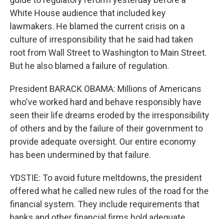
White House audience that included key
lawmakers. He blamed the current crisis on a
culture of irresponsibility that he said had taken
root from Wall Street to Washington to Main Street.
But he also blamed a failure of regulation.
President BARACK OBAMA: Millions of Americans
who've worked hard and behave responsibly have
seen their life dreams eroded by the irresponsibility
of others and by the failure of their government to
provide adequate oversight. Our entire economy
has been undermined by that failure.
YDSTIE: To avoid future meltdowns, the president
offered what he called new rules of the road for the
financial system. They include requirements that
banks and other financial firms hold adequate