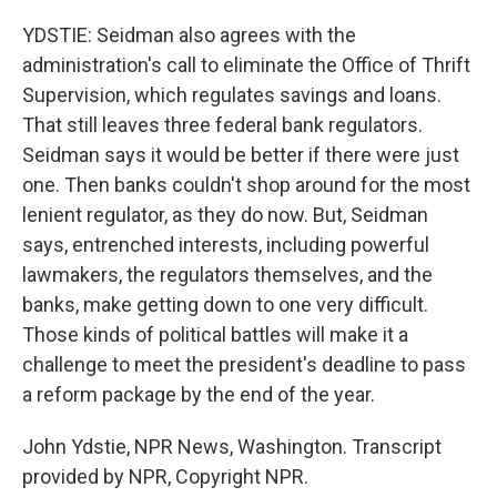
YDSTIE: Seidman also agrees with the
administration's call to eliminate the Office of Thrift
Supervision, which regulates savings and loans.
That still leaves three federal bank regulators.
Seidman says it would be better if there were just
one. Then banks couldn't shop around for the most
lenient regulator, as they do now. But, Seidman
says, entrenched interests, including powerful
lawmakers, the regulators themselves, and the
banks, make getting down to one very difficult.
Those kinds of political battles will make it a
challenge to meet the president's deadline to pass
a reform package by the end of the year.
John Ydstie, NPR News, Washington. Transcript
provided by NPR, Copyright NPR.