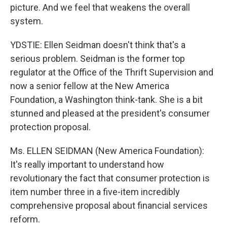
picture. And we feel that weakens the overall
system.
YDSTIE: Ellen Seidman doesn't think that's a
serious problem. Seidman is the former top
regulator at the Office of the Thrift Supervision and
now a senior fellow at the New America
Foundation, a Washington think-tank. She is a bit
stunned and pleased at the president's consumer
protection proposal.
Ms. ELLEN SEIDMAN (New America Foundation):
It's really important to understand how
revolutionary the fact that consumer protection is
item number three in a five-item incredibly
comprehensive proposal about financial services
reform.