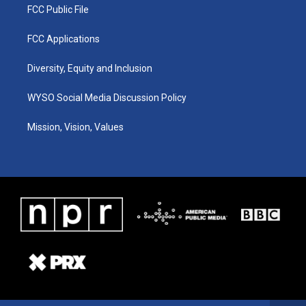
FCC Public File
FCC Applications
Diversity, Equity and Inclusion
WYSO Social Media Discussion Policy
Mission, Vision, Values