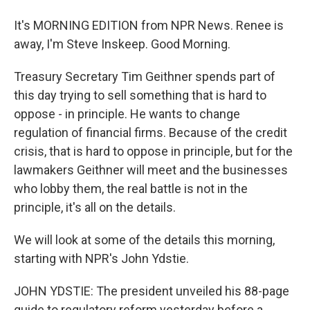
It's MORNING EDITION from NPR News. Renee is
away, I'm Steve Inskeep. Good Morning.
Treasury Secretary Tim Geithner spends part of
this day trying to sell something that is hard to
oppose - in principle. He wants to change
regulation of financial firms. Because of the credit
crisis, that is hard to oppose in principle, but for the
lawmakers Geithner will meet and the businesses
who lobby them, the real battle is not in the
principle, it's all on the details.
We will look at some of the details this morning,
starting with NPR's John Ydstie.
JOHN YDSTIE: The president unveiled his 88-page
guide to regulatory reform yesterday before a