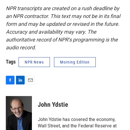
NPR transcripts are created on a rush deadline by
an NPR contractor. This text may not be in its final
form and may be updated or revised in the future.
Accuracy and availability may vary. The
authoritative record of NPR’s programming is the
audio record.
Tags
NPR News
Morning Edition
F
L
E
a
i
m
c
n
a
e
k
i
John Ydstie
b
e
l
o
d
o
I
John Ydstie has covered the economy,
k
n
Wall Street, and the Federal Reserve at