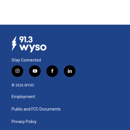
Stay Connected
i
y
f
l
n
o
a
i
s
u
c
n
© 2026 WYSO
t
t
e
k
a
u
b
e
Employment
g
b
o
d
r
e
o
i
a
k
n
Public and FCC Documents
m
Privacy Policy