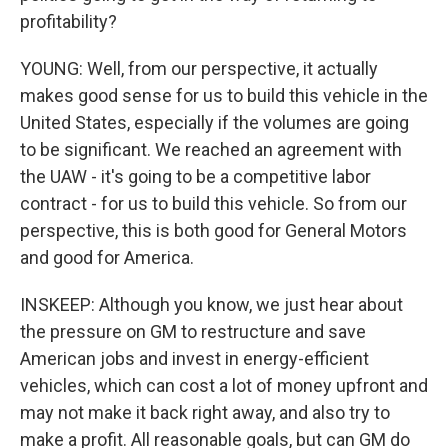
profitability?
YOUNG: Well, from our perspective, it actually
makes good sense for us to build this vehicle in the
United States, especially if the volumes are going
to be significant. We reached an agreement with
the UAW - it's going to be a competitive labor
contract - for us to build this vehicle. So from our
perspective, this is both good for General Motors
and good for America.
INSKEEP: Although you know, we just hear about
the pressure on GM to restructure and save
American jobs and invest in energy-efficient
vehicles, which can cost a lot of money upfront and
may not make it back right away, and also try to
make a profit. All reasonable goals, but can GM do