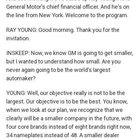
General Motor's chief financial officer. And he's on
the line from New York. Welcome to the program.
RAY YOUNG: Good morning. Thank you for the
invitation.
INSKEEP: Now, we know GM is going to get smaller,
but I wanted to understand how small. Are you
never again going to be the world's largest
automaker?
YOUNG: Well, our objective really is not to be the
largest. Our objective is to be the best. You know,
when we look at our plan, we recognize that we
clearly will be a smaller company in the future, with
four core brands instead of eight brands right now,
34 nameplates instead of 48. A smaller dealer