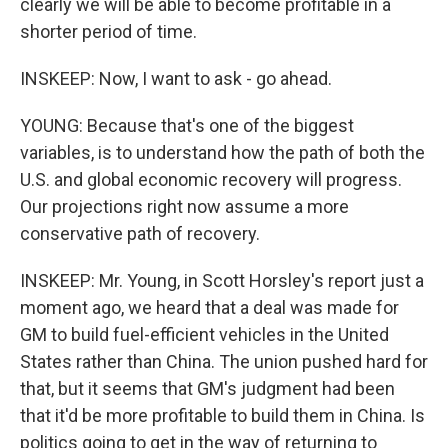
clearly we will be able to become profitable in a
shorter period of time.
INSKEEP: Now, I want to ask - go ahead.
YOUNG: Because that's one of the biggest
variables, is to understand how the path of both the
U.S. and global economic recovery will progress.
Our projections right now assume a more
conservative path of recovery.
INSKEEP: Mr. Young, in Scott Horsley's report just a
moment ago, we heard that a deal was made for
GM to build fuel-efficient vehicles in the United
States rather than China. The union pushed hard for
that, but it seems that GM's judgment had been
that it'd be more profitable to build them in China. Is
politics going to get in the way of returning to