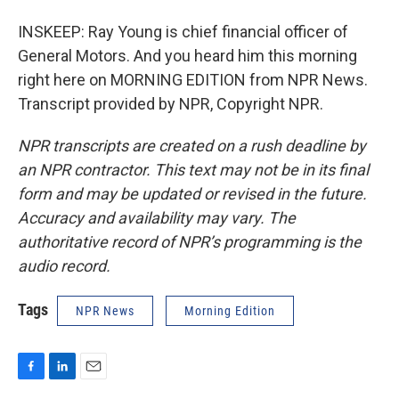
INSKEEP: Ray Young is chief financial officer of
General Motors. And you heard him this morning
right here on MORNING EDITION from NPR News.
Transcript provided by NPR, Copyright NPR.
NPR transcripts are created on a rush deadline by
an NPR contractor. This text may not be in its final
form and may be updated or revised in the future.
Accuracy and availability may vary. The
authoritative record of NPR’s programming is the
audio record.
Tags
NPR News
Morning Edition
F
L
E