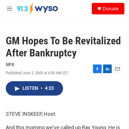
Skip to main content
S
Donate
e
M
a
e
r
n
c
u
h
GM Hopes To Be Revitalized
u
e
After Bankruptcy
r
y
NPR
Published June 2, 2009 at 6:00 AM EDT
F
L
E
a
i
m
c
n
a
LISTEN
•
4:33
e
k
i
b
e
l
o
d
o
I
k
n
STEVE INSKEEP, Host:
And this morning we've called up Ray Young. He is