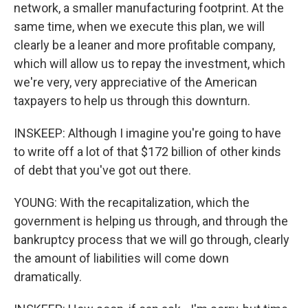
network, a smaller manufacturing footprint. At the
same time, when we execute this plan, we will
clearly be a leaner and more profitable company,
which will allow us to repay the investment, which
we're very, very appreciative of the American
taxpayers to help us through this downturn.
INSKEEP: Although I imagine you're going to have
to write off a lot of that $172 billion of other kinds
of debt that you've got out there.
YOUNG: With the recapitalization, which the
government is helping us through, and through the
bankruptcy process that we will go through, clearly
the amount of liabilities will come down
dramatically.