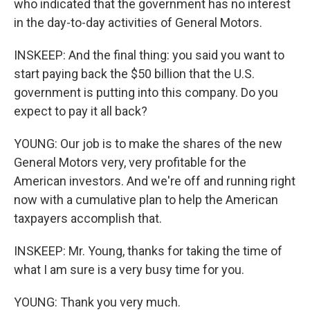
who indicated that the government has no interest
in the day-to-day activities of General Motors.
INSKEEP: And the final thing: you said you want to
start paying back the $50 billion that the U.S.
government is putting into this company. Do you
expect to pay it all back?
YOUNG: Our job is to make the shares of the new
General Motors very, very profitable for the
American investors. And we're off and running right
now with a cumulative plan to help the American
taxpayers accomplish that.
INSKEEP: Mr. Young, thanks for taking the time of
what I am sure is a very busy time for you.
YOUNG: Thank you very much.