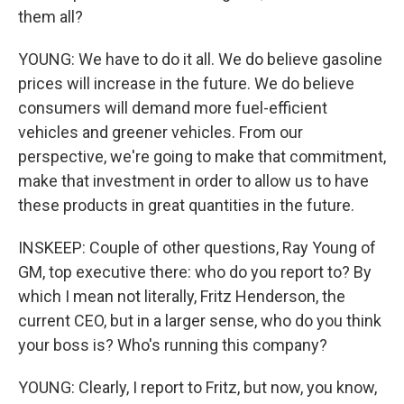
them all?
YOUNG: We have to do it all. We do believe gasoline
prices will increase in the future. We do believe
consumers will demand more fuel-efficient
vehicles and greener vehicles. From our
perspective, we're going to make that commitment,
make that investment in order to allow us to have
these products in great quantities in the future.
INSKEEP: Couple of other questions, Ray Young of
GM, top executive there: who do you report to? By
which I mean not literally, Fritz Henderson, the
current CEO, but in a larger sense, who do you think
your boss is? Who's running this company?
YOUNG: Clearly, I report to Fritz, but now, you know,