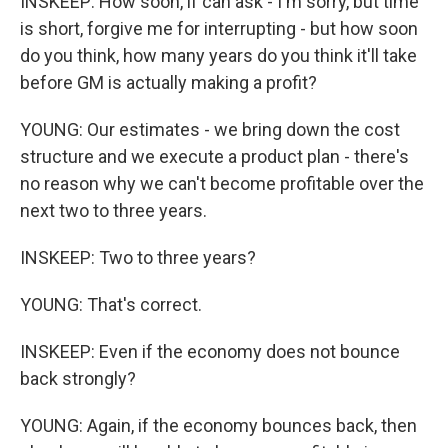
INSKEEP: How soon, if can ask - I'm sorry, but time
is short, forgive me for interrupting - but how soon
do you think, how many years do you think it'll take
before GM is actually making a profit?
YOUNG: Our estimates - we bring down the cost
structure and we execute a product plan - there's
no reason why we can't become profitable over the
next two to three years.
INSKEEP: Two to three years?
YOUNG: That's correct.
INSKEEP: Even if the economy does not bounce
back strongly?
YOUNG: Again, if the economy bounces back, then