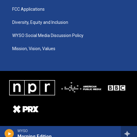
FCC Applications
Diversity, Equity and Inclusion
WYSO Social Media Discussion Policy
Mission, Vision, Values
WYSO
Morning Edition