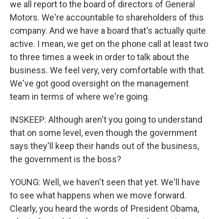
we all report to the board of directors of General
Motors. We're accountable to shareholders of this
company. And we have a board that's actually quite
active. I mean, we get on the phone call at least two
to three times a week in order to talk about the
business. We feel very, very comfortable with that.
We've got good oversight on the management
team in terms of where we're going.
INSKEEP: Although aren't you going to understand
that on some level, even though the government
says they'll keep their hands out of the business,
the government is the boss?
YOUNG: Well, we haven't seen that yet. We'll have
to see what happens when we move forward.
Clearly, you heard the words of President Obama,