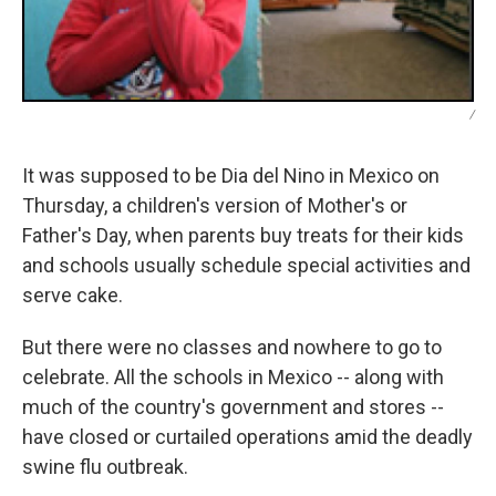
/
It was supposed to be Dia del Nino in Mexico on
Thursday, a children's version of Mother's or
Father's Day, when parents buy treats for their kids
and schools usually schedule special activities and
serve cake.
But there were no classes and nowhere to go to
celebrate. All the schools in Mexico -- along with
much of the country's government and stores --
have closed or curtailed operations amid the deadly
swine flu outbreak.