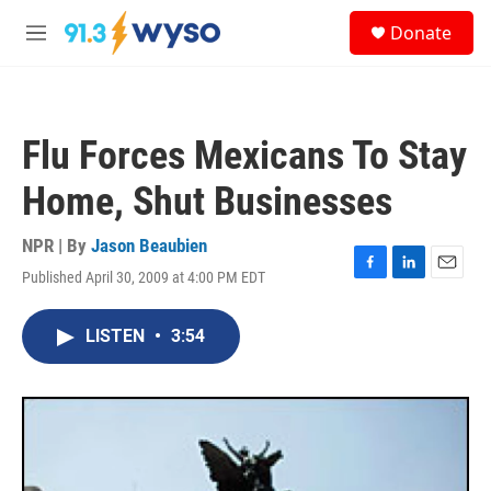
Skip to main content
S
Donate
e
M
a
e
r
n
c
u
h
Flu Forces Mexicans To Stay
u
e
Home, Shut Businesses
r
y
NPR | By
Jason Beaubien
Published April 30, 2009 at 4:00 PM EDT
F
L
E
a
i
m
c
n
a
LISTEN
•
3:54
e
k
i
b
e
l
o
d
o
I
k
n