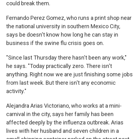
could break them.
Fernando Perez Gomez, who runs a print shop near
the national university in southern Mexico City,
says be doesn't know how long he can stay in
business if the swine flu crisis goes on.
"Since last Thursday there hasn't been any work,"
he says. "Today practically zero. There isn't
anything. Right now we are just finishing some jobs
from last week. But there isn't any economic
activity."
Alejandra Arias Victoriano, who works at a mini-
carnival in the city, says her family has been
affected deeply by the influenza outbreak. Arias
lives with her husband and seven children in a