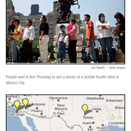
Joe Raedle
/
Getty Images
People wait in line Thursday to see a doctor at a mobile health clinic in
Mexico City.