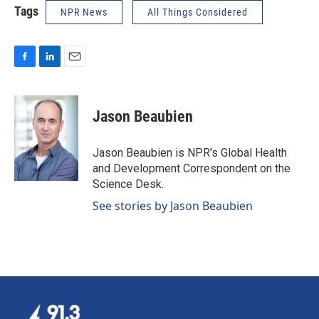
Tags
NPR News
All Things Considered
F
L
E
a
i
m
c
n
a
e
k
i
Jason Beaubien
b
e
l
o
d
o
I
Jason Beaubien is NPR's Global Health
k
n
and Development Correspondent on the
Science Desk.
See stories by Jason Beaubien