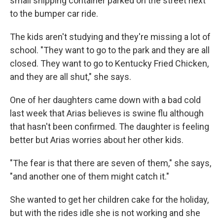
small shipping container parked on the street next
to the bumper car ride.
The kids aren't studying and they're missing a lot of
school. "They want to go to the park and they are all
closed. They want to go to Kentucky Fried Chicken,
and they are all shut," she says.
One of her daughters came down with a bad cold
last week that Arias believes is swine flu although
that hasn't been confirmed. The daughter is feeling
better but Arias worries about her other kids.
"The fear is that there are seven of them," she says,
"and another one of them might catch it."
She wanted to get her children cake for the holiday,
but with the rides idle she is not working and she