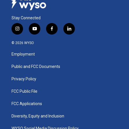
Stay Connected
i
y
f
l
n
o
a
i
s
u
c
n
© 2026 WYSO
t
t
e
k
a
u
b
e
Employment
g
b
o
d
r
e
o
i
a
k
n
Public and FCC Documents
m
Privacy Policy
FCC Public File
FCC Applications
Diversity, Equity and Inclusion
WYSO Social Media Discussion Policy