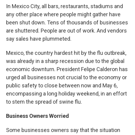
In Mexico City, all bars, restaurants, stadiums and
any other place where people might gather have
been shut down. Tens of thousands of businesses
are shuttered. People are out of work. And vendors
say sales have plummeted.
Mexico, the country hardest hit by the flu outbreak,
was already in a sharp recession due to the global
economic downturn. President Felipe Calderon has
urged all businesses not crucial to the economy or
public safety to close between now and May 6,
encompassing a long holiday weekend, in an effort
to stem the spread of swine flu.
Business Owners Worried
Some businesses owners say that the situation