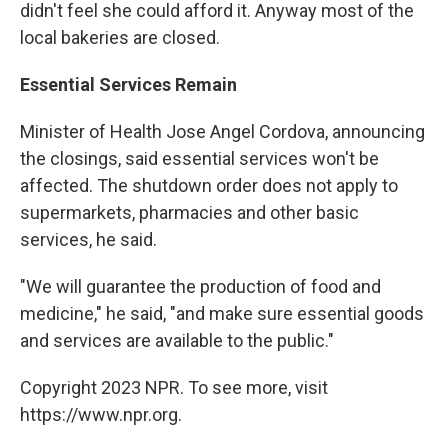
didn't feel she could afford it. Anyway most of the
local bakeries are closed.
Essential Services Remain
Minister of Health Jose Angel Cordova, announcing
the closings, said essential services won't be
affected. The shutdown order does not apply to
supermarkets, pharmacies and other basic
services, he said.
"We will guarantee the production of food and
medicine," he said, "and make sure essential goods
and services are available to the public."
Copyright 2023 NPR. To see more, visit
https://www.npr.org.