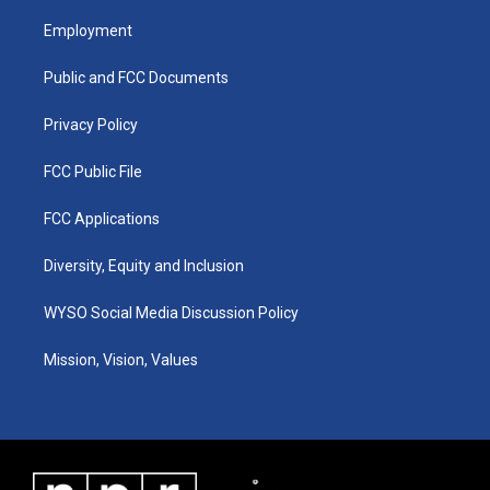
t
t
e
k
a
u
b
e
Employment
g
b
o
d
r
e
o
i
a
k
n
Public and FCC Documents
m
Privacy Policy
FCC Public File
FCC Applications
Diversity, Equity and Inclusion
WYSO Social Media Discussion Policy
Mission, Vision, Values